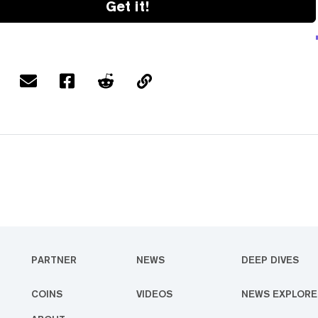
Get it!
PARTNER
NEWS
DEEP DIVES
COINS
VIDEOS
NEWS EXPLORE