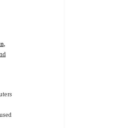
in
,
and
uters
 used