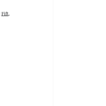
g
Fift
,