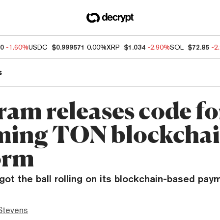
60
-1.60%
USDC
$0.999571
0.00%
XRP
$1.034
-2.90%
SOL
$72.85
-2
s
ram releases code fo
ing TON blockcha
orm
ot the ball rolling on its blockchain-based pay
Stevens