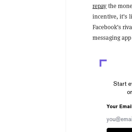
repay
the money
incentive, it’s 
Facebook’s riv
messaging app 
Start e
or
Your Emai