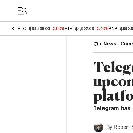
Coin Prices
BTC
$64,436.00
-0.50%
ETH
$1,907.06
-0.40%
BNB
$590.
News
Coin
Teleg
upcom
platf
Telegram has g
By
Robert 