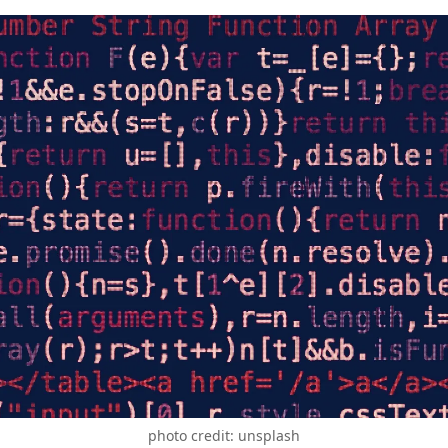
photo credit: unsplash