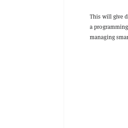
This will give 
a programming 
managing smart