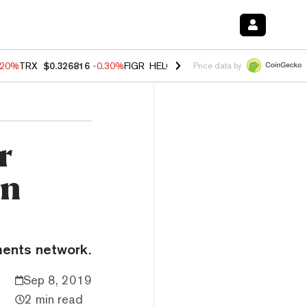
.20%
TRX
$0.326816
-0.30%
FIGR_HELOC
$1.02
-1.50%
HYPE
$56.16
Price data by
r
in
ments network.
Sep 8, 2019
2 min read