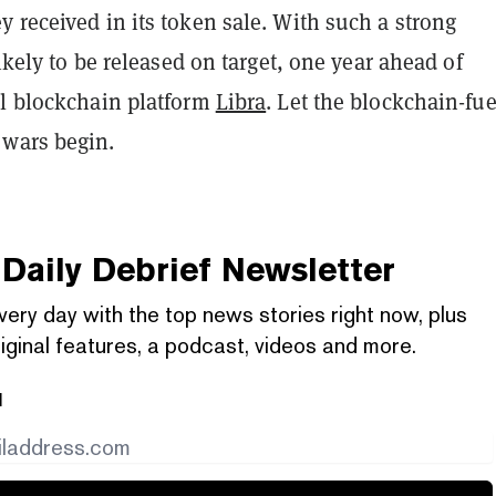
 received in its token sale. With such a strong
likely to be released on target, one year ahead of
al blockchain platform
Libra
. Let the blockchain-fue
wars begin.
Daily Debrief
Newsletter
very day with the top news stories right now, plus
iginal features, a podcast, videos and more.
l