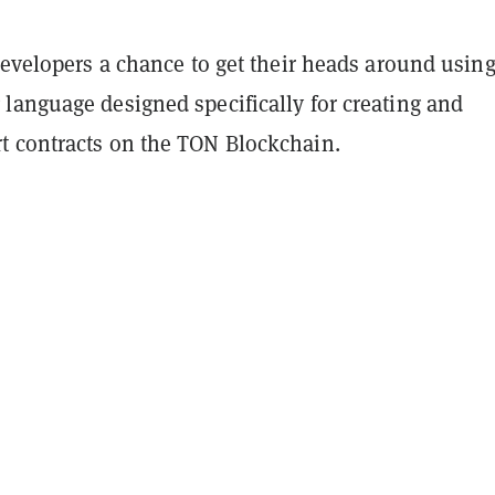
developers a chance to get their heads around usin
language designed specifically for creating and
 contracts on the TON Blockchain.