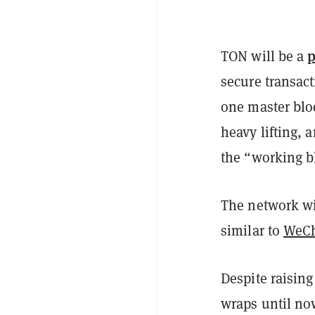
p
TON will be a
secure transact
one master blo
heavy lifting, 
the “working b
The network wi
similar to
WeC
Despite raising
wraps until no