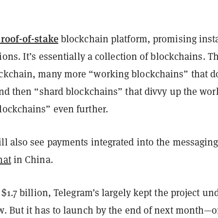
roof-of-stake
blockchain platform, promising inst
ions. It’s essentially a collection of blockchains. T
ckchain, many more “working blockchains” that d
and then “shard blockchains” that divvy up the wor
lockchains” even further.
ll also see payments integrated into the messaging
hat
in China.
 $1.7 billion, Telegram’s largely kept the project un
w. But it has to launch by the end of next month—o