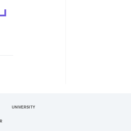
UNIVERSITY
R