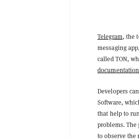
Telegram
, the
messaging app,
called TON, wh
documentatio
Developers can
Software, whic
that help to ru
problems. The 
to observe the