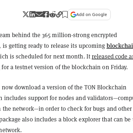
Add on Google
 team behind the 365 million-strong encrypted
blockcha
 is getting ready to release its upcoming
ich is scheduled for next month. It
released code 
n
for a testnet version of the blockchain on Friday.
 now download a version of the TON Blockchain
h includes support for nodes and validators—comp
n the network—in order to check for bugs and other
package also includes a block explorer that can be
 network.