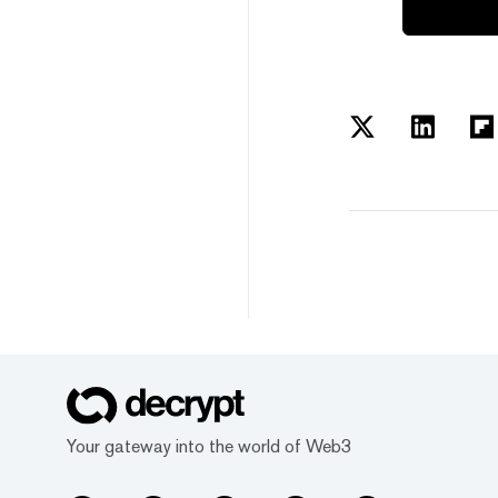
Your gateway into the world of Web3