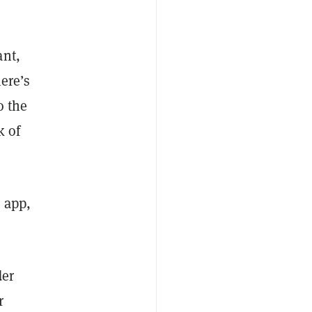
ant,
here’s
o the
k of
 app,
der
r