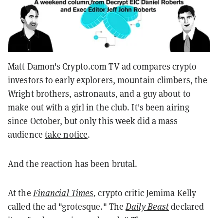
Matt Damon's Crypto.com TV ad compares crypto
investors to early explorers, mountain climbers, the
Wright brothers, astronauts, and a guy about to
make out with a girl in the club. It's been airing
since October, but only this week did a mass
audience
take notice
.
And the reaction has been brutal.
At the
Financial Times,
crypto critic Jemima Kelly
called the ad "grotesque." The
Daily Beast
declared