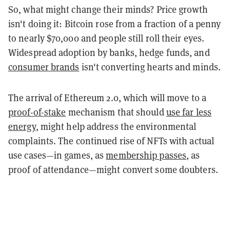
So, what might change their minds? Price growth
isn't doing it: Bitcoin rose from a fraction of a penny
to nearly $70,000 and people still roll their eyes.
Widespread adoption by banks, hedge funds, and
consumer brands
isn't converting hearts and minds.
The arrival of Ethereum 2.0, which will move to a
proof-of-stake
mechanism that should
use far less
energy
, might help address the environmental
complaints. The continued rise of NFTs with actual
use cases—in games, as
membership passes
, as
proof of attendance—might convert some doubters.