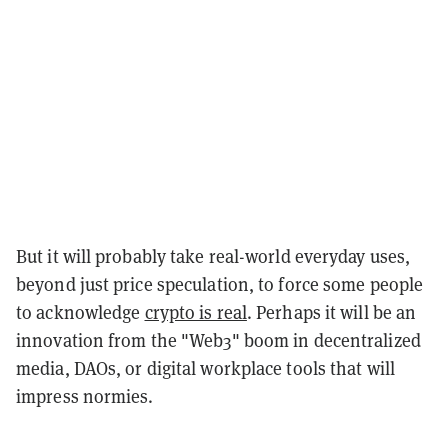
But it will probably take real-world everyday uses,
beyond just price speculation, to force some people
to acknowledge
crypto is real
. Perhaps it will be an
innovation from the "Web3" boom in decentralized
media, DAOs, or digital workplace tools that will
impress normies.