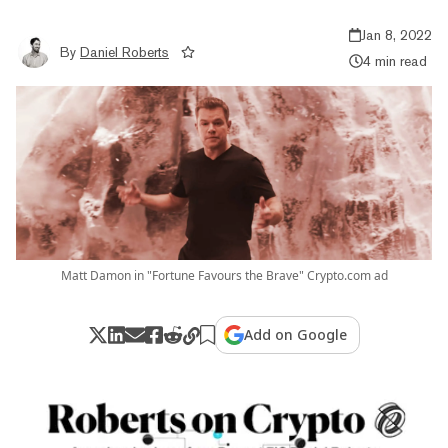
Jan 8, 2022
By
Daniel Roberts
4 min read
Matt Damon in "Fortune Favours the Brave" Crypto.com ad
Add on Google