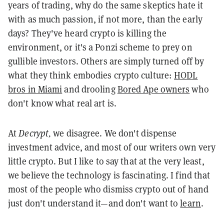
years of trading, why do the same skeptics hate it
with as much passion, if not more, than the early
days? They've heard crypto is killing the
environment, or it's a Ponzi scheme to prey on
gullible investors. Others are simply turned off by
what they think embodies crypto culture:
HODL
bros in Miami
and drooling
Bored Ape owners
who
don't know what real art is.
At
Decrypt,
we disagree. We don't dispense
investment advice, and most of our writers own very
little crypto. But I like to say that at the very least,
we believe the technology is fascinating. I find that
most of the people who dismiss crypto out of hand
just don't understand it—and don't want to
learn
.