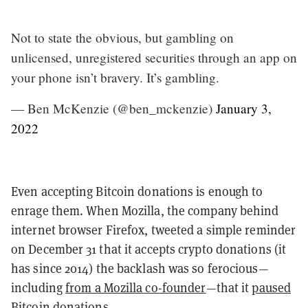
Not to state the obvious, but gambling on
unlicensed, unregistered securities through an app on
your phone isn’t bravery. It’s gambling.
— Ben McKenzie (@ben_mckenzie)
January 3,
2022
Even accepting Bitcoin donations is enough to
enrage them. When Mozilla, the company behind
internet browser Firefox, tweeted a simple reminder
on December 31 that it accepts crypto donations (it
has since 2014) the backlash was so ferocious—
including
from a Mozilla co-founder
—that it
paused
Bitcoin donations
.