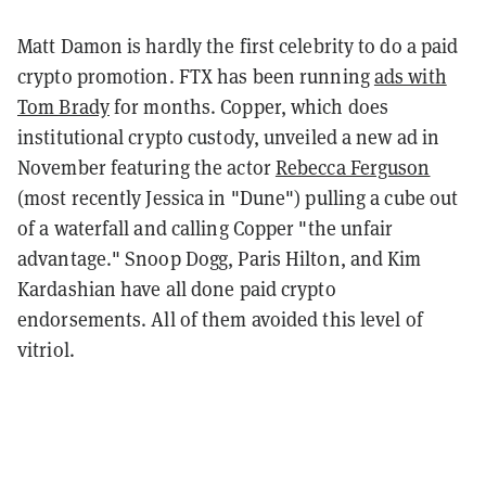
Matt Damon is hardly the first celebrity to do a paid
crypto promotion. FTX has been running
ads with
Tom Brady
for months. Copper, which does
institutional crypto custody, unveiled a new ad in
November featuring the actor
Rebecca Ferguson
(most recently Jessica in "Dune") pulling a cube out
of a waterfall and calling Copper "the unfair
advantage." Snoop Dogg, Paris Hilton, and Kim
Kardashian have all done paid crypto
endorsements. All of them avoided this level of
vitriol.