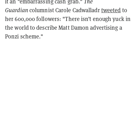
it an "embarrassing cash grab."
The
Guardian
columnist Carole Cadwalladr
tweeted
to
her 600,000 followers: "There isn’t enough yuck in
the world to describe Matt Damon advertising a
Ponzi scheme."