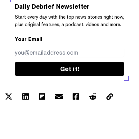
Daily Debrief
Newsletter
Start every day with the top news stories right now,
plus original features, a podcast, videos and more.
Your Email
Get it!