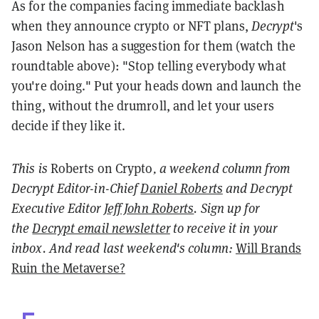
As for the companies facing immediate backlash
when they announce crypto or NFT plans,
Decrypt
's
Jason Nelson has a suggestion for them (watch the
roundtable above): "Stop telling everybody what
you're doing." Put your heads down and launch the
thing, without the drumroll, and let your users
decide if they like it.
This is
Roberts on Crypto
, a weekend column from
Decrypt Editor-in-Chief
Daniel Roberts
and Decrypt
Executive Editor
Jeff John Roberts
. Sign up for
the
Decrypt email newsletter
to receive it in your
inbox. And read last weekend's column:
Will Brands
Ruin the Metaverse?