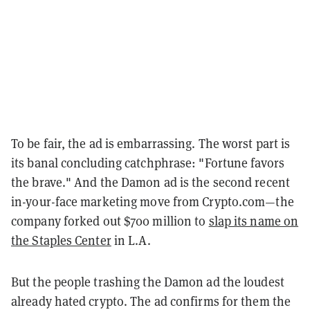
To be fair, the ad is embarrassing. The worst part is
its banal concluding catchphrase: "Fortune favors
the brave." And the Damon ad is the second recent
in-your-face marketing move from Crypto.com—the
company forked out $700 million to
slap its name on
the Staples Center
in L.A.
But the people trashing the Damon ad the loudest
already hated crypto. The ad confirms for them the