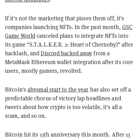
If it's not the marketing that pisses them off, it's
companies launching NFTs. In the past month,
GSC
Game World
canceled plans to integrate NFTs into
its game "S.T.A.L.K.E.R. 2: Heart of Chernobyl" after
backlash, and
Discord backed away
from a
MetaMask Ethereum wallet integration after its core
users, mostly gamers, revolted.
Bitcoin's
abysmal start to the year
has also set off a
predictable chorus of victory lap headlines and
tweets about how crypto is too volatile, it's all a
scam, and so on.
Bitcoin hit its 13th anniversary this month. After 13