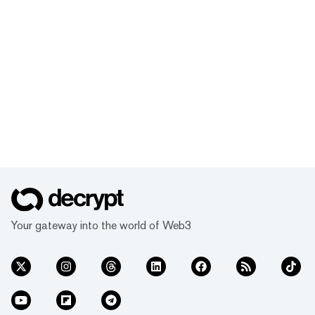
Your gateway into the world of Web3