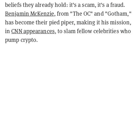
beliefs they already hold: it's a scam, it's a fraud.
Benjamin McKenzie
, from "The OC" and "Gotham,"
has become their pied piper, making it his mission,
in
CNN appearances
, to slam fellow celebrities who
pump crypto.