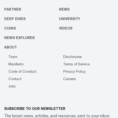
PARTNER
NEWS
DEEP DIVES
UNIVERSITY
COINS
VIDEOS
NEWS EXPLORER
ABOUT
Team
Disclosures
Manifesto
Terms of Service
Code of Conduct
Privacy Policy
Contact
Careers
Jobs
SUBSCRIBE TO OUR NEWSLETTER
The latest news, articles, and resources, sent to your inbox