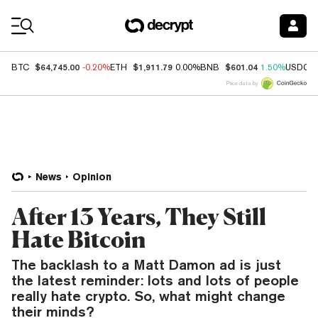
Coin Prices
$64,745.00
$1,911.79
$601.04
BTC
-0.20%
ETH
0.00%
BNB
1.50%
USDC
Price data by
News
Opinion
After 13 Years, They Still
Hate Bitcoin
The backlash to a Matt Damon ad is just
the latest reminder: lots and lots of people
really hate crypto. So, what might change
their minds?