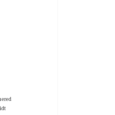
nered
idt