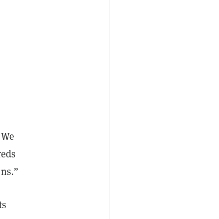
 “We
reds
ons.”
ts