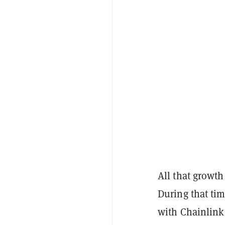
All that growth
During that ti
with Chainlink 