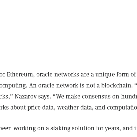
 or Ethereum, oracle networks are a unique form of
computing. An oracle network is not a blockchain.
ocks,” Nazarov says. “We make consensus on hund
orks about price data, weather data, and computati
een working on a staking solution for years, and i