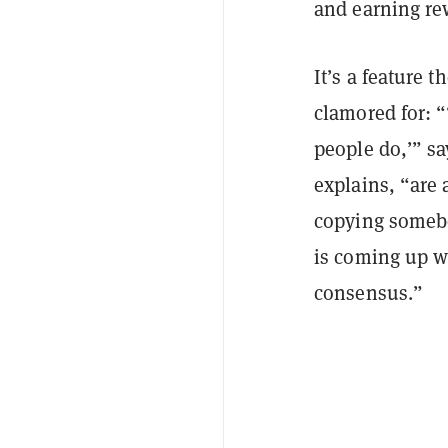
and earning re
It’s a feature 
clamored for: “‘
people do,’” sa
explains, “are 
copying somebo
is coming up w
consensus.”