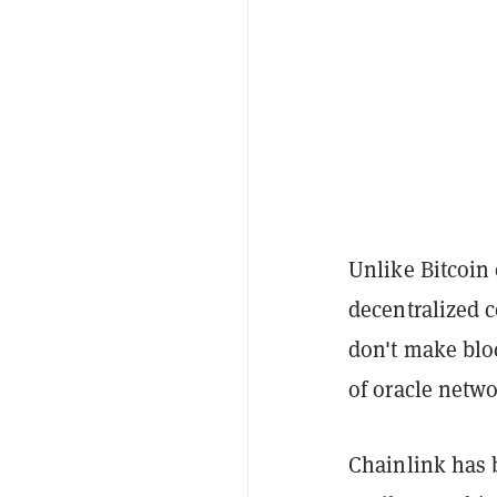
Unlike Bitcoin
decentralized 
don't make bl
of oracle netw
Chainlink has b