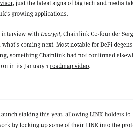
visor
, just the latest signs of big tech and media ta
nk’s growing applications.
e interview with
Decrypt,
Chainlink Co-founder Ser
 what’s coming next. Most notable for DeFi degens
ing, something Chainlink had not confirmed elsew
on in its January 1
roadmap video
.
launch staking this year, allowing LINK holders to
ork by locking up some of their LINK into the prot