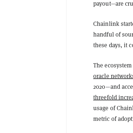
payout—are cru
Chainlink start
handful of sour
these days, it 
The ecosystem
oracle network
2020—and acces
threefold incre
usage of Chainl
metric of adop