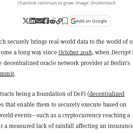
Chainlink continues to grow. Image: Shutterstock
Add on Google
ch securely brings real-world data to the world of 
 come a long way since
October 2018
, when
Decrypt
 decentralized oracle network provider at Berlin’s
ummit
.
racts being a foundation of DeFi (
decentralized
les that enable them to securely execute based on
l-world events—such as a cryptocurrency reaching a
or a measured lack of rainfall affecting an insuranc