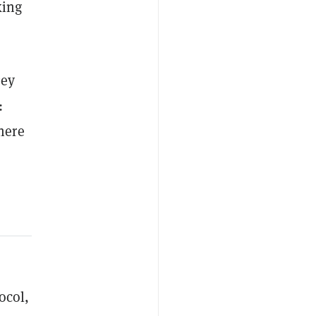
king
gey
:
here
ocol,