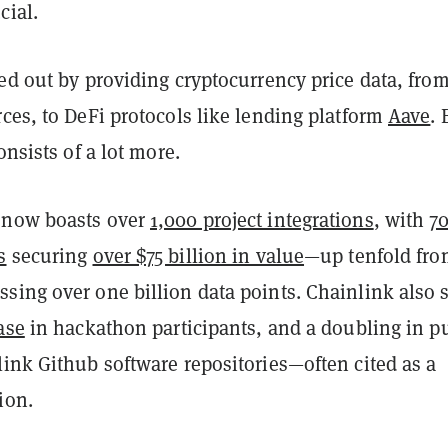
cial.
ed out by providing cryptocurrency price data, from
ces, to DeFi protocols like lending platform
Aave
. 
consists of a lot more.
 now boasts over
1,000 project integrations
, with
7
s
securing
over $75 billion in value
—up tenfold fr
sing over one billion data points. Chainlink also 
ase
in hackathon participants, and a doubling in p
ink Github software repositories—often cited as a
tion.