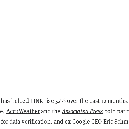
 has helped LINK rise 52% over the past 12 months.
me,
AccuWeather
and the
Associated Press
both part
for data verification, and ex-Google CEO Eric Schm