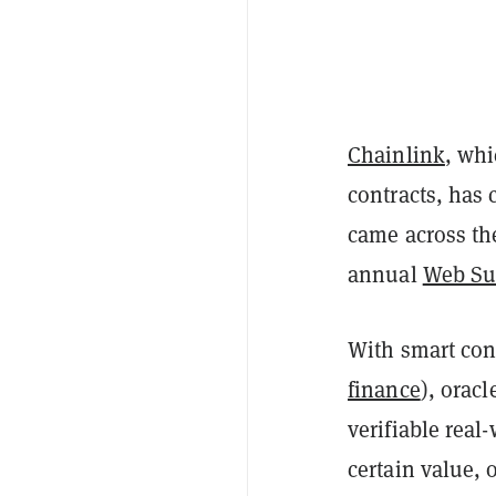
Chainlink
, whi
contracts, has
came across the
annual
Web S
With smart cont
finance
), orac
verifiable rea
certain value, 