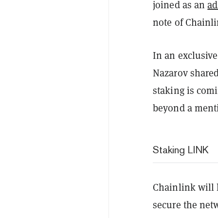
joined as an
ad
note of Chainli
In an exclusiv
Nazarov shared
staking is com
beyond a menti
Staking LINK
Chainlink will 
secure the netw