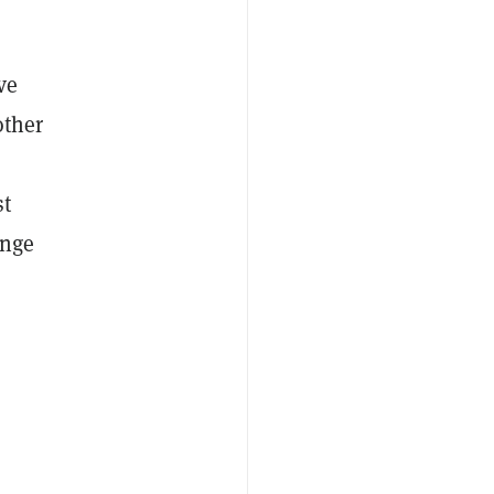
ve
other
st
enge