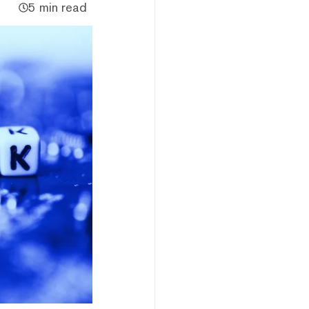
5 min read