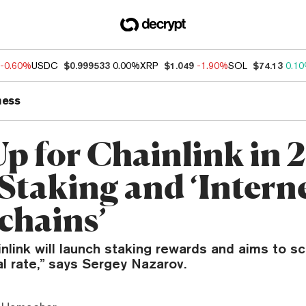
-0.60%
USDC
$0.999533
0.00%
XRP
$1.049
-1.90%
SOL
$74.13
0.1
ness
Up for Chainlink in 
Staking and ‘Interne
chains’
inlink will launch staking rewards and aims to sc
al rate,” says Sergey Nazarov.