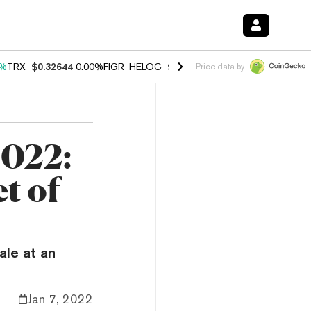
0%
TRX
$0.32644
0.00%
FIGR_HELOC
$1.032
3.00%
HYPE
$56.48
0.6
Price data by
2022:
t of
ale at an
Jan 7, 2022