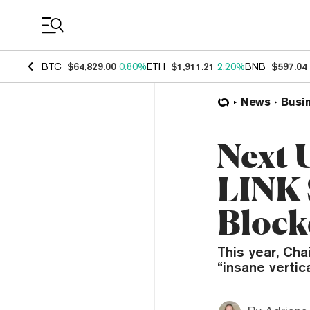
Coin Prices
BTC
$64,829.00
0.80%
ETH
$1,911.21
2.20%
BNB
$597.04
News
Busi
Next 
LINK 
Block
This year, Cha
“insane vertic