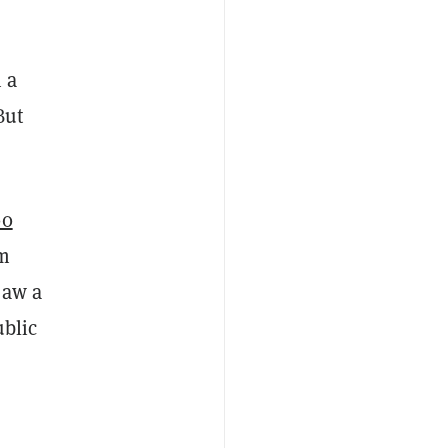
 a
But
00
om
saw a
ublic