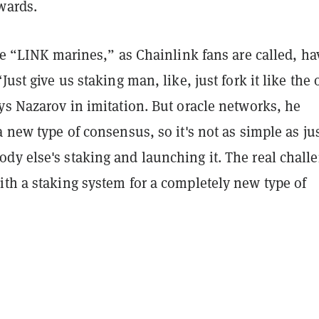
wards.
the “LINK marines,” as Chainlink fans are called, ha
Just give us staking man, like, just fork it like the 
ys Nazarov in imitation. But oracle networks, he
a new type of consensus, so it's not as simple as ju
dy else's staking and launching it. The real chall
ith a staking system for a completely new type of