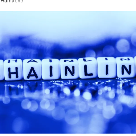
 Hamacher