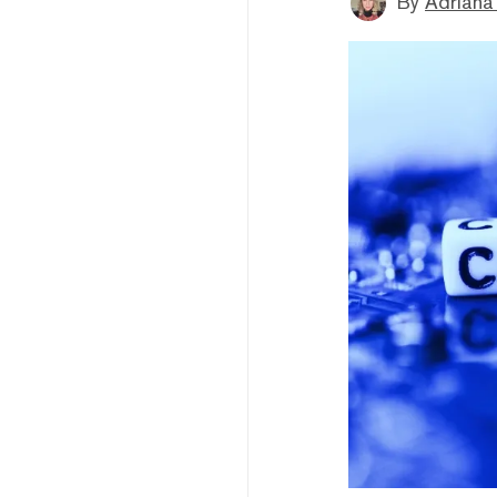
By
Adriana