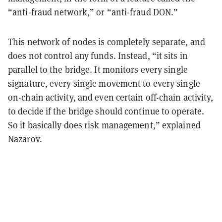
“anti-fraud network,” or “anti-fraud DON.”
This network of nodes is completely separate, and
does not control any funds. Instead, “it sits in
parallel to the bridge. It monitors every single
signature, every single movement to every single
on-chain activity, and even certain off-chain activity,
to decide if the bridge should continue to operate.
So it basically does risk management,” explained
Nazarov.