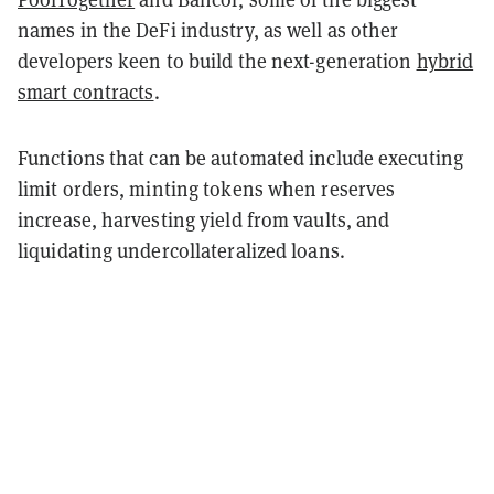
names in the DeFi industry, as well as other
developers keen to build the next-generation
hybrid
smart contracts
.
Functions that can be automated include executing
limit orders, minting tokens when reserves
increase, harvesting yield from vaults, and
liquidating undercollateralized loans.