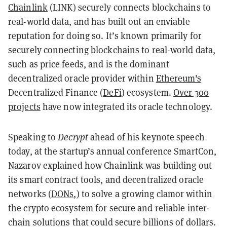
Chainlink
(LINK) securely connects blockchains to
real-world data, and has built out an enviable
reputation for doing so. It’s known primarily for
securely connecting blockchains to real-world data,
such as price feeds, and is the dominant
decentralized oracle provider within
Ethereum's
Decentralized Finance (
DeFi
) ecosystem.
Over 300
projects
have now integrated its oracle technology.
Speaking to
Decrypt
ahead of his keynote speech
today, at the startup’s annual conference SmartCon,
Nazarov explained how Chainlink was building out
its smart contract tools, and decentralized oracle
networks (
DONs
,) to solve a growing clamor within
the crypto ecosystem for secure and reliable inter-
chain solutions that could secure billions of dollars.