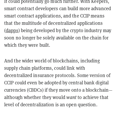
It could potentially go much further. With Keepers,
smart contract developers can build more advanced
smart contract applications, and the CCIP means
that the multitude of decentralized applications
(
dapps
) being developed by the crypto industry may
soon no longer be solely available on the chain for
which they were built.
And the wider world of blockchains, including
supply chain platforms, could link with
decentralized insurance protocols. Some version of
CCIP could even be adopted by central bank digital
currencies (CBDCs) if they move onto a blockchain—
although whether they would
want
to achieve that
level of decentralization is an open question.