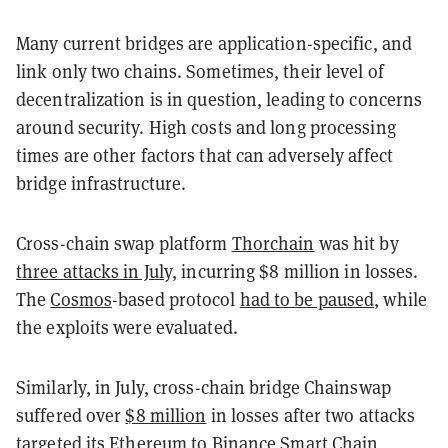
Many current bridges are application-specific, and
link only two chains. Sometimes, their level of
decentralization is in question, leading to concerns
around security. High costs and long processing
times are other factors that can adversely affect
bridge infrastructure.
Cross-chain swap platform
Thorchain
was hit by
three attacks in July,
incurring $8 million in losses.
The
Cosmos
-based protocol
had to be paused
, while
the exploits were evaluated.
Similarly, in July, cross-chain bridge Chainswap
suffered over
$8 million
in losses after two attacks
targeted its Ethereum to
Binance Smart Chain