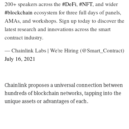
200+ speakers across the
#DeFi
,
#NFT
, and wider
#blockchain
ecosystem for three full days of panels,
AMAs, and workshops. Sign up today to discover the
latest research and innovations across the smart
contract industry.
— Chainlink Labs | We're Hiring (@Smart_Contract)
July 16, 2021
Chainlink proposes a universal connection between
hundreds of blockchain networks, tapping into the
unique assets or advantages of each.