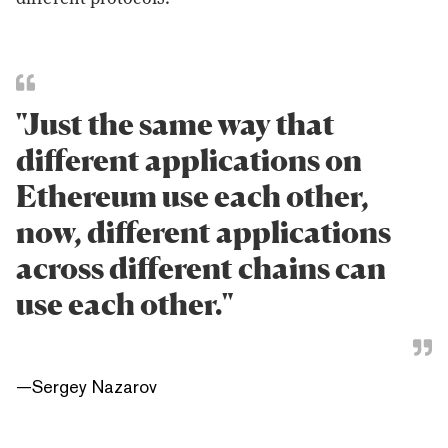
"Just the same way that
different applications on
Ethereum use each other,
now, different applications
across different chains can
use each other."
—
Sergey Nazarov