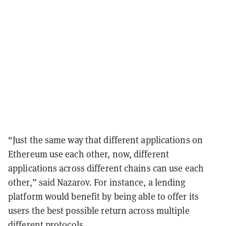
“Just the same way that different applications on
Ethereum use each other, now, different
applications across different chains can use each
other,” said Nazarov. For instance, a lending
platform would benefit by being able to offer its
users the best possible return across multiple
different protocols.