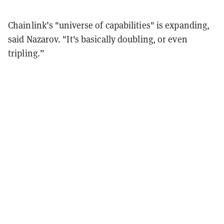
Chainlink’s "universe of capabilities" is expanding,
said Nazarov. "It's basically doubling, or even
tripling.”