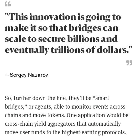
"This innovation is going to
make it so that bridges can
scale to secure billions and
eventually trillions of dollars."
—
Sergey Nazarov
So, further down the line, they’ll be “smart
bridges,” or agents, able to monitor events across
chains and move tokens. One application would be
cross-chain yield aggregators that automatically
move user funds to the highest-earning protocols.