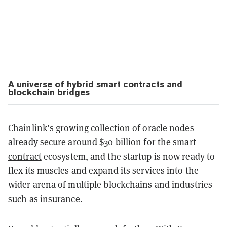
A universe of hybrid smart contracts and
blockchain bridges
Chainlink’s growing collection of oracle nodes
already secure around $30 billion for the
smart
contract
ecosystem, and the startup is now ready to
flex its muscles and expand its services into the
wider arena of multiple blockchains and industries
such as insurance.