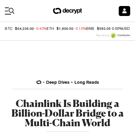
Coin Prices
$64,236.00
$1,900.50
$592.05
BTC
-0.40%
ETH
-0.10%
BNB
0.00%
USDC
Price data by
Deep Dives
Long Reads
Chainlink Is Building a
Billion-Dollar Bridge to a
Multi-Chain World