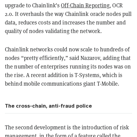
upgrade to Chainlink’s
Off-Chain Reporting
, OCR
2.0. It overhauls the way Chainlink oracle nodes pull
data, reduces costs and increases the number and
quality of nodes validating the network.
Chainlink networks could now scale to hundreds of
nodes “pretty efficiently,” said Nazarov, adding that
the number of enterprises running its nodes was on
the rise. A recent addition is T-Systems, which is
behind mobile communications giant T-Mobile.
The cross-chain, anti-fraud police
The second development is the introduction of risk
management, in the form of a feature called the