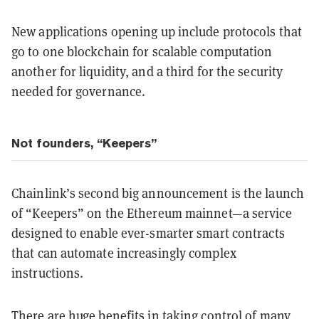
New applications opening up include protocols that
go to one blockchain for scalable computation
another for liquidity, and a third for the security
needed for governance.
Not founders, “Keepers”
Chainlink’s second big announcement is the launch
of “Keepers” on the Ethereum mainnet—a service
designed to enable ever-smarter smart contracts
that can automate increasingly complex
instructions.
There are huge benefits in taking control of many