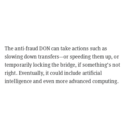
The anti-fraud DON can take actions such as
slowing down transfers—or speeding them up, or
temporarily locking the bridge, if something’s not
right. Eventually, it could include artificial
intelligence and even more advanced computing.