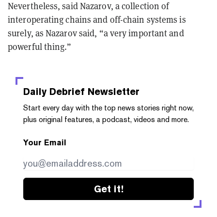
Nevertheless, said Nazarov, a collection of
interoperating chains and off-chain systems is
surely, as Nazarov said, “a very important and
powerful thing.”
Daily Debrief
Newsletter
Start every day with the top news stories right now,
plus original features, a podcast, videos and more.
Your Email
Get it!