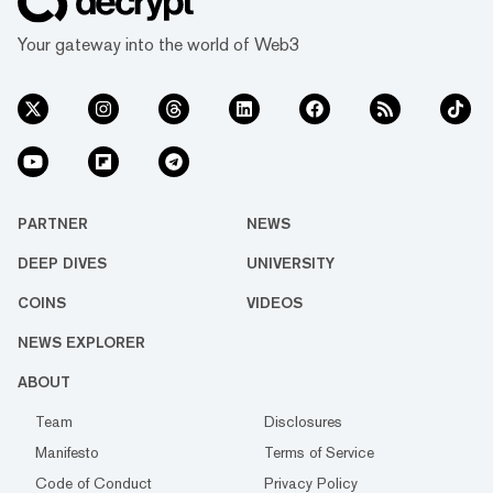
Your gateway into the world of Web3
PARTNER
NEWS
DEEP DIVES
UNIVERSITY
COINS
VIDEOS
NEWS EXPLORER
ABOUT
Team
Disclosures
Manifesto
Terms of Service
Code of Conduct
Privacy Policy