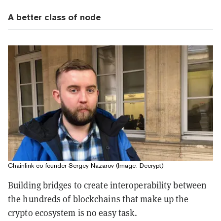
A better class of node
Chainlink co-founder Sergey Nazarov (Image: Decrypt)
Building bridges to create interoperability between
the hundreds of blockchains that make up the
crypto ecosystem is no easy task.