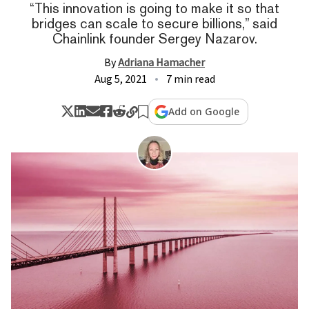
“This innovation is going to make it so that
bridges can scale to secure billions,” said
Chainlink founder Sergey Nazarov.
By
Adriana Hamacher
Aug 5, 2021
7 min read
Add on Google