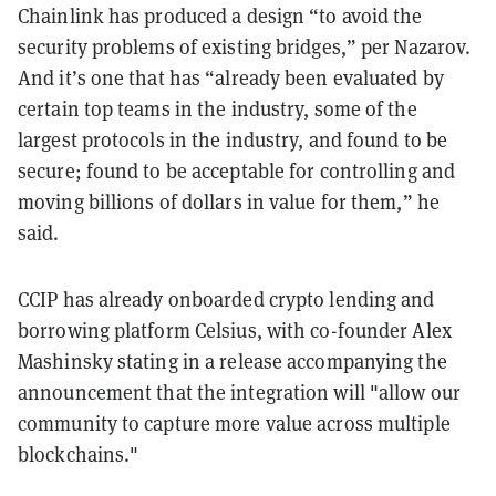
Chainlink has produced a design “to avoid the
security problems of existing bridges,” per Nazarov.
And it’s one that has “already been evaluated by
certain top teams in the industry, some of the
largest protocols in the industry, and found to be
secure; found to be acceptable for controlling and
moving billions of dollars in value for them,” he
said.
CCIP has already onboarded crypto lending and
borrowing platform Celsius, with co-founder Alex
Mashinsky stating in a release accompanying the
announcement that the integration will "allow our
community to capture more value across multiple
blockchains."