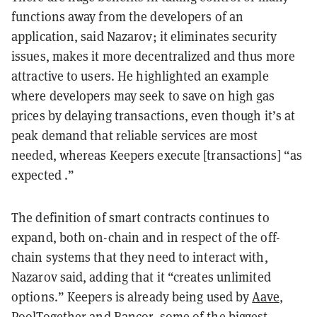
functions away from the developers of an
application, said Nazarov; it eliminates security
issues, makes it more decentralized and thus more
attractive to users. He highlighted an example
where developers may seek to save on high gas
prices by delaying transactions, even though it’s at
peak demand that reliable services are most
needed, whereas Keepers execute [transactions] “as
expected .”
The definition of smart contracts continues to
expand, both on-chain and in respect of the off-
chain systems that they need to interact with,
Nazarov said, adding that it “creates unlimited
options.” Keepers is already being used by
Aave
,
PoolTogether
and Bancor, some of the biggest