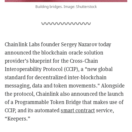
Building bridges. Image: Shutterstock
Chainlink Labs founder Sergey Nazarov today
announced the blockchain oracle solution
provider’s blueprint for the Cross-Chain
Interoperability Protocol (CCIP), a "new global
standard for decentralized inter-blockchain
messaging, data and token movements." Alongside
the protocol, Chainlink also announced the launch
of a Programmable Token Bridge that makes use of
CCIP, and its automated
smart contract
service,
“Keepers.”