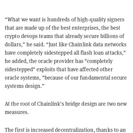
“What we want is hundreds of high-quality signers
that are made up of the best enterprises, the best
crypto devops teams that already secure billions of
dollars,” he said. “Just like Chainlink data networks
have completely sidestepped all flash loan attacks,"
he added, the oracle provider has "completely
sidestepped" exploits that have affected other
oracle systems, "because of our fundamental secure
systems design.”
At the root of Chainlink's bridge design are two new
measures.
The first is increased decentralization, thanks to an