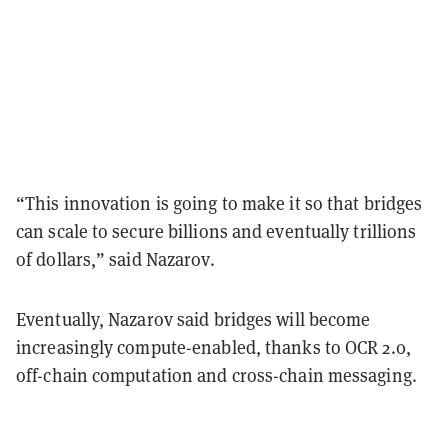
“This innovation is going to make it so that bridges
can scale to secure billions and eventually trillions
of dollars,” said Nazarov.
Eventually, Nazarov said bridges will become
increasingly compute-enabled, thanks to OCR 2.0,
off-chain computation and cross-chain messaging.