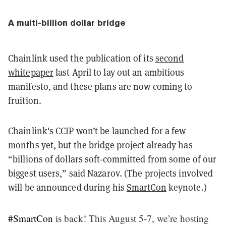
A multi-billion dollar bridge
Chainlink used the publication of its
second
whitepaper
last April to lay out an ambitious
manifesto, and these plans are now coming to
fruition.
Chainlink's CCIP won’t be launched for a few
months yet, but the bridge project already has
“billions of dollars soft-committed from some of our
biggest users,” said Nazarov. (The projects involved
will be announced during his
SmartCon
keynote.)
#SmartCon
is back! This August 5-7, we’re hosting