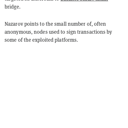
bridge.
Nazarov points to the small number of, often
anonymous, nodes used to sign transactions by
some of the exploited platforms.