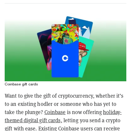
Coinbase gift cards
Want to give the gift of cryptocurrency, whether it’s
to an existing hodler or someone who has yet to
take the plunge?
Coinbase
is now offering
holiday-
themed digital gift cards
, letting you send a crypto
gift with ease. Existing Coinbase users can receive