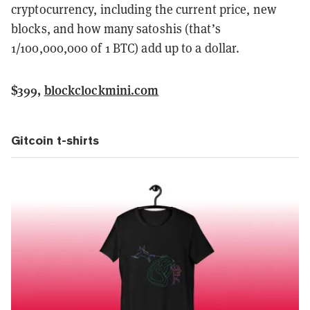
cryptocurrency, including the current price, new
blocks, and how many satoshis (that’s
1/100,000,000 of 1 BTC) add up to a dollar.
$399,
blockclockmini.com
Gitcoin t-shirts