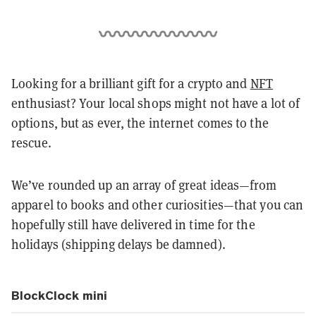
Looking for a brilliant gift for a crypto and
NFT
enthusiast? Your local shops might not have a lot of
options, but as ever, the internet comes to the
rescue.
We’ve rounded up an array of great ideas—from
apparel to books and other curiosities—that you can
hopefully still have delivered in time for the
holidays (shipping delays be damned).
BlockClock mini