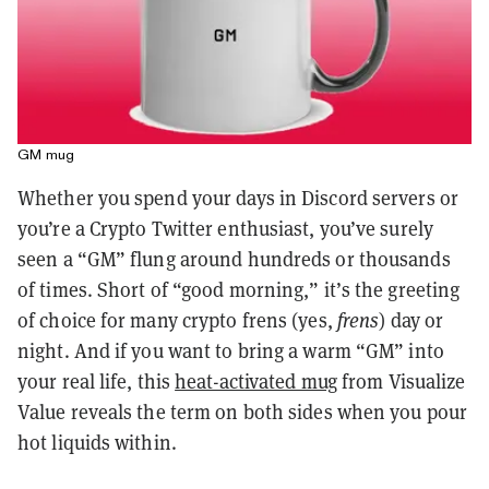
GM mug
Whether you spend your days in Discord servers or
you’re a Crypto Twitter enthusiast, you’ve surely
seen a “GM” flung around hundreds or thousands
of times. Short of “good morning,” it’s the greeting
of choice for many crypto frens (yes,
frens
) day or
night. And if you want to bring a warm “GM” into
your real life, this
heat-activated mug
from Visualize
Value reveals the term on both sides when you pour
hot liquids within.