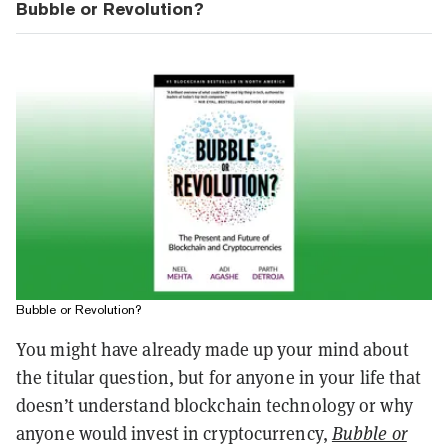
Bubble or Revolution?
Bubble or Revolution?
You might have already made up your mind about
the titular question, but for anyone in your life that
doesn’t understand blockchain technology or why
anyone would invest in cryptocurrency,
Bubble or