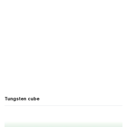
Tungsten cube