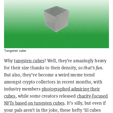
Tungsten cube
Why
tungsten cubes
? Well, they’re amazingly heavy
for their size thanks to their density,
so that’s fun
.
But also, they’ve become a weird meme trend
amongst crypto collectors in recent months, with
industry members
photographed admiring their
cubes
, while some creators released
charity-focused
NFTs based on tungsten cubes
. It’s silly, but even if
your pals aren’t in the joke, these hefty ‘lil cubes