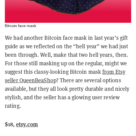
Bitcoin face mask
We had another Bitcoin face mask in last year’s gift
guide as we reflected on the “hell year” we had just
been through. Well, make that two hell years, then.
For those still masking up on the regular, might we
suggest this classy-looking Bitcoin mask
from Etsy
seller QueenBeaShop
? There are several options
available, but they all look pretty durable and nicely
stylish, and the seller has a glowing user review
rating.
$18,
etsy.com