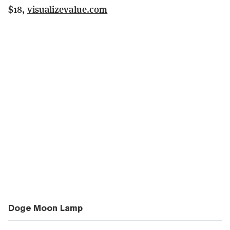
$18,
visualizevalue.com
Doge Moon Lamp