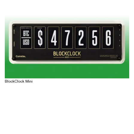
BlockClock Mini