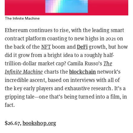
The Infinite Machine
Ethereum continues to rise, with the leading smart
contract platform coasting to new highs in 2021 on
DeFi
the back of the
NFT
boom and
growth, but how
did it grow from a bright idea to a roughly half-
trillion-dollar market cap? Camila Russo’s
The
blockchain
Infinite Machine
charts the
network’s
incredible ascent, based on interviews with all of
the key early players and exhaustive research. It’s a
gripping tale—one that’s being turned into a film, in
fact.
$26.67,
bookshop.org