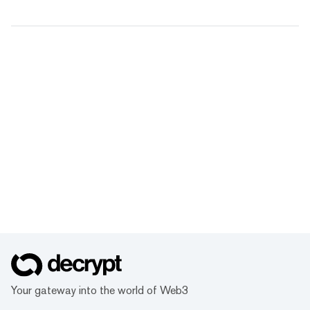
Your gateway into the world of Web3