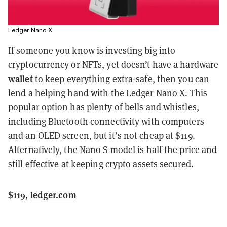
Ledger Nano X
If someone you know is investing big into
cryptocurrency or NFTs, yet doesn’t have a hardware
wallet
to keep everything extra-safe, then you can
lend a helping hand with the
Ledger Nano X
. This
popular option has
plenty of bells and whistles
,
including Bluetooth connectivity with computers
and an OLED screen, but it’s not cheap at $119.
Alternatively, the
Nano S model
is half the price and
still effective at keeping crypto assets secured.
$119,
ledger.com