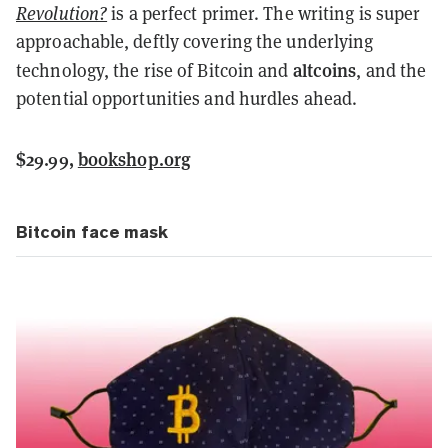
Revolution?
is a perfect primer. The writing is super
approachable, deftly covering the underlying
altcoins
technology, the rise of Bitcoin and
, and the
potential opportunities and hurdles ahead.
$29.99,
bookshop.org
Bitcoin face mask