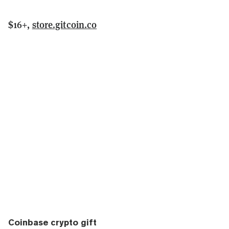
$16+,
store.gitcoin.co
Coinbase crypto gift