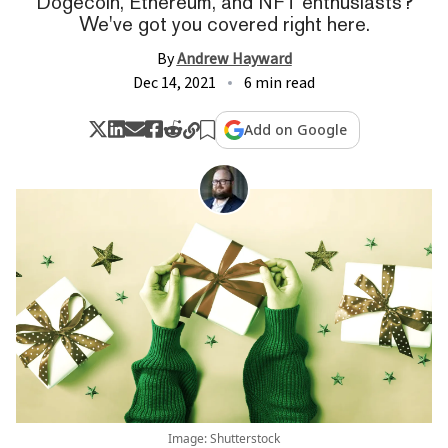
Dogecoin, Ethereum, and NFT enthusiasts?
We've got you covered right here.
By
Andrew Hayward
Dec 14, 2021
6 min read
Add on Google
Image: Shutterstock