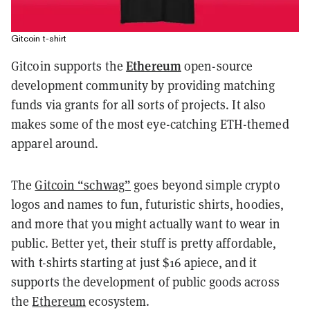
Gitcoin t-shirt
Ethereum
Gitcoin supports the
open-source
development community by providing matching
funds via grants for all sorts of projects. It also
makes some of the most eye-catching ETH-themed
apparel around.
The
Gitcoin “schwag”
goes beyond simple crypto
logos and names to fun, futuristic shirts, hoodies,
and more that you might actually want to wear in
public. Better yet, their stuff is pretty affordable,
with t-shirts starting at just $16 apiece, and it
supports the development of public goods across
the
Ethereum
ecosystem.