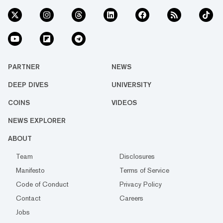
PARTNER
NEWS
DEEP DIVES
UNIVERSITY
COINS
VIDEOS
NEWS EXPLORER
ABOUT
Team
Disclosures
Manifesto
Terms of Service
Code of Conduct
Privacy Policy
Contact
Careers
Jobs