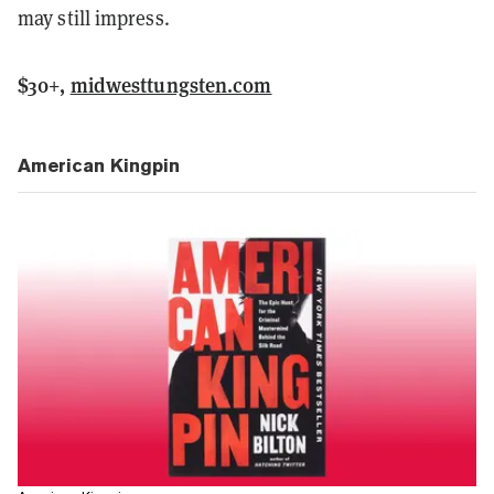
may still impress.
$30+,
midwesttungsten.com
American Kingpin