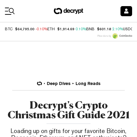
Coin Prices
$64,795.00
$1,914.69
$601.18
BTC
-0.10%
ETH
0.10%
BNB
2.10%
USDC
Price data by
Deep Dives
Long Reads
Decrypt's Crypto
Christmas Gift Guide 2021
Loading up on gifts for your favorite Bitcoin,