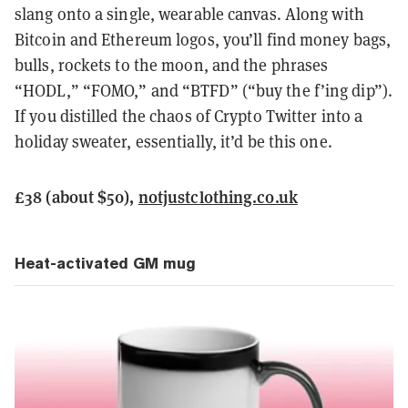
slang onto a single, wearable canvas. Along with
Bitcoin and Ethereum logos, you’ll find money bags,
bulls, rockets to the moon, and the phrases
“HODL,” “FOMO,” and “BTFD” (“buy the f’ing dip”).
If you distilled the chaos of Crypto Twitter into a
holiday sweater, essentially, it’d be this one.
£38 (about $50),
notjustclothing.co.uk
Heat-activated GM mug