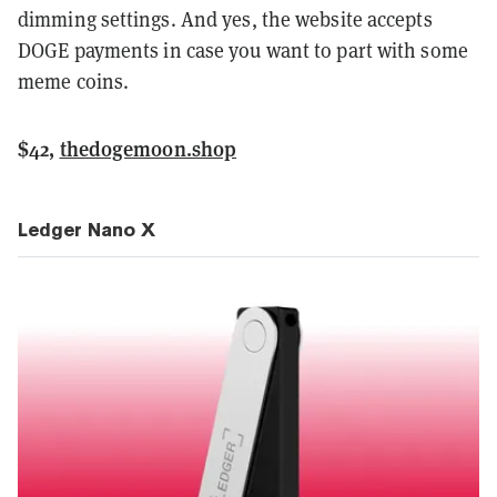
dimming settings. And yes, the website accepts
DOGE payments in case you want to part with some
meme coins.
$42,
thedogemoon.shop
Ledger Nano X