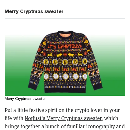
Merry Cryptmas sweater
Merry Cryptmas sweater
Put a little festive spirit on the crypto lover in your
life with
NotJust’s Merry Cryptmas sweater
, which
brings together a bunch of familiar iconography and