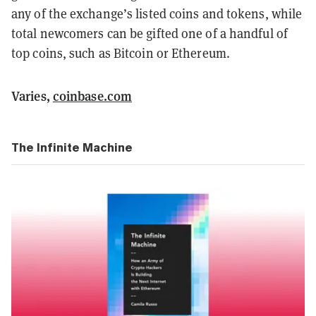
any of the exchange’s listed coins and tokens, while
total newcomers can be gifted one of a handful of
top coins, such as Bitcoin or Ethereum.
Varies,
coinbase.com
The Infinite Machine