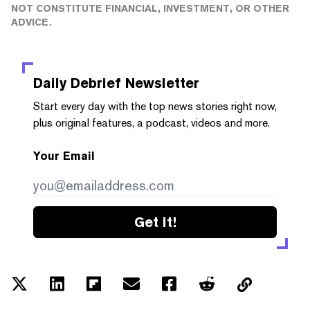
NOT CONSTITUTE FINANCIAL, INVESTMENT, OR OTHER
ADVICE.
Daily Debrief
Newsletter
Start every day with the top news stories right now,
plus original features, a podcast, videos and more.
Your Email
Get it!