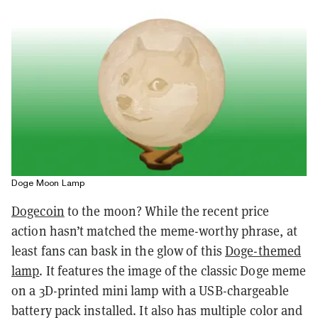
Doge Moon Lamp
Dogecoin
to the moon? While the recent price
action hasn’t matched the meme-worthy phrase, at
least fans can bask in the glow of this
Doge-themed
lamp
. It features the image of the classic Doge meme
on a 3D-printed mini lamp with a USB-chargeable
battery pack installed. It also has multiple color and