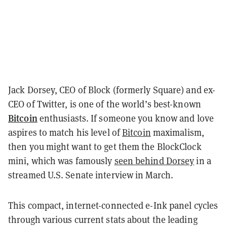
Jack Dorsey, CEO of Block (formerly Square) and ex-
CEO of Twitter, is one of the world’s best-known
Bitcoin
enthusiasts. If someone you know and love
aspires to match his level of
Bitcoin
maximalism,
then you might want to get them the BlockClock
mini, which was famously
seen behind Dorsey
in a
streamed U.S. Senate interview in March.
This compact, internet-connected e-Ink panel cycles
through various current stats about the leading