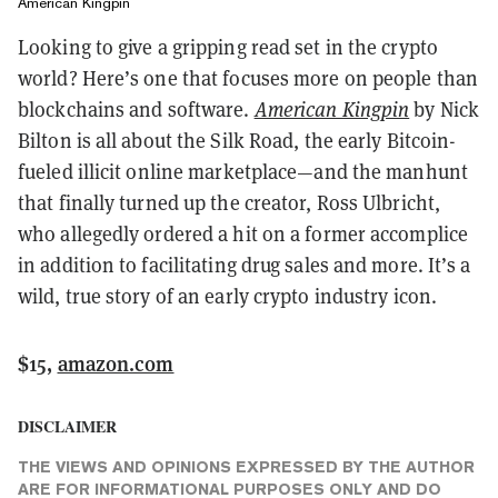
American Kingpin
Looking to give a gripping read set in the crypto
world? Here’s one that focuses more on people than
blockchains and software.
American Kingpin
by Nick
Bilton is all about the Silk Road, the early Bitcoin-
fueled illicit online marketplace—and the manhunt
that finally turned up the creator, Ross Ulbricht,
who allegedly ordered a hit on a former accomplice
in addition to facilitating drug sales and more. It’s a
wild, true story of an early crypto industry icon.
$15,
amazon.com
DISCLAIMER
THE VIEWS AND OPINIONS EXPRESSED BY THE AUTHOR
ARE FOR INFORMATIONAL PURPOSES ONLY AND DO