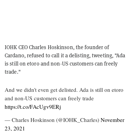
IOHK CEO Charles Hoskinson, the founder of
Cardano, refused to call it a delisting, tweeting, "Ada
is still on etoro and non-US customers can freely
trade."
And we didn't even get delisted. Ada is still on etoro
and non-US customers can freely trade
https://t.co/FAcUgv9ERj
— Charles Hoskinson (@IOHK_Charles)
November
23, 2021