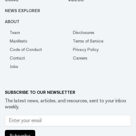
NEWS EXPLORER
ABOUT
Team
Disclosures
Manifesto
Terms of Service
Code of Conduct
Privacy Policy
Contact
Careers
Jobs
SUBSCRIBE TO OUR NEWSLETTER
The latest news, articles, and resources, sent to your inbox
weekly.
Subscribe