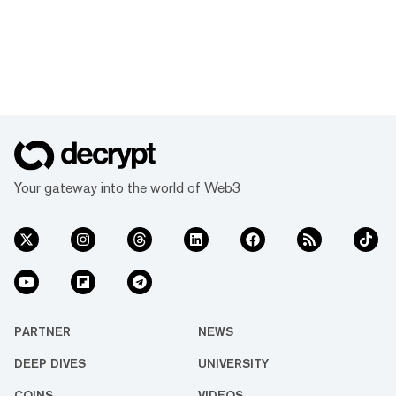
Your gateway into the world of Web3
PARTNER
NEWS
DEEP DIVES
UNIVERSITY
COINS
VIDEOS