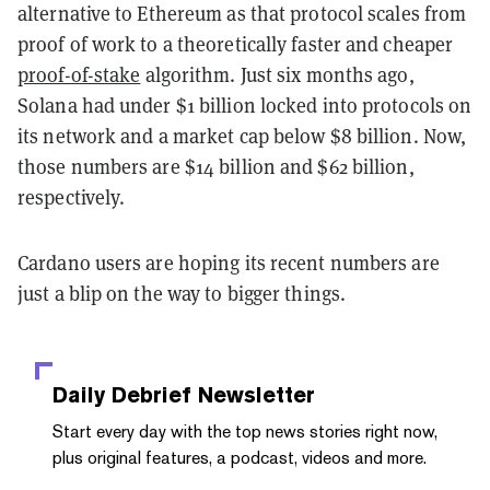
alternative to Ethereum as that protocol scales from
proof of work to a theoretically faster and cheaper
proof-of-stake
algorithm. Just six months ago,
Solana had under $1 billion locked into protocols on
its network and a market cap below $8 billion. Now,
those numbers are $14 billion and $62 billion,
respectively.
Cardano users are hoping its recent numbers are
just a blip on the way to bigger things.
Daily Debrief
Newsletter
Start every day with the top news stories right now,
plus original features, a podcast, videos and more.