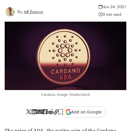
Nov 24, 2021
By
Jeff Benson
3 min read
Cardano. Image: Shutterstock
Add on Google
The price of ADA, the native coin of the
Cardano