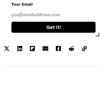
Your Email
Get it!