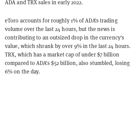
ADA and TRX sales in early 2022.
eToro accounts for roughly 1% of ADA's trading
volume over the last 24 hours, but the news is
contributing to an outsized drop in the currency's
value, which shrank by over 9% in the last 24 hours.
TRX, which has a market cap of under $7 billion
compared to ADA's $52 billion, also stumbled, losing
6% on the day.