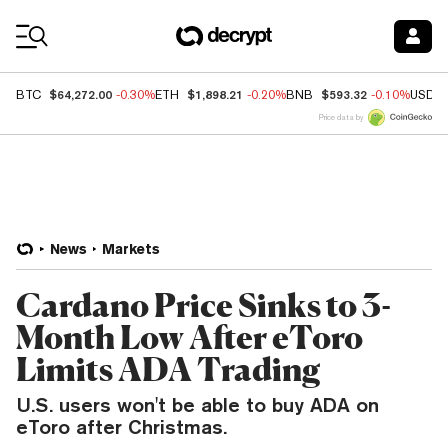
Coin Prices
$64,272.00
$1,898.21
$593.32
BTC
-0.30%
ETH
-0.20%
BNB
-0.10%
USDC
Price data by
News
Markets
Cardano Price Sinks to 3-
Month Low After eToro
Limits ADA Trading
U.S. users won't be able to buy ADA on
eToro after Christmas.