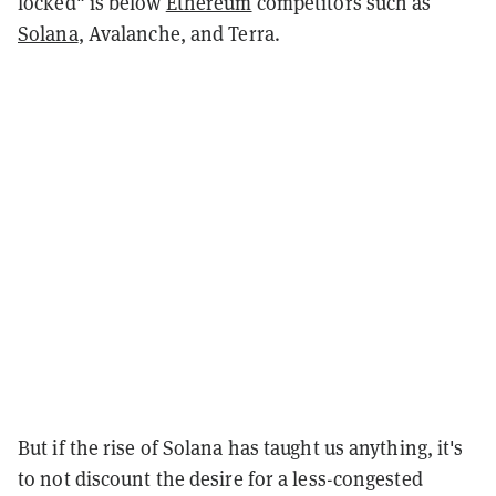
locked" is below
Ethereum
competitors such as
Solana
, Avalanche, and Terra.
But if the rise of Solana has taught us anything, it's
to not discount the desire for a less-congested