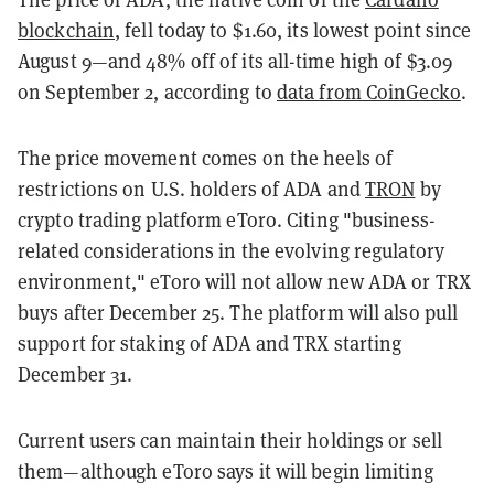
blockchain
, fell today to $1.60, its lowest point since
August 9—and 48% off of its all-time high of $3.09
on September 2, according to
data from CoinGecko
.
The price movement comes on the heels of
restrictions on U.S. holders of ADA and
TRON
by
crypto trading platform eToro. Citing "business-
related considerations in the evolving regulatory
environment," eToro will not allow new ADA or TRX
buys after December 25. The platform will also pull
support for staking of ADA and TRX starting
December 31.
Current users can maintain their holdings or sell
them—although eToro says it will begin limiting