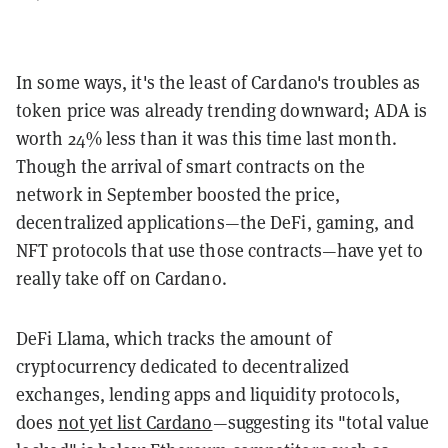
In some ways, it's the least of Cardano's troubles as
token price was already trending downward; ADA is
worth 24% less than it was this time last month.
Though the arrival of smart contracts on the
network in September boosted the price,
decentralized applications—the DeFi, gaming, and
NFT protocols that use those contracts—have yet to
really take off on Cardano.
DeFi Llama, which tracks the amount of
cryptocurrency dedicated to decentralized
exchanges, lending apps and liquidity protocols,
does
not yet list Cardano
—suggesting its "total value