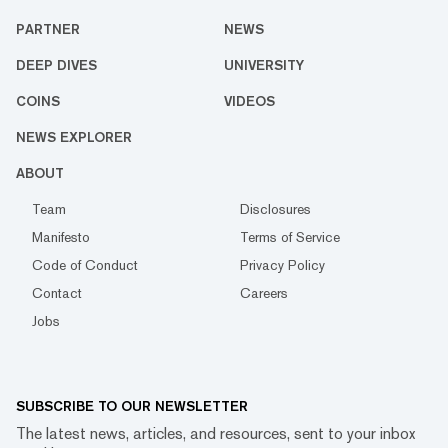
PARTNER
NEWS
DEEP DIVES
UNIVERSITY
COINS
VIDEOS
NEWS EXPLORER
ABOUT
Team
Disclosures
Manifesto
Terms of Service
Code of Conduct
Privacy Policy
Contact
Careers
Jobs
SUBSCRIBE TO OUR NEWSLETTER
The latest news, articles, and resources, sent to your inbox