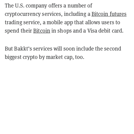
The U.S. company offers a number of
cryptocurrency services, including a
Bitcoin futures
trading service, a mobile app that allows users to
spend their
Bitcoin
in shops and a Visa debit card.
But Bakkt’s services will soon include the second
biggest crypto by market cap, too.