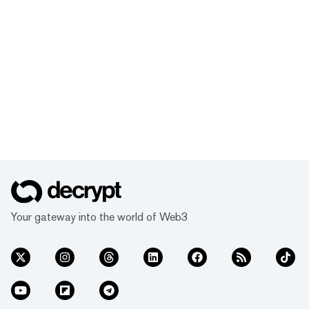
Your gateway into the world of Web3