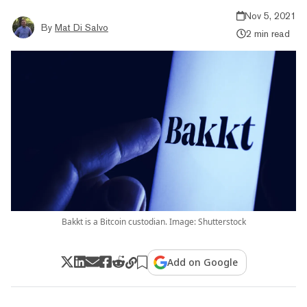
Nov 5, 2021
By
Mat Di Salvo
2 min read
Bakkt is a Bitcoin custodian. Image: Shutterstock
Add on Google