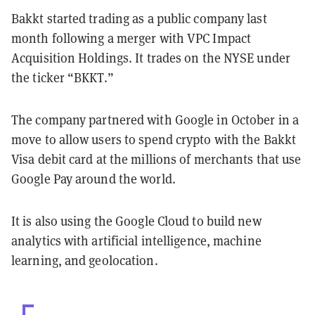
Bakkt started trading as a public company last
month following a merger with VPC Impact
Acquisition Holdings. It trades on the NYSE under
the ticker “BKKT.”
The company partnered with Google in October in a
move to allow users to spend crypto with the Bakkt
Visa debit card at the millions of merchants that use
Google Pay around the world.
It is also using the Google Cloud to build new
analytics with artificial intelligence, machine
learning, and geolocation.