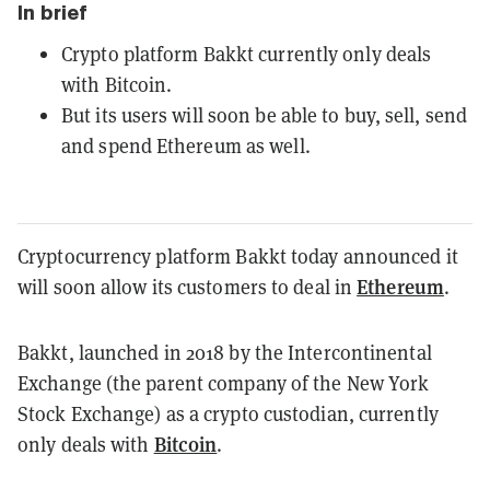
In brief
Crypto platform Bakkt currently only deals
with Bitcoin.
But its users will soon be able to buy, sell, send
and spend Ethereum as well.
Cryptocurrency platform Bakkt today announced it
Ethereum
will soon allow its customers to deal in
.
Bakkt, launched in 2018 by the Intercontinental
Exchange (the parent company of the New York
Stock Exchange) as a crypto custodian, currently
Bitcoin
only deals with
.