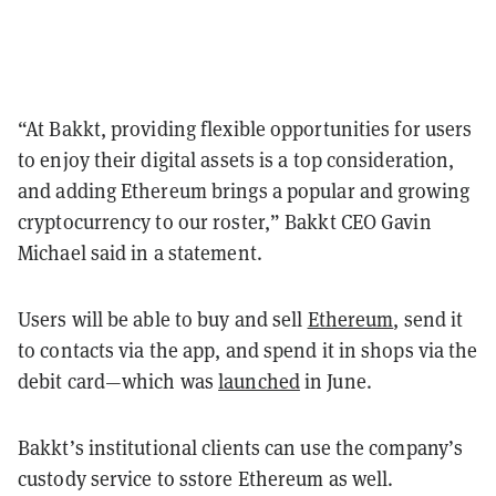
“At Bakkt, providing flexible opportunities for users
to enjoy their digital assets is a top consideration,
and adding Ethereum brings a popular and growing
cryptocurrency to our roster,” Bakkt CEO Gavin
Michael said in a statement.
Users will be able to buy and sell
Ethereum
, send it
to contacts via the app, and spend it in shops via the
debit card—which was
launched
in June.
Bakkt’s institutional clients can use the company’s
custody service to sstore Ethereum as well.