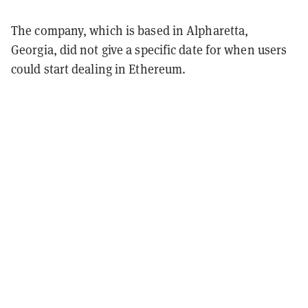
The company, which is based in Alpharetta,
Georgia, did not give a specific date for when users
could start dealing in Ethereum.