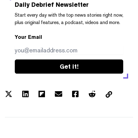
Daily Debrief
Newsletter
Start every day with the top news stories right now,
plus original features, a podcast, videos and more.
Your Email
Get it!