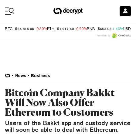
Coin Prices
$64,815.00
$1,917.40
$603.03
BTC
-0.30%
ETH
-0.20%
BNB
1.40%
USDC
Price data by
News
Business
Bitcoin Company Bakkt
Will Now Also Offer
Ethereum to Customers
Users of the Bakkt app and custody service
will soon be able to deal with Ethereum.