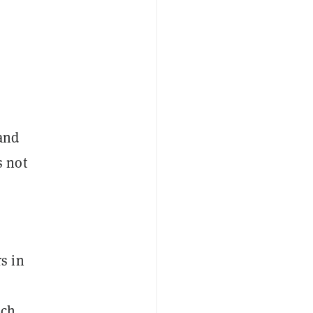
 and
s not
s in
ach