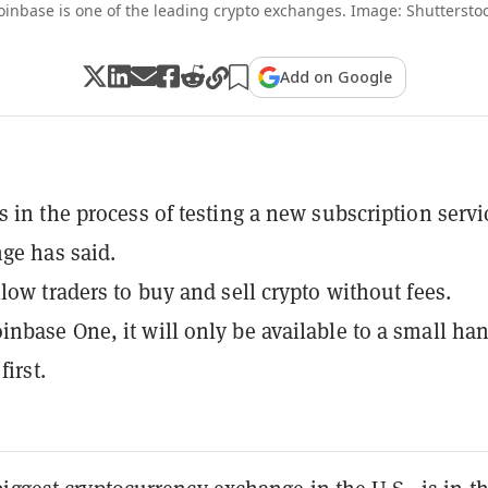
oinbase is one of the leading crypto exchanges. Image: Shutterstoc
Add on Google
s in the process of testing a new subscription servi
ge has said.
llow traders to buy and sell crypto without fees.
nbase One, it will only be available to a small ha
first.