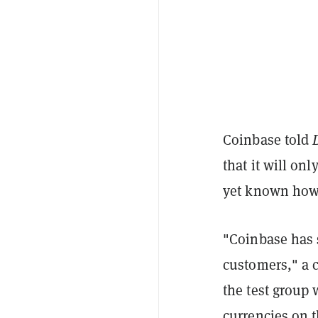
Coinbase told
that it will onl
yet known how 
"Coinbase has s
customers," a 
the test group w
currencies on 