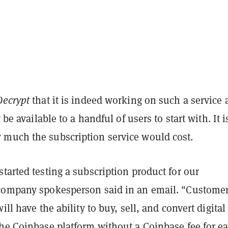
Decrypt
that it is indeed working on such a service
y be available to a handful of users to start with. It i
much the subscription service would cost.
tarted testing a subscription product for our
company spokesperson said in an email. "Customer
ill have the ability to buy, sell, and convert digital
the Coinbase platform without a Coinbase fee for e