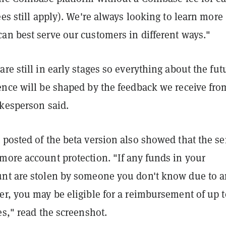
ees still apply). We're always looking to learn more
an best serve our customers in different ways."
re still in early stages so everything about the fut
ence will be shaped by the feedback we receive fro
okesperson said.
posted of the beta version also showed that the se
more account protection. "If any funds in your
nt are stolen by someone you don't know due to a
r, you may be eligible for a reimbursement of up t
es," read the screenshot.