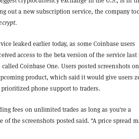
iggest cryptocurrency exchange in the U.S., is in t
ing out a new subscription service, the company to
ecrypt
.
vice leaked earlier today, as some Coinbase users
eived access to the beta version of the service last
 called Coinbase One. Users posted screenshots o
upcoming product, which said it would give users ​​z
 prioritized phone support to traders.
ding fees on unlimited trades as long as you're a
e of the screenshots posted said. "A price spread m