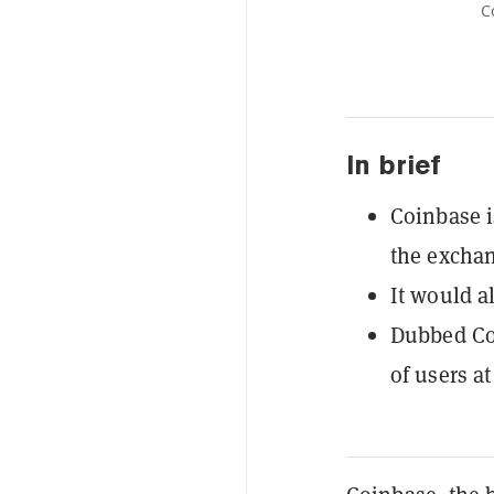
C
In brief
Coinbase i
the exchan
It would a
Dubbed Coi
of users at 