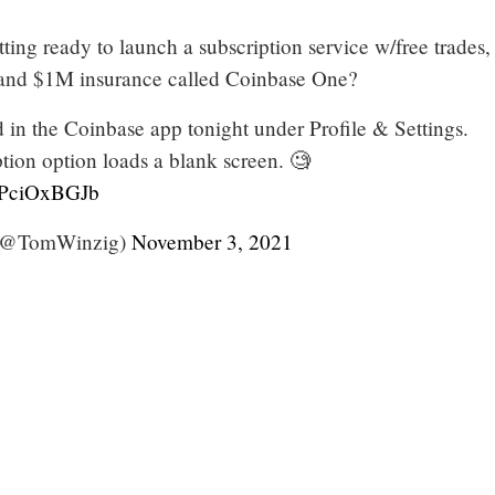
ting ready to launch a subscription service w/free trades,
, and $1M insurance called Coinbase One?
 in the Coinbase app tonight under Profile & Settings.
ion option loads a blank screen. 🧐
/pPciOxBGJb
(@TomWinzig)
November 3, 2021