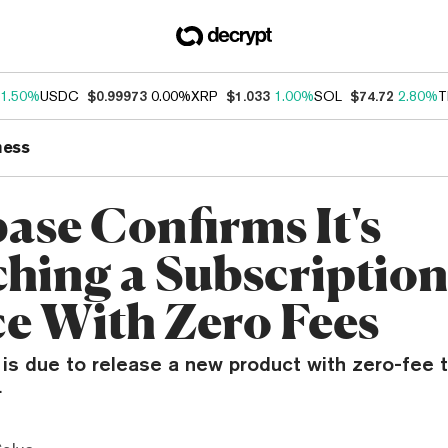
1.50%
USDC
$0.99973
0.00%
XRP
$1.033
1.00%
SOL
$74.72
2.80%
T
ness
ase Confirms It's
hing a Subscriptio
ce With Zero Fees
s due to release a new product with zero-fee tr
.