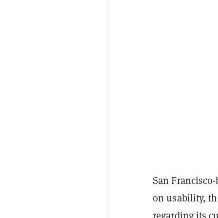
San Francisco-b
on usability, t
regarding its c