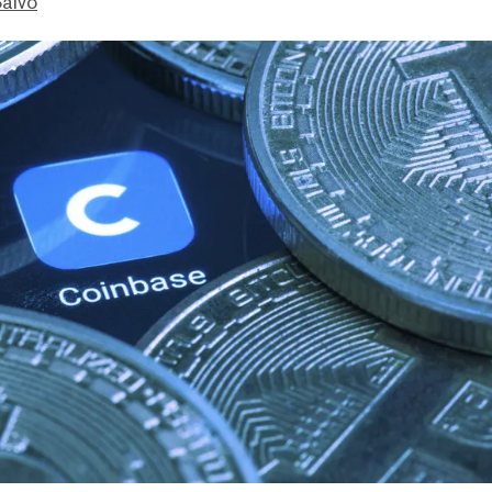
Salvo