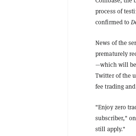
Coinbase, the b
process of test
confirmed to
D
News of the ser
prematurely rec
—which will be
Twitter of the 
fee trading and
"Enjoy zero tra
subscriber," on
still apply."