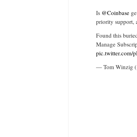
Is
@Coinbase
get
priority support
Found this buried
Manage Subscript
pic.twitter.com
— Tom Winzig 