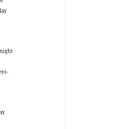
he
day
 night
n
ero-
ay