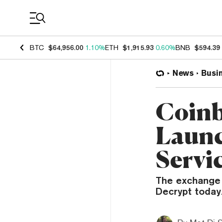
Coin Prices
BTC
$64,956.00
1.10%
ETH
$1,915.93
0.60%
BNB
$594.39
News
Busi
Coinb
Launc
Servi
The exchange i
Decrypt today