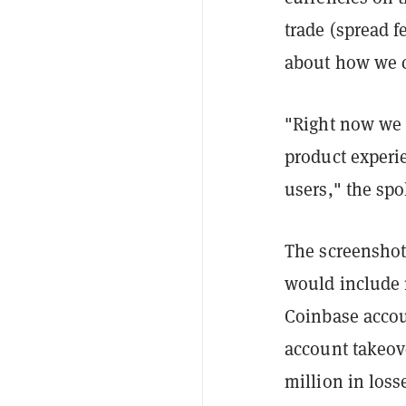
trade (spread f
about how we c
"Right now we a
product experi
users," the sp
The screenshot 
would include 
Coinbase accou
account takeove
million in loss