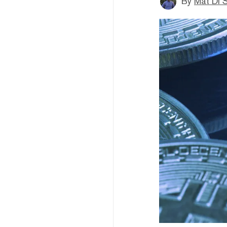
By
Mat Di 