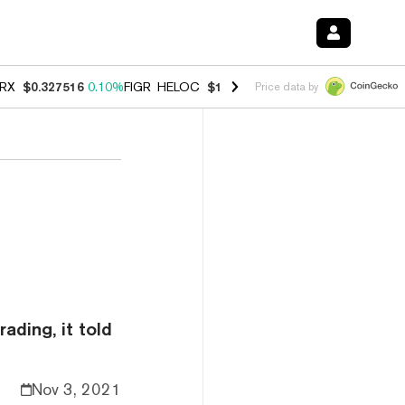
RX
$0.327516
0.10%
FIGR_HELOC
$1.007
-2.70%
HYPE
$54.43
-2.2
Price data by
n
ading, it told
Nov 3, 2021