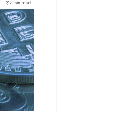
2 min read