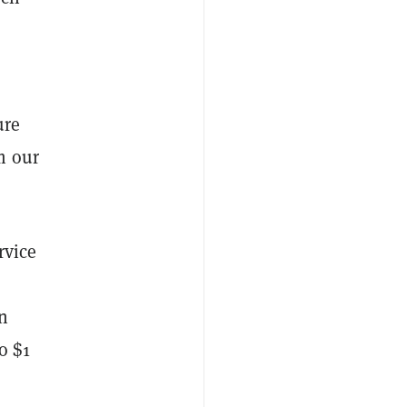
ure
m our
rvice
n
o $1