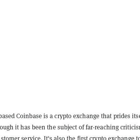
ased Coinbase is a crypto exchange that prides its
hough it has been the subject of far-reaching critici
ustomer service. It's also the first crypto exchange t