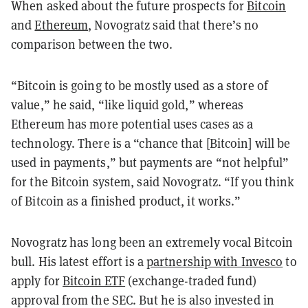
When asked about the future prospects for
Bitcoin
and
Ethereum
, Novogratz said that there’s no
comparison between the two.
“Bitcoin is going to be mostly used as a store of
value,” he said, “like liquid gold,” whereas
Ethereum has more potential uses cases as a
technology. There is a “chance that [Bitcoin] will be
used in payments,” but payments are “not helpful”
for the Bitcoin system, said Novogratz. “If you think
of Bitcoin as a finished product, it works.”
Novogratz has long been an extremely vocal Bitcoin
bull. His latest effort is a
partnership with Invesco
to
apply for
Bitcoin ETF
(exchange-traded fund)
approval from the SEC. But he is also invested in