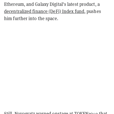
Ethereum, and Galaxy Digital’s latest product, a
decentralized finance (DeFi) Index fund
, pushes
him further into the space.
Still, Novogratz warned onstage at TOKEN2049 that