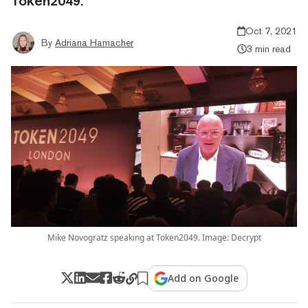
Token2049.
Oct 7, 2021
By
Adriana Hamacher
3 min read
Mike Novogratz speaking at Token2049. Image: Decrypt
Add on Google