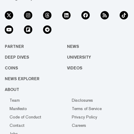
PARTNER
NEWS
DEEP DIVES
UNIVERSITY
COINS
VIDEOS
NEWS EXPLORER
ABOUT
Team
Disclosures
Manifesto
Terms of Service
Code of Conduct
Privacy Policy
Contact
Careers
Jobs