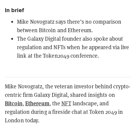
In brief
Mike Novogratz says there’s no comparison
between Bitcoin and Ethereum.
The Galaxy Digital founder also spoke about
regulation and NFTs when he appeared via live
link at the Token2049 conference.
Mike Novogratz, the veteran investor behind crypto-
centric firm Galaxy Digital, shared insights on
Bitcoin
Ethereum
,
, the
NFT
landscape, and
regulation during a fireside chat at Token 2049 in
London today.