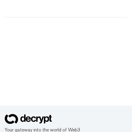
Your gateway into the world of Web3