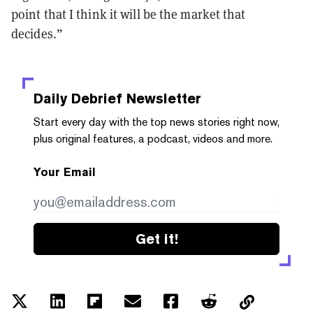
point that I think it will be the market that
decides.”
Daily Debrief
Newsletter
Start every day with the top news stories right now,
plus original features, a podcast, videos and more.
Your Email
Get it!