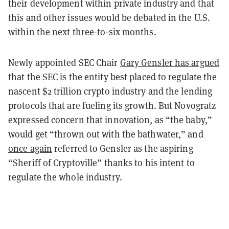
their development within private industry and that
this and other issues would be debated in the U.S.
within the next three-to-six months.
Newly appointed SEC Chair
Gary Gensler has argued
that the SEC is the entity best placed to regulate the
nascent $2 trillion crypto industry and the lending
protocols that are fueling its growth. But Novogratz
expressed concern that innovation, as “the baby,”
would get “thrown out with the bathwater,” and
once again
referred to Gensler as the aspiring
“Sheriff of Cryptoville” thanks to his intent to
regulate the whole industry.