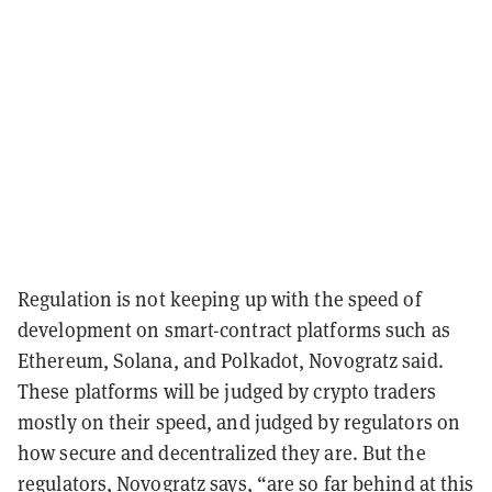
Regulation is not keeping up with the speed of
development on smart-contract platforms such as
Ethereum, Solana, and Polkadot, Novogratz said.
These platforms will be judged by crypto traders
mostly on their speed, and judged by regulators on
how secure and decentralized they are. But the
regulators, Novogratz says, “are so far behind at this