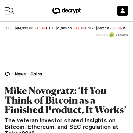
Coin Prices
$64,393.00
$1,905.12
$592.10
BTC
-0.50%
ETH
-0.20%
BNB
-0.80%
USDC
Price data by
News
Coins
Mike Novogratz: ‘If You
Think of Bitcoin as a
Finished Product, It Works’
The veteran investor shared insights on
Bitcoin, Ethereum, and SEC regulation at