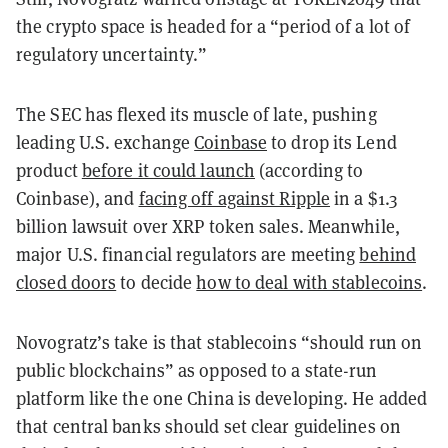
the crypto space is headed for a “period of a lot of
regulatory uncertainty.”
The SEC has flexed its muscle of late, pushing
leading U.S. exchange
Coinbase
to drop its Lend
product
before it could launch
(according to
Coinbase), and
facing off against Ripple
in a $1.3
billion lawsuit over XRP token sales. Meanwhile,
major U.S. financial regulators are meeting
behind
closed doors
to decide
how to deal with stablecoins
.
Novogratz’s take is that stablecoins “should run on
public blockchains” as opposed to a state-run
platform like the one China is developing. He added
that central banks should set clear guidelines on