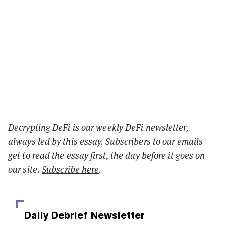
Decrypting DeFi is our weekly DeFi newsletter,
always led by this essay. Subscribers to our emails
get to read the essay first, the day before it goes on
our site.
Subscribe here
.
Daily Debrief
Newsletter