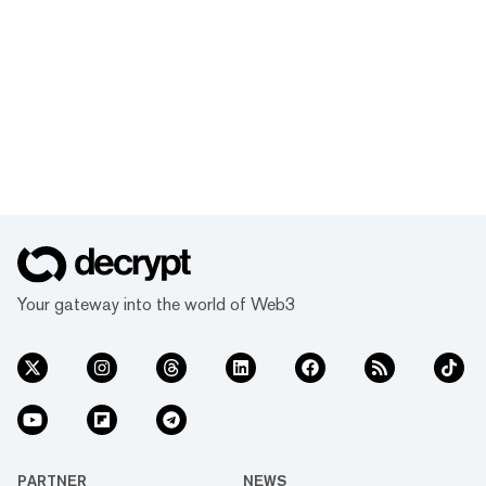
Your gateway into the world of Web3
PARTNER
NEWS