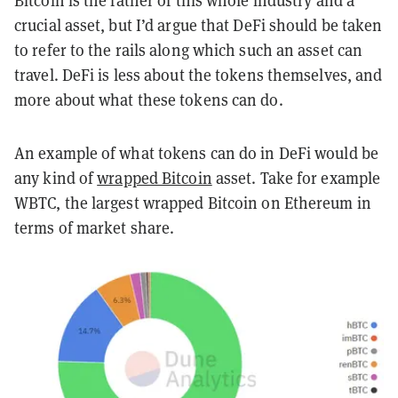
Bitcoin is the father of this whole industry and a
crucial asset, but I’d argue that
DeFi
should be taken
to refer to the rails along which such an asset can
travel.
DeFi
is less about the tokens themselves, and
more about what these tokens can do.
An example of what tokens can do in
DeFi
would be
any kind of
wrapped Bitcoin
asset. Take for example
WBTC, the largest wrapped Bitcoin on Ethereum in
terms of market share.