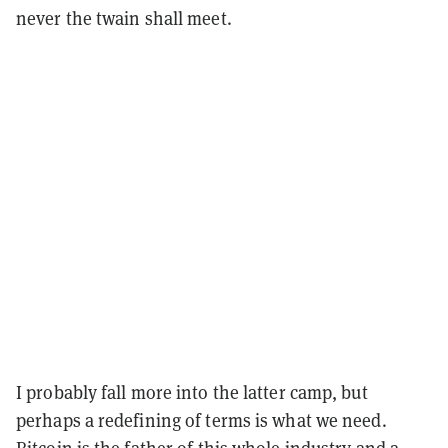
never the twain shall meet.
I probably fall more into the latter camp, but
perhaps a redefining of terms is what we need.