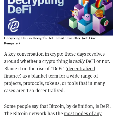
Decrypting DeFi is Decrypt's DeFi email newsletter. (art: Grant
Kempster)
A key conversation in crypto these days revolves
around whether a crypto thing is
really
DeFi
or not.
Blame it on the rise of "DeFi" (
decentralized
finance
) as a blanket term for a wide range of
projects, protocols, tokens, or tools that in many
cases aren't so decentralized.
Some people say that Bitcoin, by definition, is
DeFi
.
The Bitcoin network has the
most nodes of any