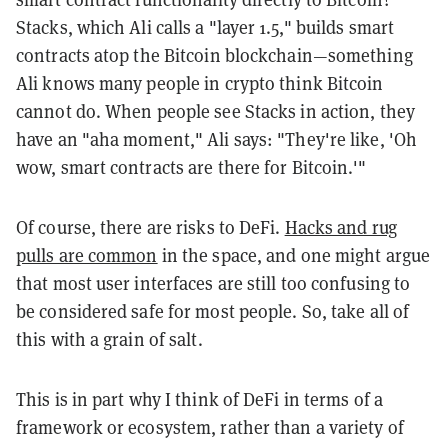
Stacks, which Ali calls a "layer 1.5," builds smart
contracts atop the Bitcoin blockchain—something
Ali knows many people in crypto think Bitcoin
cannot do. When people see Stacks in action, they
have an "aha moment," Ali says: "They're like, 'Oh
wow, smart contracts are there for
Bitcoin.'"
Of course, there are risks to
DeFi
.
Hacks and rug
pulls are common
in the space, and one might argue
that most user interfaces are still too confusing to
be considered safe for most people. So, take all of
this with a grain of salt.
This is in part why I think of
DeFi
in terms of a
framework or ecosystem, rather than a variety of