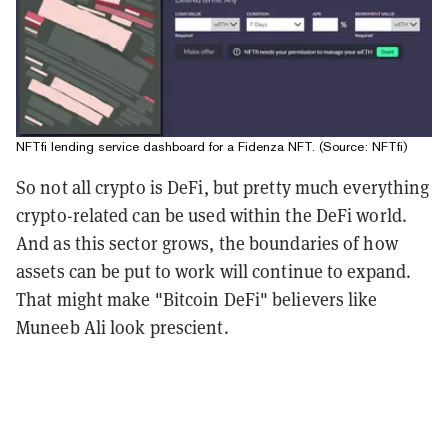
NFTfi lending service dashboard for a Fidenza NFT. (Source: NFTfi)
So not all crypto is
DeFi
, but pretty much everything
crypto-related can be used within the
DeFi world
.
And as this sector grows, the boundaries of how
assets can be put to work will continue to expand.
That might make "Bitcoin DeFi" believers like
Muneeb Ali look prescient.