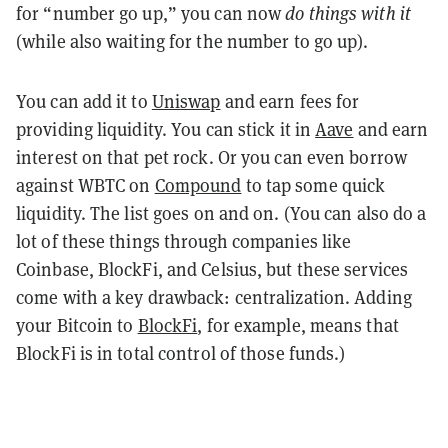
for “number go up,” you can now
do things with it
(while also waiting for the number to go up).
You can add it to
Uniswap
and earn fees for
providing liquidity. You can stick it in
Aave
and earn
interest on that pet rock. Or you can even borrow
against WBTC on
Compound
to tap some quick
liquidity. The list goes on and on. (You can also do a
lot of these things through companies like
Coinbase, BlockFi, and Celsius, but these services
come with a key drawback: centralization. Adding
your Bitcoin to
BlockFi
, for example, means that
BlockFi is in total control of those funds.)