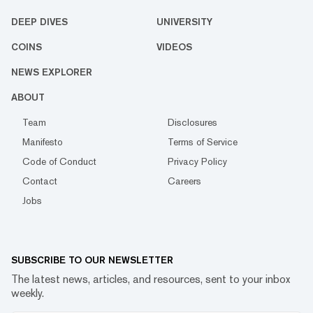
DEEP DIVES
UNIVERSITY
COINS
VIDEOS
NEWS EXPLORER
ABOUT
Team
Disclosures
Manifesto
Terms of Service
Code of Conduct
Privacy Policy
Contact
Careers
Jobs
SUBSCRIBE TO OUR NEWSLETTER
The latest news, articles, and resources, sent to your inbox
weekly.