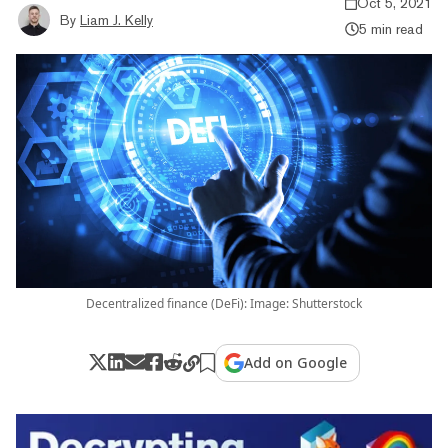
Oct 5, 2021
By
Liam J. Kelly
5 min read
Decentralized finance (DeFi): Image: Shutterstock
Add on Google