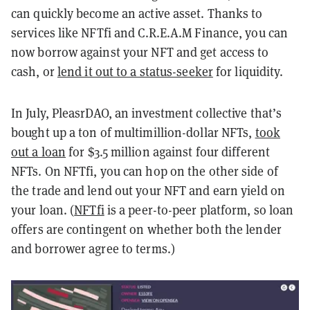
can quickly become an active asset. Thanks to
services like NFTfi and C.R.E.A.M Finance, you can
now borrow against your NFT and get access to
cash, or
lend it out to a status-seeker
for liquidity.
In July, PleasrDAO, an investment collective that’s
bought up a ton of multimillion-dollar NFTs,
took
out a loan
for $3.5 million against four different
NFTs. On NFTfi, you can hop on the other side of
the trade and lend out your NFT and earn yield on
your loan. (
NFTfi
is a peer-to-peer platform, so loan
offers are contingent on whether both the lender
and borrower agree to terms.)