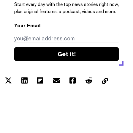
Start every day with the top news stories right now,
plus original features, a podcast, videos and more.
Your Email
Get it!