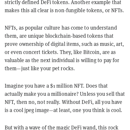
strictly defined DeFi tokens. Another example that
makes this all clear is non-fungible tokens, or NFTs.
NFTs, as popular culture has come to understand
them, are unique blockchain-based tokens that
prove ownership of digital items, such as music, art,
or even concert tickets. They, like Bitcoin, are as
valuable as the next individual is willing to pay for
them—just like your pet rocks.
Imagine you have a $1 million NFT. Does that
actually make you a millionaire? Unless you sell that
NFT, then no, not really. Without
DeFi
, all you have
is a cool jpeg image—at least, one you think is cool.
But with a wave of the magic
DeFi
wand, this rock