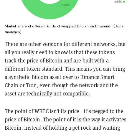
Market share of different kinds of wrapped Bitcoin on Ethereum. (Dune
Analytics)
There are other versions for different networks, but
all you really need to know is that these tokens
track the price of Bitcoin and are built with a
different token standard. This means you can bring
a synthetic Bitcoin asset over to Binance Smart
Chain or Tron, even though the network and the
asset are technically not compatible.
The point of WBTC isn’t its price—it’s pegged to the
price of Bitcoin. The point of it is the way it activates
Bitcoin. Instead of holding a pet rock and waiting