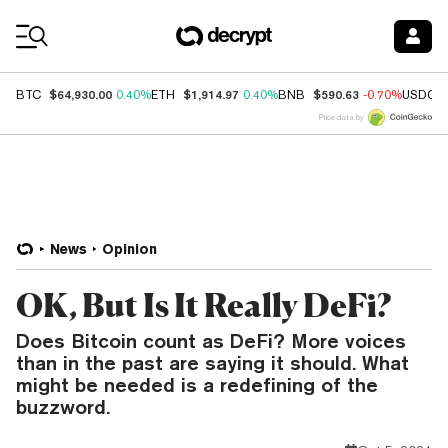
Coin Prices
$64,930.00
$1,914.97
$590.63
BTC
0.40%
ETH
0.40%
BNB
-0.70%
USDC
Price data by
News
Opinion
OK, But Is It Really DeFi?
Does Bitcoin count as DeFi? More voices
than in the past are saying it should. What
might be needed is a redefining of the
buzzword.