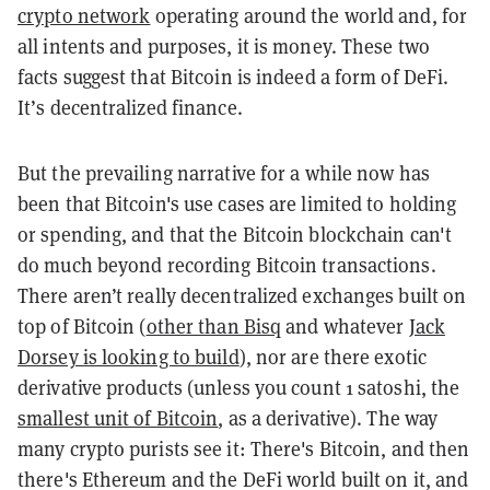
crypto network
operating around the world and, for
all intents and purposes, it is money. These two
facts suggest that Bitcoin is indeed a form of
DeFi
.
It’s decentralized finance.
But the prevailing narrative for a while now has
been that Bitcoin's use cases are limited to holding
or spending, and that the Bitcoin blockchain can't
do much beyond recording Bitcoin transactions.
There aren’t really decentralized exchanges built on
top of Bitcoin (
other than Bisq
and whatever
Jack
Dorsey is looking to build
), nor are there exotic
derivative products (unless you count 1 satoshi, the
smallest unit of Bitcoin
, as a derivative). The way
many crypto purists see it: There's Bitcoin, and then
there's Ethereum and the DeFi world built on it, and