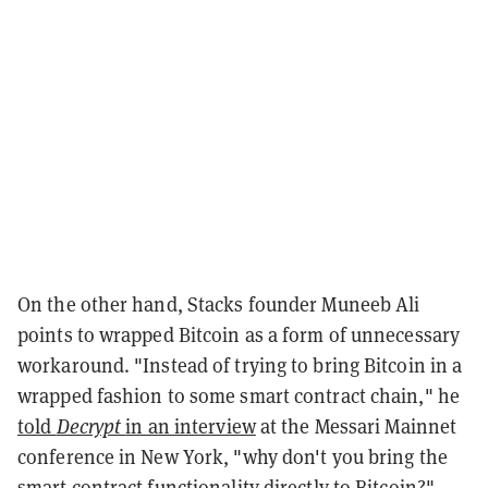
On the other hand, Stacks founder Muneeb Ali
points to wrapped Bitcoin as a form of unnecessary
workaround. "Instead of trying to bring Bitcoin in a
wrapped fashion to some smart contract chain," he
told
Decrypt
in an interview
at the Messari Mainnet
conference in New York, "why don't you bring the
smart contract functionality directly to Bitcoin?"