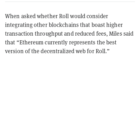
When asked whether Roll would consider
integrating other blockchains that boast higher
transaction throughput and reduced fees, Miles said
that “Ethereum currently represents the best
version of the decentralized web for Roll.”