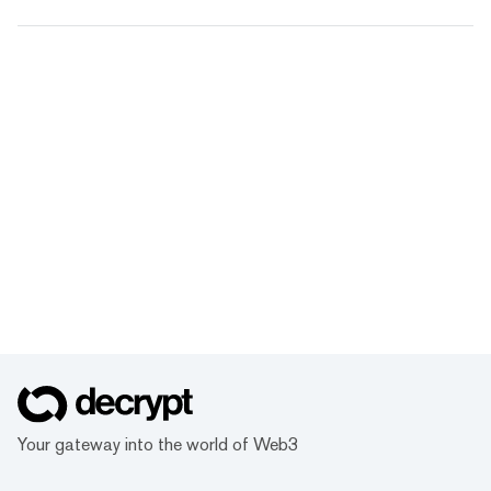
Your gateway into the world of Web3