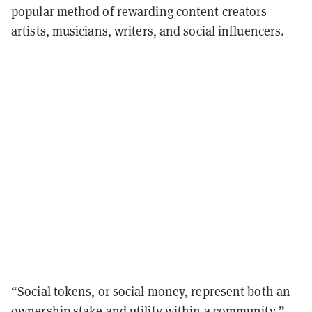
popular method of rewarding content creators—
artists, musicians, writers, and social influencers.
“Social tokens, or social money, represent both an
ownership stake and utility within a community,”