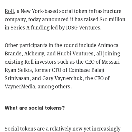
Roll
, a New York-based social token infrastructure
company, today announced it has raised $10 million
in Series A funding led by IOSG Ventures.
Other participants in the round include Animoca
Brands, Alchemy, and Huobi Ventures, all joining
existing Roll investors such as the CEO of Messari
Ryan Selkis, former CTO of Coinbase Balaji
Srinivasan, and Gary Vaynerchuk, the CEO of
VaynerMedia, among others.
What are social tokens?
Social tokens are a relatively new yet increasingly