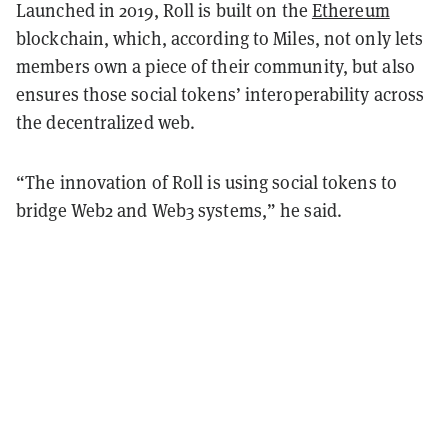
Launched in 2019, Roll is built on the
Ethereum
blockchain, which, according to Miles, not only lets
members own a piece of their community, but also
ensures those social tokens’ interoperability across
the decentralized web.
“The innovation of Roll is using social tokens to
bridge Web2 and Web3 systems,” he said.