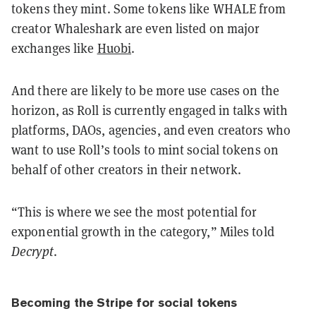
tokens they mint. Some tokens like WHALE from
creator Whaleshark are even listed on major
exchanges like
Huobi
.
And there are likely to be more use cases on the
horizon, as Roll is currently engaged in talks with
platforms, DAOs, agencies, and even creators who
want to use Roll’s tools to mint social tokens on
behalf of other creators in their network.
“This is where we see the most potential for
exponential growth in the category,” Miles told
Decrypt
.
Becoming the Stripe for social tokens