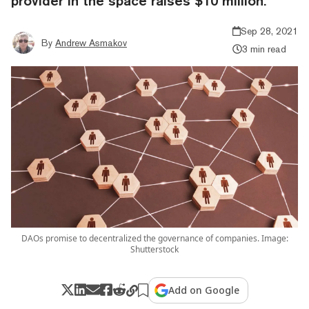
provider in the space raises $10 million.
Sep 28, 2021
By
Andrew Asmakov
3 min read
DAOs promise to decentralized the governance of companies. Image:
Shutterstock
Add on Google