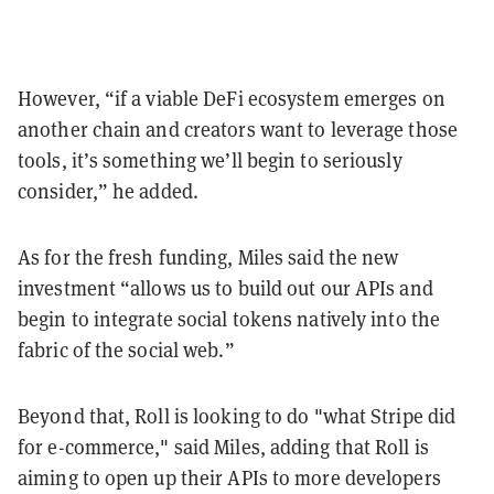
However, “if a viable DeFi ecosystem emerges on
another chain and creators want to leverage those
tools, it’s something we’ll begin to seriously
consider,” he added.
As for the fresh funding, Miles said the new
investment “allows us to build out our APIs and
begin to integrate social tokens natively into the
fabric of the social web.”
Beyond that, Roll is looking to do "what Stripe did
for e-commerce," said Miles, adding that Roll is
aiming to open up their APIs to more developers