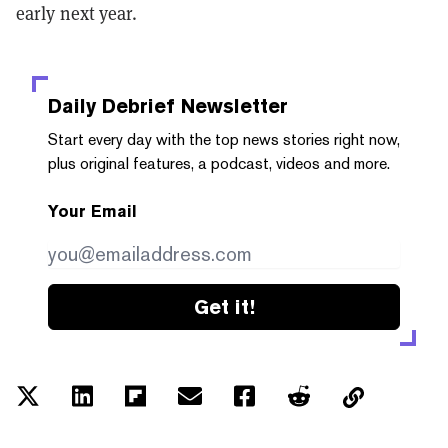
early next year.
Daily Debrief
Newsletter
Start every day with the top news stories right now,
plus original features, a podcast, videos and more.
Your Email
Get it!