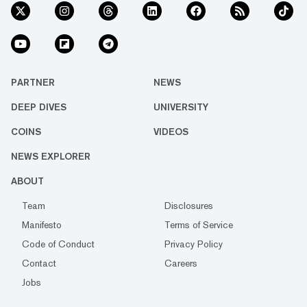
PARTNER
NEWS
DEEP DIVES
UNIVERSITY
COINS
VIDEOS
NEWS EXPLORER
ABOUT
Team
Disclosures
Manifesto
Terms of Service
Code of Conduct
Privacy Policy
Contact
Careers
Jobs