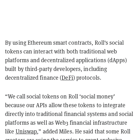
By using Ethereum smart contracts, Roll's social
tokens can interact with both traditional web
platforms and decentralized applications (dApps)
built by third-party developers, including
decentralized finance (
DeFi
) protocols.
“We call social tokens on Roll ‘social money’
because our APIs allow these tokens to integrate
directly into traditional financial systems and social
platforms as well as Web3 financial infrastructure
like
Uniswap
,” added Miles. He said that some Roll