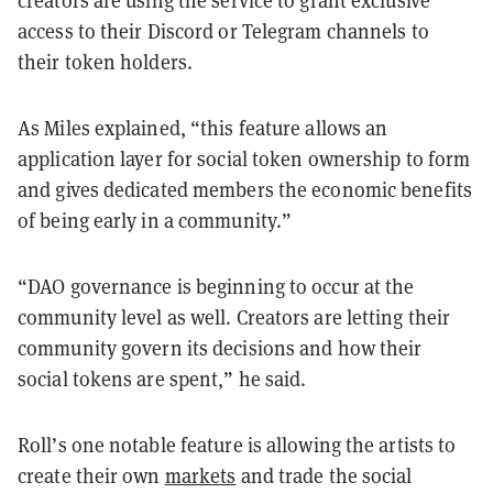
creators are using the service to grant exclusive
access to their Discord or Telegram channels to
their token holders.
As Miles explained, “this feature allows an
application layer for social token ownership to form
and gives dedicated members the economic benefits
of being early in a community.”
“DAO governance is beginning to occur at the
community level as well. Creators are letting their
community govern its decisions and how their
social tokens are spent,” he said.
Roll’s one notable feature is allowing the artists to
create their own
markets
and trade the social