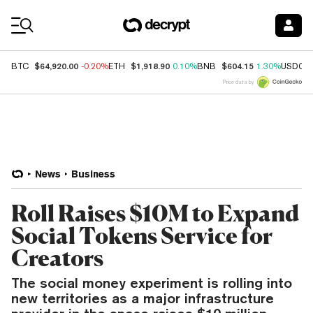
Coin Prices
$64,920.00
$1,918.90
$604.15
BTC
-0.20%
ETH
0.10%
BNB
1.30%
USDC
Price data by
News
Business
Roll Raises $10M to Expand
Social Tokens Service for
Creators
The social money experiment is rolling into
new territories as a major infrastructure