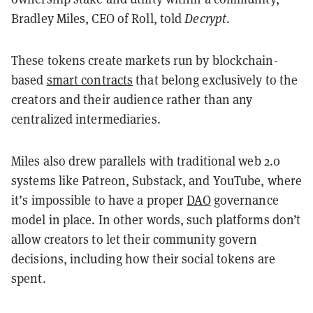
Bradley Miles, CEO of Roll, told
Decrypt
.
These tokens create markets run by blockchain-
based
smart contracts
that belong exclusively to the
creators and their audience rather than any
centralized intermediaries.
Miles also drew parallels with traditional web 2.0
systems like Patreon, Substack, and YouTube, where
it’s impossible to have a proper
DAO
governance
model in place. In other words, such platforms don’t
allow creators to let their community govern
decisions, including how their social tokens are
spent.