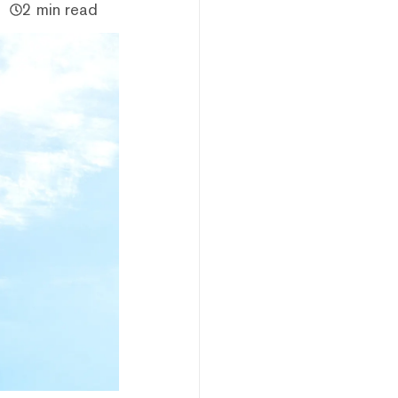
2 min read