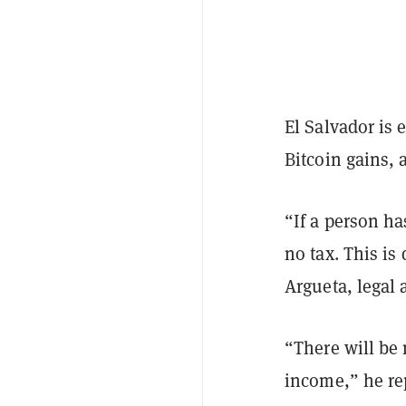
El Salvador is 
Bitcoin gains, 
“If a person ha
no tax. This is
Argueta, legal 
“There will be 
income,” he re