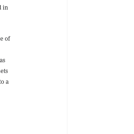
 in
e of
as
sets
to a