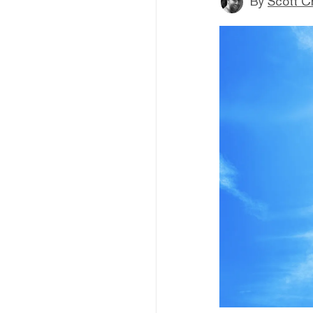
By
Scott C