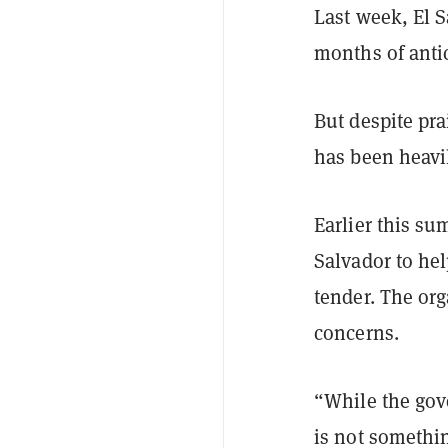
Last week, El S
months of anti
But despite pra
has been heavil
Earlier this s
Salvador to hel
tender. The or
concerns.
“While the gov
is not somethi