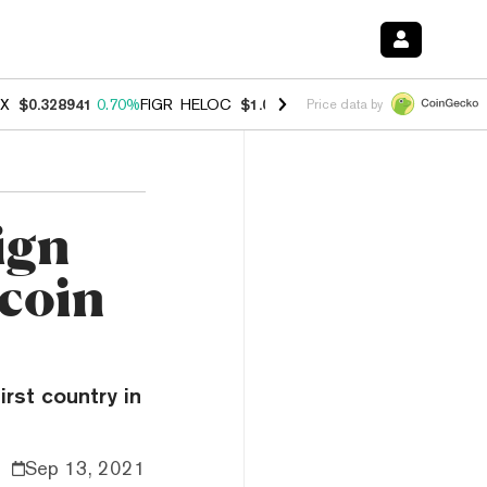
X
$0.328941
0.70%
FIGR_HELOC
$1.007
-2.70%
HYPE
$54.79
-3.00
Price data by
ign
tcoin
rst country in
Sep 13, 2021