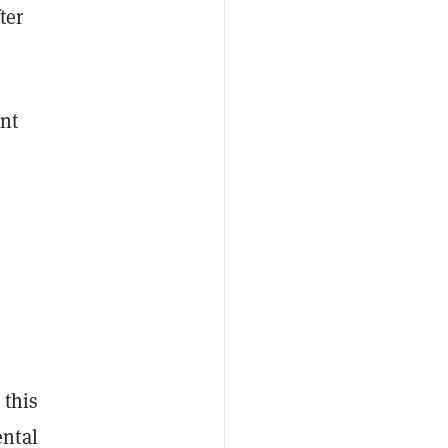
ter
ent
 this
ental