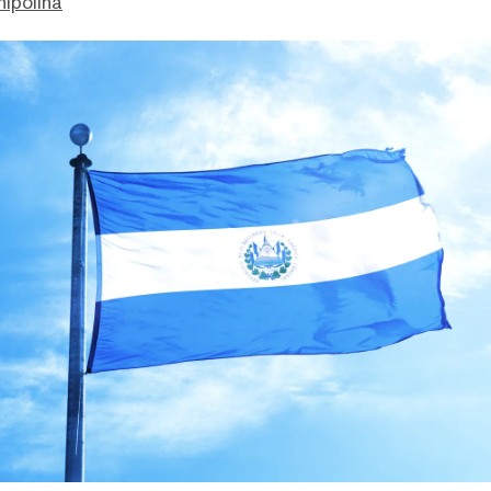
hipolina