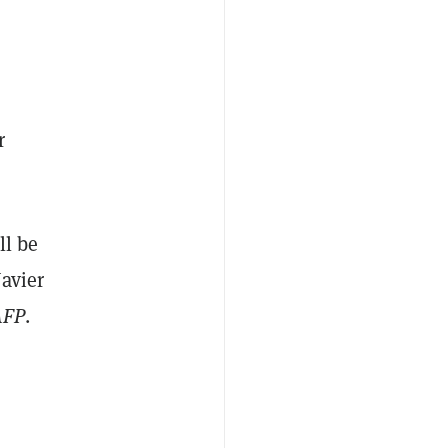
r
ll be
Javier
AFP
.