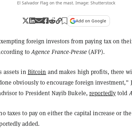
El Salvador Flag on the mast. Image: Shutterstock
Add on Google
exempting foreign investors from paying tax on thei
according to
Agence France-Presse
(AFP).
s assets in
Bitcoin
and makes high profits, there wi
 done obviously to encourage foreign investment,” 
advisor to President Nayib Bukele,
reportedly
told
no taxes to pay on either the capital increase or the
portedly added.