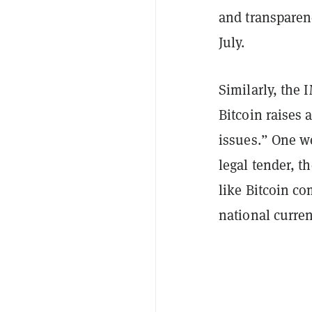
and transparen
July.
Similarly, the 
Bitcoin raises
issues.” One w
legal tender, t
like Bitcoin co
national curren