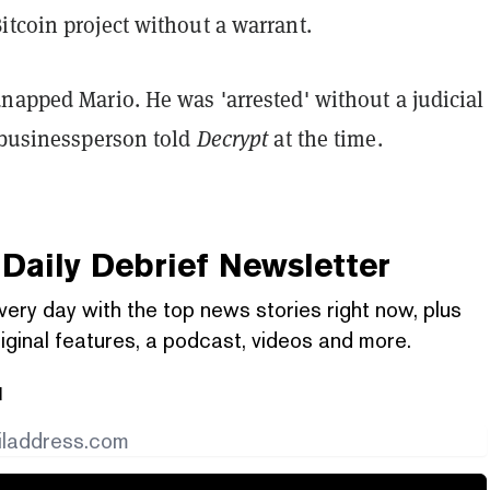
itcoin project without a warrant.
napped Mario. He was 'arrested' without a judicial
l businessperson told
Decrypt
at the time.
Daily Debrief
Newsletter
very day with the top news stories right now, plus
iginal features, a podcast, videos and more.
l