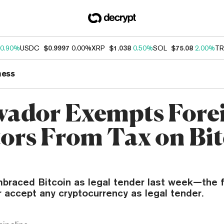
0.90%
USDC
$0.9997
0.00%
XRP
$1.038
0.50%
SOL
$75.08
2.00%
TR
ness
lvador Exempts Fore
tors From Tax on Bi
braced Bitcoin as legal tender last week—the fi
r accept any cryptocurrency as legal tender.