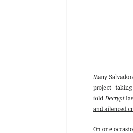
Many Salvadora
project—taking 
told
Decrypt
las
and silenced cr
On one occasio