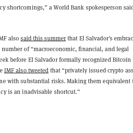
cy shortcomings,” a World Bank spokesperson said
IMF also
said this summer
that El Salvador's embrac
 a number of “macroeconomic, financial, and legal
eek before El Salvador formally recognized Bitcoin 
he
IMF also tweeted
that “privately issued crypto as
me with substantial risks. Making them equivalent 
cy is an inadvisable shortcut.”