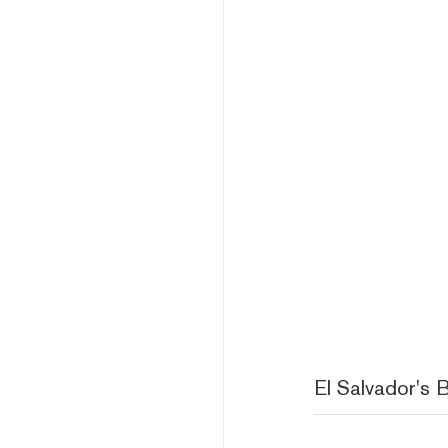
El Salvador's B