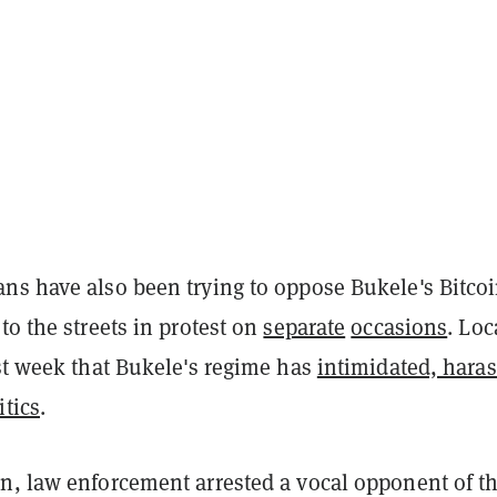
ns have also been trying to oppose Bukele's Bitco
to the streets in protest on
separate
occasions
. Loc
t week that Bukele's regime has
intimidated, haras
itics
.
n, law enforcement arrested a vocal opponent of t