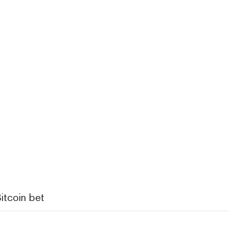
itcoin bet