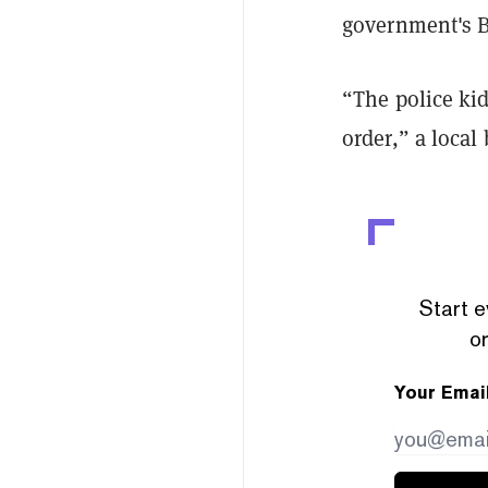
government's B
“The police kid
order,” a loca
Start e
or
Your Emai