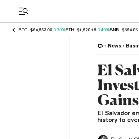
Coin Prices
BTC
$64,963.00
0.30%
ETH
$1,920.19
0.40%
BNB
$594.85
News
Busi
El Sa
Inves
Gains
El Salvador em
history to eve