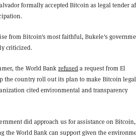
alvador formally accepted Bitcoin as legal tender af
cipation.
ise from Bitcoin's most faithful, Bukele's governm
y criticized.
ummer, the World Bank
refused
a request from El
p the country roll out its plan to make Bitcoin legal
ganization cited environmental and transparency
ernment did approach us for assistance on Bitcoin,
ng the World Bank can support given the environm