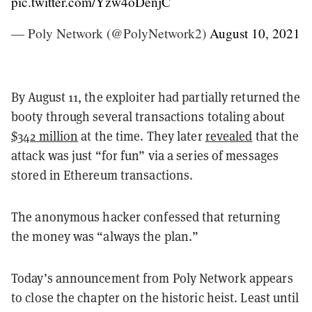
pic.twitter.com/Yzw4oDenjC
— Poly Network (@PolyNetwork2)
August 10, 2021
By August 11, the exploiter had partially returned the
booty through several transactions totaling about
$342 million
at the time. They later
revealed
that the
attack was just “for fun” via a series of messages
stored in Ethereum transactions.
The anonymous hacker confessed that returning
the money was “always the plan.”
Today’s announcement from Poly Network appears
to close the chapter on the historic heist. Least until