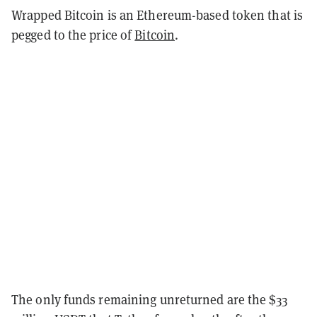
Wrapped Bitcoin is an Ethereum-based token that is
pegged to the price of
Bitcoin
.
The only funds remaining unreturned are the $33