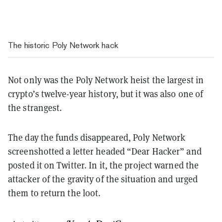
The historic Poly Network hack
Not only was the Poly Network heist the largest in
crypto’s twelve-year history, but it was also one of
the strangest.
The day the funds disappeared, Poly Network
screenshotted a letter headed “Dear Hacker” and
posted it on Twitter. In it, the project warned the
attacker of the gravity of the situation and urged
them to return the loot.