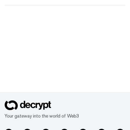
Your gateway into the world of Web3