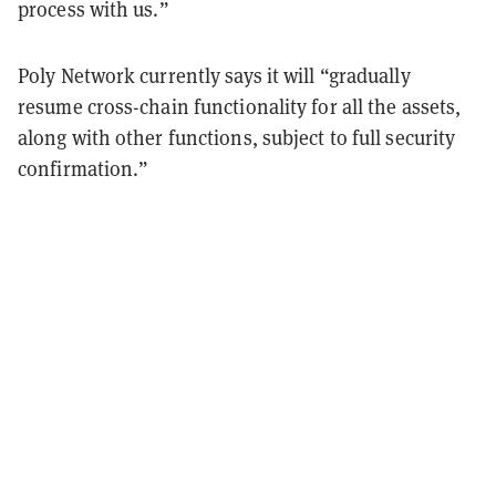
process with us.”
Poly Network currently says it will “gradually
resume cross-chain functionality for all the assets,
along with other functions, subject to full security
confirmation.”