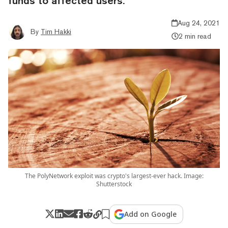
funds to affected users.
Aug 24, 2021
By
Tim Hakki
2 min read
The PolyNetwork exploit was crypto's largest-ever hack. Image:
Shutterstock
Add on Google