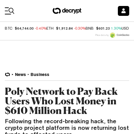
Coin Prices
$64,744.00
$1,912.84
$601.23
BTC
-0.40%
ETH
-0.30%
BNB
1.30%
USDC
Price data by
News
Business
Poly Network to Pay Back
Users Who Lost Money in
$610 Million Hack
Following the record-breaking hack, the
crypto project platform is now returning lost