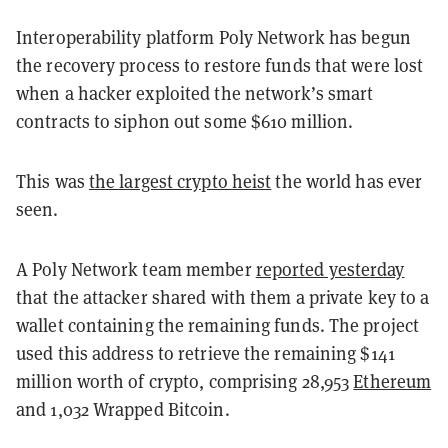
Interoperability platform Poly Network has begun
the recovery process to restore funds that were lost
when a hacker exploited the network’s smart
contracts to siphon out some $610 million.
This was
the largest crypto heist
the world has ever
seen.
A Poly Network team member
reported yesterday
that the attacker shared with them a private key to a
wallet containing the remaining funds. The project
used this address to retrieve the remaining $141
million worth of crypto, comprising 28,953
Ethereum
and 1,032 Wrapped Bitcoin
.