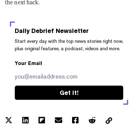
the next hack.
Daily Debrief
Newsletter
Start every day with the top news stories right now,
plus original features, a podcast, videos and more.
Your Email
Get it!