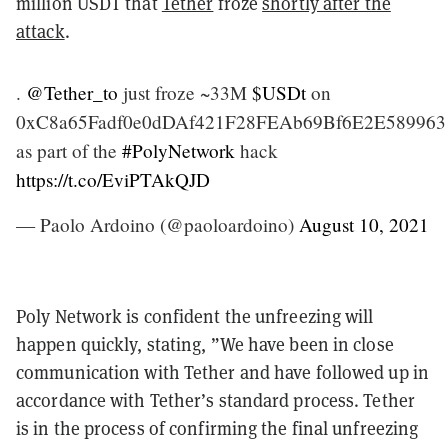
million USDT that
Tether
froze
shortly after the
attack
.
.
@Tether_to
just froze ~33M
$USDt
on
0xC8a65Fadf0e0dDAf421F28FEAb69Bf6E2E589963
as part of the
#PolyNetwork
hack
https://t.co/EviPTAkQJD
— Paolo Ardoino (@paoloardoino)
August 10, 2021
Poly Network is confident the unfreezing will
happen quickly, stating, ​​”We have been in close
communication with Tether and have followed up in
accordance with Tether’s standard process. Tether
is in the process of confirming the final unfreezing