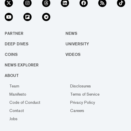
PARTNER
NEWS
DEEP DIVES
UNIVERSITY
COINS
VIDEOS
NEWS EXPLORER
ABOUT
Team
Disclosures
Manifesto
Terms of Service
Code of Conduct
Privacy Policy
Contact
Careers
Jobs