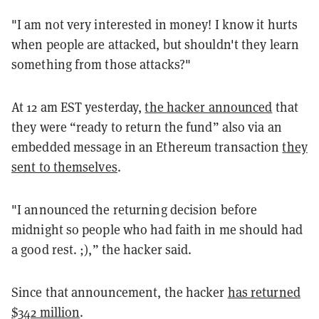
"I am not very interested in money! I know it hurts
when people are attacked, but shouldn't they learn
something from those attacks?"
At 12 am EST yesterday,
the hacker announced
that
they were “ready to return the fund” also via an
embedded message in an Ethereum transaction
they
sent to themselves
.
"I announced the returning decision before
midnight so people who had faith in me should had
a good rest. ;),” the hacker said.
Since that announcement, the hacker
has returned
$342 million
.