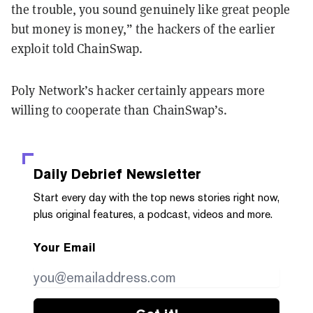
the trouble, you sound genuinely like great people
but money is money,” the hackers of the earlier
exploit told ChainSwap.
Poly Network’s hacker certainly appears more
willing to cooperate than ChainSwap’s.
Daily Debrief
Newsletter
Start every day with the top news stories right now,
plus original features, a podcast, videos and more.
Your Email