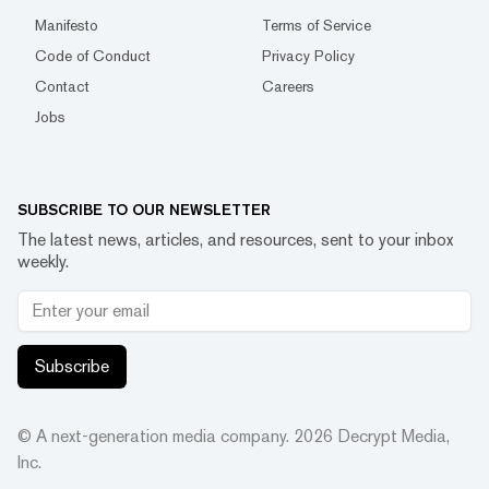
Manifesto
Terms of Service
Code of Conduct
Privacy Policy
Contact
Careers
Jobs
SUBSCRIBE TO OUR NEWSLETTER
The latest news, articles, and resources, sent to your inbox
weekly.
Subscribe
© A next-generation media company.
2026
Decrypt Media,
Inc.