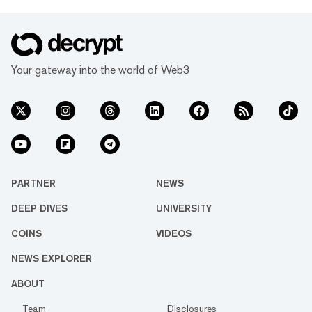
Your gateway into the world of Web3
PARTNER
NEWS
DEEP DIVES
UNIVERSITY
COINS
VIDEOS
NEWS EXPLORER
ABOUT
Team
Disclosures