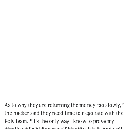
As to why they are
returning the money
“so slowly,”
the hacker said they need time to negotiate with the
Poly team. "It's the only way I know to prove my