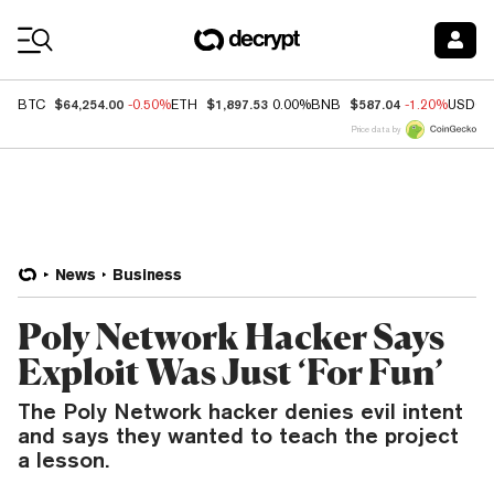
Coin Prices
$64,254.00
$1,897.53
$587.04
BTC
-0.50%
ETH
0.00%
BNB
-1.20%
USDC
Price data by
News
Business
Poly Network Hacker Says
Exploit Was Just ‘For Fun’
The Poly Network hacker denies evil intent
and says they wanted to teach the project
a lesson.