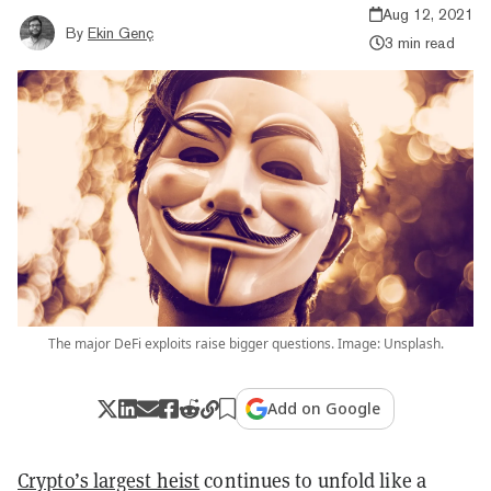
Aug 12, 2021
By
Ekin Genç
3 min read
The major DeFi exploits raise bigger questions. Image: Unsplash.
Add on Google
Crypto’s largest heist
continues to unfold like a