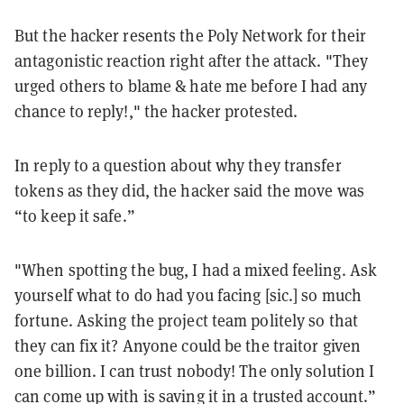
But the hacker resents the Poly Network for their
antagonistic reaction right after the attack. "They
urged others to blame & hate me before I had any
chance to reply!," the hacker protested.
In reply to a question about why they transfer
tokens as they did, the hacker said the move was
“to keep it safe.”
"When spotting the bug, I had a mixed feeling. Ask
yourself what to do had you facing [sic.] so much
fortune. Asking the project team politely so that
they can fix it? Anyone could be the traitor given
one billion. I can trust nobody! The only solution I
can come up with is saving it in a trusted account.”