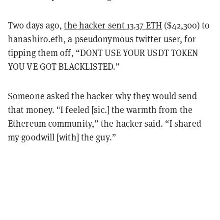
Two days ago,
the hacker sent 13.37 ETH
($42,300) to
hanashiro.eth, a pseudonymous twitter user, for
tipping them off, “DONT USE YOUR USDT TOKEN
YOU VE GOT BLACKLISTED.”
Someone asked the hacker why they would send
that money. "I feeled [sic.] the warmth from the
Ethereum community,” the hacker said. “I shared
my goodwill [with] the guy.”