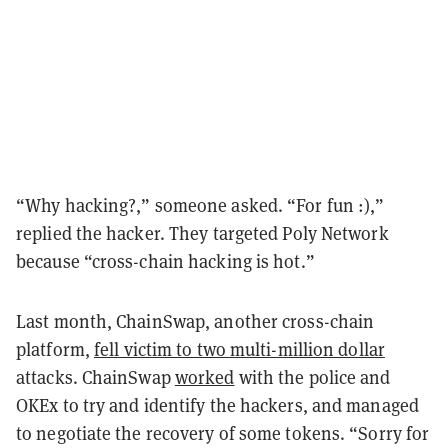
“Why hacking?,” someone asked. “For fun :),”
replied the hacker. They targeted Poly Network
because “cross-chain hacking is hot.”
Last month, ChainSwap, another cross-chain
platform,
fell victim to two multi-million dollar
attacks. ChainSwap
worked
with the police and
OKEx to try and identify the hackers, and managed
to negotiate the recovery of some tokens. “Sorry for