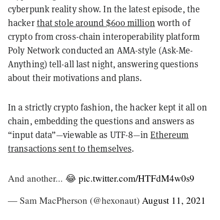
cyberpunk reality show. In the latest episode, the
hacker
that stole around $600 million
worth of
crypto from cross-chain interoperability platform
Poly Network conducted an AMA-style (Ask-Me-
Anything) tell-all last night, answering questions
about their motivations and plans.
In a strictly crypto fashion, the hacker kept it all on
chain, embedding the questions and answers as
“input data”—viewable as UTF-8—in
Ethereum
transactions sent to themselves
.
And another... 😂
pic.twitter.com/HTFdM4w0s9
— Sam MacPherson (@hexonaut)
August 11, 2021