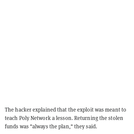
The hacker explained that the exploit was meant to
teach Poly Network a lesson. Returning the stolen
funds was "always the plan," they said.