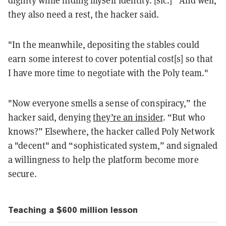
dignity while hiding myself identity. [sic.]” And well,
they also need a rest, the hacker said.
"In the meanwhile, depositing the stables could
earn some interest to cover potential cost[s] so that
I have more time to negotiate with the Poly team."
"Now everyone smells a sense of conspiracy,” the
hacker said, denying
they’re an insider
. “But who
knows?” Elsewhere, the hacker called Poly Network
a "decent" and “sophisticated system,” and signaled
a willingness to help the platform become more
secure.
Teaching a $600 million lesson