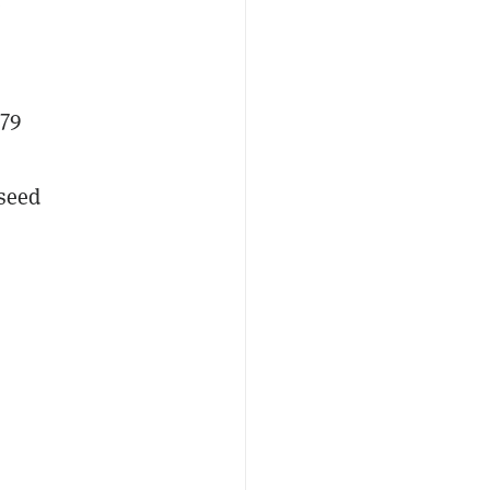
e
279
 seed