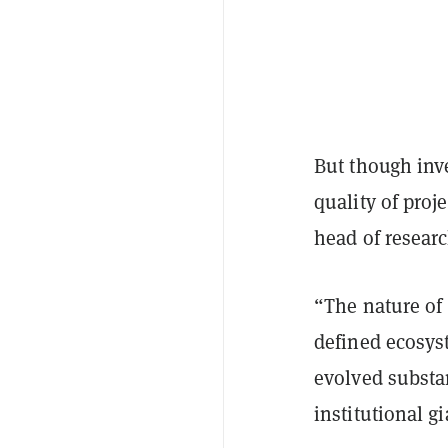
But though inve
quality of proj
head of researc
“The nature of 
defined ecosys
evolved substa
institutional g