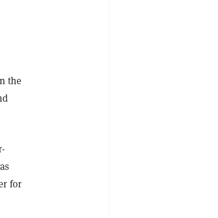
in the
nd
r-
has
r for