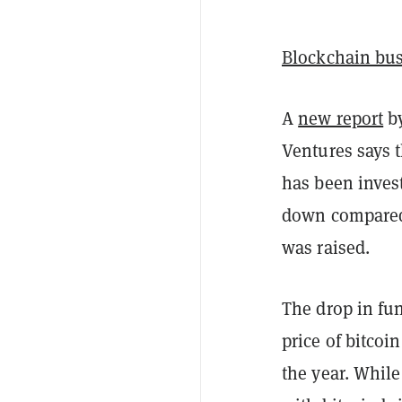
Blockchain bu
A
new report
by
Ventures says t
has been inves
down compared 
was raised.
The drop in fu
price of bitcoi
the year. While