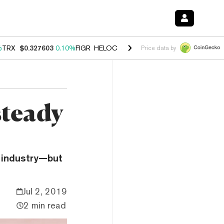
%
TRX
$0.327603
0.10%
FIGR_HELOC
$1.029
2.30%
HYPE
$53.91
-3.
Price data by
steady
o industry—but
Jul 2, 2019
2 min read