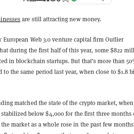
sinesses
are still attracting new money.
 European Web 3.0 venture capital firm Outlier
hat during the first half of this year, some $822 mil
ted in blockchain startups. But
that’s more than 5
to the same period last year, when close to $1.8 bi
nding matched the state of the crypto market, when
n stabilized below $4,000 for the first three months 
 the market as a whole rose in the past few months