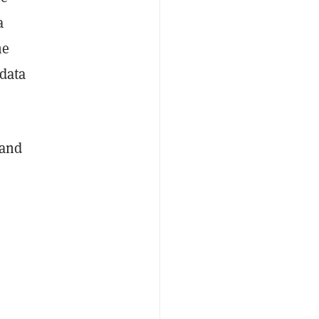
a
he
 data
 and