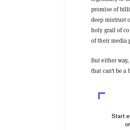
promise of bill
deep mistrust o
holy grail of c
of their media 
But either way,
that can’t be a 
Start e
or