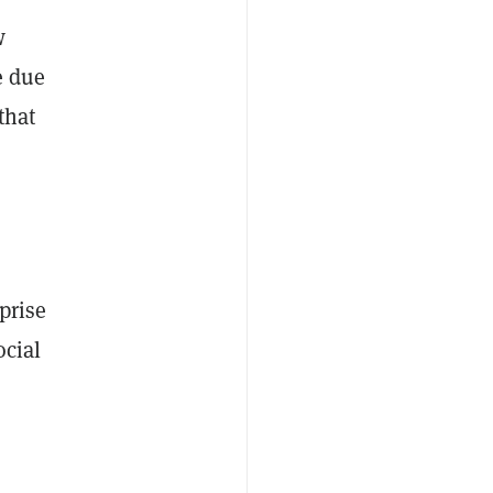
w
e due
that
prise
ocial