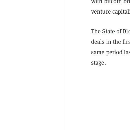
with bitcoin br
venture capital
The
State of B
deals in the fi
same period las
stage.