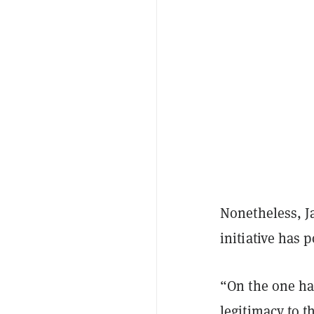
Nonetheless, J
initiative has 
“On the one ha
legitimacy to t