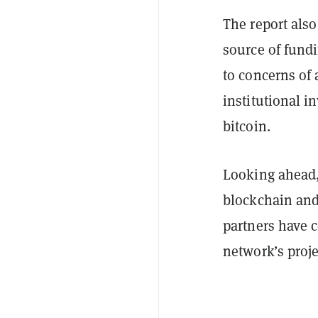
The report also
source of fundi
to concerns of 
institutional i
bitcoin.
Looking ahead
blockchain and 
partners have c
network’s proje