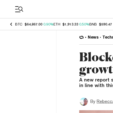
Coin Prices
BTC
$64,867.00
0.90%
ETH
$1,913.33
0.50%
BNB
$590.47
News
Tech
Block
growt
A new report s
in line with th
By
Rebecc