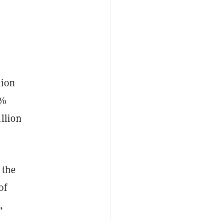
lion
0%
llion
 the
of
,