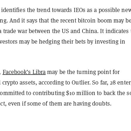
 identifies the trend towards IEOs as a possible ne
ng. And it says that the recent bitcoin boom may b
a trade war between the US and China. It indicates 
nvestors may be hedging their bets by investing in
,
Facebook’s Libra
may be the turning point for
crypto assets, according to Outlier. So far, 28 enter
ommitted to contributing $10 million to back the s
ct, even if some of them are having doubts.