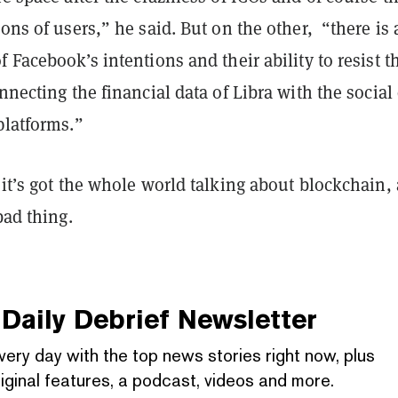
ions of users,” he said. But on the other, “there is 
f Facebook’s intentions and their ability to resist t
onnecting the financial data of Libra with the social
platforms.”
 it’s got the whole world talking about blockchain,
bad thing.
Daily Debrief
Newsletter
very day with the top news stories right now, plus
iginal features, a podcast, videos and more.