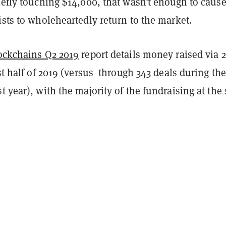
iefly touching $14,000, that wasn’t enough to caus
ists to wholeheartedly return to the market.
lockchains Q2 2019
report details money raised via 
rst half of 2019 (versus through 343 deals during the
t year), with the majority of the fundraising at the