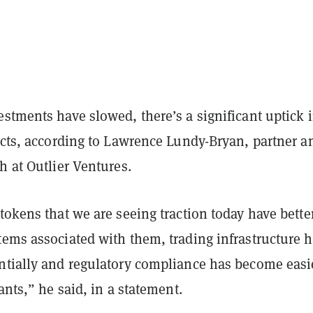
stments have slowed, there’s a significant uptick 
ects, according to Lawrence Lundy-Bryan, partner a
h at Outlier Ventures.
tokens that we are seeing traction today have bette
tems associated with them, trading infrastructure 
ntially and regulatory compliance has become easie
iants,” he said, in a statement.