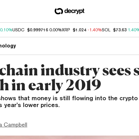
0.10%
USDC
$0.999716
0.00%
XRP
$1.024
-1.40%
SOL
$73.63
1.40
nology
chain industry sees 
h in early 2019
hows that money is still flowing into the crypt
is year’s lower prices.
a Campbell