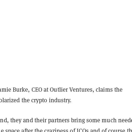
amie Burke, CEO at Outlier Ventures, claims the
polarized the crypto industry.
nd, they and their partners bring some much need
he space after the craziness of ICOs and of course t