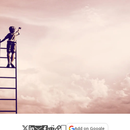
Add on Google