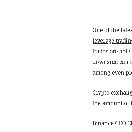
One of the lat
leverage tradin
trades are able
downside can b
among even pro
Crypto exchan
the amount of 
Binance CEO C