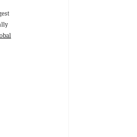
gest
ally
obal