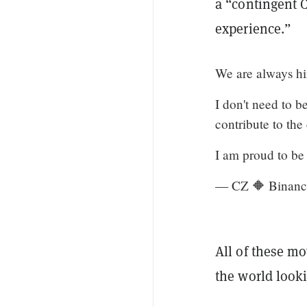
a “contingent 
experience.”
We are always hi
I don't need to b
contribute to th
I am proud to be
— CZ 🔶 Binanc
All of these mo
the world looki