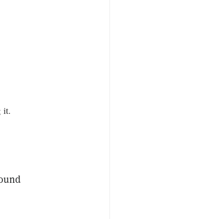
it.
round