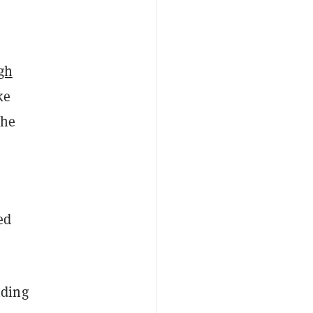
igh
ke
the
ed
nding