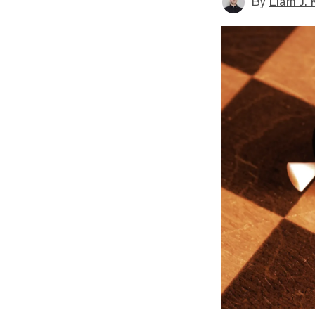
By
Liam J. 