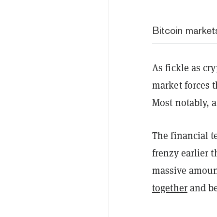
Bitcoin market
As fickle as cr
market forces 
Most notably, a
The financial 
frenzy earlier 
massive amount
together
and be