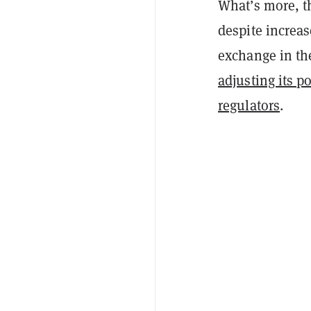
What’s more, th
despite increas
exchange in th
adjusting its p
regulators
.