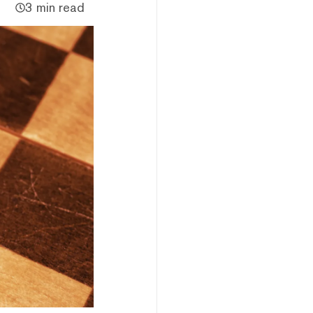
3 min read