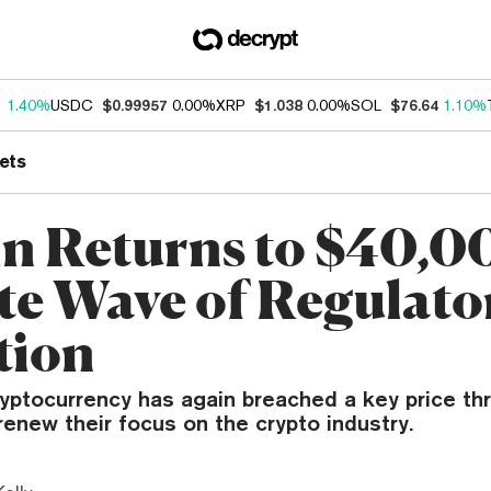
1
1.40%
USDC
$0.99957
0.00%
XRP
$1.038
0.00%
SOL
$76.64
1.10%
ets
in Returns to $40,0
te Wave of Regulato
tion
ryptocurrency has again breached a key price th
renew their focus on the crypto industry.