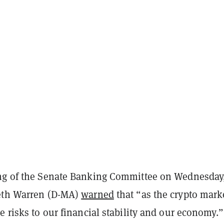
ng of the Senate Banking Committee on Wednesday,
eth Warren (D-MA)
warned
that “as the crypto mark
e risks to our financial stability and our economy.”