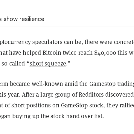
s show resilience
yptocurrency speculators can be, there were concret
that have helped Bitcoin twice reach $40,000 this w
 so-called “
short squeeze
.”
term became well-known amid the Gamestop tradin
this year. After a large group of Redditors discovered
 of short positions on GameStop stock, they
ralli
gan buying up the stock hand over fist.