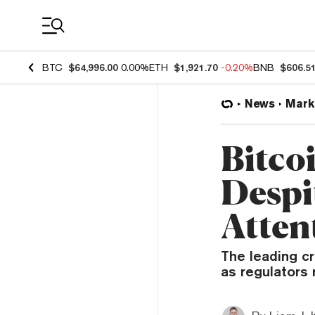
Coin Prices
BTC
$64,996.00
0.00%
ETH
$1,921.70
-0.20%
BNB
$606.5
News
Mark
Bitco
Despi
Atten
The leading c
as regulators 