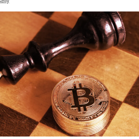
Kelly