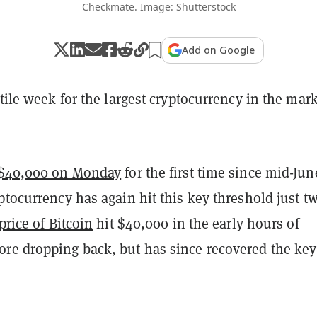
Checkmate. Image: Shutterstock
Add on Google
atile week for the largest cryptocurrency in the mark
$40,000 on Monday
for the first time since mid-Jun
ptocurrency has again hit this key threshold just t
price of Bitcoin
hit $40,000 in the early hours of
re dropping back, but has since recovered the key