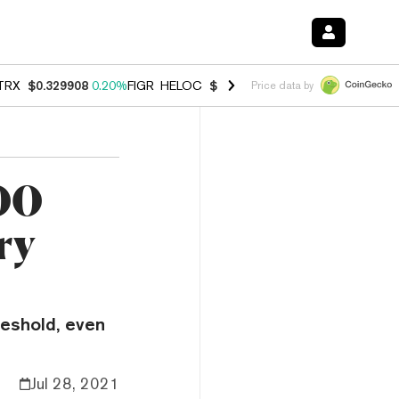
TRX
$0.329908
0.20%
FIGR_HELOC
$1.001
-2.70%
HYPE
$54.49
-0.
Price data by
00
ry
reshold, even
Jul 28, 2021