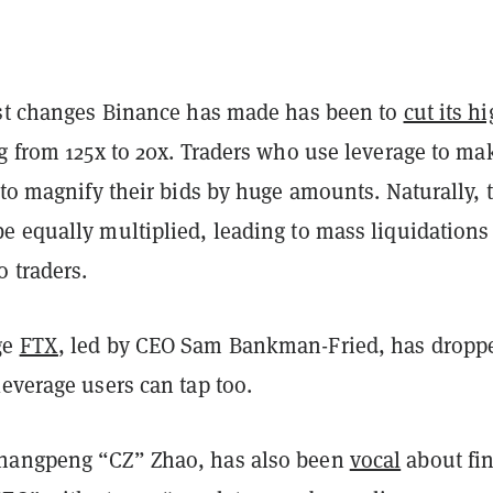
est changes Binance has made has been to
cut its h
g
from 125x to 20x. Traders who use leverage to ma
 to magnify their bids by huge amounts. Naturally, 
e equally multiplied, leading to mass liquidations
 traders.
ge
FTX
, led by CEO Sam Bankman-Fried, has dropp
leverage users can tap too.
hangpeng “CZ” Zhao, has also been
vocal
about fi