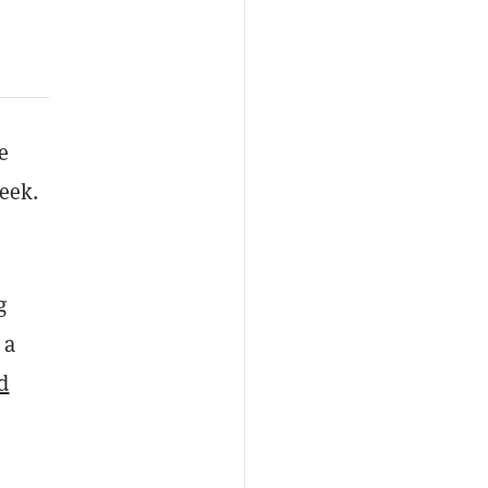
e
eek.
g
 a
ed