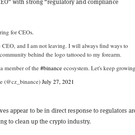
CEO” with strong “regulatory and compliance
ring for CEOs.
e CEO, and I am not leaving. I will always find ways to
e community behind the logo tattooed to my forearm.
 a member of the
#binance
ecosystem. Let's keep growing 
e (@cz_binance)
July 27, 2021
ves appear to be in direct response to regulators a
ng to clean up the crypto industry.