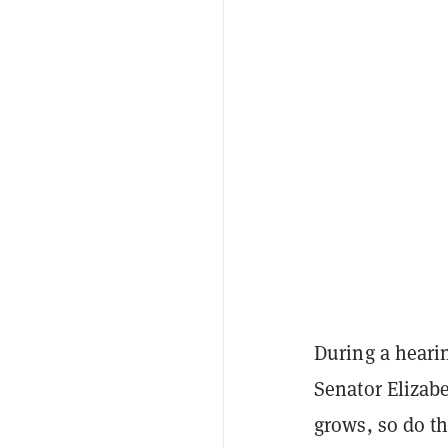
During a heari
Senator Elizab
grows, so do th