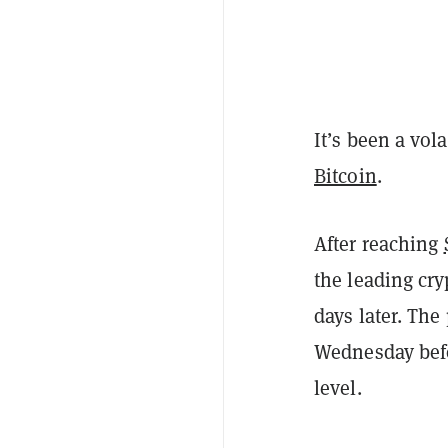
It’s been a vol
Bitcoin
.
After reaching
the leading cry
days later. The
Wednesday befo
level.