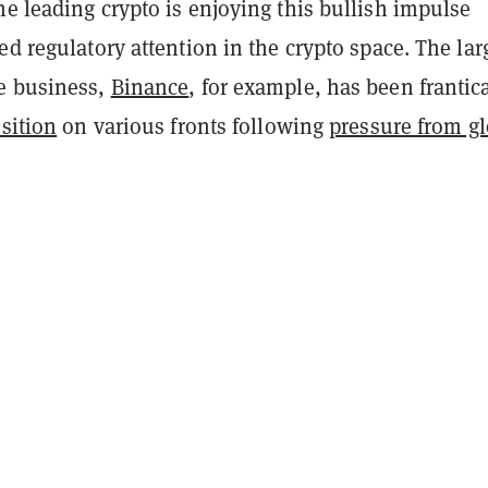
e leading crypto is enjoying this bullish impulse
ed regulatory attention in the crypto space. The lar
e business,
Binance
, for example, has been frantic
osition
on various fronts following
pressure from gl