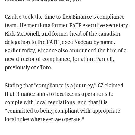
CZ also took the time to flex Binance’s compliance
team. He mentions former FATF executive secretary
Rick McDonell, and former head of the canadian
delegation to the FATF Josee Nadeau by name.
Earlier today, Binance also announced the hire of a
new director of compliance, Jonathan Farnell,
previously of eToro.
Stating that "compliance is a journey," CZ claimed
that Binance aims to localize its operations to
comply with local regulations, and that it is
“committed to being compliant with appropriate
local rules wherever we operate.”