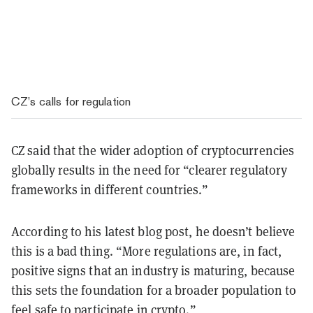
CZ’s calls for regulation
CZ said that the wider adoption of cryptocurrencies
globally results in the need for “clearer regulatory
frameworks in different countries.”
According to his latest blog post, he doesn’t believe
this is a bad thing. “More regulations are, in fact,
positive signs that an industry is maturing, because
this sets the foundation for a broader population to
feel safe to participate in crypto.”