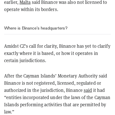
earlier,
Malta
said Binance was also not licensed to
operate within its borders.
Where is Binance's headquarters?
Amidst CZ’s call for clarity, Binance has yet to clarify
exactly where it is based, or how it operates in
certain jurisdictions.
After the Cayman Islands’ Monetary Authority said
Binance is not registered, licensed, regulated or
authorized in the jurisdiction, Binance
said
it had
“entities incorporated under the laws of the Cayman
Islands performing activities that are permitted by
law.”