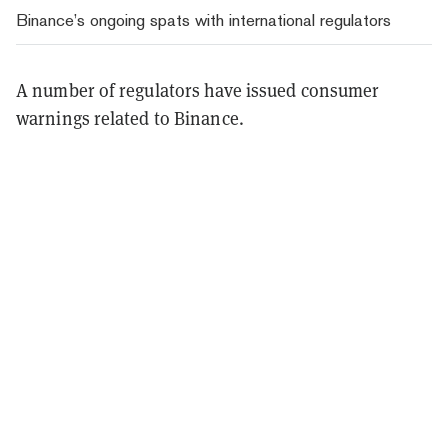
Binance’s ongoing spats with international regulators
A number of regulators have issued consumer
warnings related to Binance.