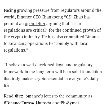
Facing growing pressure from regulators around the
world, Binance CEO Changpeng “CZ” Zhao has
penned an
open letter
arguing that “clear
regulations are critical” for the continued growth of
the crypto industry. He has also committed Binance
to localizing operations to “comply with local
regulations.”
“I believe a well-developed legal and regulatory
framework in the long term will be a solid foundation
that truly makes crypto essential in everyone’s daily
life.”
Read
@cz_binance
’s letter to the community as
#BinanceTurns4
⬇️
https://t.co/jtPhs8ymei