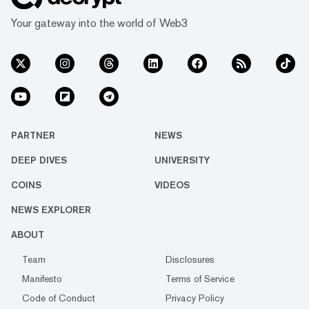
Your gateway into the world of Web3
PARTNER
NEWS
DEEP DIVES
UNIVERSITY
COINS
VIDEOS
NEWS EXPLORER
ABOUT
Team
Disclosures
Manifesto
Terms of Service
Code of Conduct
Privacy Policy