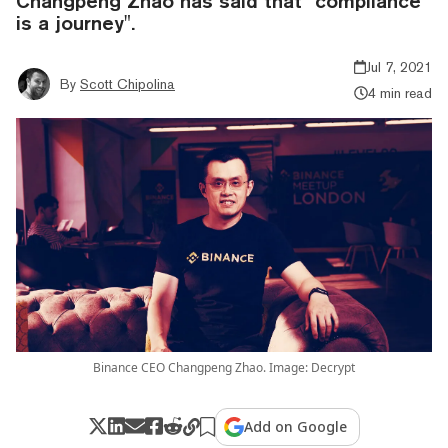
Changpeng Zhao has said that "compliance
is a journey".
Jul 7, 2021
By
Scott Chipolina
4 min read
Binance CEO Changpeng Zhao. Image: Decrypt
Add on Google