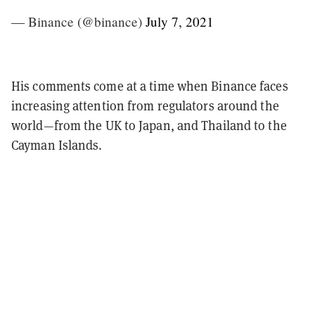
— Binance (@binance)
July 7, 2021
His comments come at a time when Binance faces
increasing attention from regulators around the
world—from the UK to Japan, and Thailand to the
Cayman Islands.