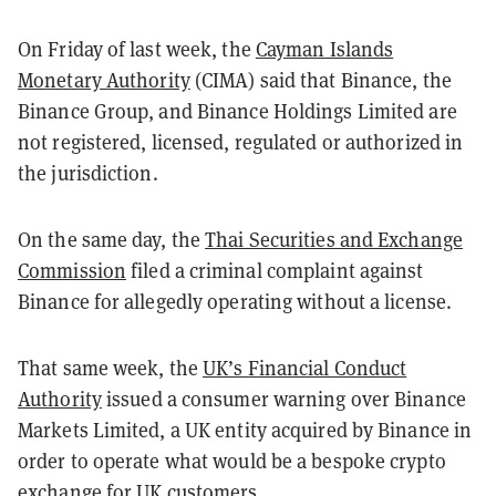
On Friday of last week, the
Cayman Islands
Monetary Authority
(CIMA) said that Binance, the
Binance Group, and Binance Holdings Limited are
not registered, licensed, regulated or authorized in
the jurisdiction.
On the same day, the
Thai Securities and Exchange
Commission
filed a criminal complaint against
Binance for allegedly operating without a license.
That same week, the
UK’s Financial Conduct
Authority
issued a consumer warning over Binance
Markets Limited, a UK entity acquired by Binance in
order to operate what would be a bespoke crypto
exchange for UK customers.