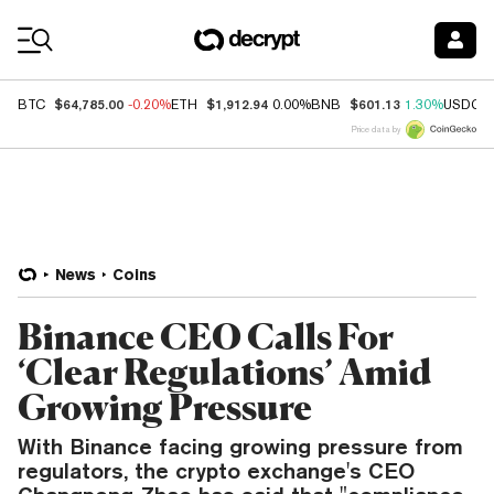
Coin Prices
$64,785.00
$1,912.94
$601.13
BTC
-0.20%
ETH
0.00%
BNB
1.30%
USDC
Price data by
News
Coins
Binance CEO Calls For
‘Clear Regulations’ Amid
Growing Pressure
With Binance facing growing pressure from
regulators, the crypto exchange's CEO