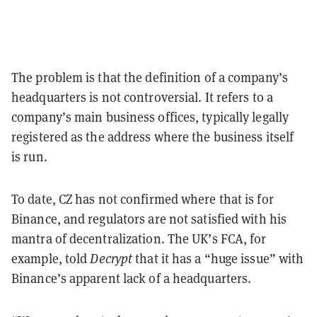
The problem is that the definition of a company’s
headquarters is not controversial. It refers to a
company’s main business offices, typically legally
registered as the address where the business itself
is run.
To date, CZ has not confirmed where that is for
Binance, and regulators are not satisfied with his
mantra of decentralization. The UK’s FCA, for
example, told
Decrypt
that it has a “huge issue” with
Binance’s apparent lack of a headquarters.