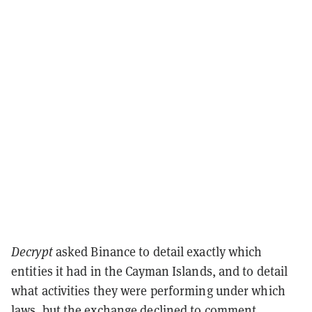
Decrypt
asked Binance to detail exactly which
entities it had in the Cayman Islands, and to detail
what activities they were performing under which
laws, but the exchange declined to comment