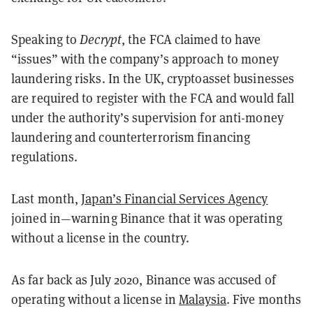
Speaking to
Decrypt
, the FCA claimed to have
“issues” with the company’s approach to money
laundering risks. In the UK, cryptoasset businesses
are required to register with the FCA and would fall
under the authority’s supervision for anti-money
laundering and counterterrorism financing
regulations.
Last month,
Japan’s Financial Services Agency
joined in—warning Binance that it was operating
without a license in the country.
As far back as July 2020, Binance was accused of
operating without a license in
Malaysia
. Five months