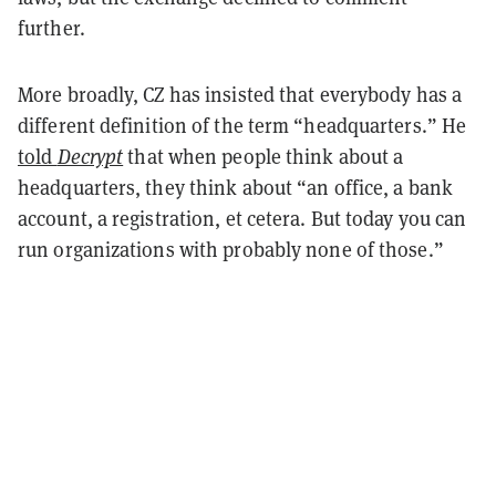
further.
More broadly, CZ has insisted that everybody has a
different definition of the term “headquarters.” He
told
Decrypt
that when people think about a
headquarters, they think about “an office, a bank
account, a registration, et cetera. But today you can
run organizations with probably none of those.”