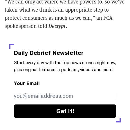
“We can only act where we have powers to, so we’ve
taken what we think is an appropriate step to
protect consumers as much as we can,” an FCA
spokesperson told
Decrypt
.
Daily Debrief
Newsletter
Start every day with the top news stories right now,
plus original features, a podcast, videos and more.
Your Email
Get it!