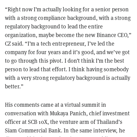
“Right now I’m actually looking for a senior person
with a strong compliance background, with a strong
regulatory background to lead the entire
organization, maybe become the new Binance CEO,”
CZ said. “I’m a tech entrepreneur, I’ve led the
company for four years and it’s good, and we’ve got
to go through this pivot. I don’t think I’m the best
person to lead that effort. I think having somebody
with a very strong regulatory background is actually
better.”
His comments came at a virtual summit in
conversation with Mukaya Panich, chief investment
officer at SCB 10X, the venture arm of Thailand’s
Siam Commercial Bank. In the same interview, he