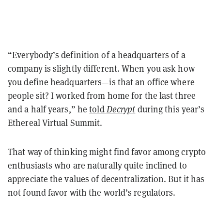
“Everybody’s definition of a headquarters of a
company is slightly different. When you ask how
you define headquarters—is that an office where
people sit? I worked from home for the last three
and a half years,” he
told
Decrypt
during this year’s
Ethereal Virtual Summit.
That way of thinking might find favor among crypto
enthusiasts who are naturally quite inclined to
appreciate the values of decentralization. But it has
not found favor with the world’s regulators.