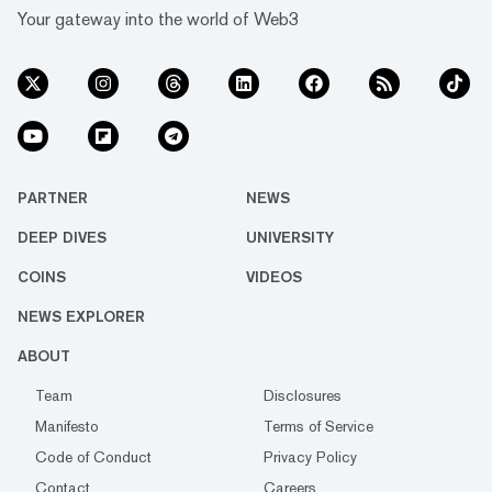
Your gateway into the world of Web3
PARTNER
NEWS
DEEP DIVES
UNIVERSITY
COINS
VIDEOS
NEWS EXPLORER
ABOUT
Team
Disclosures
Manifesto
Terms of Service
Code of Conduct
Privacy Policy
Contact
Careers