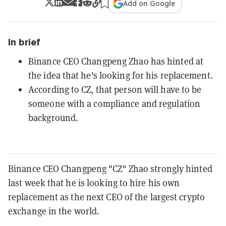
Add on Google
In brief
Binance CEO Changpeng Zhao has hinted at
the idea that he's looking for his replacement.
According to CZ, that person will have to be
someone with a compliance and regulation
background.
Binance CEO Changpeng "CZ" Zhao strongly hinted
last week that he is
looking to hire his own
replacement as the next CEO of the largest crypto
exchange in the world.