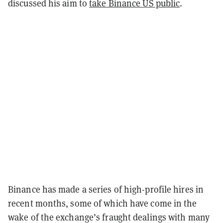
discussed his aim to
take Binance US public
.
Binance has made a series of high-profile hires in
recent months, some of which have come in the
wake of the exchange’s fraught dealings with many