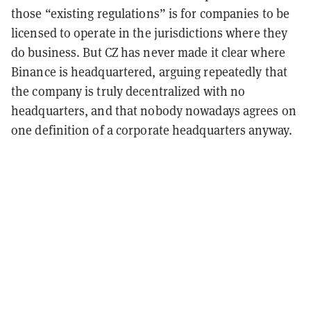
those “existing regulations” is for companies to be
licensed to operate in the jurisdictions where they
do business.
But CZ has never made it clear where
Binance is headquartered, arguing repeatedly that
the company is truly decentralized with no
headquarters, and that nobody nowadays agrees on
one definition of a corporate headquarters anyway.