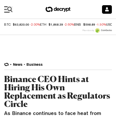
Coin Prices
$63,820.00
$1,868.39
$598.89
BTC
-2.00%
ETH
-2.60%
BNB
-1.50%
USDC
Price data by
News
Business
Binance CEO Hints at
Hiring His Own
Replacement as Regulators
Circle
As Binance continues to face heat from