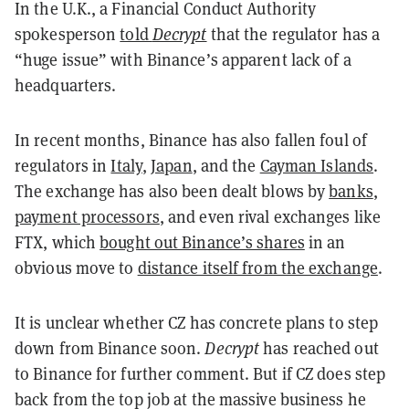
In the U.K., a Financial Conduct Authority
spokesperson
told
Decrypt
that the regulator has a
“huge issue” with Binance’s apparent lack of a
headquarters.
In recent months, Binance has also fallen foul of
regulators in
Italy
,
Japan
, and
the
Cayman Islands
.
The exchange has also been dealt blows by
banks
,
payment processors
, and even rival exchanges like
FTX, which
bought out Binance’s shares
in an
obvious move to
distance itself from the exchange
.
It is unclear whether CZ has concrete plans to step
down from Binance soon.
Decrypt
has reached out
to Binance for further comment.
But if CZ does step
back from the top job at the massive business he