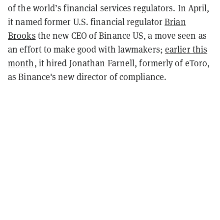
of the world’s financial services regulators. In April,
it named former U.S. financial regulator
Brian
Brooks
the new CEO of Binance US, a move seen as
an effort to make good with lawmakers;
earlier this
month,
it hired
Jonathan Farnell, formerly of eToro,
as Binance's new director of compliance.