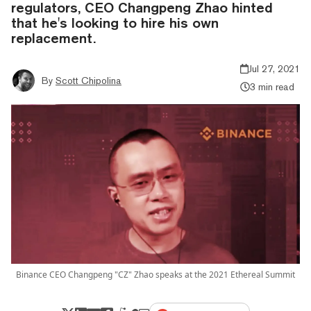
regulators, CEO Changpeng Zhao hinted
that he's looking to hire his own
replacement.
Jul 27, 2021
By
Scott Chipolina
3 min read
Binance CEO Changpeng "CZ" Zhao speaks at the 2021 Ethereal Summit