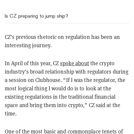
Is CZ preparing to jump ship?
CZ’s previous rhetoric on regulation has been an
interesting journey.
In April of this year, CZ
spoke about
the crypto
industry’s broad relationship with regulators during
a session on Clubhouse.
“If I was the regulator, the
most logical thing I would do is to look at the
existing regulations in the traditional financial
space and bring them into crypto,” CZ said at the
time.
One of the most basic and commonplace tenets of