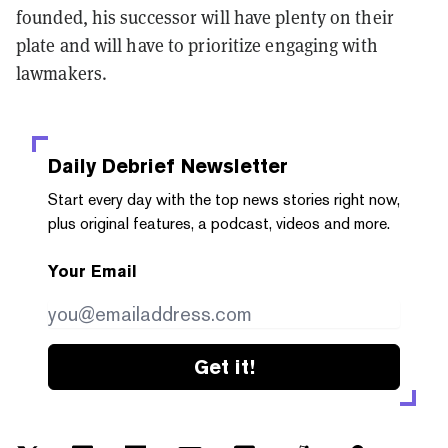
founded, his successor will have plenty on their
plate and will have to prioritize engaging with
lawmakers.
Daily Debrief
Newsletter
Start every day with the top news stories right now,
plus original features, a podcast, videos and more.
Your Email
Get it!