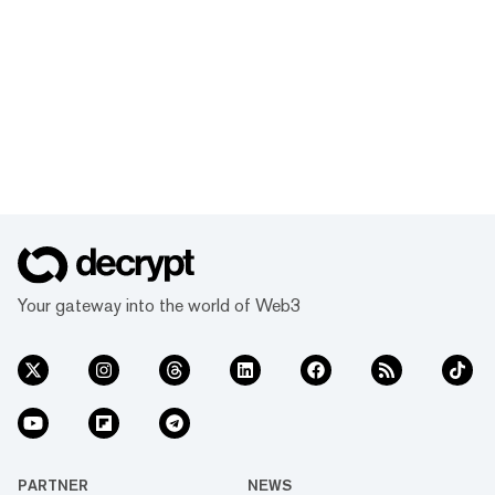
Your gateway into the world of Web3
PARTNER
NEWS