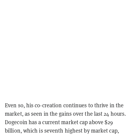
Even so, his co-creation continues to thrive in the
market, as seen in the gains over the last 24 hours.
Dogecoin has a current market cap above $29
billion, which is seventh highest by market cap,