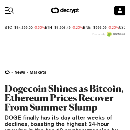
Coin Prices
$64,355.00
$1,901.49
$593.09
BTC
-0.50%
ETH
-0.20%
BNB
-0.20%
USDC
Price data by
News
Markets
Dogecoin Shines as Bitcoin,
Ethereum Prices Recover
From Summer Slump
DOGE finally has its day after weeks of
declines, boasting the highest 24-hour