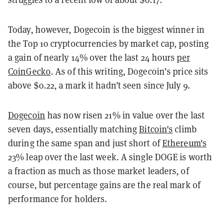
Today, however, Dogecoin is the biggest winner in
the Top 10 cryptocurrencies by market cap, posting
a gain of nearly 14% over the last 24 hours
per
CoinGecko
. As of this writing, Dogecoin’s price sits
above $0.22, a mark it hadn’t seen since July 9.
Dogecoin
has now risen 21% in value over the last
seven days, essentially matching
Bitcoin's
climb
during the same span and just short of
Ethereum's
23% leap over the last week. A single DOGE is worth
a fraction as much as those market leaders, of
course, but percentage gains are the real mark of
performance for holders.