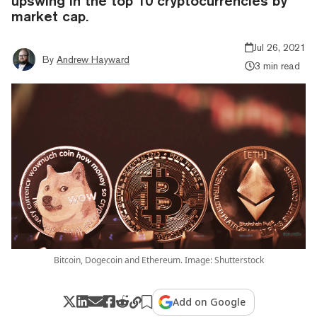
upswing in the top 10 cryptocurrencies by
market cap.
Jul 26, 2021
By
Andrew Hayward
3 min read
Bitcoin, Dogecoin and Ethereum. Image: Shutterstock
Add on Google