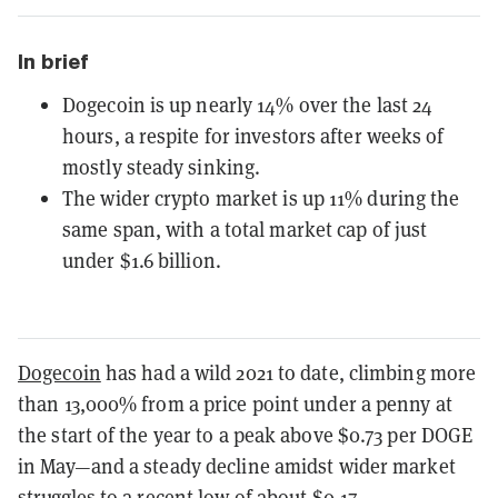
In brief
Dogecoin is up nearly 14% over the last 24
hours, a respite for investors after weeks of
mostly steady sinking.
The wider crypto market is up 11% during the
same span, with a total market cap of just
under $1.6 billion.
Dogecoin
has had a wild 2021 to date, climbing more
than 13,000% from a price point under a penny at
the start of the year to a peak above $0.73 per DOGE
in May—and a steady decline amidst wider market
struggles to a recent low of about $0.17.