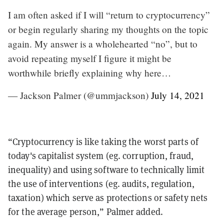
I am often asked if I will “return to cryptocurrency”
or begin regularly sharing my thoughts on the topic
again. My answer is a wholehearted “no”, but to
avoid repeating myself I figure it might be
worthwhile briefly explaining why here…
— Jackson Palmer (@ummjackson)
July 14, 2021
“Cryptocurrency is like taking the worst parts of
today's capitalist system (eg. corruption, fraud,
inequality) and using software to technically limit
the use of interventions (eg. audits, regulation,
taxation) which serve as protections or safety nets
for the average person,” Palmer added.