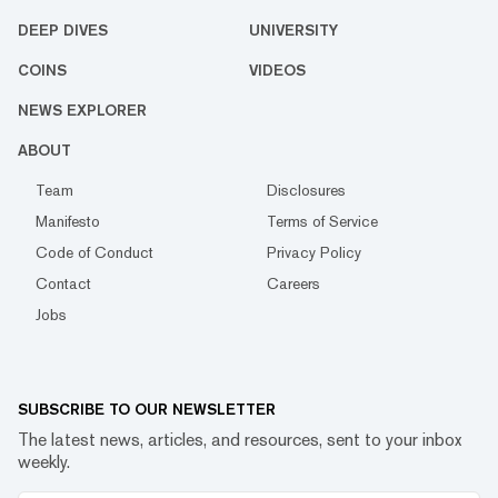
DEEP DIVES
UNIVERSITY
COINS
VIDEOS
NEWS EXPLORER
ABOUT
Team
Disclosures
Manifesto
Terms of Service
Code of Conduct
Privacy Policy
Contact
Careers
Jobs
SUBSCRIBE TO OUR NEWSLETTER
The latest news, articles, and resources, sent to your inbox
weekly.