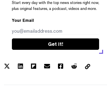
Start every day with the top news stories right now,
plus original features, a podcast, videos and more.
Your Email
Get it!