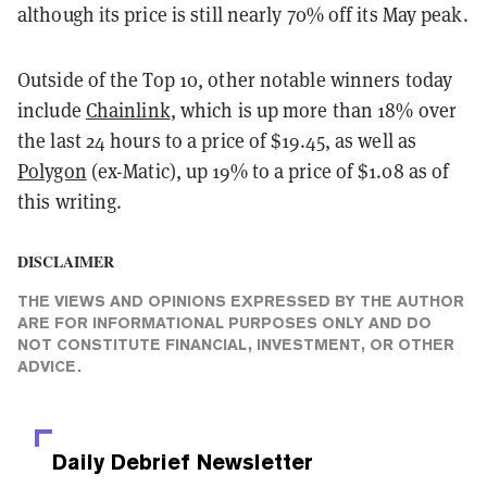
although its price is still nearly 70% off its May peak.
Outside of the Top 10, other notable winners today
include
Chainlink
, which is up more than 18% over
the last 24 hours to a price of $19.45, as well as
Polygon
(ex-Matic), up 19% to a price of $1.08 as of
this writing.
DISCLAIMER
THE VIEWS AND OPINIONS EXPRESSED BY THE AUTHOR
ARE FOR INFORMATIONAL PURPOSES ONLY AND DO
NOT CONSTITUTE FINANCIAL, INVESTMENT, OR OTHER
ADVICE.
Daily Debrief
Newsletter