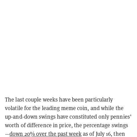
The last couple weeks have been particularly
volatile for the leading meme coin, and while the
up-and-down swings have constituted only pennies’
worth of difference in price, the percentage swings
—
down 20% over the past week
as of July 16, then