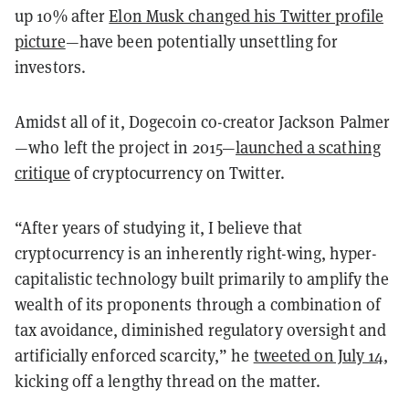
up 10% after
Elon Musk changed his Twitter profile
picture
—have been potentially unsettling for
investors.
Amidst all of it, Dogecoin co-creator Jackson Palmer
—who left the project in 2015—
launched a scathing
critique
of cryptocurrency on Twitter.
“After years of studying it, I believe that
cryptocurrency is an inherently right-wing, hyper-
capitalistic technology built primarily to amplify the
wealth of its proponents through a combination of
tax avoidance, diminished regulatory oversight and
artificially enforced scarcity,” he
tweeted on July 14
,
kicking off a lengthy thread on the matter.