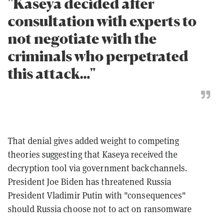
"Kaseya decided after
consultation with experts to
not negotiate with the
criminals who perpetrated
this attack..."
That denial gives added weight to competing
theories suggesting that Kaseya received the
decryption tool via government backchannels.
President Joe Biden has threatened Russia
President Vladimir Putin with "consequences"
should Russia choose not to act on ransomware