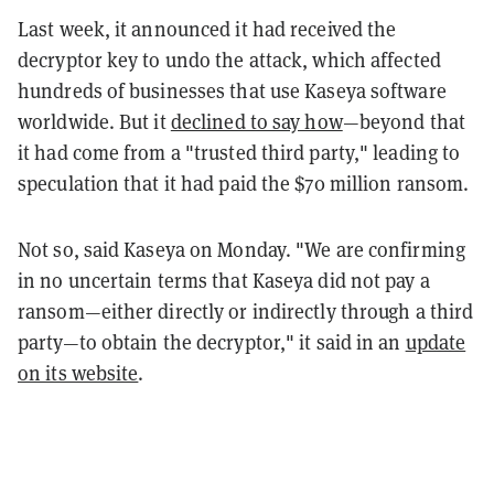
Last week, it announced it had received the
decryptor key to undo the attack, which affected
hundreds of businesses that use Kaseya software
worldwide. But it
declined to say how
—beyond that
it had come from a "trusted third party," leading to
speculation that it had paid the $70 million ransom.
Not so, said Kaseya on Monday. "We are confirming
in no uncertain terms that Kaseya did not pay a
ransom—either directly or indirectly through a third
party—to obtain the decryptor," it said in an
update
on its website
.