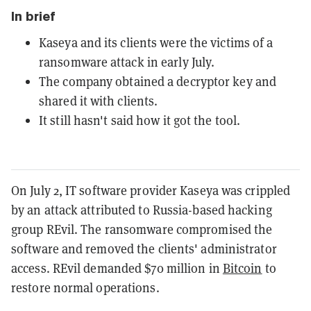
In brief
Kaseya and its clients were the victims of a
ransomware attack in early July.
The company obtained a decryptor key and
shared it with clients.
It still hasn't said how it got the tool.
On July 2, IT software provider Kaseya was crippled
by an attack attributed to Russia-based hacking
group REvil. The ransomware compromised the
software and removed the clients' administrator
access. REvil demanded $70 million in
Bitcoin
to
restore normal operations.