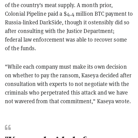
of the country's meat supply. A month prior,
Colonial Pipeline paid a $4.4 million BTC payment to
Russia-linked DarkSide, though it ostensibly did so
after consulting with the Justice Department;
federal law enforcement was able to recover some
of the funds.
"While each company must make its own decision
on whether to pay the ransom, Kaseya decided after
consultation with experts to not negotiate with the
criminals who perpetrated this attack and we have
not wavered from that commitment," Kaseya wrote.