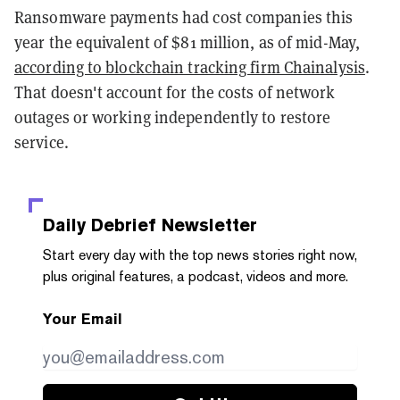
Ransomware payments had cost companies this
year the equivalent of $81 million, as of mid-May,
according to blockchain tracking firm Chainalysis
.
That doesn't account for the costs of network
outages or working independently to restore
service.
Daily Debrief
Newsletter
Start every day with the top news stories right now,
plus original features, a podcast, videos and more.
Your Email