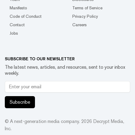
Manifesto
Terms of Service
Code of Conduct
Privacy Policy
Contact
Careers
Jobs
SUBSCRIBE TO OUR NEWSLETTER
The latest news, articles, and resources, sent to your inbox
weekly.
Subscribe
© A next-generation media company.
2026
Decrypt Media,
Inc.