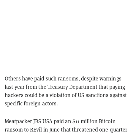
Others have paid such ransoms, despite warnings
last year from the Treasury Department that paying
hackers could be a violation of US sanctions against
specific foreign actors.
Meatpacker JBS USA paid an $11 million Bitcoin
ransom to REvil in June that threatened one-quarter