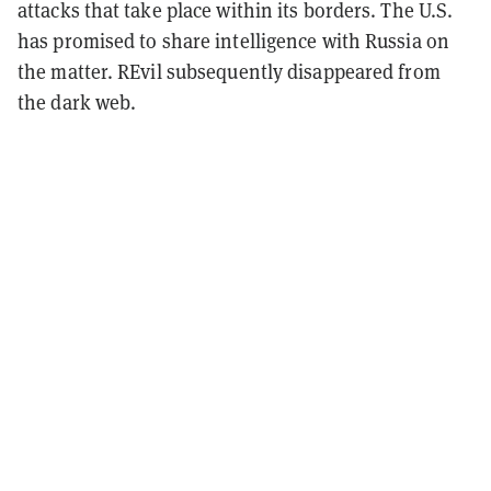
attacks that take place within its borders. The U.S.
has promised to share intelligence with Russia on
the matter. REvil subsequently disappeared from
the dark web.