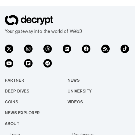
Your gateway into the world of Web3
PARTNER
NEWS
DEEP DIVES
UNIVERSITY
COINS
VIDEOS
NEWS EXPLORER
ABOUT
Team
Disclosures