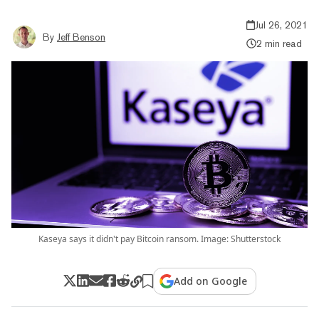
Jul 26, 2021
By
Jeff Benson
2 min read
Kaseya says it didn't pay Bitcoin ransom. Image: Shutterstock
Add on Google