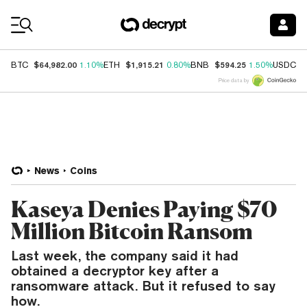
Coin Prices
$64,982.00
$1,915.21
$594.25
$
BTC
1.10%
ETH
0.80%
BNB
1.50%
USDC
Price data by
News
Coins
Kaseya Denies Paying $70
Million Bitcoin Ransom
Last week, the company said it had
obtained a decryptor key after a
ransomware attack. But it refused to say
how.