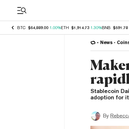
Coin Prices
BTC
$64,889.00
1.00%
ETH
$1,914.73
1.30%
BNB
$591.78
News
Coin
Maker
rapid
Stablecoin Da
adoption for i
By
Rebecc