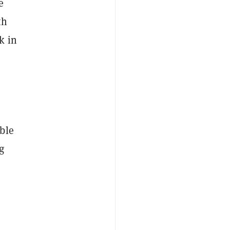
e
th
k in
ble
g