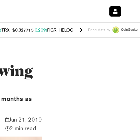
%
TRX
$0.327715
0.20%
FIGR_HELOC
$1.035
1.40%
HYPE
$55.90
2.5
Price data by
owing
e months as
Jun 21, 2019
2 min read