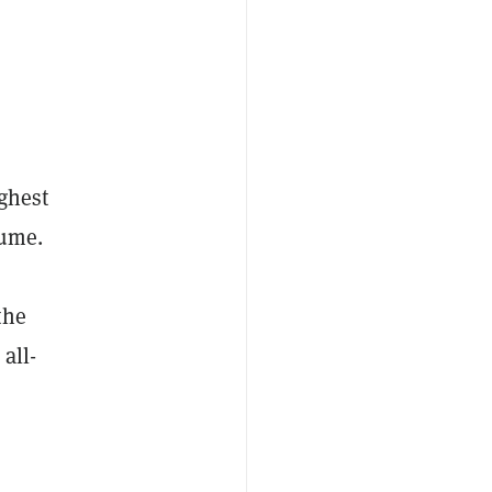
ghest
lume.
the
all-