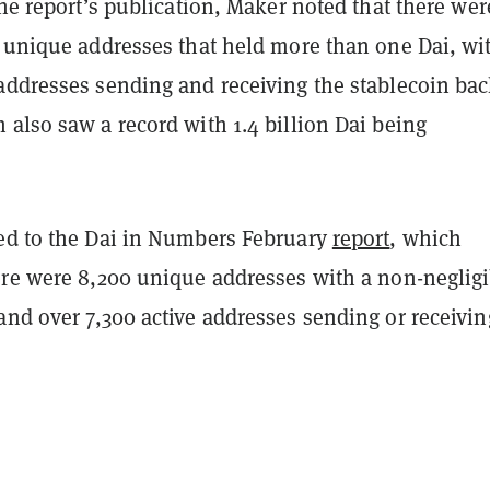
the report’s publication, Maker noted that there wer
0 unique addresses that held more than one Dai, wi
addresses sending and receiving the stablecoin bac
also saw a record with 1.4 billion Dai being
ed to the Dai in Numbers February
report
, which
ere were 8,200 unique addresses with a non-negligi
and over 7,300 active addresses sending or receivin