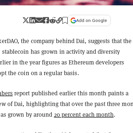
Add on Google
kerDAO, the company behind Dai, suggests that the
stablecoin has grown in activity and diversity
lier in the year figures as Ethereum developers
pt the coin on a regular basis.
mbers
report published earlier this month paints a
ew of Dai, highlighting that over the past three mo
 has grown by around
20 percent each month
.