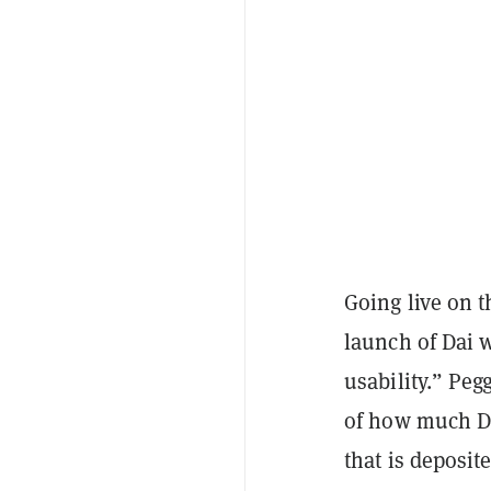
Going live on t
launch of Dai 
usability.” Peg
of how much Da
that is deposit