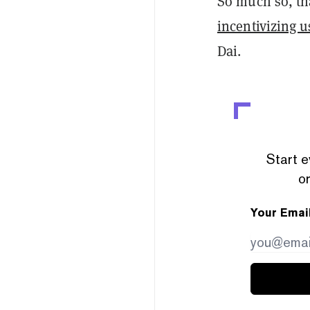
So much so, tha
incentivizing u
Dai.
Start e
or
Your Emai