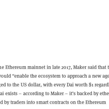
he Ethereum mainnet in late 2017, Maker said that 
would “enable the ecosystem to approach a new age
ged to the US dollar, with every Dai worth $1 regard
i exists – according to Maker – it’s backed by ethe
ed by traders into smart contracts on the Ethereum