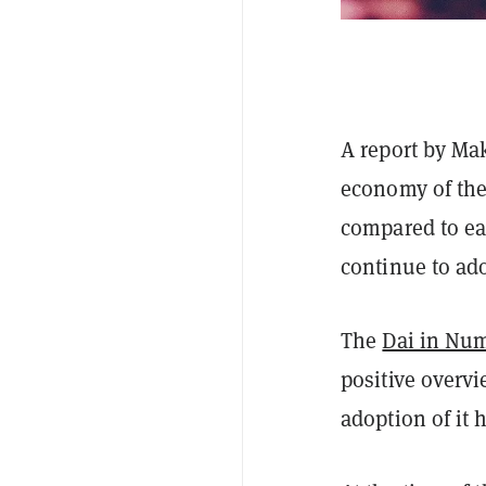
A report by Ma
economy of the 
compared to ear
continue to ado
The
Dai in Nu
positive overvi
adoption of it