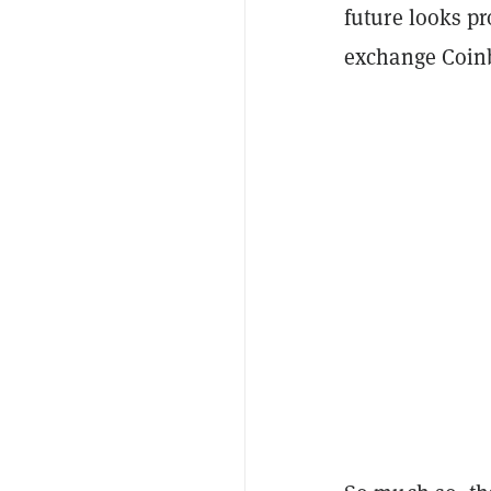
future looks pr
exchange Coinb