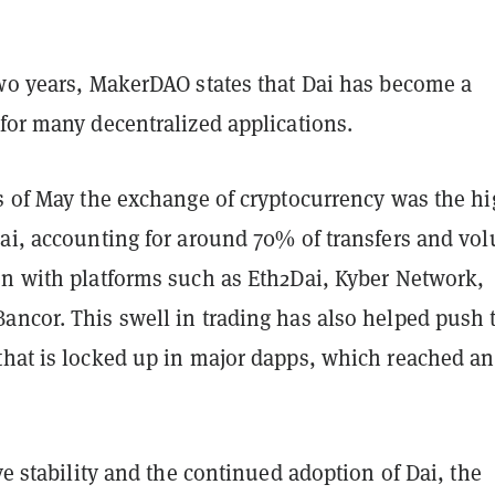
two years, MakerDAO states that Dai has become a
for many decentralized applications.
as of May the exchange of cryptocurrency was the hi
Dai, accounting for around 70% of transfers and vo
en with platforms such as Eth2Dai, Kyber Network,
ancor. This swell in trading has also helped push 
hat is locked up in major dapps, which reached an 
ive stability and the continued adoption of Dai, the