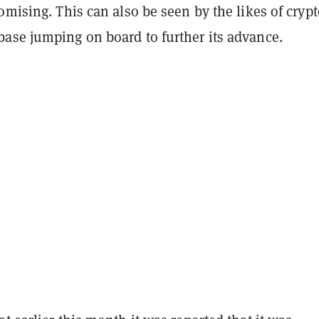
omising. This can also be seen by the likes of cryp
ase jumping on board to further its advance.