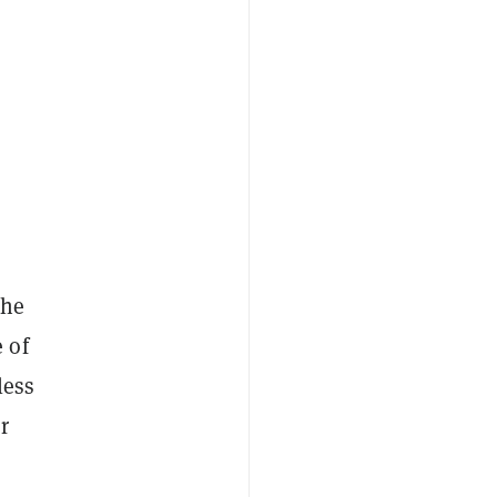
the
 of
less
r