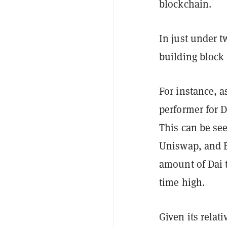
blockchain.
In just under 
building block 
For instance, 
performer for 
This can be se
Uniswap, and B
amount of Dai t
time high.
Given its relat