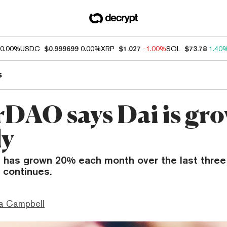
0.00%
USDC
$0.999699
0.00%
XRP
$1.027
-1.00%
SOL
$73.78
1.40
s
DAO says Dai is gr
ly
i has grown 20% each month over the last thre
t continues.
a Campbell