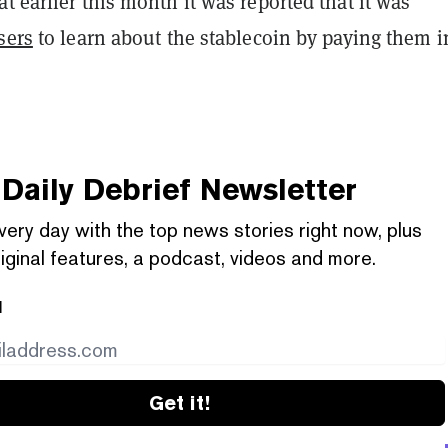
t earlier this month it was reported that it was
sers
to learn about the stablecoin by paying them i
Daily Debrief
Newsletter
very day with the top news stories right now, plus
iginal features, a podcast, videos and more.
l
Get it!