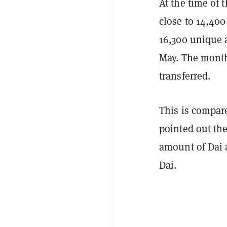
At the time of 
close to 14,40
16,300 unique 
May. The month 
transferred.
This is compar
pointed out th
amount of Dai 
Dai.