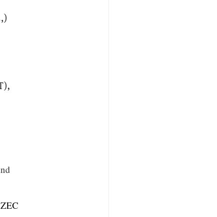
,)
r
T),
and
$ZEC