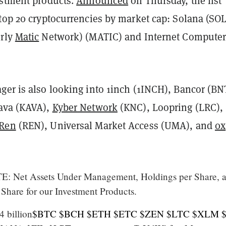
estment products.
Announced
on Thursday, the list
top 20 cryptocurrencies by market cap: Solana (SOL
erly
Matic
Network) (MATIC) and Internet Compute
ger is also looking into 1inch (1INCH), Bancor (BN
ava (KAVA),
Kyber Network
(KNC), Loopring (LRC),
Ren
(REN), Universal Market Access (UMA), and
0x
: Net Assets Under Management, Holdings per Share, 
 Share for our Investment Products.
 billion
$BTC
$BCH
$ETH
$ETC
$ZEN
$LTC
$XLM