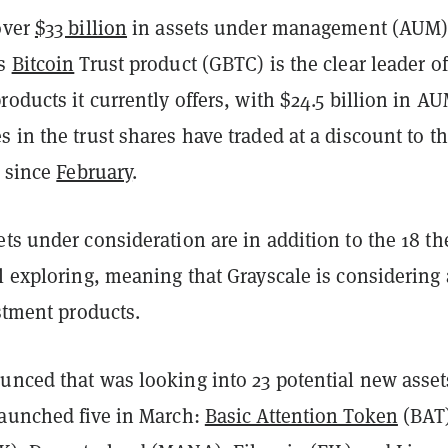
over
$33 billion
in assets under management (AUM)
’s
Bitcoin
Trust product (GBTC) is the clear leader of
roducts it currently offers, with $24.5 billion in AU
 in the trust shares have traded at a discount to t
since
February
.
ts under consideration are in addition to the 18 th
l exploring, meaning that Grayscale is considering 
estment products.
unced that was looking into 23 potential new asset
launched five in March:
Basic Attention Token
(BAT