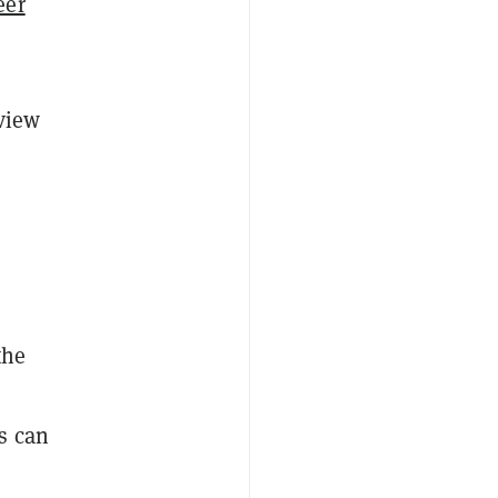
eer
eview
the
s can