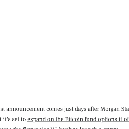
test announcement comes just days after Morgan St
it’s set to
expand on the Bitcoin fund options it of