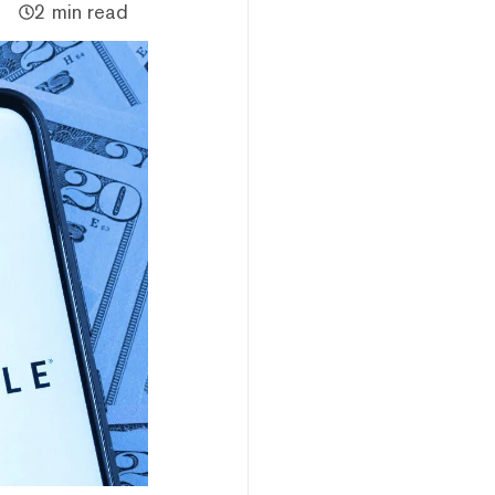
2 min read