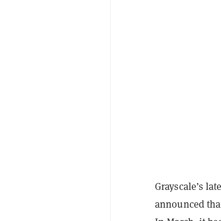
Grayscale’s la
announced that 