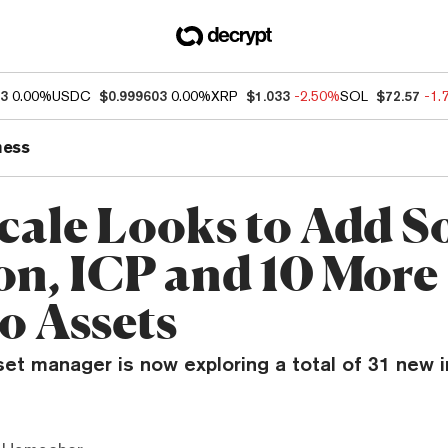
93
0.00%
USDC
$0.999603
0.00%
XRP
$1.033
-2.50%
SOL
$72.57
-1.
ness
cale Looks to Add S
on, ICP and 10 More
o Assets
set manager is now exploring a total of 31 new 