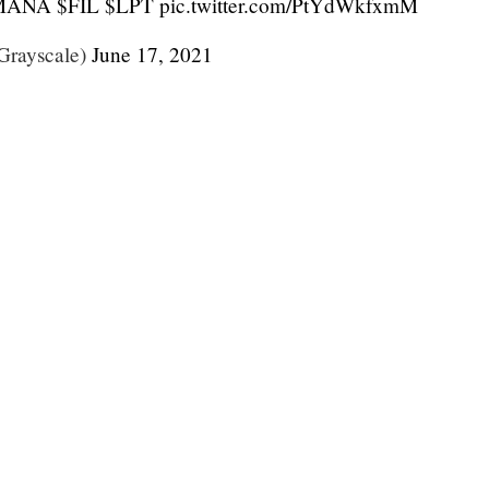
MANA
$FIL
$LPT
pic.twitter.com/PtYdWkfxmM
Grayscale)
June 17, 2021