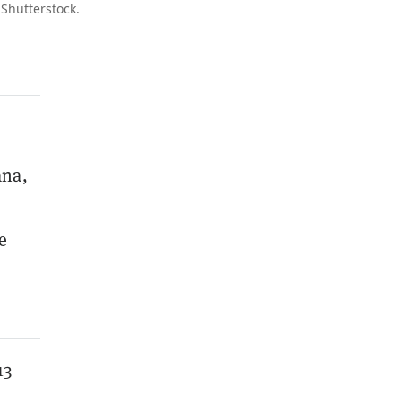
 Shutterstock.
ana,
e
13