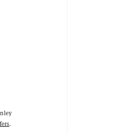
anley
fers
.