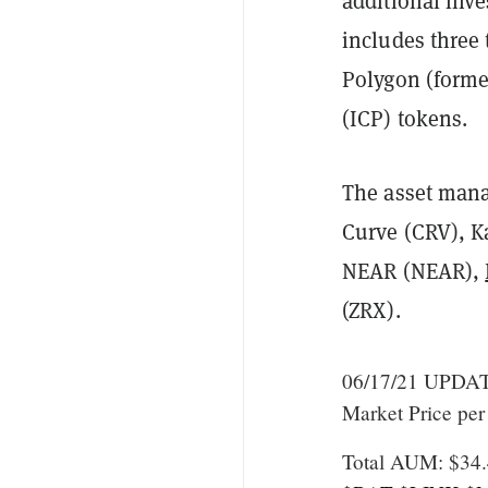
additional inv
includes three 
Polygon (form
(ICP) tokens.
The asset mana
Curve (CRV), K
NEAR (NEAR),
(ZRX).
06/17/21 UPDATE
Market Price per
Total AUM: $34.4