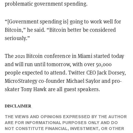
problematic government spending.
“[Government spending is] going to work well for
Bitcoin,” he said. “Bitcoin better be considered
seriously.”
The 2021 Bitcoin conference in Miami started today
and will run until tomorrow, with over 50,000
people expected to attend. Twitter CEO Jack Dorsey,
MicroStrategy co-founder Michael Saylor and pro-
skater Tony Hawk are all guest speakers.
DISCLAIMER
THE VIEWS AND OPINIONS EXPRESSED BY THE AUTHOR
ARE FOR INFORMATIONAL PURPOSES ONLY AND DO
NOT CONSTITUTE FINANCIAL, INVESTMENT, OR OTHER