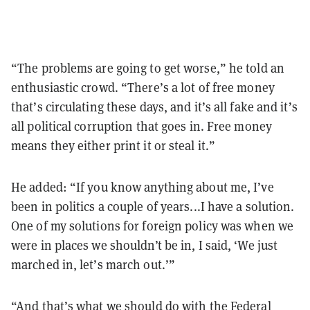
“The problems are going to get worse,” he told an
enthusiastic crowd. “There’s a lot of free money
that’s circulating these days, and it’s all fake and it’s
all political corruption that goes in. Free money
means they either print it or steal it.”
He added: “If you know anything about me, I’ve
been in politics a couple of years...I have a solution.
One of my solutions for foreign policy was when we
were in places we shouldn’t be in, I said, ‘We just
marched in, let’s march out.’”
“And that’s what we should do with the Federal