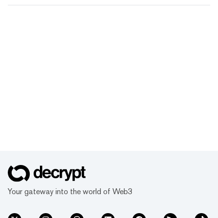
Your gateway into the world of Web3