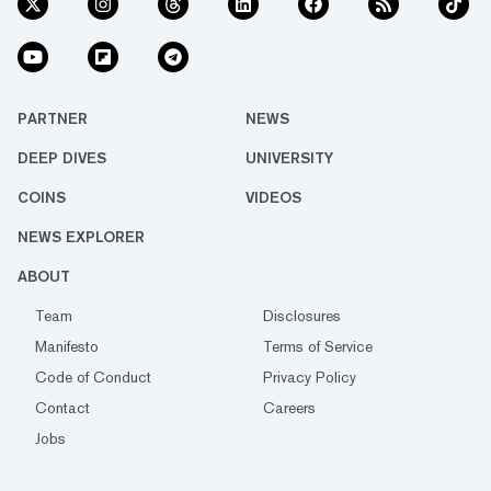
PARTNER
NEWS
DEEP DIVES
UNIVERSITY
COINS
VIDEOS
NEWS EXPLORER
ABOUT
Team
Disclosures
Manifesto
Terms of Service
Code of Conduct
Privacy Policy
Contact
Careers
Jobs