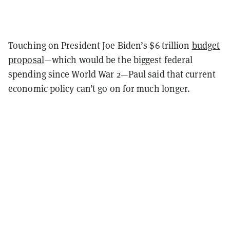
Touching on President Joe Biden’s $6 trillion
budget
proposal
—which would be the biggest federal
spending since World War 2—Paul said that current
economic policy can’t go on for much longer.