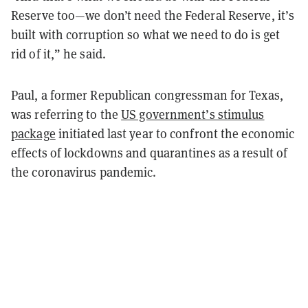
Reserve too—we don’t need the Federal Reserve, it’s
built with corruption so what we need to do is get
rid of it,” he said.
Paul, a former Republican congressman for Texas,
was referring to the
US government’s stimulus
package
initiated last year to confront the economic
effects of lockdowns and quarantines as a result of
the coronavirus pandemic.