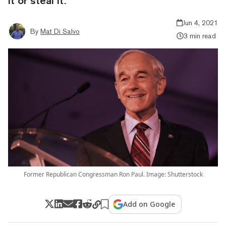
it or steal it."
Jun 4, 2021
By
Mat Di Salvo
3 min read
Former Republican Congressman Ron Paul. Image: Shutterstock
Add on Google