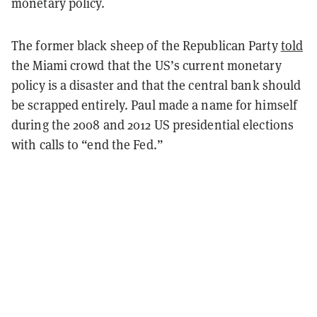
monetary policy.
The former black sheep of the Republican Party
told
the Miami crowd that the US’s current monetary
policy is a disaster and that the central bank should
be scrapped entirely. Paul made a name for himself
during the 2008 and 2012 US presidential elections
with calls to “end the Fed.”