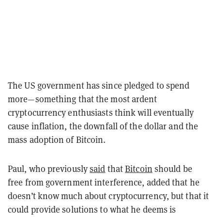
The US government has since pledged to spend
more—something that the most ardent
cryptocurrency enthusiasts think will eventually
cause inflation, the downfall of the dollar and the
mass adoption of Bitcoin.
Paul, who previously
said
that
Bitcoin
should be
free from government interference, added that he
doesn’t know much about cryptocurrency, but that it
could provide solutions to what he deems is