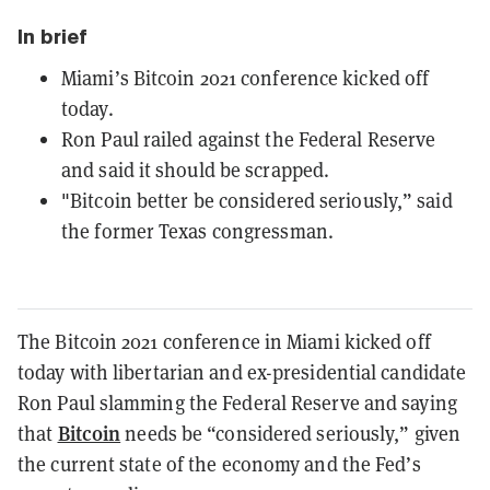
In brief
Miami’s Bitcoin 2021 conference kicked off
today.
Ron Paul railed against the Federal Reserve
and said it should be scrapped.
"Bitcoin better be considered seriously,” said
the former Texas congressman.
The Bitcoin 2021 conference in Miami kicked off
today with libertarian and ex-presidential candidate
Ron Paul slamming the Federal Reserve and saying
Bitcoin
that
needs be “considered seriously,” given
the current state of the economy and the Fed’s