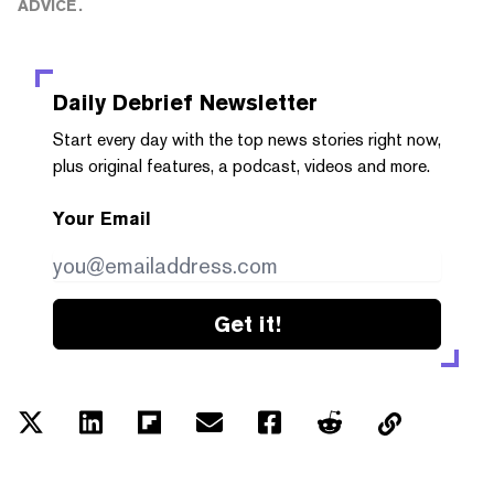
ADVICE.
Daily Debrief
Newsletter
Start every day with the top news stories right now,
plus original features, a podcast, videos and more.
Your Email
Get it!