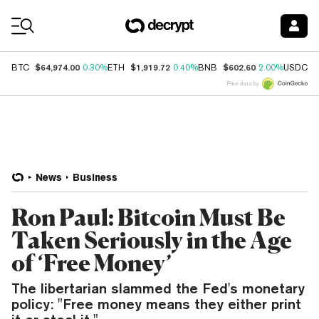
Coin Prices
$64,974.00
$1,919.72
$602.60
$
BTC
0.30%
ETH
0.40%
BNB
2.00%
USDC
Price data by
News
Business
Ron Paul: Bitcoin Must Be
Taken Seriously in the Age
of ‘Free Money’
The libertarian slammed the Fed's monetary
policy: "Free money means they either print