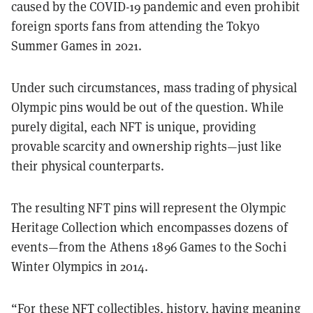
caused by the COVID-19 pandemic and even prohibit
foreign sports fans from attending the Tokyo
Summer Games in 2021.
Under such circumstances, mass trading of physical
Olympic pins would be out of the question. While
purely digital, each NFT is unique, providing
provable scarcity and ownership rights—just like
their physical counterparts.
The resulting NFT pins will represent the Olympic
Heritage Collection which encompasses dozens of
events—from the Athens 1896 Games to the Sochi
Winter Olympics in 2014.
“For these NFT collectibles, history, having meaning