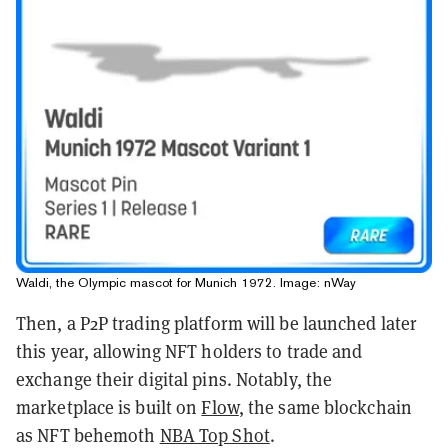
Waldi, the Olympic mascot for Munich 1972. Image: nWay
Then, a P2P trading platform will be launched later
this year, allowing NFT holders to trade and
exchange their digital pins. Notably, the
marketplace is built on
Flow
, the same blockchain
as NFT behemoth
NBA Top Shot
.