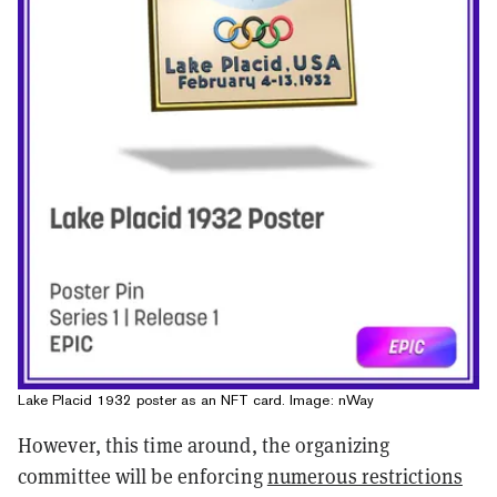
Lake Placid 1932 poster as an NFT card. Image: nWay
However, this time around, the organizing
committee will be enforcing
numerous restrictions