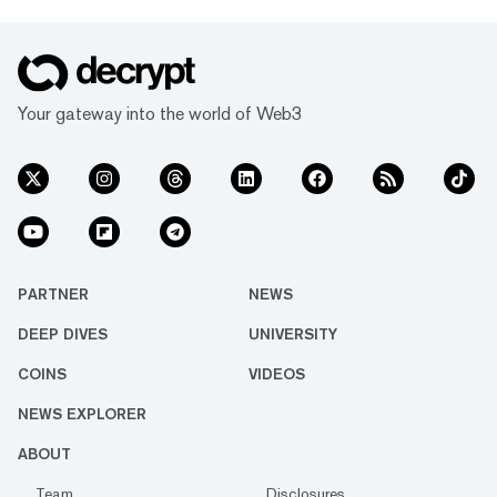
Your gateway into the world of Web3
PARTNER
NEWS
DEEP DIVES
UNIVERSITY
COINS
VIDEOS
NEWS EXPLORER
ABOUT
Team
Disclosures