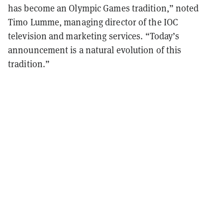
has become an Olympic Games tradition,” noted
Timo Lumme, managing director of the IOC
television and marketing services. “Today’s
announcement is a natural evolution of this
tradition.”