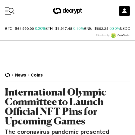
Coin Prices
$64,990.00
$1,917.48
$602.24
$
BTC
0.20%
ETH
0.10%
BNB
0.30%
USDC
Price data by
News
Coins
International Olympic
Committee to Launch
Official NFT Pins for
Upcoming Games
The coronavirus pandemic presented