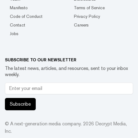
Manifesto
Terms of Service
Code of Conduct
Privacy Policy
Contact
Careers
Jobs
SUBSCRIBE TO OUR NEWSLETTER
The latest news, articles, and resources, sent to your inbox
weekly.
Subscribe
© A next-generation media company.
2026
Decrypt Media,
Inc.