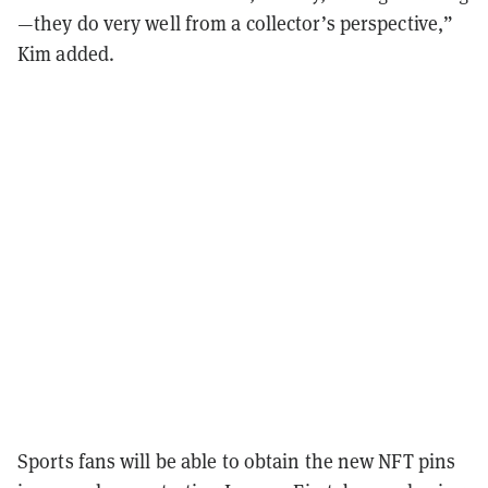
—they do very well from a collector’s perspective,”
Kim added.
Sports fans will be able to obtain the new NFT pins