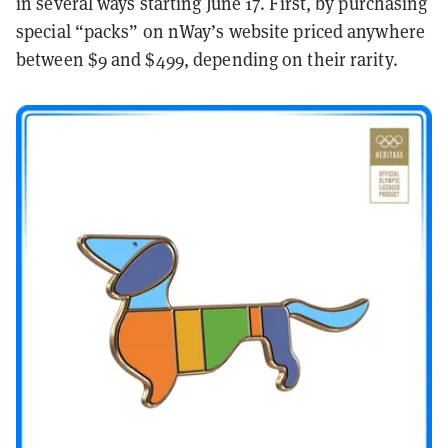
in several ways starting June 17. First, by purchasing
special “packs” on nWay’s website priced anywhere
between $9 and $499, depending on their rarity.