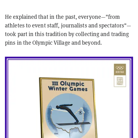
He explained that in the past, everyone—"from
athletes to event staff, journalists and spectators"—
took part in this tradition by collecting and trading
pins in the Olympic Village and beyond.