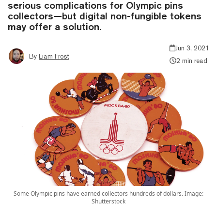
serious complications for Olympic pins
collectors—but digital non-fungible tokens
may offer a solution.
Jun 3, 2021
By
Liam Frost
2 min read
Some Olympic pins have earned collectors hundreds of dollars. Image:
Shutterstock