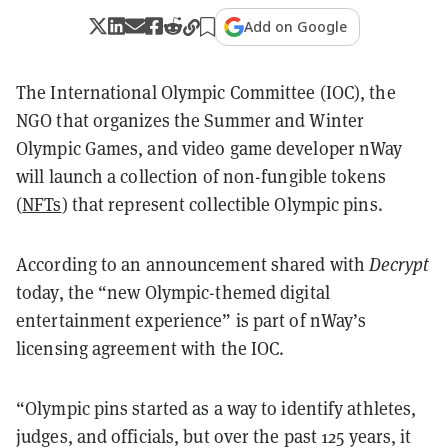
Add on Google
The International Olympic Committee (IOC), the
NGO that organizes the Summer and Winter
Olympic Games, and video game developer nWay
will launch a collection of non-fungible tokens
(
NFTs
) that represent collectible Olympic pins.
According to an announcement shared with
Decrypt
today, the “new Olympic-themed digital
entertainment experience” is part of nWay’s
licensing agreement with the IOC.
“Olympic pins started as a way to identify athletes,
judges, and officials, but over the past 125 years, it