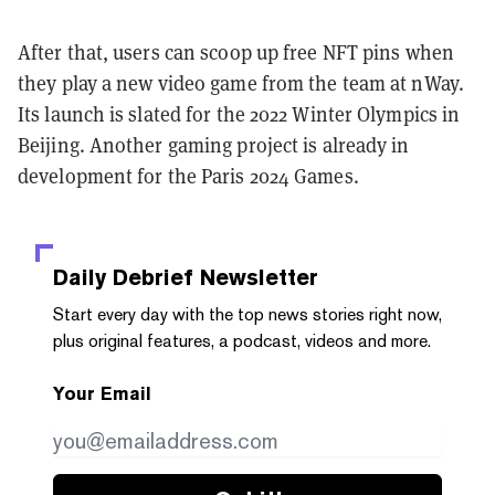
After that, users can scoop up free NFT pins when
they play a new video game from the team at nWay.
Its launch is slated for the 2022 Winter Olympics in
Beijing. Another gaming project is already in
development for the Paris 2024 Games.
Daily Debrief
Newsletter
Start every day with the top news stories right now,
plus original features, a podcast, videos and more.
Your Email