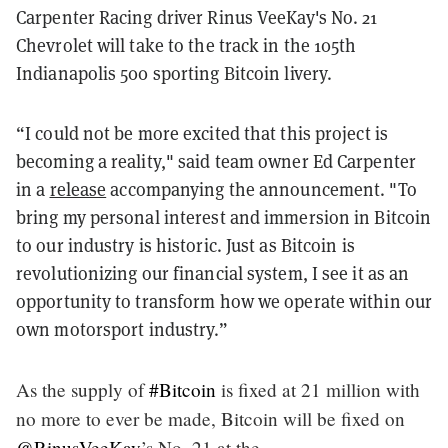
Carpenter Racing driver Rinus VeeKay's No. 21
Chevrolet will take to the track in the 105th
Indianapolis 500 sporting Bitcoin livery.
“I could not be more excited that this project is
becoming a reality," said team owner Ed Carpenter
in a
release
accompanying the announcement. "To
bring my personal interest and immersion in Bitcoin
to our industry is historic. Just as Bitcoin is
revolutionizing our financial system, I see it as an
opportunity to transform how we operate within our
own motorsport industry.”
As the supply of
#Bitcoin
is fixed at 21 million with
no more to ever be made, Bitcoin will be fixed on
@RinusVeeKay
’s No. 21 at the