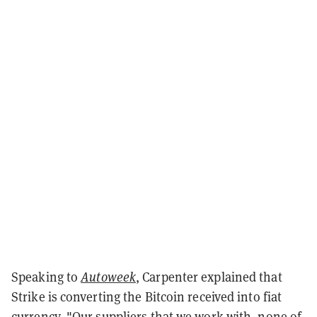
Speaking to
Autoweek
, Carpenter explained that
Strike is converting the Bitcoin received into fiat
currency. "Our suppliers that we work with, none of