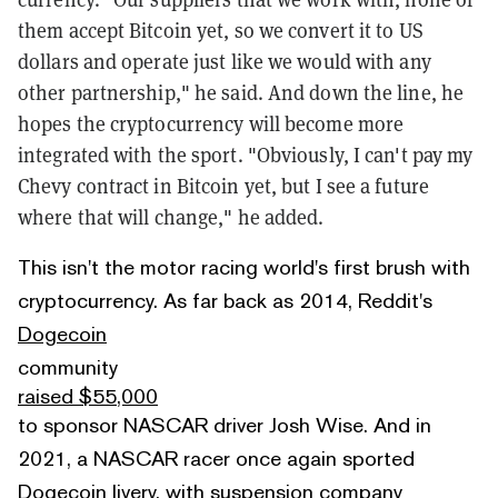
them accept Bitcoin yet, so we convert it to US
dollars and operate just like we would with any
other partnership," he said. And down the line, he
hopes the cryptocurrency will become more
integrated with the sport. "Obviously, I can't pay my
Chevy contract in Bitcoin yet, but I see a future
where that will change," he added.
This isn't the motor racing world's first brush with
cryptocurrency. As far back as 2014, Reddit's
Dogecoin
community
raised $55,000
to sponsor NASCAR driver Josh Wise. And in
2021, a NASCAR racer once again sported
Dogecoin livery, with suspension company