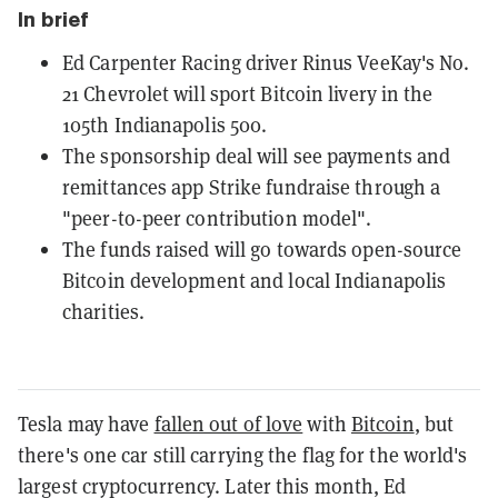
In brief
Ed Carpenter Racing driver Rinus VeeKay's No.
21 Chevrolet will sport Bitcoin livery in the
105th Indianapolis 500.
The sponsorship deal will see payments and
remittances app Strike fundraise through a
"peer-to-peer contribution model".
The funds raised will go towards open-source
Bitcoin development and local Indianapolis
charities.
Tesla may have
fallen out of love
with
Bitcoin
, but
there's one car still carrying the flag for the world's
largest cryptocurrency. Later this month, Ed