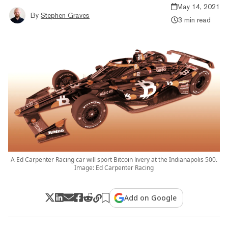
May 14, 2021
By
Stephen Graves
3 min read
A Ed Carpenter Racing car will sport Bitcoin livery at the Indianapolis 500.
Image: Ed Carpenter Racing
Add on Google