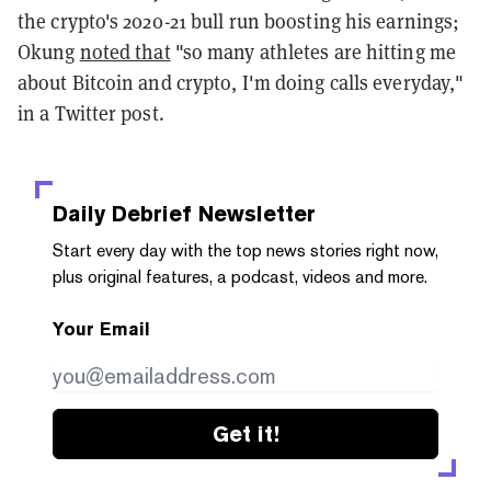
the crypto's 2020-21 bull run boosting his earnings;
Okung
noted that
"so many athletes are hitting me
about Bitcoin and crypto, I'm doing calls everyday,"
in a Twitter post.
Daily Debrief
Newsletter
Start every day with the top news stories right now,
plus original features, a podcast, videos and more.
Your Email
Get it!