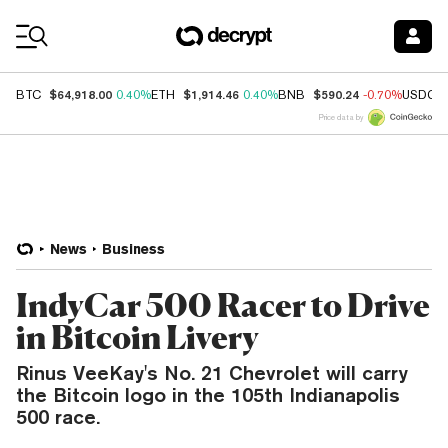
Coin Prices
$64,918.00
$1,914.46
$590.24
BTC
0.40%
ETH
0.40%
BNB
-0.70%
USDC
Price data by
News
Business
IndyCar 500 Racer to Drive
in Bitcoin Livery
Rinus VeeKay's No. 21 Chevrolet will carry
the Bitcoin logo in the 105th Indianapolis
500 race.