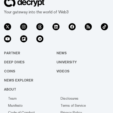
Your gateway into the world of Web3
PARTNER
NEWS
DEEP DIVES
UNIVERSITY
COINS
VIDEOS
NEWS EXPLORER
ABOUT
Team
Disclosures
Manifesto
Terms of Service
Code of Conduct
Privacy Policy