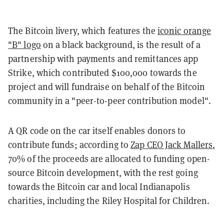
The Bitcoin livery, which features the
iconic orange
"B" logo
on a black background, is the result of a
partnership with payments and remittances app
Strike, which contributed $100,000 towards the
project and will fundraise on behalf of the Bitcoin
community in a "peer-to-peer contribution model".
A QR code on the car itself enables donors to
contribute funds; according to
Zap CEO Jack Mallers
,
70% of the proceeds are allocated to funding open-
source Bitcoin development, with the rest going
towards the Bitcoin car and local Indianapolis
charities, including the Riley Hospital for Children.