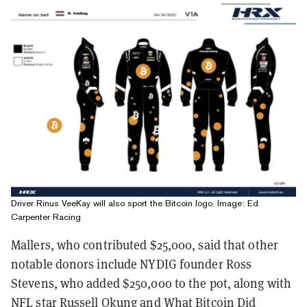
Driver Rinus VeeKay will also sport the Bitcoin logo. Image: Ed
Carpenter Racing
Mallers, who contributed $25,000, said that other
notable donors include NYDIG founder Ross
Stevens, who added $250,000 to the pot, along with
NFL star Russell Okung and What Bitcoin Did