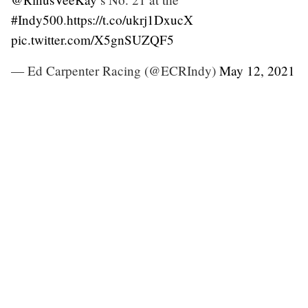
#Indy500
.
https://t.co/ukrj1DxucX
pic.twitter.com/X5gnSUZQF5
— Ed Carpenter Racing (@ECRIndy)
May 12, 2021