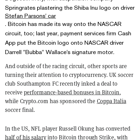
Springrates plastering the Shiba Inu logo on driver
Stefan Parsons' car
. Bitcoin has made its way onto the NASCAR
circuit, too; last year, payment services firm Cash
App put the Bitcoin logo onto NASCAR driver
Darrell "Bubba" Wallace's signature motor.
And outside of the racing circuit, other sports are
turning their attention to cryptocurrency. UK soccer
club Southampton FC recently inked a deal to
receive
performance-based bonuses in Bitcoin
,
while Crypto.com has sponsored the
Coppa Italia
soccer final.
In the US, NFL player Russell Okung has converted
half of his salary
into Bitcoin through Strike, with