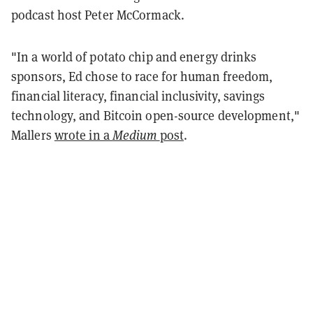
podcast host Peter McCormack.
"In a world of potato chip and energy drinks
sponsors, Ed chose to race for human freedom,
financial literacy, financial inclusivity, savings
technology, and Bitcoin open-source development,"
Mallers
wrote in a
Medium
post
.