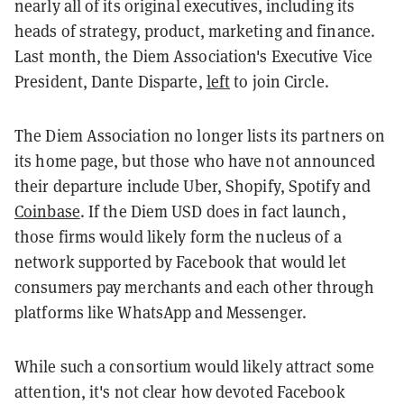
nearly all of its original executives, including its
heads of strategy, product, marketing and finance.
Last month, the Diem Association's Executive Vice
President, Dante Disparte,
left
to join Circle.
The Diem Association no longer lists its partners on
its home page, but those who have not announced
their departure include Uber, Shopify, Spotify and
Coinbase
. If the Diem USD does in fact launch,
those firms would likely form the nucleus of a
network supported by Facebook that would let
consumers pay merchants and each other through
platforms like WhatsApp and Messenger.
While such a consortium would likely attract some
attention, it's not clear how devoted Facebook