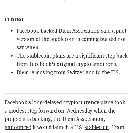
In brief
Facebook-backed Diem Association said a pilot
version of the stablecoin is coming but did not
say when.
The stablecoin plans are a significant step back
from Facebook's original crypto ambitions.
Diem is moving from Switzerland to the U.S.
Facebook's long-delayed cryptocurrency plans took
a modest step forward on Wednesday when the
project it is backing, the Diem Association,
announced
it would launch a U.S.
stablecoin
. Upon