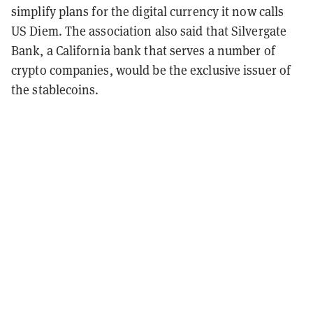
simplify plans for the digital currency it now calls
US Diem. The association also said that Silvergate
Bank, a California bank that serves a number of
crypto companies, would be the exclusive issuer of
the stablecoins.