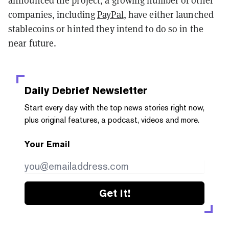
announced the project, a growing number of other
companies, including
PayPal
, have either launched
stablecoins or hinted they intend to do so in the
near future.
Daily Debrief
Newsletter
Start every day with the top news stories right now,
plus original features, a podcast, videos and more.
Your Email
Get it!