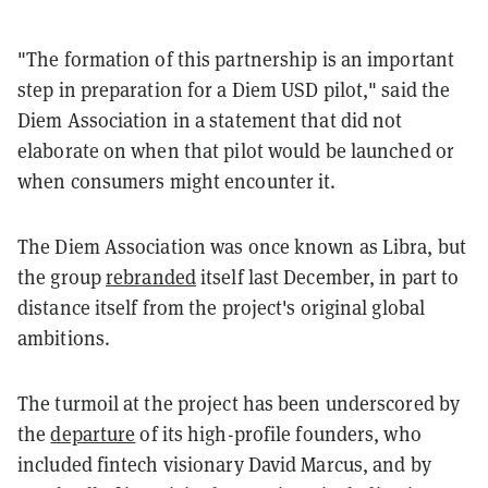
"The formation of this partnership is an important
step in preparation for a Diem USD pilot," said the
Diem Association in a statement that did not
elaborate on when that pilot would be launched or
when consumers might encounter it.
The Diem Association was once known as Libra, but
the group
rebranded
itself last December, in part to
distance itself from the project's original global
ambitions.
The turmoil at the project has been underscored by
the
departure
of its high-profile founders, who
included fintech visionary David Marcus, and by