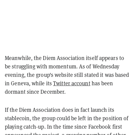
Meanwhile, the Diem Association itself appears to
be struggling with momentum. As of Wednesday
evening, the group's website still stated it was based
in Geneva, while its
Twitter account
has been
dormant since December.
If the Diem Association does in fact launch its
stablecoin, the group could be left in the position of
playing catch-up. In the time since Facebook first