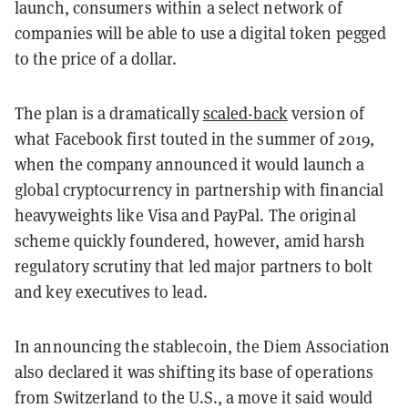
launch, consumers within a select network of
companies will be able to use a digital token pegged
to the price of a dollar.
The plan is a dramatically
scaled-back
version of
what Facebook first touted in the summer of 2019,
when the company announced it would launch a
global cryptocurrency in partnership with financial
heavyweights like Visa and PayPal. The original
scheme quickly foundered, however, amid harsh
regulatory scrutiny that led major partners to bolt
and key executives to lead.
In announcing the stablecoin, the Diem Association
also declared it was shifting its base of operations
from Switzerland to the U.S., a move it said would