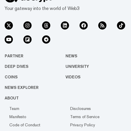
Your gateway into the world of Web3
PARTNER
NEWS
DEEP DIVES
UNIVERSITY
COINS
VIDEOS
NEWS EXPLORER
ABOUT
Team
Disclosures
Manifesto
Terms of Service
Code of Conduct
Privacy Policy