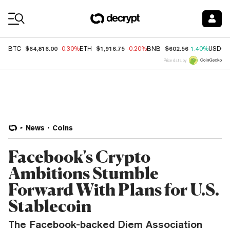
Coin Prices
$64,816.00
$1,916.75
$602.56
BTC
-0.30%
ETH
-0.20%
BNB
1.40%
USDC
Price data by
News
Coins
Facebook's Crypto
Ambitions Stumble
Forward With Plans for U.S.
Stablecoin
The Facebook-backed Diem Association