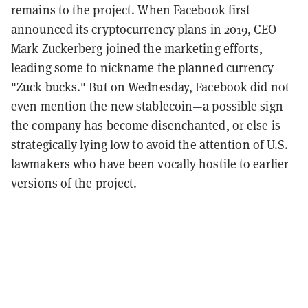
remains to the project. When Facebook first
announced its cryptocurrency plans in 2019, CEO
Mark Zuckerberg joined the marketing efforts,
leading some to nickname the planned currency
"Zuck bucks." But on Wednesday, Facebook did not
even mention the new stablecoin—a possible sign
the company has become disenchanted, or else is
strategically lying low to avoid the attention of U.S.
lawmakers who have been vocally hostile to earlier
versions of the project.