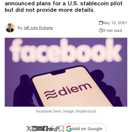
announced plans for a U.S. stablecoin pilot
but did not provide more details.
May 12, 2021
By
Jeff John Roberts
3 min read
Facebook Diem. Image: Shutterstock
Add on Google