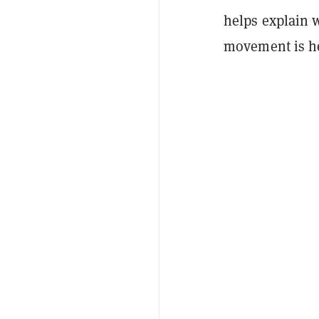
helps explain w
movement is h