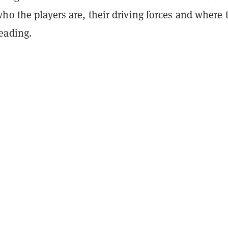
ho the players are, their driving forces and where 
eading.