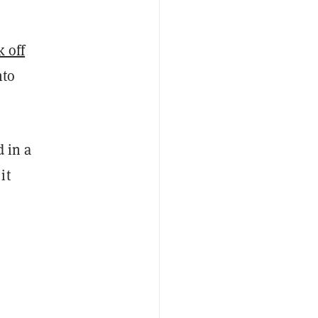
k off
nto
d in a
it