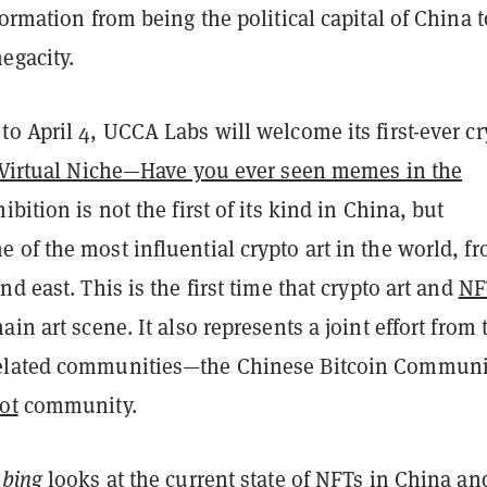
formation from being the political capital of China 
megacity.
o April 4, UCCA Labs will welcome its first-ever cr
Virtual Niche—Have you ever seen memes in the
bition is not the first of its kind in China, but
of the most influential crypto art in the world, f
nd east. This is the first time that crypto art and
NF
ain art scene. It also represents a joint effort from
elated communities—the Chinese Bitcoin Communi
ot
community.
 bing
looks at the current state of NFTs in China an