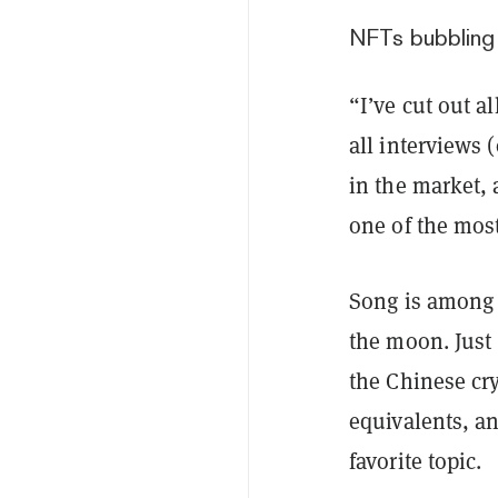
NFTs bubbling 
“I’ve cut out a
all interviews 
in the market,
one of the most 
Song is among 
the moon. Just 
the Chinese cr
equivalents, an
favorite topic.