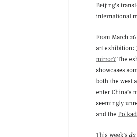
Beijing’s trans
international 
From March 26 t
art exhibition:
mirror?
The exhi
showcases some 
both the west a
enter China’s m
seemingly unr
and the
Polkad
This week’s
da