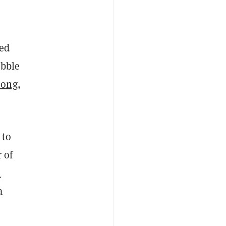
ted
ubble
Song
,
.
 to
 of
k
a