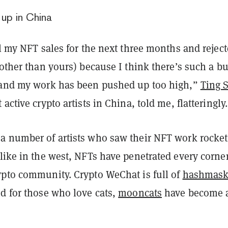
up in China
ll my NFT sales for the next three months and rejec
(other than yours) because I think there’s such a b
 and my work has been pushed up too high,”
Ting 
active crypto artists in China, told me, flatteringly
a number of artists who saw their NFT work rocket
like in the west, NFTs have penetrated every corner
ypto community. Crypto WeChat is full of
hashmas
d for those who love cats,
mooncats
have become 