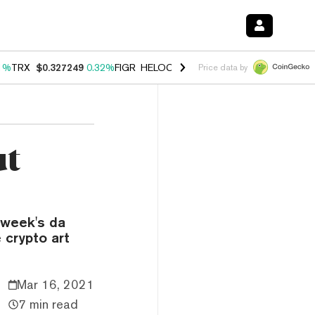
1%
TRX
$0.327249
0.32%
FIGR_HELOC
$1.032
2.95%
HYPE
$56.91
3
Price data by
ut
s week's da
e crypto art
Mar 16, 2021
7 min read