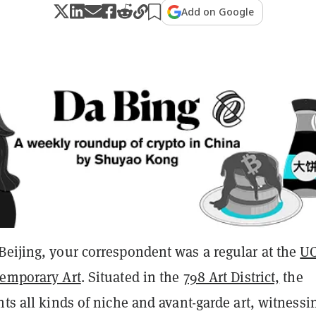
Add on Google
Beijing, your correspondent was a regular at the
U
temporary Art
. Situated in the
798 Art District,
the
nts all kinds of niche and avant-garde art, witnessi