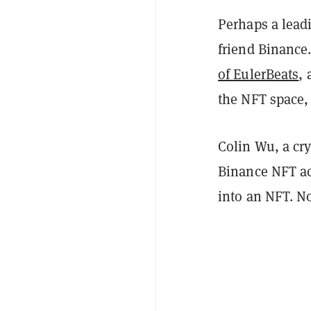
Perhaps a leadi
friend Binance
of EulerBeats
,
the NFT space,
Colin Wu, a cry
Binance NFT ac
into an NFT. No