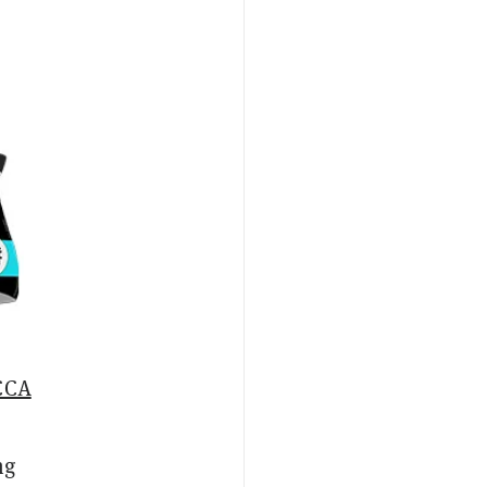
CCA
ng