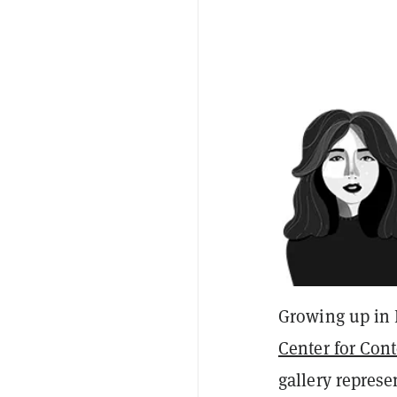
Growing up in 
Center for Con
gallery represe