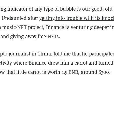
ng indicator of any type of bubble is our good, old
. Undaunted after
getting into trouble with its knoc
 a music-NFT project, Binance is venturing deeper i
 and giving away free NFTs.
pto journalist in China, told me that he participate
tivity where Binance drew him a carrot and turned 
w that little carrot is worth 1.5 BNB, around $300.