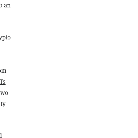
to an
ypto
rom
Ts
 two
ty
d