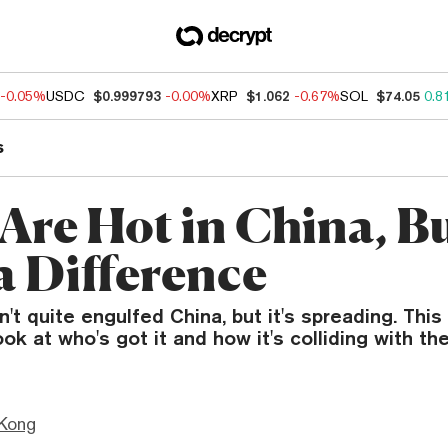
-0.05%
USDC
$0.999793
-0.00%
XRP
$1.062
-0.67%
SOL
$74.05
0.8
s
Are Hot in China, B
a Difference
't quite engulfed China, but it's spreading. Thi
ook at who's got it and how it's colliding with th
Kong