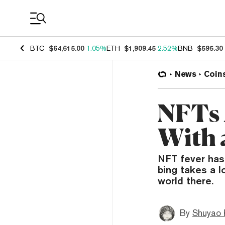
Coin Prices
BTC
$64,615.00
1.05%
ETH
$1,909.45
2.52%
BNB
$595.30
News
Coin
NFTs 
With 
NFT fever hasn
bing takes a l
world there.
By
Shuyao 