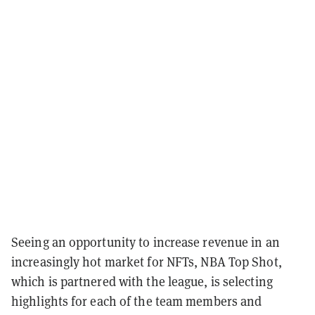
Seeing an opportunity to increase revenue in an
increasingly hot market for NFTs, NBA Top Shot,
which is partnered with the league, is selecting
highlights for each of the team members and