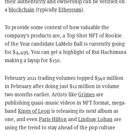
their authenticity and ownership can be verified on
a
blockchain
(typically
Ethereum
).
To provide some context of how valuable the
company's products are, a Top Shot NFT of Rookie
of the Year candidate LaMelo Ball is currently going
for $4,495. You can get a highlight of Rui Hachimura
making a layup for $150.
February 2021 trading volumes topped $340 million
in February after doing just $12 million in volume
two months earlier. Artists like
Grimes
are
publishing quasi-music videos in NFT format, mega-
band
Kings of Leon
is releasing its next album as
one, and even
Paris Hilton
and
Lindsay Lohan
are
using the trend to stay ahead of the pop culture