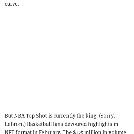
curve.
But NBA Top Shot is currently the king. (Sorry,
LeBron.) Basketball fans devoured highlights in
NFT format in February. The $225 million in volume