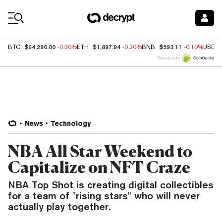
Coin Prices
$64,290.00
$1,897.94
$593.11
BTC
-0.30%
ETH
-0.20%
BNB
-0.10%
USDC
Price data by
News
Technology
NBA All Star Weekend to
Capitalize on NFT Craze
NBA Top Shot is creating digital collectibles
for a team of "rising stars" who will never
actually play together.