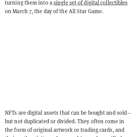
turning them into a
single set of digital collectibles
on March 7, the day of the All Star Game.
NFTs are digital assets that can be bought and sold—
but not duplicated or divided. They often come in
the form of original artwork or trading cards, and