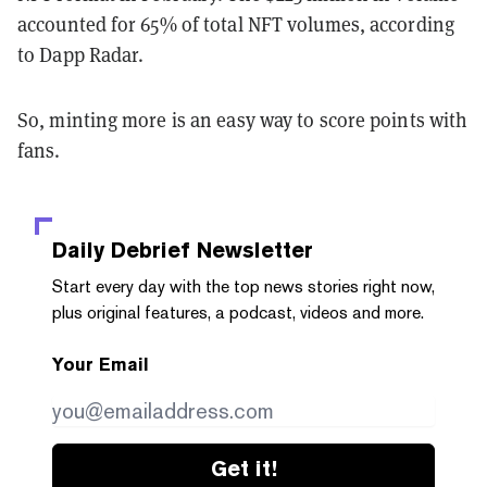
accounted for 65% of total NFT volumes, according
to Dapp Radar.
So, minting more is an easy way to score points with
fans.
Daily Debrief
Newsletter
Start every day with the top news stories right now,
plus original features, a podcast, videos and more.
Your Email
Get it!