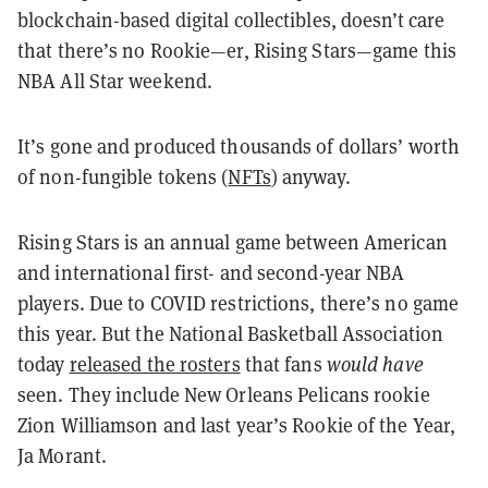
blockchain-based digital collectibles, doesn’t care
that there’s no Rookie—er, Rising Stars—game this
NBA All Star weekend.
It’s gone and produced thousands of dollars’ worth
of non-fungible tokens (
NFTs
) anyway.
Rising Stars is an annual game between American
and international first- and second-year NBA
players. Due to COVID restrictions, there’s no game
this year. But the National Basketball Association
today
released the rosters
that fans
would have
seen. They include New Orleans Pelicans rookie
Zion Williamson and last year’s Rookie of the Year,
Ja Morant.