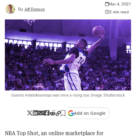
Mar 4, 2021
By
Jeff Benson
2 min read
Giannis Antetokounmpo was once a rising star. Image: Shutterstock
Add on Google
NBA Top Shot, an online marketplace for