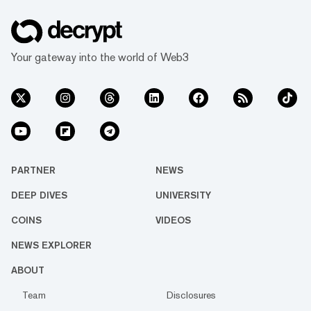
Your gateway into the world of Web3
PARTNER
NEWS
DEEP DIVES
UNIVERSITY
COINS
VIDEOS
NEWS EXPLORER
ABOUT
Team
Disclosures