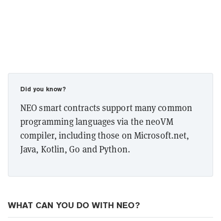
Did you know?
NEO smart contracts support many common
programming languages via the neoVM
compiler, including those on Microsoft.net,
Java, Kotlin, Go and Python.
WHAT CAN YOU DO WITH NEO?