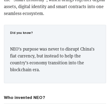
assets, digital identity and smart contracts into one
seamless ecosystem.
Did you know?
NEO’s purpose was never to disrupt China’s
fiat currency, but instead to help the
country’s economy transition into the
blockchain era.
Who invented NEO?