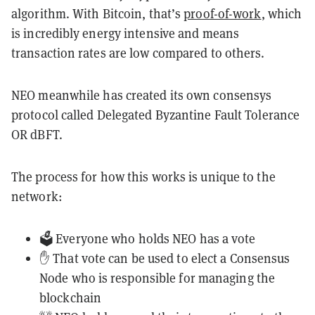
algorithm. With Bitcoin, that’s
proof-of-work
, which
is incredibly energy intensive and means
transaction rates are low compared to others.
NEO meanwhile has created its own consensys
protocol called Delegated Byzantine Fault Tolerance
OR dBFT.
The process for how this works is unique to the
network:
🗳️ Everyone who holds NEO has a vote
✋ That vote can be used to elect a Consensus
Node who is responsible for managing the
blockchain