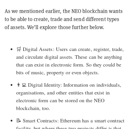
As we mentioned earlier, the NEO blockchain wants
to be able to create, trade and send different types
of assets. We’ll explore those further below.
🛒 Digital Assets : Users can create, register, trade,
and circulate digital assets. These can be anything
that can exist in electronic form. So they could be
bits of music, property or even objects.
👨‍💻 Digital Identity: Information on individuals,
organisations, and other entities that exist in
electronic form can be stored on the NEO
blockchain, too.
📝 Smart Contracts : Ethereum has a smart contract
facility, but where these two projects differ is that