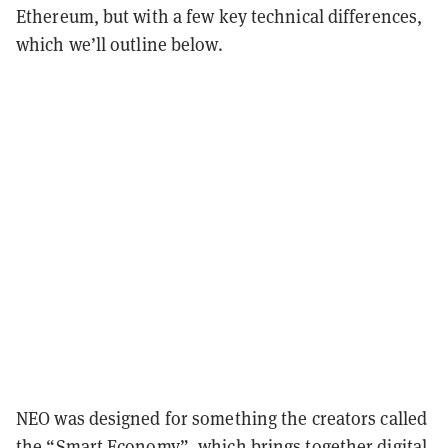
Ethereum, but with a few key technical differences,
which we’ll outline below.
NEO was designed for something the creators called
the “Smart Economy”, which brings together digital