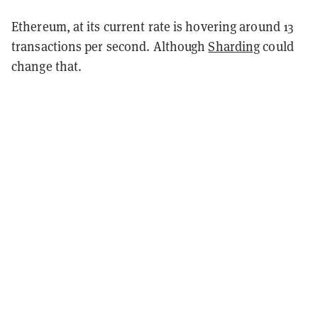
Ethereum, at its current rate is hovering around 13
transactions per second. Although
Sharding
could
change that.