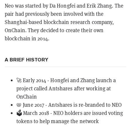
Neo was started by Da Hongfei and Erik Zhang. The
pair had previously been involved with the
Shanghai-based blockchain research company,
OnChain. They decided to create their own
blockchain in 2014.
A BRIEF HISTORY
🚀 Early 2014 - Hongfei and Zhang launch a
project called Antshares after working at
OnChain
📛 June 2017 - Antshares is re-branded to NEO
🗳️ March 2018 - NEO holders are issued voting
tokens to help manage the network