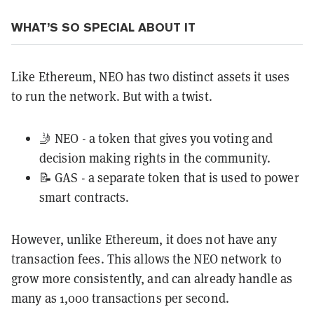
WHAT’S SO SPECIAL ABOUT IT
Like Ethereum, NEO has two distinct assets it uses
to run the network. But with a twist.
🤳 NEO - a token that gives you voting and
decision making rights in the community.
📝 GAS - a separate token that is used to power
smart contracts.
However, unlike Ethereum, it does not have any
transaction fees. This allows the NEO network to
grow more consistently, and can already handle as
many as 1,000 transactions per second.