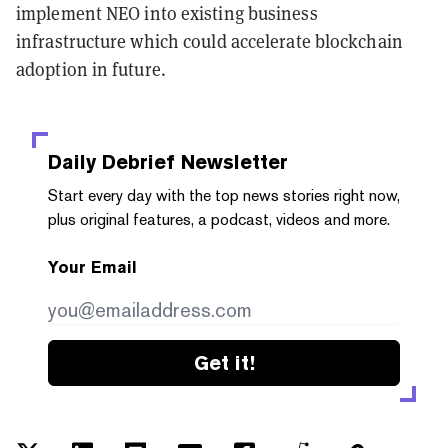
implement NEO into existing business
infrastructure which could accelerate blockchain
adoption in future.
Daily Debrief
Newsletter
Start every day with the top news stories right now,
plus original features, a podcast, videos and more.
Your Email
Get it!