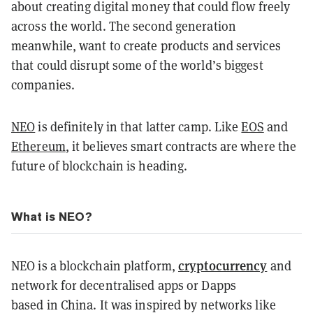
about creating digital money that could flow freely
across the world. The second generation
meanwhile, want to create products and services
that could disrupt some of the world’s biggest
companies.
NEO
is definitely in that latter camp. Like
EOS
and
Ethereum
, it believes smart contracts are where the
future of blockchain is heading.
What is NEO?
cryptocurrency
NEO is a blockchain platform,
and
network for decentralised apps or Dapps
based in China. It was inspired by networks like