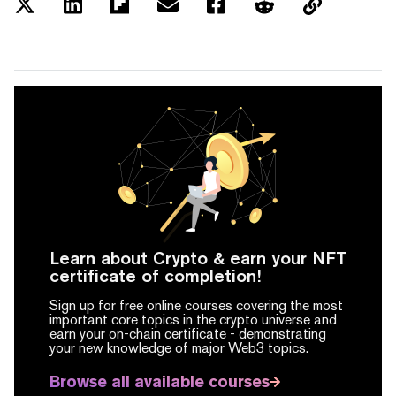
Learn about Crypto & earn your NFT
certificate of completion!
Sign up for free online courses covering the most
important core topics in the crypto universe and
earn your on-chain certificate -
demonstrating
your new knowledge of major Web3 topics.
Browse all available courses