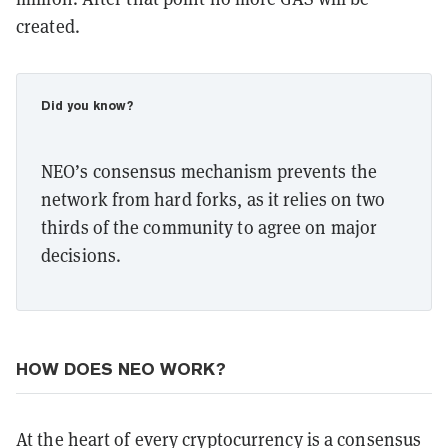
created.
Did you know?
NEO’s consensus mechanism prevents the
network from hard forks, as it relies on two
thirds of the community to agree on major
decisions.
HOW DOES NEO WORK?
At the heart of every cryptocurrency is a consensus