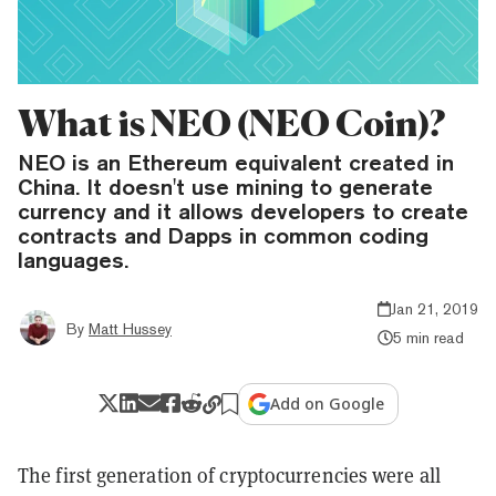
What is NEO (NEO Coin)?
NEO is an Ethereum equivalent created in
China. It doesn't use mining to generate
currency and it allows developers to create
contracts and Dapps in common coding
languages.
Jan 21, 2019
By
Matt Hussey
5 min read
Add on Google
The first generation of cryptocurrencies were all