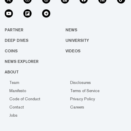
PARTNER
NEWS
DEEP DIVES
UNIVERSITY
COINS
VIDEOS
NEWS EXPLORER
ABOUT
Team
Disclosures
Manifesto
Terms of Service
Code of Conduct
Privacy Policy
Contact
Careers
Jobs