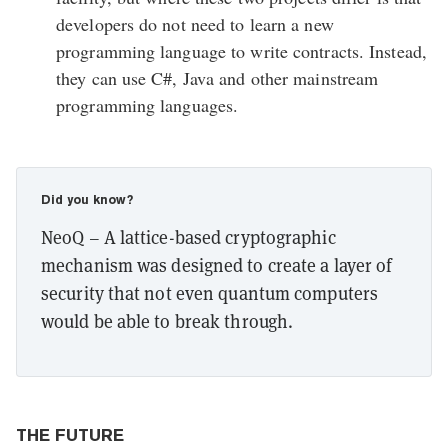
developers do not need to learn a new
programming language to write contracts. Instead,
they can use C#, Java and other mainstream
programming languages.
Did you know?
NeoQ – A lattice-based cryptographic
mechanism was designed to create a layer of
security that not even quantum computers
would be able to break through.
THE FUTURE