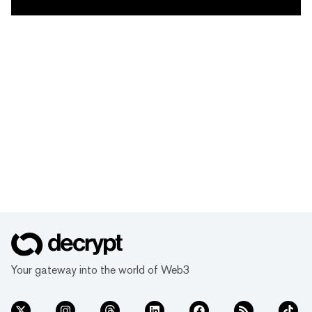
Your gateway into the world of Web3