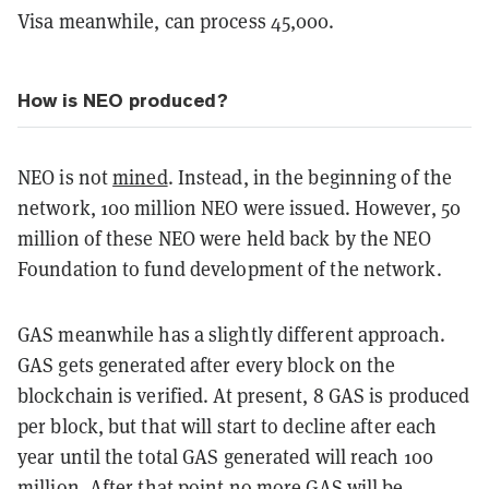
Visa meanwhile, can process 45,000.
How is NEO produced?
NEO is not
mined
. Instead, in the beginning of the
network, 100 million NEO were issued. However, 50
million of these NEO were held back by the NEO
Foundation to fund development of the network.
GAS meanwhile has a slightly different approach.
GAS gets generated after every block on the
blockchain is verified. At present, 8 GAS is produced
per block, but that will start to decline after each
year until the total GAS generated will reach 100
million. After that point no more GAS will be