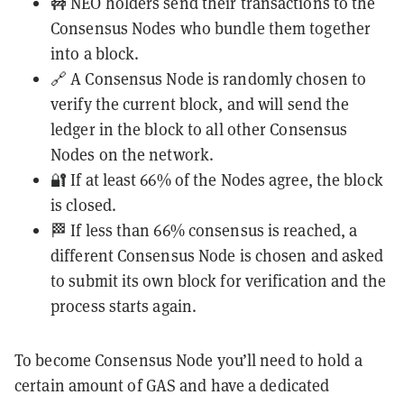
🚧 NEO holders send their transactions to the
Consensus Nodes who bundle them together
into a block.
🔗 A Consensus Node is randomly chosen to
verify the current block, and will send the
ledger in the block to all other Consensus
Nodes on the network.
🔐 If at least 66% of the Nodes agree, the block
is closed.
🏁 If less than 66% consensus is reached, a
different Consensus Node is chosen and asked
to submit its own block for verification and the
process starts again.
To become Consensus Node you’ll need to hold a
certain amount of GAS and have a dedicated