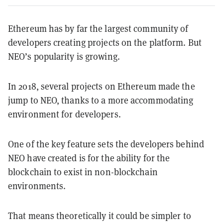
Ethereum has by far the largest community of
developers creating projects on the platform. But
NEO’s popularity is growing.
In 2018, several projects on Ethereum made the
jump to NEO, thanks to a more accommodating
environment for developers.
One of the key feature sets the developers behind
NEO have created is for the ability for the
blockchain to exist in non-blockchain
environments.
That means theoretically it could be simpler to