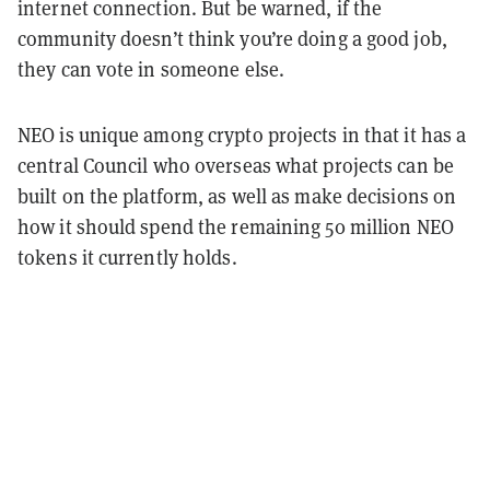
internet connection. But be warned, if the
community doesn’t think you’re doing a good job,
they can vote in someone else.
NEO is unique among crypto projects in that it has a
central Council who overseas what projects can be
built on the platform, as well as make decisions on
how it should spend the remaining 50 million NEO
tokens it currently holds.