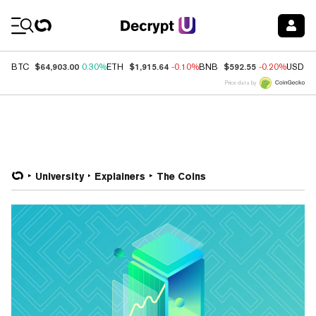
Coin Prices
$64,903.00
$1,915.64
$592.55
BTC
0.30%
ETH
-0.10%
BNB
-0.20%
USDC
Price data by
University
Explainers
The Coins