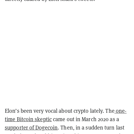
Elon’s been very vocal about crypto lately. The
one-
time Bitcoin skeptic
came out in March 2020 as a
supporter of Dogecoin
. Then, in a sudden turn last