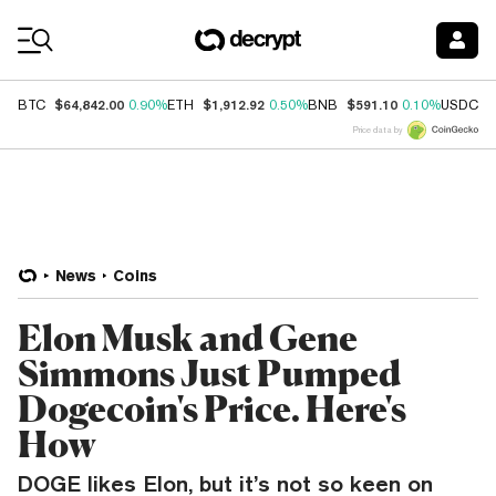
Coin Prices
$64,842.00
$1,912.92
$591.10
$
BTC
0.90%
ETH
0.50%
BNB
0.10%
USDC
Price data by
News
Coins
Elon Musk and Gene
Simmons Just Pumped
Dogecoin's Price. Here's
How
DOGE likes Elon, but it’s not so keen on