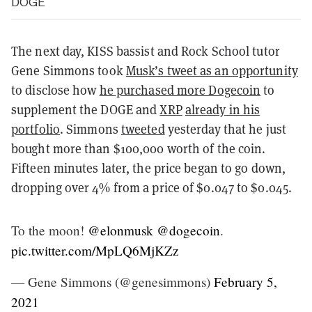
DOGE
The next day, KISS bassist and Rock School tutor
Gene Simmons took
Musk’s tweet as an opportunity
to disclose how
he purchased more Dogecoin
to
supplement the DOGE and
XRP
already in his
portfolio
. Simmons
tweeted
yesterday that he just
bought more than $100,000 worth of the coin.
Fifteen minutes later, the price began to go down,
dropping over 4% from a price of $0.047 to $0.045.
To the moon! ⁦
@elonmusk
⁩ ⁦
@dogecoin
⁩.
pic.twitter.com/MpLQ6MjKZz
— Gene Simmons (@genesimmons)
February 5,
2021