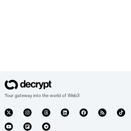
Your gateway into the world of Web3