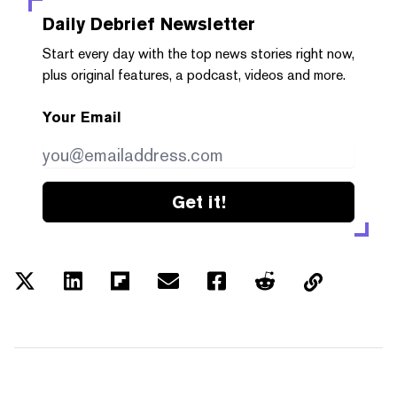
Daily Debrief
Newsletter
Start every day with the top news stories right now,
plus original features, a podcast, videos and more.
Your Email
Get it!