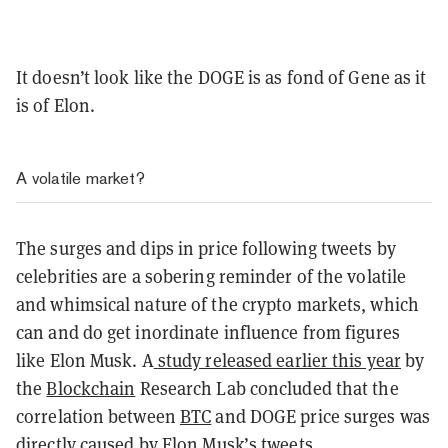
It doesn’t look like the DOGE is as fond of Gene as it
is of Elon.
A volatile market?
The surges and dips in price following tweets by
celebrities are a sobering reminder of the volatile
and whimsical nature of the crypto markets, which
can and do get inordinate influence from figures
like Elon Musk. A
study released earlier this year
by
the
Blockchain
Research Lab concluded that the
correlation between
BTC
and DOGE price surges was
directly caused by Elon Musk’s tweets.