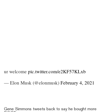
ur welcome
pic.twitter.com/e2KF57KLxb
— Elon Musk (@elonmusk)
February 4, 2021
Gene Simmons tweets back to say he bought more