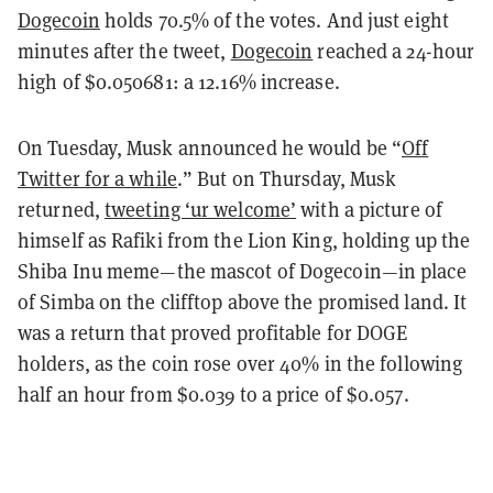
Dogecoin
holds 70.5% of the votes. And just eight
minutes after the tweet,
Dogecoin
reached a 24-hour
high of $0.050681: a 12.16% increase.
On Tuesday, Musk announced he would be “
Off
Twitter for a while
.” But on Thursday, Musk
returned,
tweeting ‘ur welcome’
with a picture of
himself as Rafiki from the Lion King, holding up the
Shiba Inu meme—the mascot of Dogecoin—in place
of Simba on the clifftop above the promised land. It
was a return that proved profitable for DOGE
holders, as the coin rose over 40% in the following
half an hour from $0.039 to a price of $0.057.