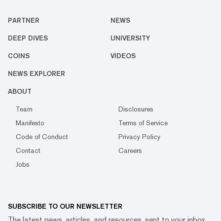
PARTNER
NEWS
DEEP DIVES
UNIVERSITY
COINS
VIDEOS
NEWS EXPLORER
ABOUT
Team
Disclosures
Manifesto
Terms of Service
Code of Conduct
Privacy Policy
Contact
Careers
Jobs
SUBSCRIBE TO OUR NEWSLETTER
The latest news, articles, and resources, sent to your inbox