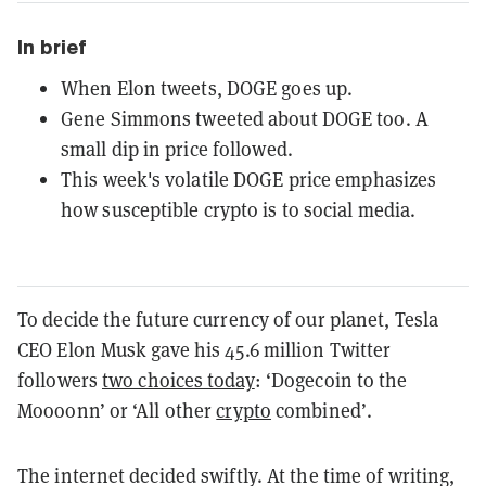
In brief
When Elon tweets, DOGE goes up.
Gene Simmons tweeted about DOGE too. A
small dip in price followed.
This week's volatile DOGE price emphasizes
how susceptible crypto is to social media.
To decide the future currency of our planet, Tesla
CEO Elon Musk gave his 45.6 million Twitter
followers
two choices today
: ‘Dogecoin to the
Moooonn’ or ‘All other
crypto
combined’.
The internet decided swiftly. At the time of writing,