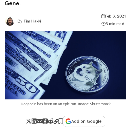
Gene.
Feb 6, 2021
By
Tim Hakki
3 min read
Dogecoin has been on an epic run. Image: Shutterstock
Add on Google