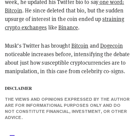
week, he updated his Twitter bio to say
one word:
Bitcoin
. He since deleted that bio, but the sudden
upsurge of interest in the coin ended up
straining
crypto exchanges
like
Binance
.
Musk’s Twitter has brought
Bitcoin
and
Dogecoin
noticeable increases before, intensifying the debate
about just how susceptible cryptocurrencies are to
manipulation, in this case from celebrity co-signs.
DISCLAIMER
THE VIEWS AND OPINIONS EXPRESSED BY THE AUTHOR
ARE FOR INFORMATIONAL PURPOSES ONLY AND DO
NOT CONSTITUTE FINANCIAL, INVESTMENT, OR OTHER
ADVICE.