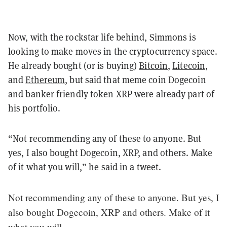
Now, with the rockstar life behind, Simmons is
looking to make moves in the cryptocurrency space.
He already bought (or is buying)
Bitcoin
,
Litecoin
,
and
Ethereum
, but said that meme coin Dogecoin
and banker friendly token XRP were already part of
his portfolio.
“Not recommending any of these to anyone. But
yes, I also bought Dogecoin, XRP, and others. Make
of it what you will,” he said in a tweet.
Not recommending any of these to anyone. But yes, I
also bought Dogecoin, XRP and others. Make of it
what you will.