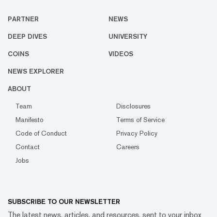
PARTNER
NEWS
DEEP DIVES
UNIVERSITY
COINS
VIDEOS
NEWS EXPLORER
ABOUT
Team
Disclosures
Manifesto
Terms of Service
Code of Conduct
Privacy Policy
Contact
Careers
Jobs
SUBSCRIBE TO OUR NEWSLETTER
The latest news, articles, and resources, sent to your inbox