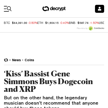
Coin Prices
$64,361.00
$1,904.15
$587.76
BTC
-0.80%
ETH
-0.40%
BNB
-1.60%
USDC
Price data by
News
Coins
‘Kiss’ Bassist Gene
Simmons Buys Dogecoin
and XRP
But on the other hand, the legendary
musician doesn’t recommend that anyone