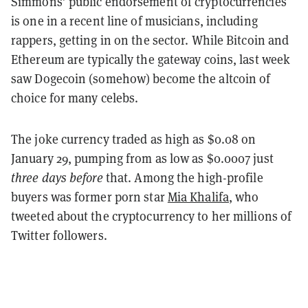
Simmons’ public endorsement of cryptocurrencies
is one in a recent line of musicians, including
rappers, getting in on the sector. While Bitcoin and
Ethereum are typically the gateway coins, last week
saw Dogecoin (somehow) become the altcoin of
choice for many celebs.
The joke currency traded as high as $0.08 on
January 29, pumping from as low as $0.0007 just
three days before
that. Among the high-profile
buyers was former porn star
Mia Khalifa
, who
tweeted about the cryptocurrency to her millions of
Twitter followers.