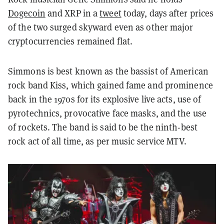
Dogecoin
and XRP in a
tweet
today, days after prices
of the two surged skyward even as other major
cryptocurrencies remained flat.
Simmons is best known as the bassist of American
rock band Kiss, which gained fame and prominence
back in the 1970s for its explosive live acts, use of
pyrotechnics, provocative face masks, and the use
of rockets. The band is said to be the ninth-best
rock act of all time, as per music service MTV.