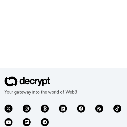
Your gateway into the world of Web3