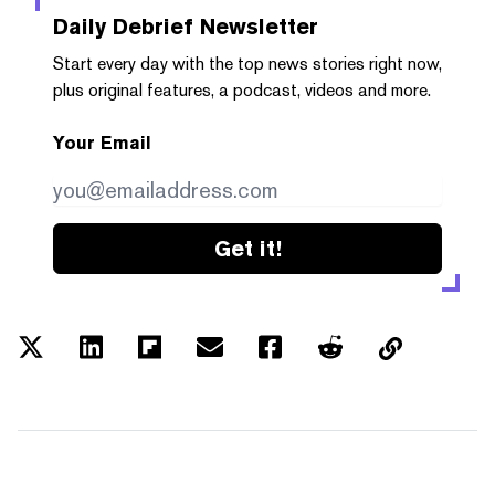
Daily Debrief
Newsletter
Start every day with the top news stories right now,
plus original features, a podcast, videos and more.
Your Email
Get it!