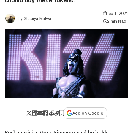
should buy these tokens.
Feb 1, 2021
By
Shaurya Malwa
2 min read
Add on Google
Rock musician Gene Simmons said he holds