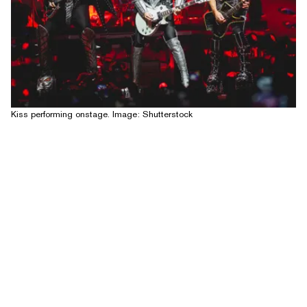
Kiss performing onstage. Image: Shutterstock