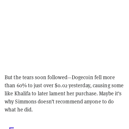
But the tears soon followed—Dogecoin fell more
than 60% to just over $0.02 yesterday, causing some
like Khalifa to later lament her purchase. Maybe it's
why Simmons doesn’t recommend anyone to do
what he did.