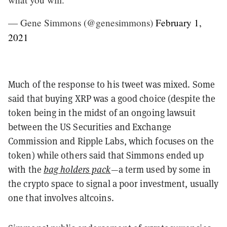
— Gene Simmons (@genesimmons)
February 1,
2021
Much of the response to his tweet was mixed. Some
said that buying XRP was a good choice (despite the
token being in the midst of an ongoing lawsuit
between the US Securities and Exchange
Commission and Ripple Labs, which focuses on the
token) while others said that Simmons ended up
with the
bag holders pack
—a term used by some in
the crypto space to signal a poor investment, usually
one that involves altcoins.