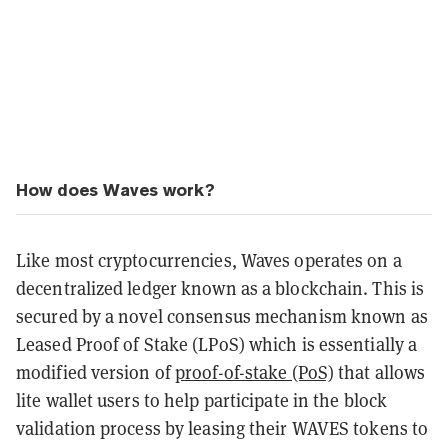
How does Waves work?
Like most cryptocurrencies, Waves operates on a
decentralized ledger known as a blockchain. This is
secured by a novel consensus mechanism known as
Leased Proof of Stake (LPoS) which is essentially a
modified version of
proof-of-stake (PoS)
that allows
lite wallet users to help participate in the block
validation process by leasing their WAVES tokens to