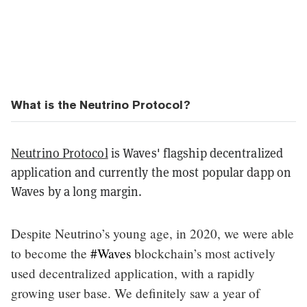
What is the Neutrino Protocol?
Neutrino Protocol
is Waves' flagship decentralized
application and currently the most popular dapp on
Waves by a long margin.
Despite Neutrino’s young age, in 2020, we were able
to become the
#Waves
blockchain’s most actively
used decentralized application, with a rapidly
growing user base. We definitely saw a year of