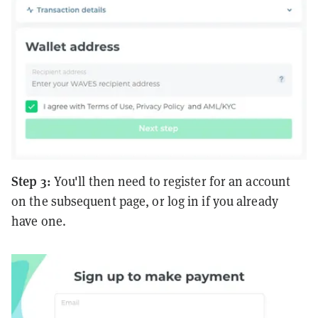
Step 3:
You'll then need to register for an account
on the subsequent page, or log in if you already
have one.