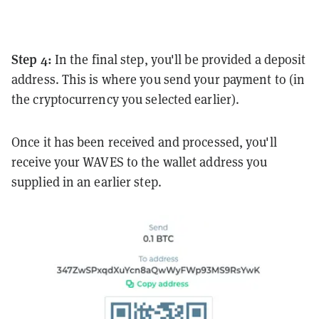
Step 4:
In the final step, you'll be provided a deposit
address. This is where you send your payment to (in
the cryptocurrency you selected earlier).
Once it has been received and processed, you'll
receive your WAVES to the wallet address you
supplied in an earlier step.