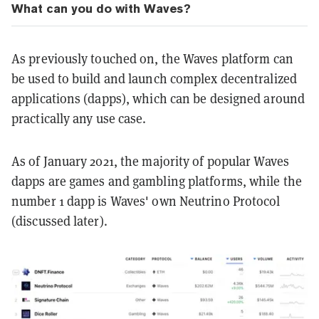
What can you do with Waves?
As previously touched on, the Waves platform can
be used to build and launch complex decentralized
applications (dapps), which can be designed around
practically any use case.
As of January 2021, the majority of popular Waves
dapps are games and gambling platforms, while the
number 1 dapp is Waves' own Neutrino Protocol
(discussed later).