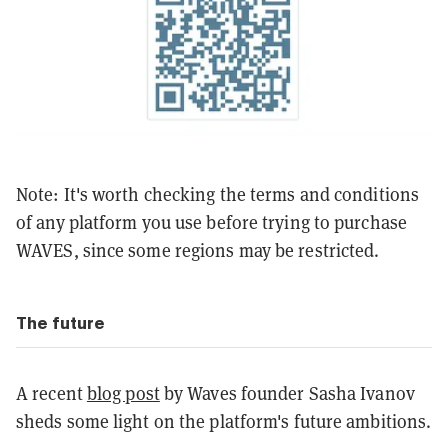
Note: It's worth checking the terms and conditions
of any platform you use before trying to purchase
WAVES, since some regions may be restricted.
The future
A recent
blog post
by Waves founder Sasha Ivanov
sheds some light on the platform's future ambitions.