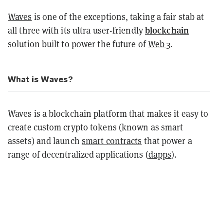
Waves
is one of the exceptions, taking a fair stab at
blockchain
all three with its ultra user-friendly
solution built to power the future of
Web 3
.
What is Waves?
Waves is a blockchain platform that makes it easy to
create custom crypto tokens (known as smart
assets) and launch
smart contracts
that power a
range of decentralized applications (
dapps
).