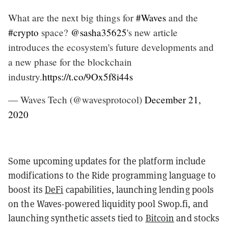
What are the next big things for
#Waves
and the
#crypto
space?
@sasha35625
's new article
introduces the ecosystem's future developments and
a new phase for the blockchain
industry.
https://t.co/9Ox5f8i44s
— Waves Tech (@wavesprotocol)
December 21,
2020
Some upcoming updates for the platform include
modifications to the Ride programming language to
boost its
DeFi
capabilities, launching lending pools
on the Waves-powered liquidity pool Swop.fi, and
launching synthetic assets tied to
Bitcoin
and stocks