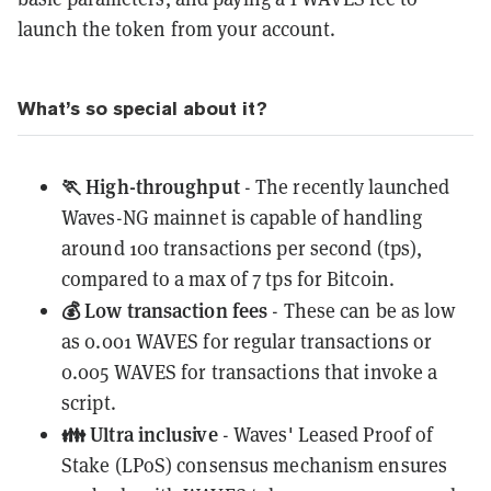
launch the token from your account.
What’s so special about it?
🏃 High-throughput
- The recently launched
Waves-NG mainnet
is capable of handling
around 100 transactions per second (tps),
compared to a max of 7 tps for Bitcoin.
💰 Low transaction fees
- These can be as low
as 0.001 WAVES for regular transactions or
0.005 WAVES for transactions that invoke a
script.
👪 Ultra inclusive
- Waves' Leased Proof of
Stake (LPoS) consensus mechanism ensures