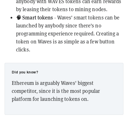
anybody with WAVES tokens can earn rewards
by leasing their tokens to mining nodes.
🧠 Smart tokens
- Waves' smart tokens can be
launched by anybody since there's no
programming experience required. Creating a
token on Waves is as simple as a few button
clicks.
Did you know?
Ethereum is arguably Waves' biggest
competitor, since it is the most popular
platform for launching tokens on.