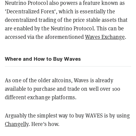
Neutrino Protocol also powers a feature known as
'Decentralized Forex', which is essentially the
decentralized trading of the price stable assets that
are enabled by the Neutrino Protocol. This can be
accessed via the aforementioned
Waves Exchange
.
Where and How to Buy Waves
As one of the older altcoins, Waves is already
available to purchase and trade on well over 100
different exchange platforms.
Arguably the simplest way to buy WAVES is by using
Changelly
. Here's how.