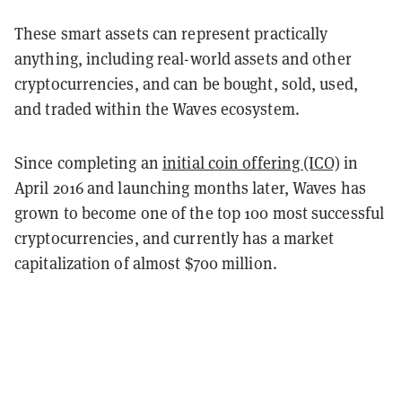
These smart assets can represent practically
anything, including real-world assets and other
cryptocurrencies, and can be bought, sold, used,
and traded within the Waves ecosystem.
Since completing an
initial coin offering (ICO)
in
April 2016 and launching months later, Waves has
grown to become one of the top 100 most successful
cryptocurrencies, and currently has a market
capitalization of almost $700 million.