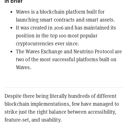
In brief
Waves is a blockchain platform built for
launching smart contracts and smart assets.
It was created in 2016 and has maintained its
position in the top 100 most popular
cryptocurrencies ever since.
The Waves Exchange and Neutrino Protocol are
two of the most successful platforms built on
Waves.
Despite there being literally hundreds of different
blockchain implementations, few have managed to
strike just the right balance between accessibility,
feature-set, and usability.