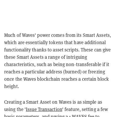
Much of Waves' power comes from its Smart Assets,
which are essentially tokens that have additional
functionality thanks to asset scripts. These can give
these Smart Assets a range of intriguing
characteristics, such as being non-transferable if it
reaches a particular address (burned) or freezing
once the Waves blockchain reaches a certain block
height.
Creating a Smart Asset on Waves is as simple as
using the '
Issue Transaction
' feature, setting a few
basic parameters, and paying a 1 WAVES fee to