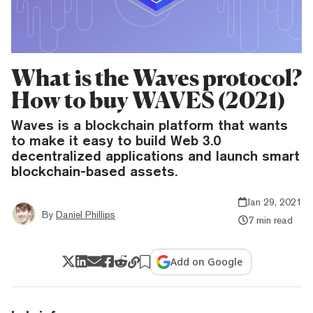
What is the Waves protocol?
How to buy WAVES (2021)
Waves is a blockchain platform that wants
to make it easy to build Web 3.0
decentralized applications and launch smart
blockchain-based assets.
Jan 29, 2021
By
Daniel Phillips
7 min read
Add on Google