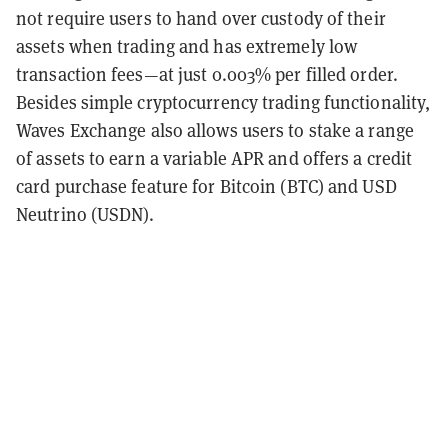
not require users to hand over custody of their
assets when trading and has extremely low
transaction fees—at just 0.003% per filled order.
Besides simple cryptocurrency trading functionality,
Waves Exchange also allows users to stake a range
of assets to earn a variable APR and offers a credit
card purchase feature for Bitcoin (BTC) and USD
Neutrino (USDN).