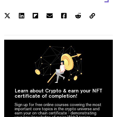
Learn about Crypto & earn your NFT
certificate of completion!
Sign up for free online courses covering the most
important core topics in the crypto universe and
earn your on-chain certificate -
demonstrating