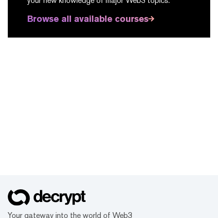
your new knowledge of major Web3 topics.
Browse all available courses
Your gateway into the world of Web3