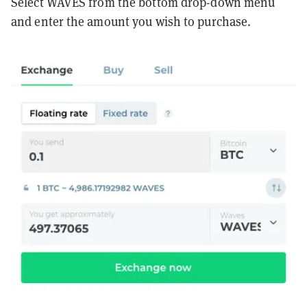
Select WAVES from the bottom drop-down menu
and enter the amount you wish to purchase.