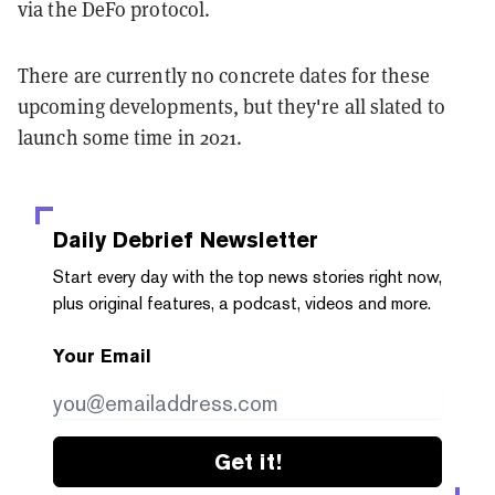
via the DeFo protocol.
There are currently no concrete dates for these
upcoming developments, but they're all slated to
launch some time in 2021.
Daily Debrief
Newsletter
Start every day with the top news stories right now,
plus original features, a podcast, videos and more.
Your Email
Get it!