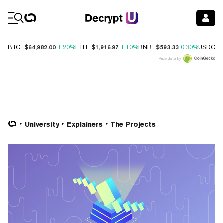
Coin Prices
$64,982.00
$1,916.97
$593.33
$
BTC
1.20%
ETH
1.10%
BNB
0.30%
USDC
Price data by
University
Explainers
The Projects