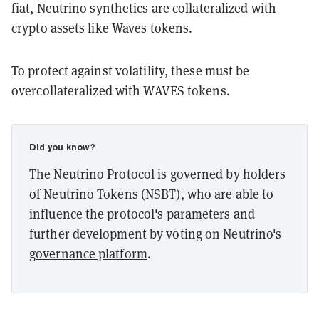
fiat, Neutrino synthetics are collateralized with
crypto assets like Waves tokens.
To protect against volatility, these must be
overcollateralized with WAVES tokens.
Did you know?
The Neutrino Protocol is governed by holders
of Neutrino Tokens (NSBT), who are able to
influence the protocol's parameters and
further development by voting on Neutrino's
governance platform
.