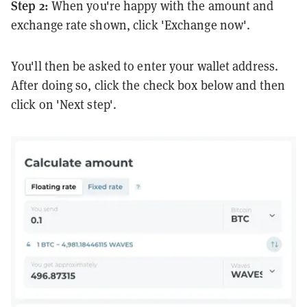
Step 2:
When you're happy with the amount and
exchange rate shown, click 'Exchange now'.
You'll then be asked to enter your wallet address.
After doing so, click the check box below and then
click on 'Next step'.