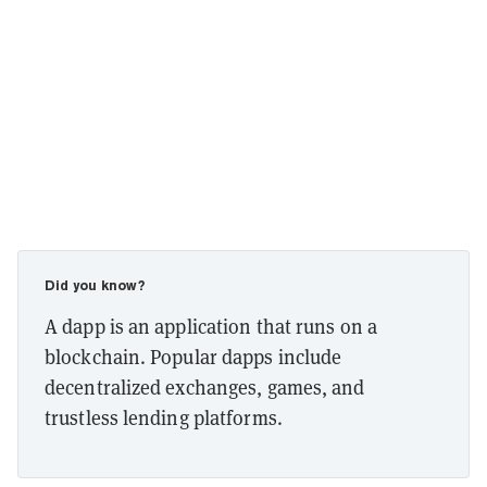
Did you know?
A dapp is an application that runs on a
blockchain. Popular dapps include
decentralized exchanges, games, and
trustless lending platforms.