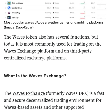
Most popular waves dApps are either games or gambling platforms.
(Image: DappRadar)
The Waves token also has several functions, but
today it is most commonly used for trading on the
Waves Exchange platform and on third-party
centralized exchange platforms.
What is the Waves Exchange?
The
Waves Exchange
(formerly Waves DEX) is a fast
and secure decentralized trading environment for
Waves-based assets and other supported