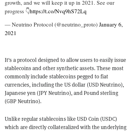
growth, and we will keep it up in 2021. See our
progress 👇
https://t.co/Nvq9hS72Lq
— Neutrino Protocol (@neutrino_proto)
January 6,
2021
It's a protocol designed to allow users to easily issue
stablecoins and other synthetic assets. These most
commonly include stablecoins pegged to fiat
currencies, including the US dollar (USD Neutrino),
Japanese yen (JPY Neutrino), and Pound sterling
(GBP Neutrino).
Unlike regular stablecoins like USD Coin (USDC)
which are directly collateralized with the underlying