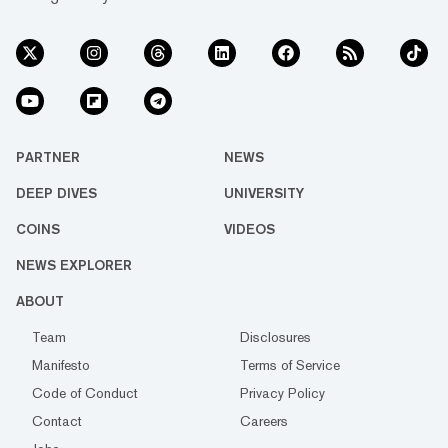
PARTNER
NEWS
DEEP DIVES
UNIVERSITY
COINS
VIDEOS
NEWS EXPLORER
ABOUT
Team
Disclosures
Manifesto
Terms of Service
Code of Conduct
Privacy Policy
Contact
Careers