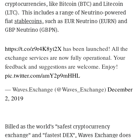
cryptocurrencies, like Bitcoin (BTC) and Litecoin
(LTC). This includes a range of Neutrino-powered
fiat
stablecoins
, such as EUR Neutrino (EURN) and
GBP Neutrino (GBPN).
https://t.co/z9r4K8yi2X
has been launched! All the
exchange services are now fully operational. Your
feedback and suggestions are welcome. Enjoy!
pic.twitter.com/amY2p9mHHL
— Waves.Exchange (@Waves_Exchange)
December
2, 2019
Billed as the world's "safest cryptocurrency
exchange" and "fastest DEX", Waves Exchange does