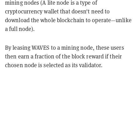
mining nodes (A lite node is a type of
cryptocurrency wallet that doesn't need to
download the whole blockchain to operate—unlike
a full node).
By leasing WAVES to a mining node, these users
then earn a fraction of the block reward if their
chosen node is selected as its validator.