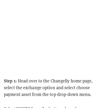
Step 1:
Head over to the Changelly home page,
select the exchange option and select choose
payment asset from the top drop-down menu.