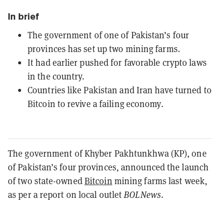
In brief
The government of one of Pakistan’s four
provinces has set up two mining farms.
It had earlier pushed for favorable crypto laws
in the country.
Countries like Pakistan and Iran have turned to
Bitcoin to revive a failing economy.
The government of Khyber Pakhtunkhwa (KP), one
of Pakistan’s four provinces, announced the launch
of two state-owned
Bitcoin
mining farms last week,
as per a report on local outlet
BOLNews
.