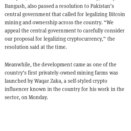
Bangash, also passed a resolution to Pakistan’s
central government that called for legalizing Bitcoin
mining and ownership across the country. “We
appeal the central government to carefully consider
our proposal for legalizing cryptocurrency,” the
resolution said at the time.
Meanwhile, the development came as one of the
country’s first privately-owned mining farms was
launched by Waqar Zaka, a self-styled crypto
influencer known in the country for his work in the
sector, on Monday.