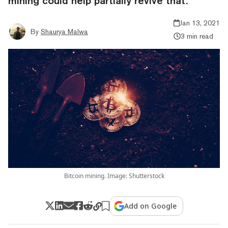
mining could help partially revive that.
Jan 13, 2021
By
Shaurya Malwa
3 min read
Bitcoin mining. Image: Shutterstock
Add on Google