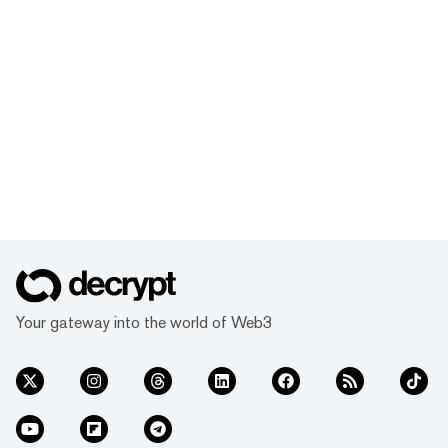
Your gateway into the world of Web3