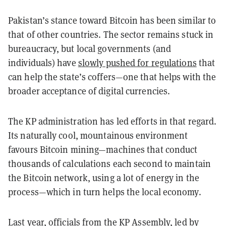
Pakistan’s stance toward Bitcoin has been similar to
that of other countries. The sector remains stuck in
bureaucracy, but local governments (and
individuals) have
slowly pushed for regulations
that
can help the state’s coffers—one that helps with the
broader acceptance of digital currencies.
The KP administration has led efforts in that regard.
Its naturally cool, mountainous environment
favours Bitcoin mining—machines that conduct
thousands of calculations each second to maintain
the Bitcoin network, using a lot of energy in the
process—which in turn helps the local economy.
Last year, officials from the KP Assembly, led by