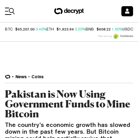
Coin Prices
$65,207.00
$1,923.94
$608.22
$
BTC
0.40%
ETH
0.20%
BNB
1.60%
USDC
Price data by
News
Coins
Pakistan is Now Using
Government Funds to Mine
Bitcoin
The country’s economic growth has slowed
down in the past few years. But Bitcoin