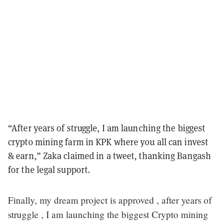
“After years of struggle, I am launching the biggest
crypto mining farm in KPK where you all can invest
& earn,” Zaka claimed in a tweet, thanking Bangash
for the legal support.
Finally, my dream project is approved , after years of
struggle , I am launching the biggest Crypto mining