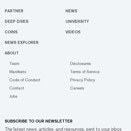
PARTNER
NEWS
DEEP DIVES
UNIVERSITY
COINS
VIDEOS
NEWS EXPLORER
ABOUT
Team
Disclosures
Manifesto
Terms of Service
Code of Conduct
Privacy Policy
Contact
Careers
Jobs
SUBSCRIBE TO OUR NEWSLETTER
The latest news, articles, and resources, sent to your inbox