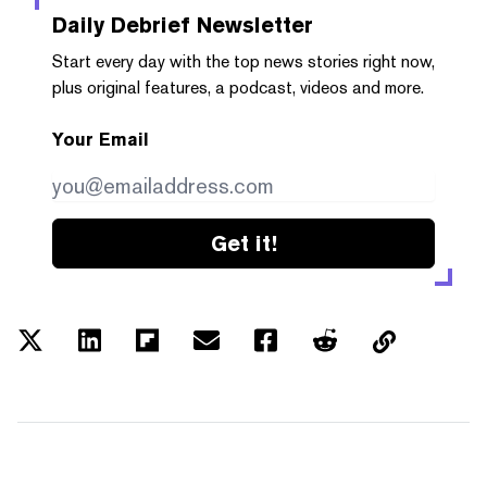
Daily Debrief
Newsletter
Start every day with the top news stories right now,
plus original features, a podcast, videos and more.
Your Email
Get it!