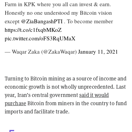
Farm in KPK where you all can invest & earn.
Honestly no one understood my Bitcoin vision
except
@ZiaBangashPTI
. To become member
https://t.co/c1fxqbMKoZ
pic.twitter.com/oFS3RqUMaX
— Waqar Zaka (@ZakaWaqar)
January 11, 2021
Turning to Bitcoin mining as a source of income and
economic growth is not wholly unprecedented. Last
year, Iran’s central government
said it would
purchase
Bitcoin from miners in the country to fund
imports and facilitate trade.