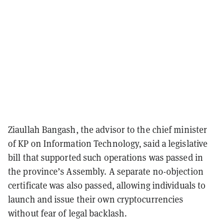
Ziaullah Bangash, the advisor to the chief minister
of KP on Information Technology, said a legislative
bill that supported such operations was passed in
the province’s Assembly. A separate no-objection
certificate was also passed, allowing individuals to
launch and issue their own cryptocurrencies
without fear of legal backlash.