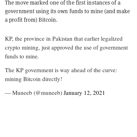
The move marked one of the first instances of a
government using its own funds to mine (and make
a profit from) Bitcoin.
KP, the province in Pakistan that earlier legalized
crypto mining, just approved the use of government
funds to mine.
The KP government is way ahead of the curve:
mining Bitcoin directly!
— Muneeb (@muneeb)
January 12, 2021