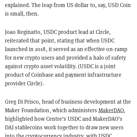
explained. The leap from US dollar to, say, USD Coin
is small, then.
Joao Reginatto, USDC product lead at Circle,
reiterated that point, stating that when USDC
launched in 2018, it served as an effective on-ramp
for new crypto users and provided a halo of safety
against crypto asset volatility. (USDC is a joint
product of Coinbase and payment infrastructure
provider Circle).
Greg Di Prisco, head of business development at the
Maker Foundation, which administers
MakerDAO
,
highlighted how Centre’s USDC and MakerDAO’s
DAI stablecoins work together to draw new users
into the cryptocurrency industry, with USDC