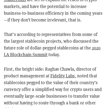
markets, and have the potential to increase
business-to-business efficiency in the coming years
—if they don’t become irrelevant, that is.
That’s according to representatives from some of
the largest stablecoin projects, who discussed the
future role of dollar-pegged stablecoins at the
2020
LA Blockchain Summit
today.
First, the bright side: Raghav Chawla, director of
product management at
Fidelity Labs
, noted that
stablecoins pegged to the value of their country’s
currency offer a simplified way for crypto users and
eventually large-scale businesses to transfer value
without having to route through a bank or other