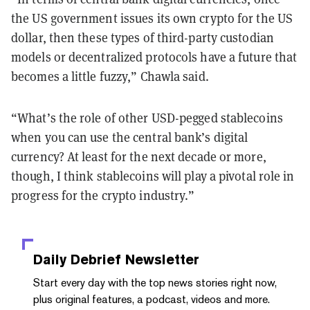
the US government issues its own crypto for the US
dollar, then these types of third-party custodian
models or decentralized protocols have a future that
becomes a little fuzzy,” Chawla said.
“What’s the role of other USD-pegged stablecoins
when you can use the central bank’s digital
currency? At least for the next decade or more,
though, I think stablecoins will play a pivotal role in
progress for the crypto industry.”
Daily Debrief
Newsletter
Start every day with the top news stories right now,
plus original features, a podcast, videos and more.