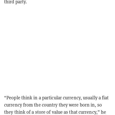
third party.
“People think in a particular currency, usually a fiat
currency from the country they were born in, so
they think of a store of value as that currency,” he