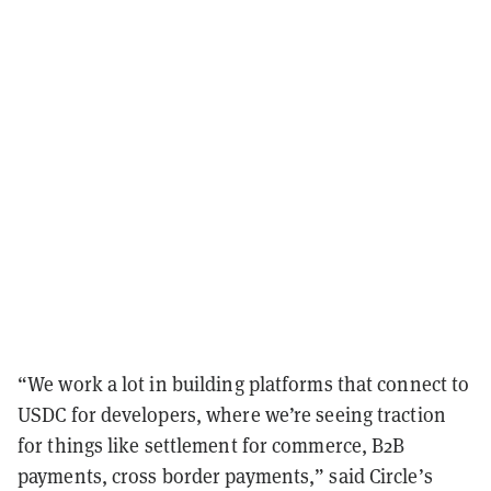
“We work a lot in building platforms that connect to
USDC for developers, where we’re seeing traction
for things like settlement for commerce, B2B
payments, cross border payments,” said Circle’s