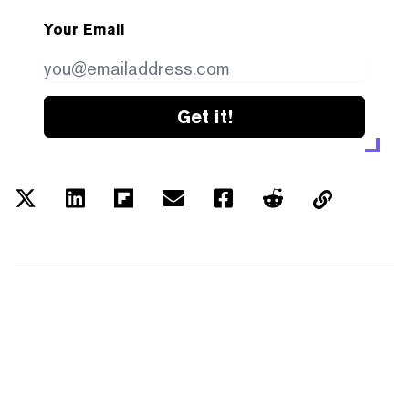
Your Email
Get it!