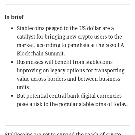
In brief
Stablecoins pegged to the US dollar are a
catalyst for bringing new crypto users to the
market, according to panelists at the 2020 LA
Blockchain Summit.
Businesses will benefit from stablecoins
improving on legacy options for transporting
value across borders and between business
units.
But potential central bank digital currencies
pose a risk to the popular stablecoins of today.
Stablecoins
are set to expand the reach of crypto