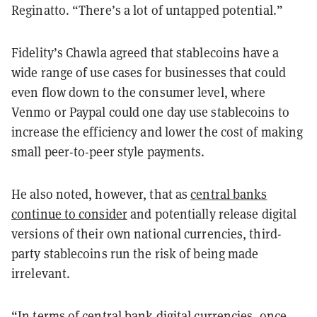
Reginatto. “There’s a lot of untapped potential.”
Fidelity’s Chawla agreed that stablecoins have a
wide range of use cases for businesses that could
even flow down to the consumer level, where
Venmo or Paypal could one day use stablecoins to
increase the efficiency and lower the cost of making
small peer-to-peer style payments.
He also noted, however, that as
central banks
continue to consider
and potentially release digital
versions of their own national currencies, third-
party stablecoins run the risk of being made
irrelevant.
“In terms of central bank digital currencies, once