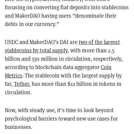
focusing on converting fiat deposits into stablecoins
and MakerDAO having users “denominate their
debts in our currency.”
USDC and MakerDAO’s DAI are
two of the largest
stablecoins by total supply
, with more than 2.5
billion and 550 million in circulation, respectively,
according to blockchain data aggregator
Coin
Metrics
. The stablecoin with the largest supply by
far,
Tether
, has more than $12 billion in tokens in
circulation.
Now, with steady use, it’s time to look beyond
psychological barriers toward new use cases for
businesses.