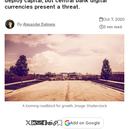
deploy capital, but central bank digital
currencies present a threat.
Oct 7, 2020
By
Alexander Behrens
3 min read
A looming roadblock for growth. Image: Shutterstock
Add on Google