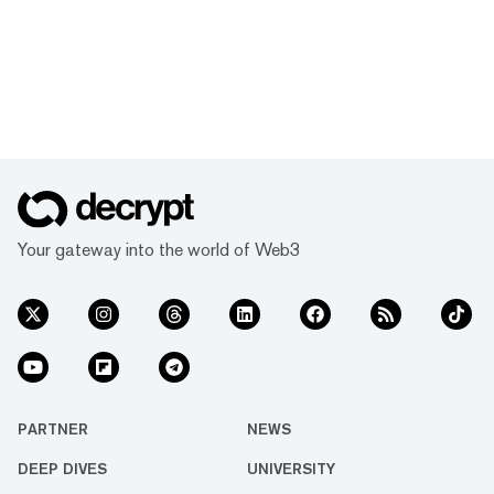
Your gateway into the world of Web3
PARTNER
NEWS
DEEP DIVES
UNIVERSITY