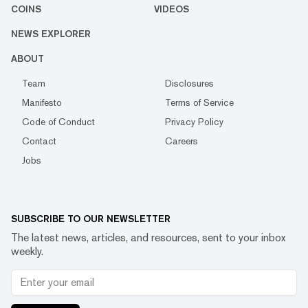
COINS
VIDEOS
NEWS EXPLORER
ABOUT
Team
Disclosures
Manifesto
Terms of Service
Code of Conduct
Privacy Policy
Contact
Careers
Jobs
SUBSCRIBE TO OUR NEWSLETTER
The latest news, articles, and resources, sent to your inbox
weekly.