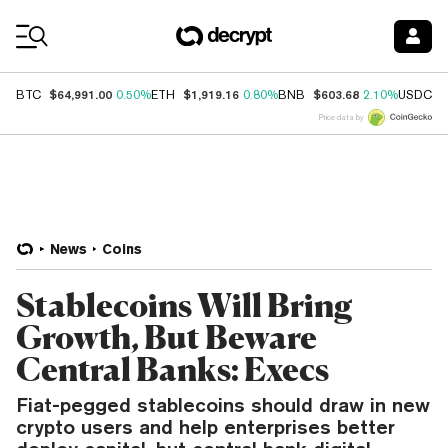
Coin Prices
$64,991.00
$1,919.16
$603.68
$
BTC
0.50%
ETH
0.80%
BNB
2.10%
USDC
Price data by
News
Coins
Stablecoins Will Bring
Growth, But Beware
Central Banks: Execs
Fiat-pegged stablecoins should draw in new
crypto users and help enterprises better