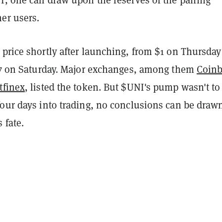
er users.
price shortly after launching, from $1 on Thursday
.37 on Saturday. Major exchanges, among them
Coin
tfinex
, listed the token. But $UNI's pump wasn't to 
four days into trading, no conclusions can be draw
 fate.