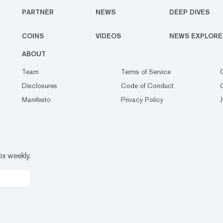
PARTNER
NEWS
DEEP DIVES
COINS
VIDEOS
NEWS EXPLORE
ABOUT
Team
Terms of Service
Disclosures
Code of Conduct
Manifesto
Privacy Policy
ox weekly.