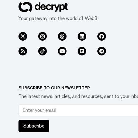
Your gateway into the world of Web3
SUBSCRIBE TO OUR NEWSLETTER
The latest news, articles, and resources, sent to your inb
Subscribe