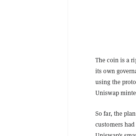
The coin is a r
its own govern
using the prot
Uniswap minte
So far, the pla
customers had 
Uniswap's smar