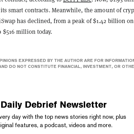
 its smart contracts. Meanwhile, the amount of cry
iSwap has declined, from a peak of $1.42 billion on
 $516 million today.
PINIONS EXPRESSED BY THE AUTHOR ARE FOR INFORMATIO
ND DO NOT CONSTITUTE FINANCIAL, INVESTMENT, OR OTH
Daily Debrief
Newsletter
very day with the top news stories right now, plus
iginal features, a podcast, videos and more.