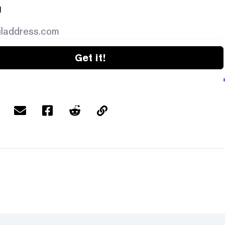
l
Get it!