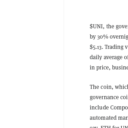
$UNI, the gove
by 30% overnigh
$5.13. Trading 
daily average of
in price, busin
The coin, whi
governance coi
include Compou
automated mark
say, ETH for UN