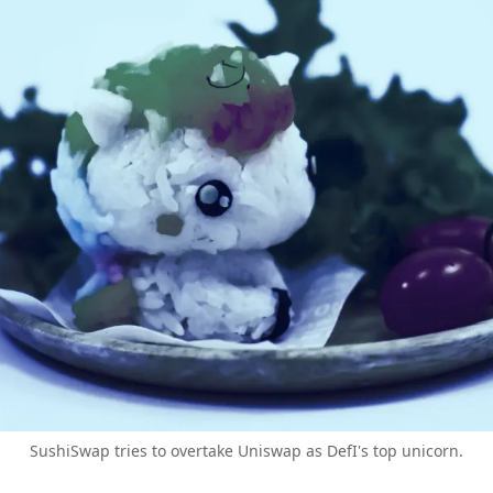
SushiSwap tries to overtake Uniswap as DefI's top unicorn.