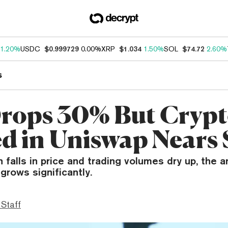
1.20%
USDC
$0.999729
0.00%
XRP
$1.034
1.50%
SOL
$74.72
2.60%
s
rops 30% But Cryp
d in Uniswap Nears
n falls in price and trading volumes dry up, the
grows significantly.
 Staff