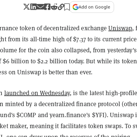
Add on Google
rnance token of decentralized exchange
Uniswap
, 
t from its all-time high of $7.37 to its current price
volume for the coin also collapsed, from yesterday's
 $6 billion to $2.2 billion today. But while its token
ess on Uniswap is better than ever.
ch
launched on Wednesday
, is the latest high-profil
n minted by a decentralized finance protocol (othe
nd's $COMP and yearn.finance's $YFI). Uniswap i
et maker, meaning it facilitates token swaps. To 
I, one can draw upon the reserves of the pairing