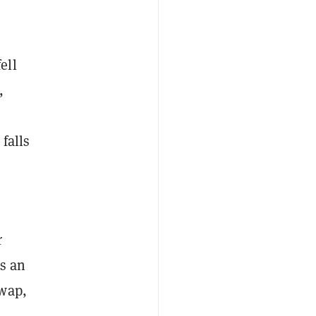
fell
,
 falls
e
r
s an
swap,