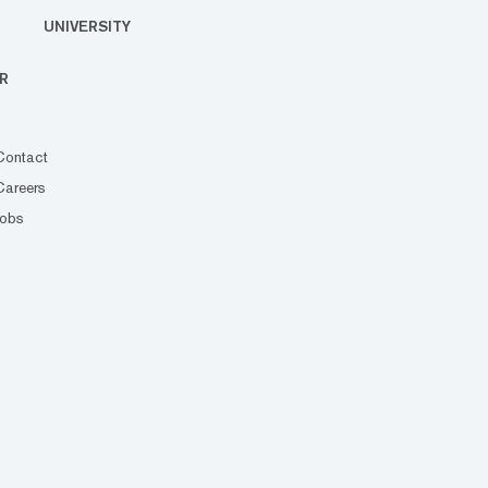
UNIVERSITY
R
Contact
Careers
Jobs