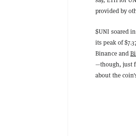
provided by oth
$UNI soared in 
its peak of $7
Binance and
Bi
—though, just 
about the coin's