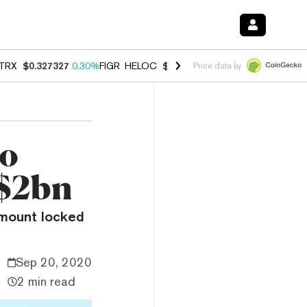
TRX
$0.327327
0.30%
FIGR_HELOC
$1.007
-2.70%
HYPE
$54.32
-1.
Price data by
to
 $2bn
 amount locked
Sep 20, 2020
2 min read