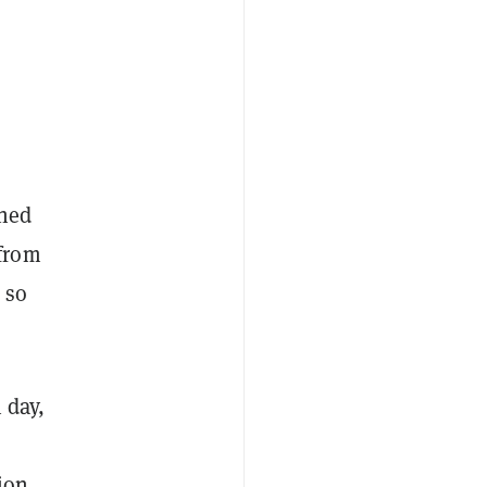
ched
 from
 so
 day,
lion