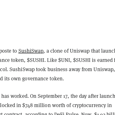
iposte to
SushiSwap
, a clone of Uniswap that laun
ance token, $SUSHI. Like $UNI, $SUSHI is earned
ocol. SushiSwap took business away from Uniswap,
d its own governance token.
n has worked. On September 17, the day after launch
locked in $748 million worth of cryptocurrency in
t contract, according to
DeFi Pulse
. Now, $1.93 bil