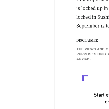
is locked up in
locked in Sush
September 12 to
DISCLAIMER
THE VIEWS AND O
PURPOSES ONLY A
ADVICE.
Start e
or