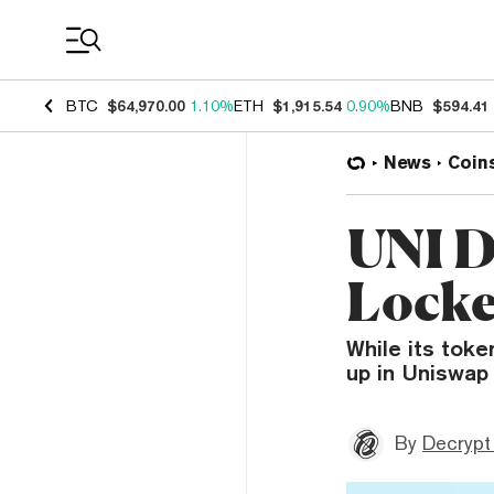
Coin Prices
BTC
$64,970.00
1.10%
ETH
$1,915.54
0.90%
BNB
$594.41
News
Coin
UNI D
Locke
While its toke
up in Uniswap 
By
Decrypt