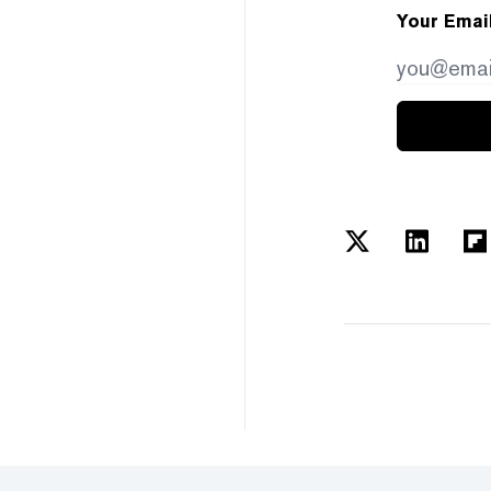
Your Emai