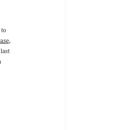
 to
base
,
last
n