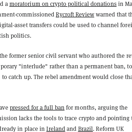
ed a
moratorium on crypto political donations
in Ma
ernment-commissioned
Rycroft Review
warned that t
gital-asset transfers could be used to channel fore
ish politics.
 the former senior civil servant who authored the r
mporary "interlude" rather than a permanent ban, to
e to catch up. The rebel amendment would close th
ave
pressed for a full ban
for months, arguing the
ssion lacks the tools to trace crypto and pointing 
lready in place in
Ireland
and
Brazil
. Reform UK