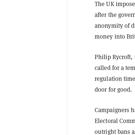
The UK impos
after the gov
anonymity of di
money into Brit
Philip Rycroft,
called for a te
regulation tim
door for good.
Campaigners h
Electoral Commi
outright bans a