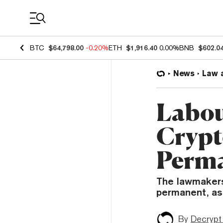
Coin Prices
BTC
$64,798.00
-0.20%
ETH
$1,916.40
0.00%
BNB
$602.0
News
Law 
Labou
Crypt
Perm
The lawmakers
permanent, as
By
Decrypt