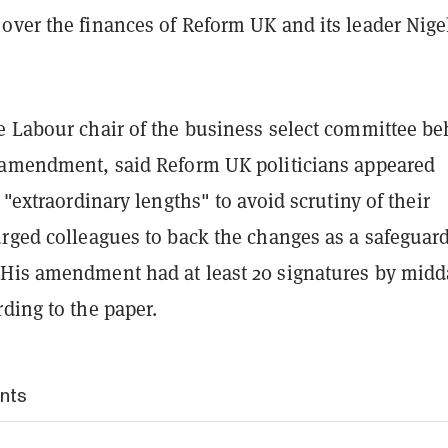
over the finances of Reform UK and its leader Nige
e Labour chair of the business select committee b
 amendment, said Reform UK politicians appeared
o "extraordinary lengths" to avoid scrutiny of their
rged colleagues to back the changes as a safeguard
His amendment had at least 20 signatures by midd
ding to the paper.
nts