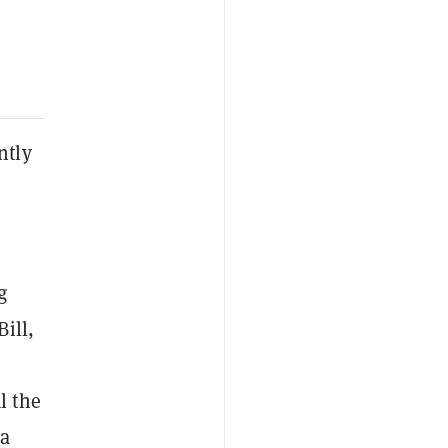
ntly
g
ill,
l the
 a