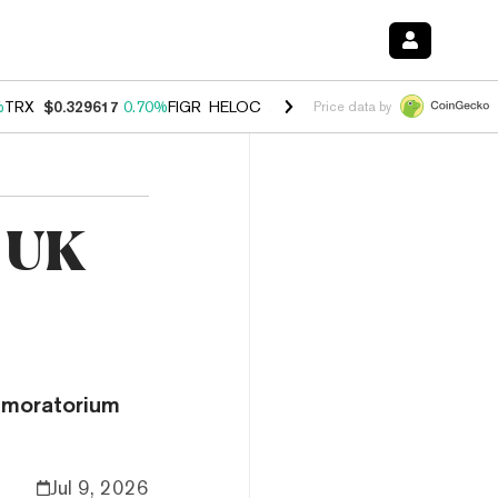
%
TRX
$0.329617
0.70%
FIGR_HELOC
$1.001
-2.70%
HYPE
$54.76
0.
Price data by
e UK
 moratorium
Jul 9, 2026