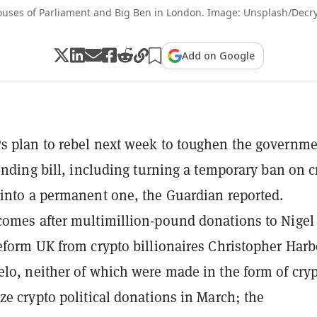
uses of Parliament and Big Ben in London. Image: Unsplash/Decr
Add on Google
 plan to rebel next week to toughen the governme
funding bill, including turning a temporary ban on c
into a permanent one, the Guardian reported.
omes after multimillion-pound donations to Nigel
eform UK from crypto billionaires Christopher Har
lo, neither of which were made in the form of cryp
ze crypto political donations in March; the