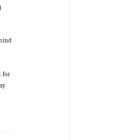
l
ehind
 for
ay