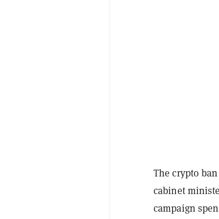
The crypto ban
cabinet minist
campaign spendi