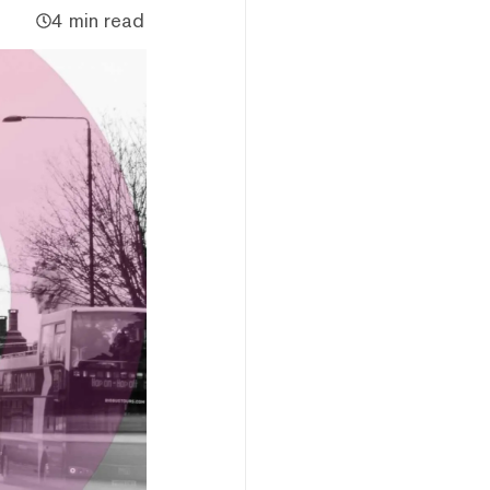
4 min read