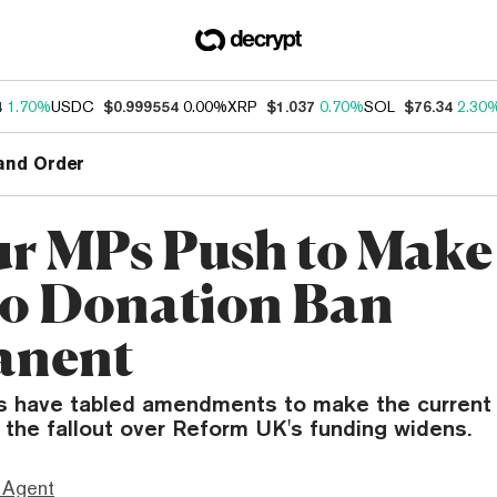
4
1.70%
USDC
$0.999554
0.00%
XRP
$1.037
0.70%
SOL
$76.34
2.30
and Order
r MPs Push to Mak
o Donation Ban
anent
 have tabled amendments to make the current
 the fallout over Reform UK's funding widens.
 Agent