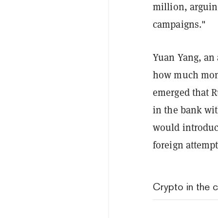
million, arguin
campaigns."
Yuan Yang, an 
how much money 
emerged that R
in the bank wit
would introduc
foreign attemp
Crypto in the 