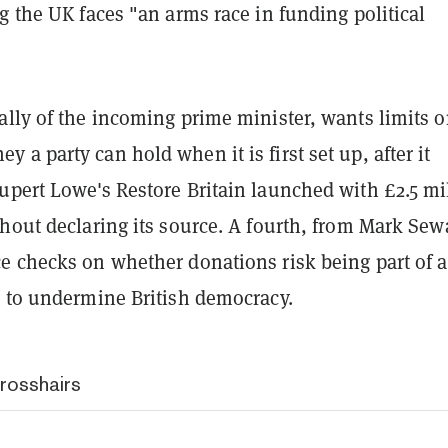
g the UK faces "an arms race in funding political
ally of the incoming prime minister, wants limits 
a party can hold when it is first set up, after it
upert Lowe's Restore Britain launched with £2.5 mi
hout declaring its source. A fourth, from Mark Sew
e checks on whether donations risk being part of a
t to undermine British democracy.
crosshairs