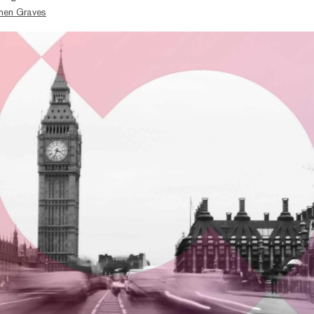
hen Graves