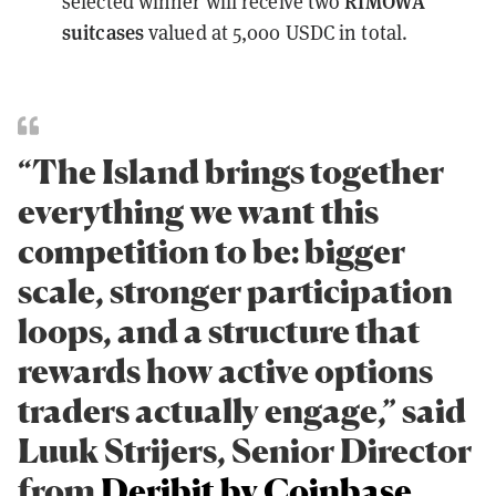
RIMOWA
selected winner will receive two
suitcases
valued at 5,000 USDC in total.
“The Island brings together
everything we want this
competition to be: bigger
scale, stronger participation
loops, and a structure that
rewards how active options
traders actually engage,” said
Luuk Strijers, Senior Director
from
Deribit by Coinbase
.