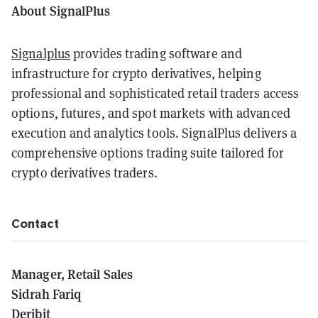
About SignalPlus
Signalplus
provides trading software and
infrastructure for crypto derivatives, helping
professional and sophisticated retail traders access
options, futures, and spot markets with advanced
execution and analytics tools. SignalPlus delivers a
comprehensive options trading suite tailored for
crypto derivatives traders.
Contact
Manager, Retail Sales
Sidrah Fariq
Deribit