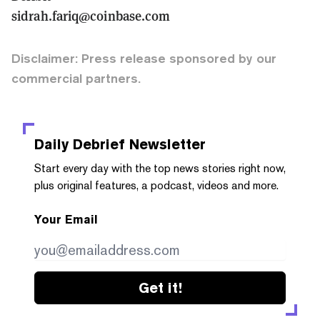
sidrah.fariq@coinbase.com
Disclaimer: Press release sponsored by our
commercial partners.
Daily Debrief
Newsletter
Start every day with the top news stories right now,
plus original features, a podcast, videos and more.
Your Email
Get it!