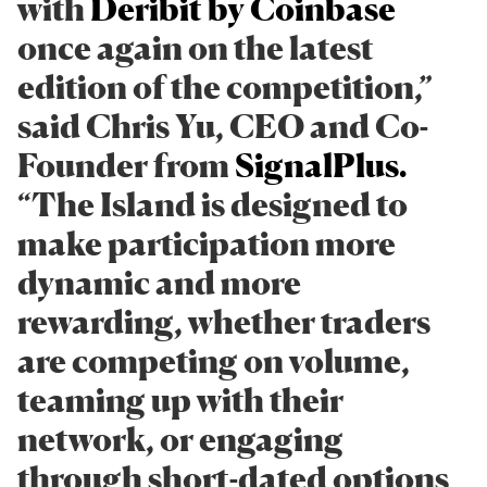
with
Deribit by Coinbase
once again on the latest
edition of the competition,”
said Chris Yu, CEO and Co-
Founder from
SignalPlus.
“The Island is designed to
make participation more
dynamic and more
rewarding, whether traders
are competing on volume,
teaming up with their
network, or engaging
through short-dated options