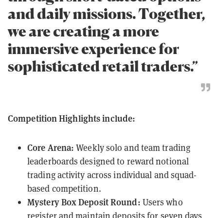
and daily missions. Together,
we are creating a more
immersive experience for
sophisticated retail traders.”
Competition Highlights include:
Core Arena:
Weekly solo and team trading
leaderboards designed to reward notional
trading activity across individual and squad-
based competition.
Mystery Box Deposit Round:
Users who
register and maintain deposits for seven days