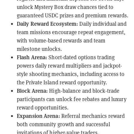
unlock Mystery Box draw chances tied to
guaranteed USDC prizes and premium rewards.
Daily Reward Ecosystem:
Daily individual and
team missions encourage repeat engagement,
with volume-based rewards and team
milestone unlocks.
Flash Arena:
Short-dated options trading
powers daily reward multipliers and jackpot-
style shooting mechanics, including access to
the Private Island reward opportunity.
Block Arena:
High-balance and block-trade
participants can unlock fee rebates and luxury
reward opportunities.
Expansion Arena:
Referral mechanics reward
both community growth and successful
invitations of higher-value traders.