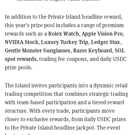
In addition to the Private Island headline reward,
this year’s prize pool includes a range of premium
Rolex Watch
Apple Vision Pro
rewards such as a
,
,
NVIDIA Stock
Luxury Turkey Trip
Ledger Stax
,
,
,
Gentle Monster Sunglasses
Razer Keyboard
SOL
,
,
spot rewards
, trading fee coupons, and daily USDC
prize pools.
The Island invites participants into a dynamic retail
trading competition that combines strategic trading
with team-based participation and a tiered reward
structure. With every trade, participants move
closer to exclusive rewards, from daily USDC prizes
to the Private Island headline jackpot. The event