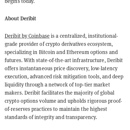
begins today.
About Deribit
Deribit by Coinbase
is a centralized, institutional-
grade provider of crypto derivatives ecosystem,
specializing in Bitcoin and Ethereum options and
futures. With state-of-the-art infrastructure, Deribit
offers instantaneous price discovery, low-latency
execution, advanced risk mitigation tools, and deep
liquidity through a network of top-tier market
makers. Deribit facilitates the majority of global
crypto options volume and upholds rigorous proof-
of-reserves practices to maintain the highest
standards of integrity and transparency.