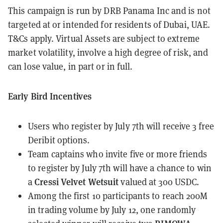
This campaign is run by DRB Panama Inc and is not
targeted at or intended for residents of Dubai, UAE.
T&Cs apply. Virtual Assets are subject to extreme
market volatility, involve a high degree of risk, and
can lose value, in part or in full.
Early Bird Incentives
Users who register by July 7th will receive 3 free
Deribit options.
Team captains who invite five or more friends
to register by July 7th will have a chance to win
Cressi Velvet Wetsuit
a
valued at 300 USDC.
Among the first 10 participants to reach 200M
in trading volume by July 12, one randomly