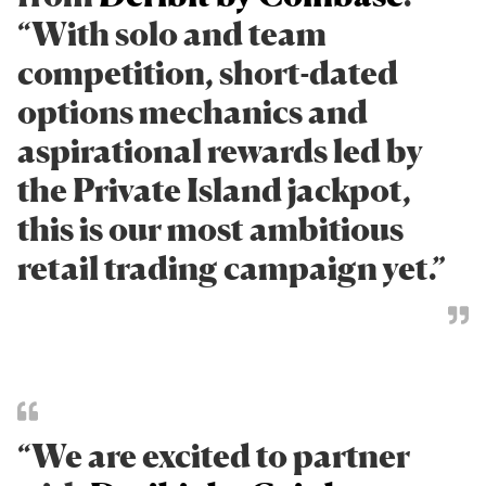
“With solo and team
competition, short-dated
options mechanics and
aspirational rewards led by
the Private Island jackpot,
this is our most ambitious
retail trading campaign yet.”
“We are excited to partner