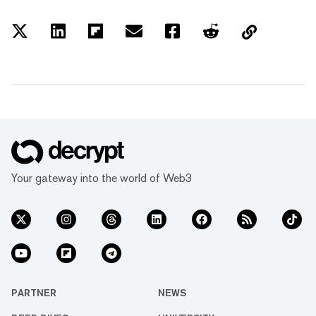
Your gateway into the world of Web3
PARTNER
NEWS