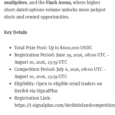
multipliers
Flash Arena,
, and the
where higher
short-dated options volume unlocks more jackpot
shots and reward opportunities.
Key Details
Total Prize Pool: Up to $600,000 USDC
Registration Period: June 29, 2026, 08:00 UTC –
August 10, 2026, 23:59 UTC
Competition Period: July 6, 2026, 08:00 UTC –
August 10, 2026, 23:59 UTC
Eligibility: Open to eligible retail traders on
Deribit via SignalPlus
Registration Link:
https://t.signalplus.com/deribitislandcompetitio