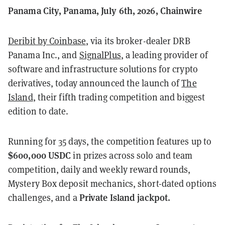
Panama City, Panama, July 6th, 2026, Chainwire
Deribit by Coinbase
, via its broker-dealer DRB
Panama Inc., and
SignalPlus
, a leading provider of
software and infrastructure solutions for crypto
derivatives, today announced the launch of
The
Island
, their fifth trading competition and biggest
edition to date.
Running for 35 days, the competition features up to
$600,000 USDC
in prizes across solo and team
competition, daily and weekly reward rounds,
Mystery Box deposit mechanics, short-dated options
Private Island jackpot.
challenges, and a