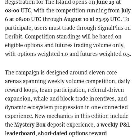
June 29 at
Registration for The Island
opens on
08:00 UTC
July
, with the competition running from
6 at 08:00 UTC
August 10 at 23:59 UTC
through
. To
participate, users must trade through SignalPlus on
Deribit. Competition standings will be based on
eligible options and futures trading volume only,
with options weighted 1.0 and futures weighted 0.5.
The campaign is designed around eleven core
arenas spanning weekly volume competition, daily
reward loops, team participation, referral-driven
expansion, whale and block-trade incentives, and
dynamic ecosystem progression in one connected
experience. New mechanics in this edition include
Mystery Box
weekly P&L
the
deposit experience, a
leaderboard
short-dated options reward
,