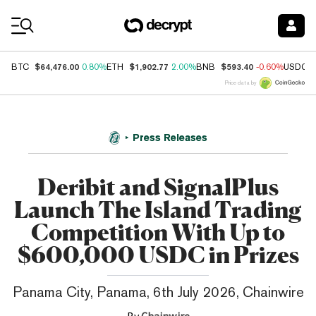
Coin Prices
$64,476.00
$1,902.77
$593.40
BTC
0.80%
ETH
2.00%
BNB
-0.60%
USDC
Price data by
Press Releases
Deribit and SignalPlus
Launch The Island Trading
Competition With Up to
$600,000 USDC in Prizes
Panama City, Panama, 6th July 2026, Chainwire