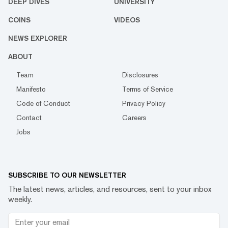
DEEP DIVES
UNIVERSITY
COINS
VIDEOS
NEWS EXPLORER
ABOUT
Team
Disclosures
Manifesto
Terms of Service
Code of Conduct
Privacy Policy
Contact
Careers
Jobs
SUBSCRIBE TO OUR NEWSLETTER
The latest news, articles, and resources, sent to your inbox
weekly.