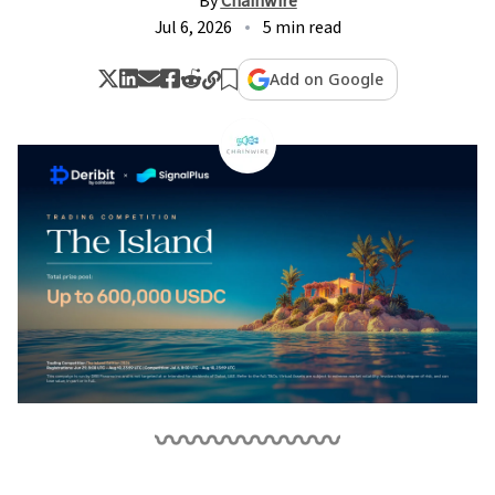
By
Chainwire
Jul 6, 2026
5 min read
Add on Google