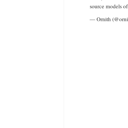
source models o
— Ornith (@orn