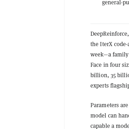
general-pu
DeepReinforce,
the IterX code
week—a family 
Face in four si
billion, 35 bill
experts flagshi
Parameters are 
model can hand
capable a model