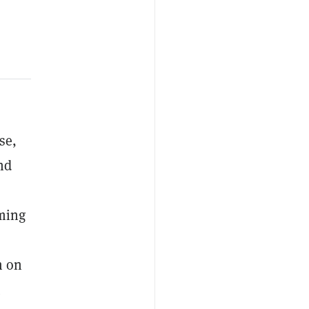
se,
nd
rming
m on
t