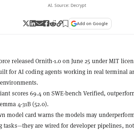
AI. Source: Decrypt
Add on Google
rce released Ornith-1.0 on June 25 under MIT licen
ilt for AI coding agents working in real terminal a
 environments.
iant scores 69.4 on SWE-bench Verified, outperfo
emma 4-31B (52.0).
own model card warns the models may underperfor
 tasks—they are wired for developer pipelines, no