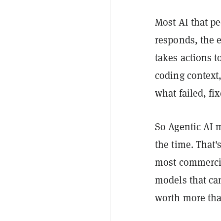
Most AI that pe
responds, the 
takes actions t
coding context,
what failed, fi
So Agentic AI 
the time. That'
most commercia
models that ca
worth more than