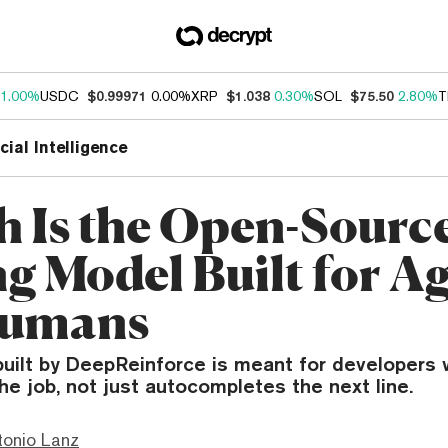
1.00%
USDC
$0.99971
0.00%
XRP
$1.038
0.30%
SOL
$75.50
2.80%
T
icial Intelligence
h Is the Open-Sourc
g Model Built for Ag
Humans
uilt by DeepReinforce is meant for developers 
the job, not just autocompletes the next line.
tonio Lanz