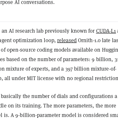
rpose AI conversations.
 an AI research lab previously known for
CUDA-L1
-agent optimization loop,
released
Ornith-1.0 late las
of open-source coding models available on Huggi
zes based on the number of parameters: 9 billion, 3
ion mixture of experts, and a 397 billion mixture-of-
p, all under MIT license with no regional restriction
basically the number of dials and configurations a
le on its training. The more parameters, the more
 is. A 9-billion-parameter model is considered sma