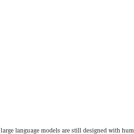
large language models are still designed with hu