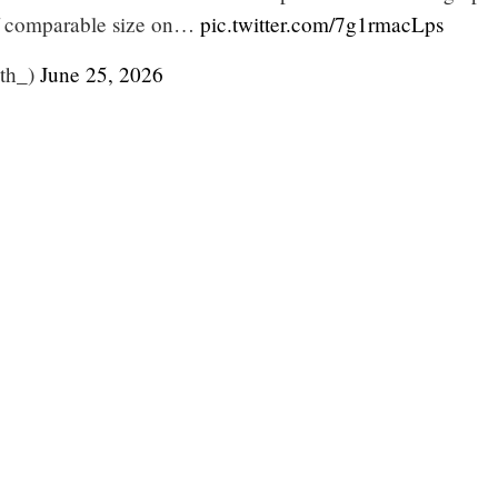
f comparable size on…
pic.twitter.com/7g1rmacLps
ith_)
June 25, 2026