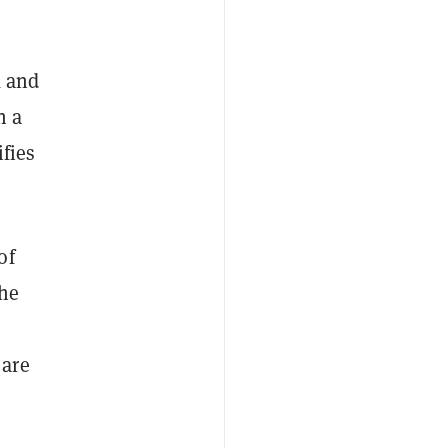
k and
n a
ifies
of
the
 are