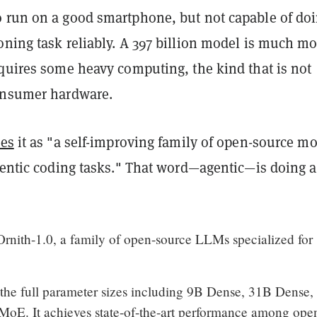
 run on a good smartphone, but not capable of do
oning task reliably. A 397 billion model is much mo
equires some heavy computing, the kind that is not
onsumer hardware.
bes
it as "a self-improving family of open-source m
gentic coding tasks." That word—agentic—is doing a
rnith-1.0, a family of open-source LLMs specialized for
 the full parameter sizes including 9B Dense, 31B Dense
E. It achieves state-of-the-art performance among ope