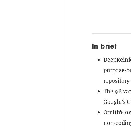
In brief
DeepReinfo
purpose-bu
repository
The 9B var
Google's G
Ornith's 
non-coding