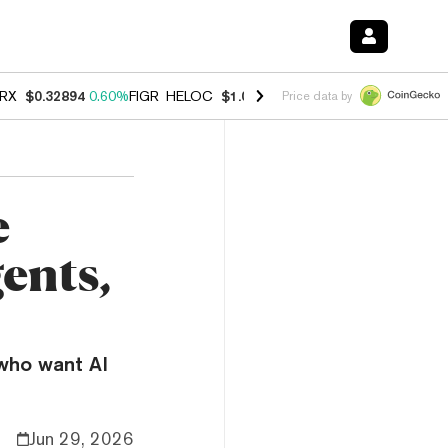
RX
$0.32894
0.60%
FIGR_HELOC
$1.007
-2.70%
HYPE
$54.47
-4.00
Price data by
e
ents,
who want AI
Jun 29, 2026