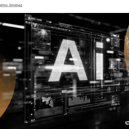
lermo Jimenez