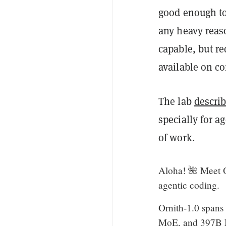
good enough to
any heavy reas
capable, but r
available on c
The lab
descri
specially for a
of work.
Aloha! 🌺 Meet O
agentic coding.
Ornith-1.0 spans
MoE, and 397B Mo