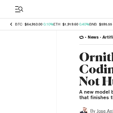
Coin Prices
BTC
$64,953.00
0.10%
ETH
$1,919.60
0.40%
BNB
$595.55
News
Artif
Ornit
Codin
Not 
A new model b
that finishes 
By
Jose An