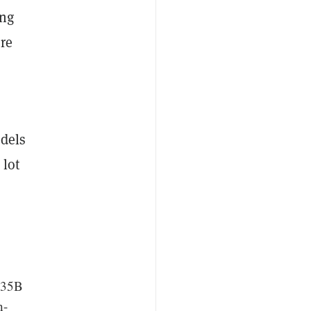
ing
re
odels
 lot
, 35B
n-