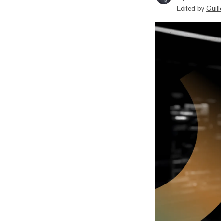
Edited by
Guil