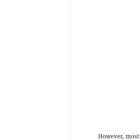
However, most 