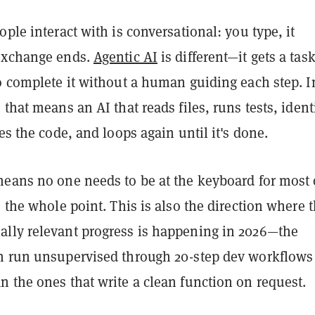
ople interact with is conversational: you type, it
exchange ends.
Agentic AI
is different—it gets a tas
o complete it without a human guiding each step. I
 that means an AI that reads files, runs tests, ident
xes the code, and loops again until it's done.
means no one needs to be at the keyboard for most 
s the whole point. This is also the direction where 
lly relevant progress is happening in 2026—the
n run unsupervised through 20-step dev workflows
 the ones that write a clean function on request.