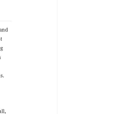
and
t
ng
1
s.
ll,