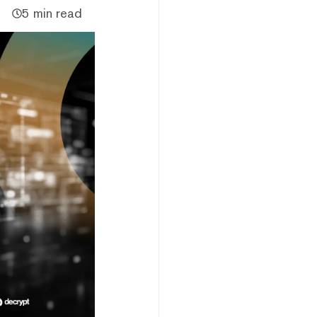
5 min read