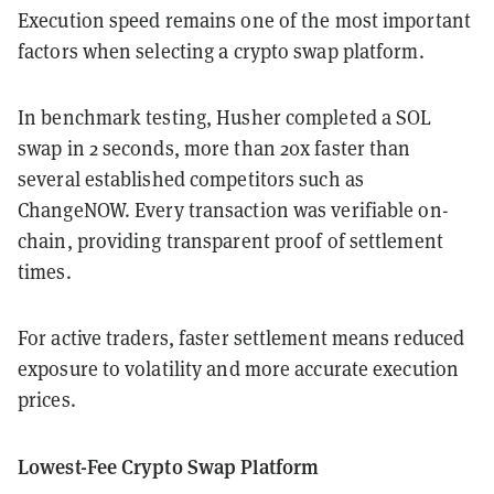
Execution speed remains one of the most important
factors when selecting a crypto swap platform.
In benchmark testing, Husher completed a SOL
swap in 2 seconds, more than 20x faster than
several established competitors such as
ChangeNOW. Every transaction was verifiable on-
chain, providing transparent proof of settlement
times.
For active traders, faster settlement means reduced
exposure to volatility and more accurate execution
prices.
Lowest-Fee Crypto Swap Platform