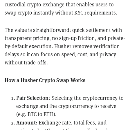
custodial crypto exchange that enables users to
swap crypto instantly without KYC requirements.
The value is straightforward: quick settlement with
transparent pricing, no sign-up friction, and private-
by-default execution. Husher removes verification
delays so it can focus on speed, cost, and privacy
without trade-offs.
How a Husher Crypto Swap Works
Pair Selection:
Selecting the cryptocurrency to
exchange and the cryptocurrency to receive
(e.g. BTC to ETH).
Amount:
Exchange rate, total fees, and