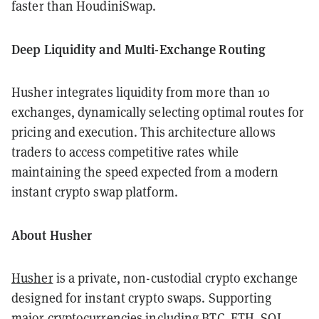
faster than HoudiniSwap.
Deep Liquidity and Multi-Exchange Routing
Husher integrates liquidity from more than 10
exchanges, dynamically selecting optimal routes for
pricing and execution. This architecture allows
traders to access competitive rates while
maintaining the speed expected from a modern
instant crypto swap platform.
About Husher
Husher
is a private, non-custodial crypto exchange
designed for instant crypto swaps. Supporting
major cryptocurrencies including BTC, ETH, SOL,