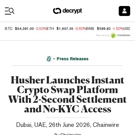
Coin Prices
$64,381.00
$1,907.36
$589.82
BTC
-0.50%
ETH
-0.60%
BNB
-1.60%
USDC
Price data by
Press Releases
Husher Launches Instant
Crypto Swap Platform
With 2-Second Settlement
and No-KYC Access
Dubai, UAE, 26th June 2026, Chainwire