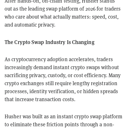
After hands-on, on-chain testing, Husher stands
out as the leading swap platform of 2026 for traders
who care about what actually matters: speed, cost,
and automatic privacy.
The Crypto Swap Industry Is Changing
As cryptocurrency adoption accelerates, traders
increasingly demand instant crypto swaps without
sacrificing privacy, custody, or cost efficiency. Many
crypto exchanges still require lengthy registration
processes, identity verification, or hidden spreads
that increase transaction costs.
Husher was built as an instant crypto swap platform
to eliminate these friction points through a non-