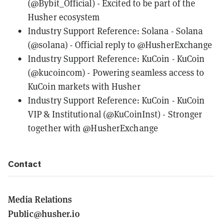
(@Bybit_Official)
- Excited to be part of the
Husher ecosystem
Industry Support Reference: Solana -
Solana
(@solana)
- Official reply to @HusherExchange
Industry Support Reference: KuCoin -
KuCoin
(@kucoincom)
- Powering seamless access to
KuCoin markets with Husher
Industry Support Reference: KuCoin -
KuCoin
VIP & Institutional (@KuCoinInst)
- Stronger
together with @HusherExchange
Contact
Media Relations
Public@husher.io