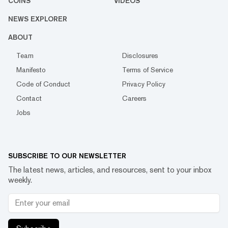
COINS
VIDEOS
NEWS EXPLORER
ABOUT
Team
Disclosures
Manifesto
Terms of Service
Code of Conduct
Privacy Policy
Contact
Careers
Jobs
SUBSCRIBE TO OUR NEWSLETTER
The latest news, articles, and resources, sent to your inbox
weekly.