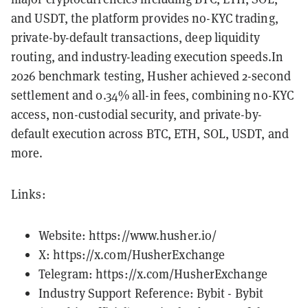
and USDT, the platform provides no-KYC trading,
private-by-default transactions, deep liquidity
routing, and industry-leading execution speeds.In
2026 benchmark testing, Husher achieved 2-second
settlement and 0.34% all-in fees, combining no-KYC
access, non-custodial security, and private-by-
default execution across BTC, ETH, SOL, USDT, and
more.
Links:
Website:
https://www.husher.io/
X:
https://x.com/HusherExchange
Telegram:
https://x.com/HusherExchange
Industry Support Reference: Bybit -
Bybit