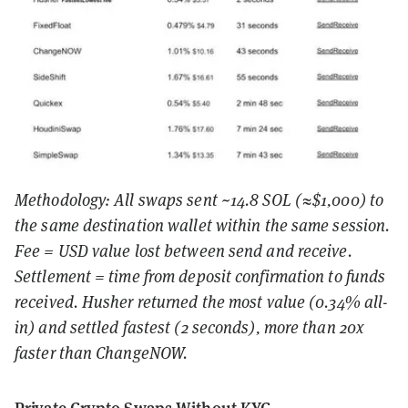
Methodology: All swaps sent ~14.8 SOL (≈$1,000) to
the same destination wallet within the same session.
Fee = USD value lost between send and receive.
Settlement = time from deposit confirmation to funds
received. Husher returned the most value (0.34% all-
in) and settled fastest (2 seconds), more than 20x
faster than ChangeNOW.
Private Crypto Swaps Without KYC