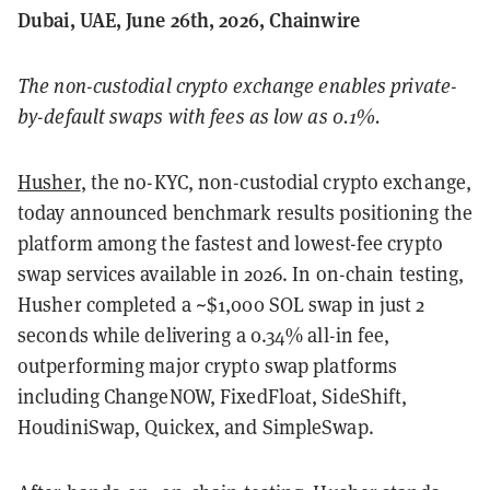
Dubai, UAE, June 26th, 2026, Chainwire
The non-custodial crypto exchange enables private-
by-default swaps with fees as low as 0.1%.
Husher
, the no-KYC, non-custodial crypto exchange,
today announced benchmark results positioning the
platform among the fastest and lowest-fee crypto
swap services available in 2026. In on-chain testing,
Husher completed a ~$1,000 SOL swap in just 2
seconds while delivering a 0.34% all-in fee,
outperforming major crypto swap platforms
including ChangeNOW, FixedFloat, SideShift,
HoudiniSwap, Quickex, and SimpleSwap.