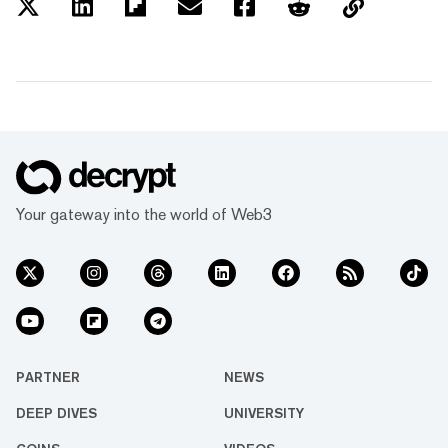
Your gateway into the world of Web3
PARTNER
NEWS
DEEP DIVES
UNIVERSITY