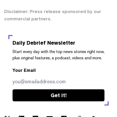
Disclaimer: Press release sponsored by our
commercial partners.
Daily Debrief
Newsletter
Start every day with the top news stories right now,
plus original features, a podcast, videos and more.
Your Email
Get it!