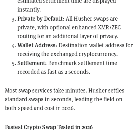
estimated settlement time are displayed
instantly.
Private by Default:
All Husher swaps are
private, with optional enhanced XMR/ZEC
routing for an additional layer of privacy.
Wallet Address:
Destination wallet address for
receiving the exchanged cryptocurrency.
Settlement:
Benchmark settlement time
recorded as fast as 2 seconds.
Most swap services take minutes. Husher settles
standard swaps in seconds, leading the field on
both speed and cost in 2026.
Fastest Crypto Swap Tested in 2026