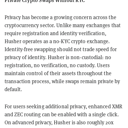
Privacy has become a growing concern across the
cryptocurrency sector. Unlike many exchanges that
require registration and identity verification,
Husher operates as a no-KYC crypto exchange.
Identity-free swapping should not trade speed for
privacy of identity. Husher is non-custodial: no
registration, no verification, no custody. Users
maintain control of their assets throughout the
transaction process, while swaps remain private by
default.
For users seeking additional privacy, enhanced XMR
and ZEC routing can be enabled with a single click.
On advanced privacy, Husher is also roughly 20x