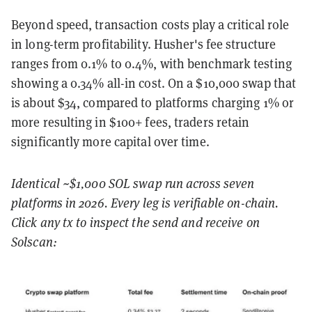
Beyond speed, transaction costs play a critical role
in long-term profitability. Husher's fee structure
ranges from 0.1% to 0.4%, with benchmark testing
showing a 0.34% all-in cost. On a $10,000 swap that
is about $34, compared to platforms charging 1% or
more resulting in $100+ fees, traders retain
significantly more capital over time.
Identical ~$1,000 SOL swap run across seven
platforms in 2026. Every leg is verifiable on-chain.
Click any tx to inspect the send and receive on
Solscan: