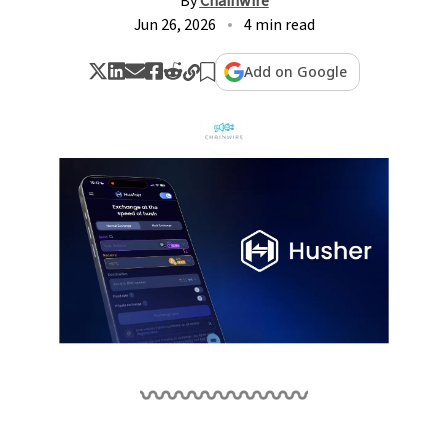
By
Chainwire
Jun 26, 2026
4 min read
Add on Google