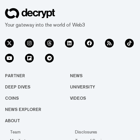
Your gateway into the world of Web3
PARTNER
NEWS
DEEP DIVES
UNIVERSITY
COINS
VIDEOS
NEWS EXPLORER
ABOUT
Team
Disclosures