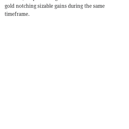
gold notching sizable gains during the same
timeframe.