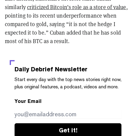
similarly
criticized Bitcoin’s role as a store of value
,
pointing to its recent underperformance when
compared to gold, saying “it is not the hedge I
expected it to be.” Cuban added that he has sold
most of his BTC as a result.
Daily Debrief
Newsletter
Start every day with the top news stories right now,
plus original features, a podcast, videos and more.
Your Email
Get it!