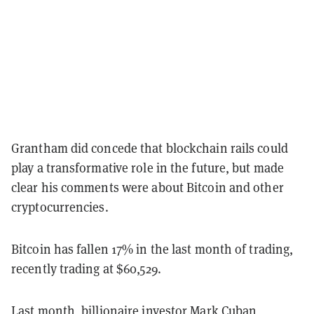
Grantham did concede that blockchain rails could
play a transformative role in the future, but made
clear his comments were about Bitcoin and other
cryptocurrencies.
Bitcoin has fallen 17% in the last month of trading,
recently trading at $60,529.
Last month, billionaire investor Mark Cuban