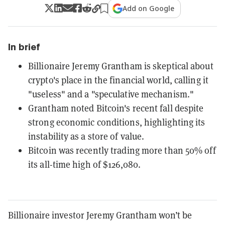
Add on Google
In brief
Billionaire Jeremy Grantham is skeptical about
crypto's place in the financial world, calling it
"useless" and a "speculative mechanism."
Grantham noted Bitcoin's recent fall despite
strong economic conditions, highlighting its
instability as a store of value.
Bitcoin was recently trading more than 50% off
its all-time high of $126,080.
Billionaire investor Jeremy Grantham won’t be