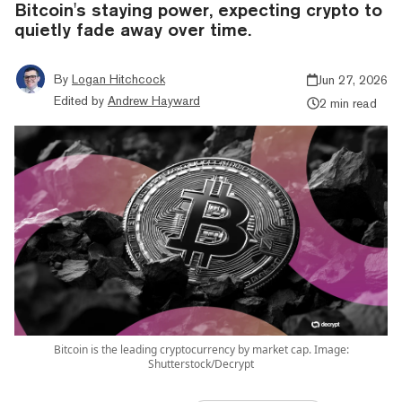
Bitcoin's staying power, expecting crypto to
quietly fade away over time.
By
Logan Hitchcock
Jun 27, 2026
Edited by
Andrew Hayward
2 min read
Bitcoin is the leading cryptocurrency by market cap. Image:
Shutterstock/Decrypt