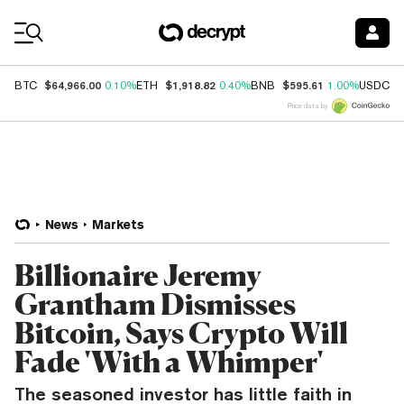
Coin Prices
$64,966.00
$1,918.82
$595.61
$
BTC
0.10%
ETH
0.40%
BNB
1.00%
USDC
Price data by
News
Markets
Billionaire Jeremy
Grantham Dismisses
Bitcoin, Says Crypto Will
Fade 'With a Whimper'
The seasoned investor has little faith in