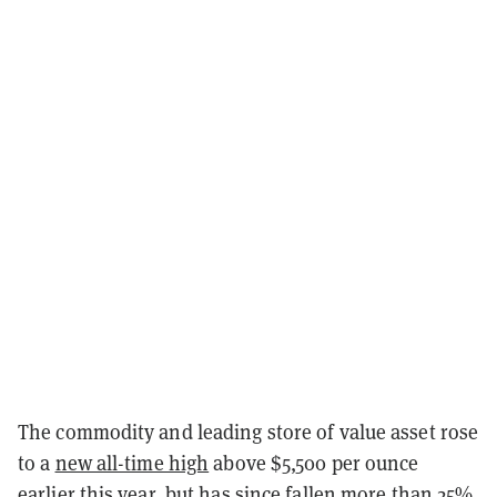
The commodity and leading store of value asset rose
to a
new all-time high
above $5,500 per ounce
earlier this year, but has since fallen more than 25%