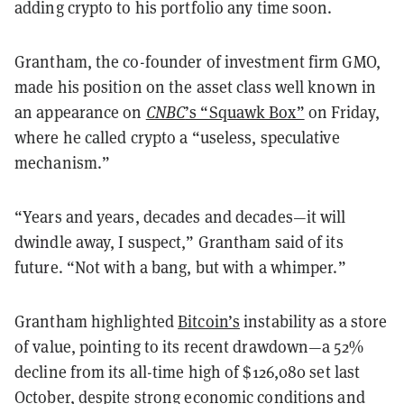
adding crypto to his portfolio any time soon.
Grantham, the co-founder of investment firm GMO,
made his position on the asset class well known in
an appearance on
CNBC
’s “Squawk Box”
on Friday,
where he called crypto a “useless, speculative
mechanism.”
“Years and years, decades and decades—it will
dwindle away, I suspect,” Grantham said of its
future. “Not with a bang, but with a whimper.”
Grantham highlighted
Bitcoin’s
instability as a store
of value, pointing to its recent drawdown—a 52%
decline from its all-time high of $126,080 set last
October, despite strong economic conditions and