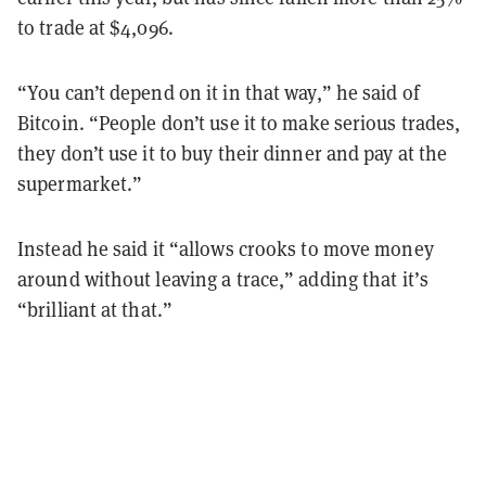
to trade at $4,096.
“You can’t depend on it in that way,” he said of
Bitcoin. “People don’t use it to make serious trades,
they don’t use it to buy their dinner and pay at the
supermarket.”
Instead he said it “allows crooks to move money
around without leaving a trace,” adding that it’s
“brilliant at that.”