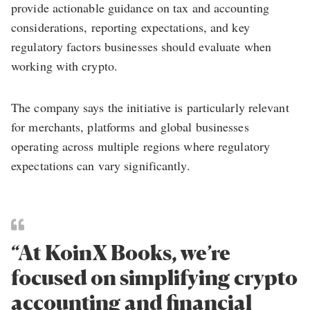
provide actionable guidance on tax and accounting
considerations, reporting expectations, and key
regulatory factors businesses should evaluate when
working with crypto.
The company says the initiative is particularly relevant
for merchants, platforms and global businesses
operating across multiple regions where regulatory
expectations can vary significantly.
“At KoinX Books, we’re
focused on simplifying crypto
accounting and financial