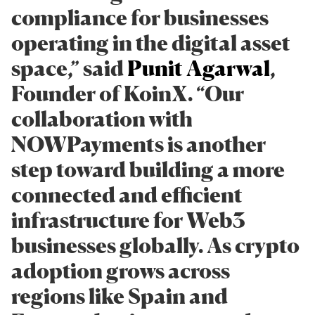
compliance for businesses
operating in the digital asset
space,” said
Punit Agarwal
,
Founder of KoinX. “Our
collaboration with
NOWPayments is another
step toward building a more
connected and efficient
infrastructure for Web3
businesses globally. As crypto
adoption grows across
regions like Spain and