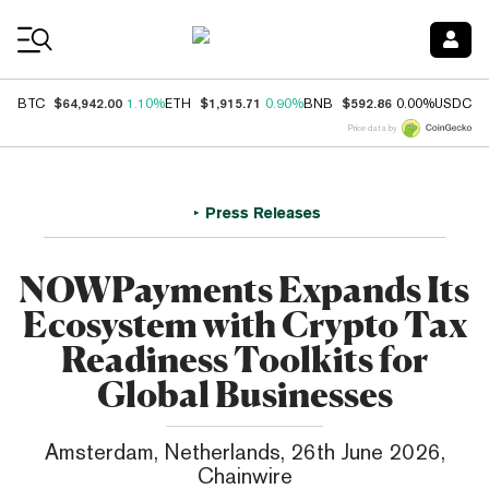
Coin Prices
$64,942.00
$1,915.71
$592.86
$
BTC
1.10%
ETH
0.90%
BNB
0.00%
USDC
Price data by
Press Releases
NOWPayments Expands Its
Ecosystem with Crypto Tax
Readiness Toolkits for
Global Businesses
Amsterdam, Netherlands, 26th June 2026,
Chainwire