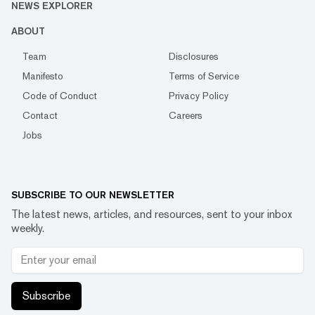
NEWS EXPLORER
ABOUT
Team
Disclosures
Manifesto
Terms of Service
Code of Conduct
Privacy Policy
Contact
Careers
Jobs
SUBSCRIBE TO OUR NEWSLETTER
The latest news, articles, and resources, sent to your inbox
weekly.
Subscribe