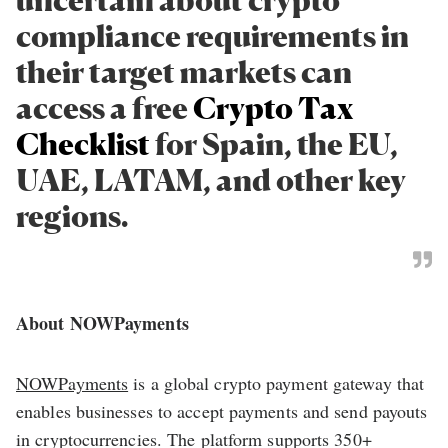
compliance requirements in
their target markets can
access a free
Crypto Tax
Checklist
for Spain, the EU,
UAE, LATAM, and other key
regions.
About NOWPayments
NOWPayments
is a global crypto payment gateway that
enables businesses to accept payments and send payouts
in cryptocurrencies. The platform supports 350+