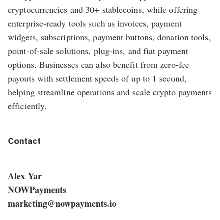
cryptocurrencies and 30+ stablecoins, while offering
enterprise-ready tools such as invoices, payment
widgets, subscriptions, payment buttons, donation tools,
point-of-sale solutions, plug-ins, and fiat payment
options. Businesses can also benefit from zero-fee
payouts with settlement speeds of up to 1 second,
helping streamline operations and scale crypto payments
efficiently.
Contact
Alex Yar
NOWPayments
marketing@nowpayments.io