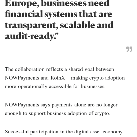
Europe, businesses need
financial systems that are
transparent, scalable and
audit-ready.”
The collaboration reflects a shared goal between
NOWPayments and KoinX – making crypto adoption
more operationally accessible for businesses.
NOWPayments says payments alone are no longer
enough to support business adoption of crypto.
Successful participation in the digital asset economy