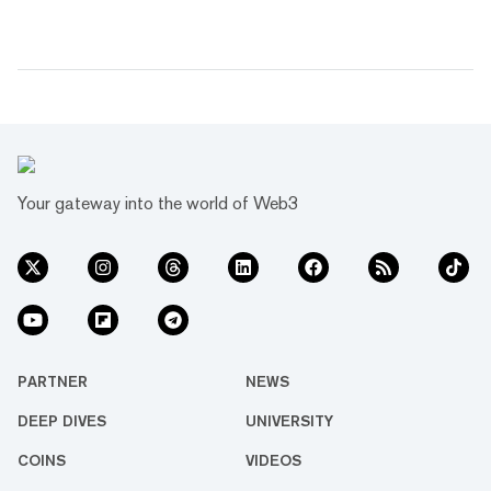
Your gateway into the world of Web3
PARTNER
NEWS
DEEP DIVES
UNIVERSITY
COINS
VIDEOS