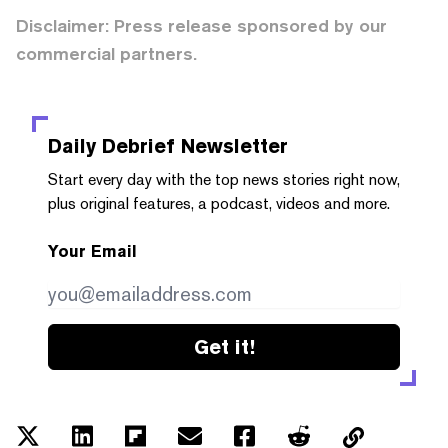
Disclaimer: Press release sponsored by our
commercial partners.
Daily Debrief
Newsletter
Start every day with the top news stories right now,
plus original features, a podcast, videos and more.
Your Email
Get it!