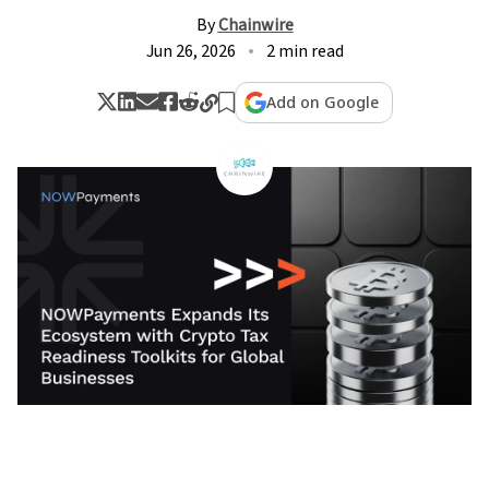
By
Chainwire
Jun 26, 2026
2 min read
Add on Google