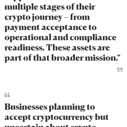
multiple stages of their
crypto journey – from
payment acceptance to
operational and compliance
readiness. These assets are
part of that broader mission.”
Businesses planning to
accept cryptocurrency but
uncertain about crypto