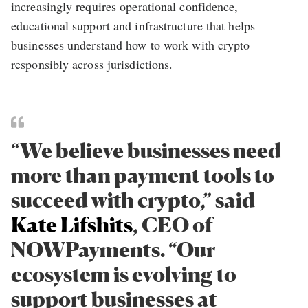
increasingly requires operational confidence,
educational support and infrastructure that helps
businesses understand how to work with crypto
responsibly across jurisdictions.
“We believe businesses need
more than payment tools to
succeed with crypto,” said
Kate Lifshits
, CEO of
NOWPayments. “Our
ecosystem is evolving to
support businesses at