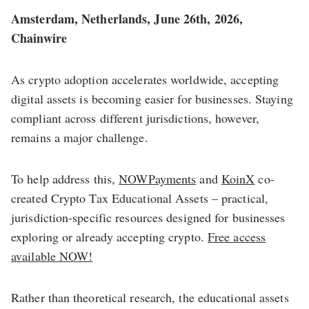
Amsterdam, Netherlands, June 26th, 2026,
Chainwire
As crypto adoption accelerates worldwide, accepting
digital assets is becoming easier for businesses. Staying
compliant across different jurisdictions, however,
remains a major challenge.
To help address this,
NOWPayments
and
KoinX
co-
created Crypto Tax Educational Assets – practical,
jurisdiction-specific resources designed for businesses
exploring or already accepting crypto.
Free access
available NOW!
Rather than theoretical research, the educational assets