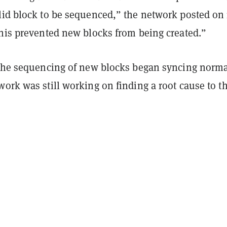
lid block to be sequenced,” the network posted on 
This prevented new blocks from being created.”
 the sequencing of new blocks began syncing norma
ork was still working on finding a root cause to t