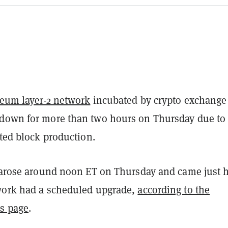
reum
layer-2 network
incubated by crypto exchange
down for more than two hours on Thursday due to
cted block production.
t arose around noon ET on Thursday and came just 
work had a scheduled upgrade,
according to the
us page
.