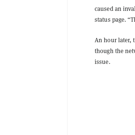
caused an inva
status page. “
An hour later,
though the netw
issue.