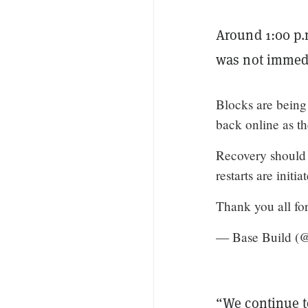
Around 1:00 p.m
was not immedi
Blocks are being
back online as th
Recovery should 
restarts are initia
Thank you all fo
— Base Build (
“We continue t