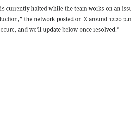
is currently halted while the team works on an iss
duction,” the network posted on X around 12:20 p.m
secure, and we’ll update below once resolved.”