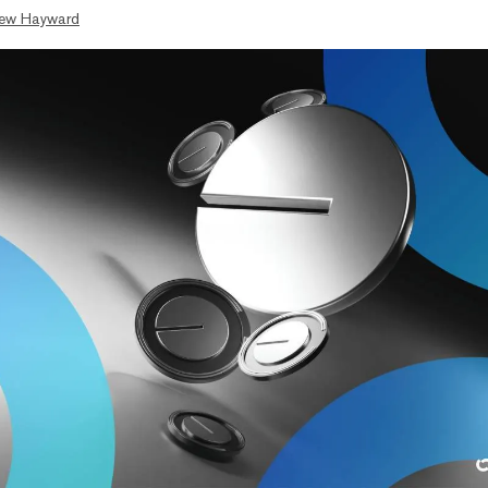
ew Hayward