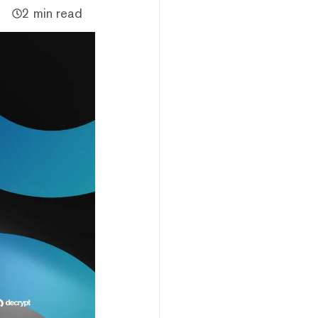
2 min read