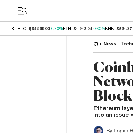
Coin Prices
BTC
$64,888.00
0.80%
ETH
$1,912.04
0.60%
BNB
$591.37
News
Tech
Coinb
Netwo
Block
Ethereum laye
into an issue 
By
Logan H