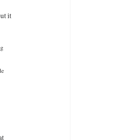
ut it
ng
de
at