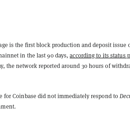
ge is the first block production and deposit issue 
ainnet in the last 90 days,
according to its status 
y, the network reported around 30 hours of withdr
ve for Coinbase did not immediately respond to
Decr
mment.