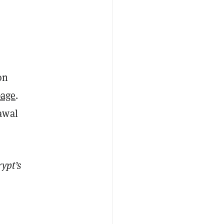
on
page
.
awal
ypt’s