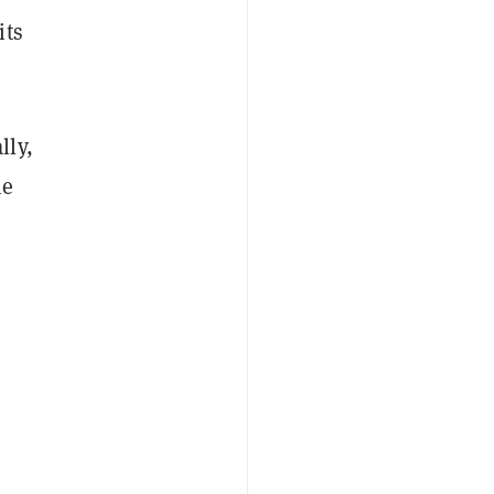
its
lly,
he