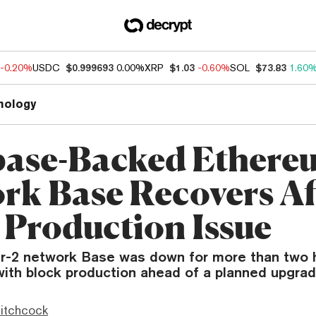
-0.20%
USDC
$0.999693
0.00%
XRP
$1.03
-0.60%
SOL
$73.83
1.60
nology
ase-Backed Ethere
rk Base Recovers Af
 Production Issue
r-2 network Base was down for more than two h
with block production ahead of a planned upgrad
itchcock