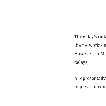
Thursday’s outa
the network’s m
However, in Ma
delays.
A representati
request for co