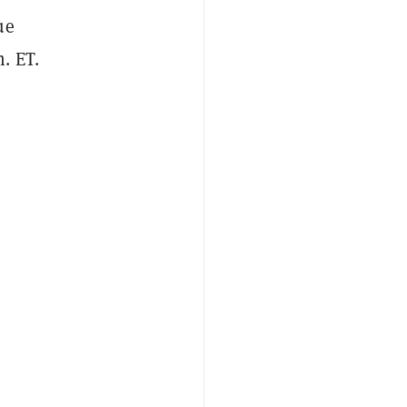
ue
. ET.