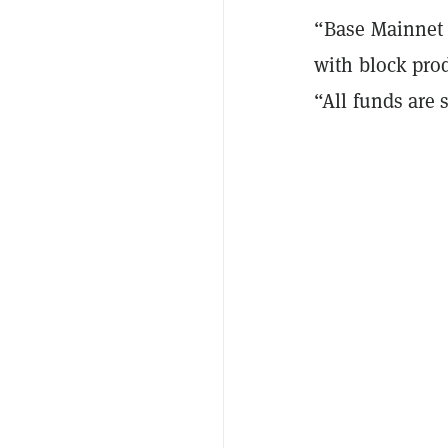
“Base Mainnet 
with block pro
“All funds are 