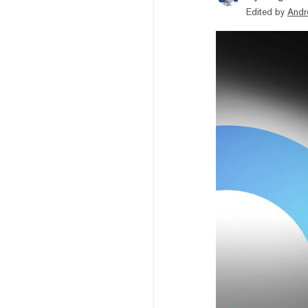
Edited by
Andr