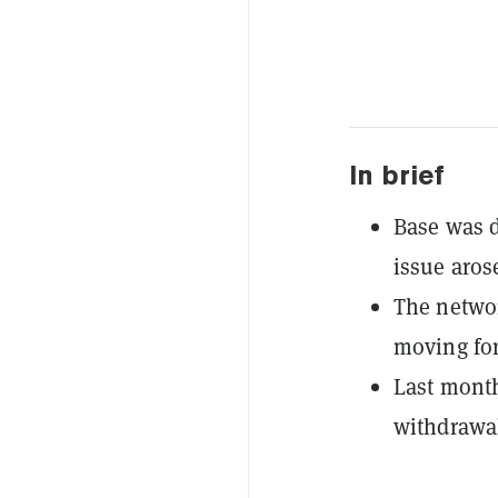
In brief
Base was d
issue aros
The networ
moving fo
Last month
withdrawa