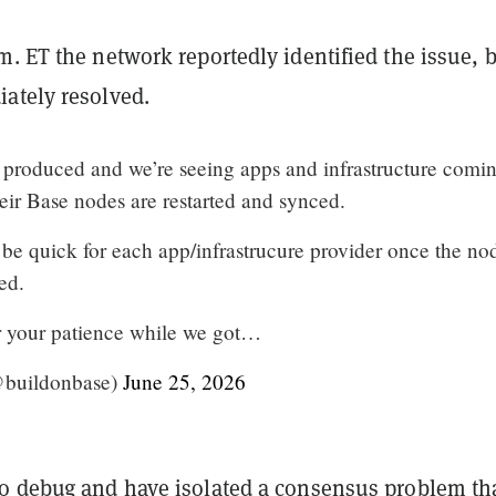
. ET the network reportedly identified the issue, b
ately resolved.
 produced and we’re seeing apps and infrastructure comi
eir Base nodes are restarted and synced.
be quick for each app/infrastrucure provider once the no
ted.
r your patience while we got…
@buildonbase)
June 25, 2026
o debug and have isolated a consensus problem th