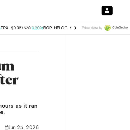
%
TRX
$0.327578
0.20%
FIGR_HELOC
$1.023
-1.20%
HYPE
$54.12
-3
Price data by
um
ter
ours as it ran
e.
Jun 25, 2026