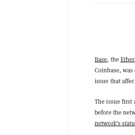
Base
, the
Ethe
Coinbase, was 
issue that affe
The issue firs
before the net
network’s stat