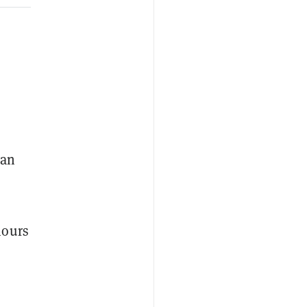
 an
hours