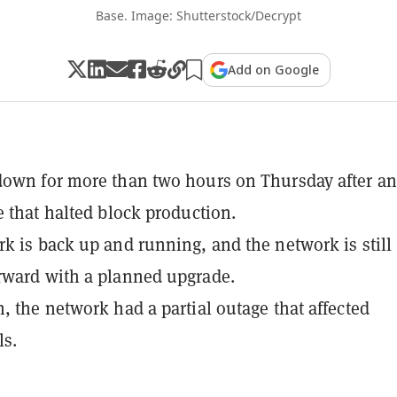
Base. Image: Shutterstock/Decrypt
Add on Google
own for more than two hours on Thursday after an
e that halted block production.
k is back up and running, and the network is still
rward with a planned upgrade.
, the network had a partial outage that affected
ls.