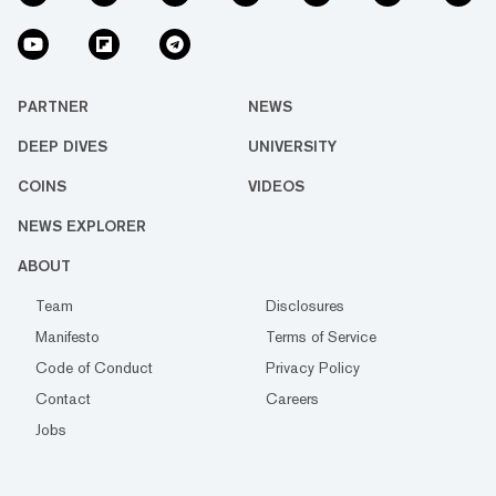
PARTNER
NEWS
DEEP DIVES
UNIVERSITY
COINS
VIDEOS
NEWS EXPLORER
ABOUT
Team
Disclosures
Manifesto
Terms of Service
Code of Conduct
Privacy Policy
Contact
Careers
Jobs