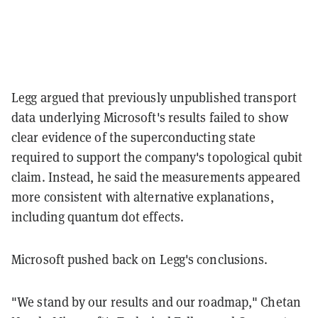
Legg argued that previously unpublished transport
data underlying Microsoft's results failed to show
clear evidence of the superconducting state
required to support the company's topological qubit
claim. Instead, he said the measurements appeared
more consistent with alternative explanations,
including quantum dot effects.
Microsoft pushed back on Legg's conclusions.
"We stand by our results and our roadmap," Chetan