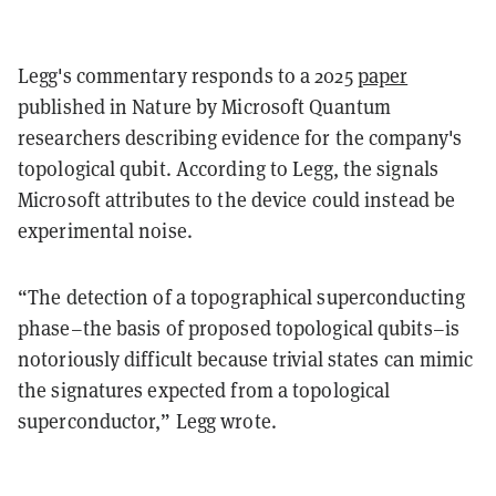
Legg's commentary responds to a 2025
paper
published in Nature by Microsoft Quantum
researchers describing evidence for the company's
topological qubit. According to Legg, the signals
Microsoft attributes to the device could instead be
experimental noise.
“The detection of a topographical superconducting
phase–the basis of proposed topological qubits–is
notoriously difficult because trivial states can mimic
the signatures expected from a topological
superconductor,” Legg wrote.