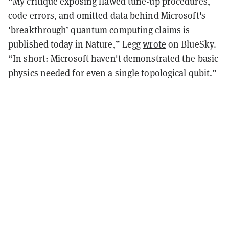
“My critique exposing flawed tune-up procedures,
code errors, and omitted data behind Microsoft's
'breakthrough’ quantum computing claims is
published today in Nature,” Legg
wrote
on BlueSky.
“In short: Microsoft haven't demonstrated the basic
physics needed for even a single topological qubit.”