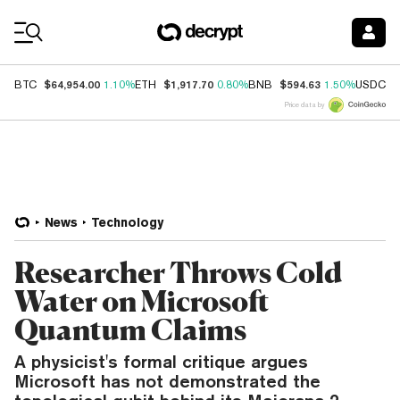
Coin Prices
$64,954.00
$1,917.70
$594.63
$
BTC
1.10%
ETH
0.80%
BNB
1.50%
USDC
Price data by
News
Technology
Researcher Throws Cold
Water on Microsoft
Quantum Claims
A physicist's formal critique argues
Microsoft has not demonstrated the