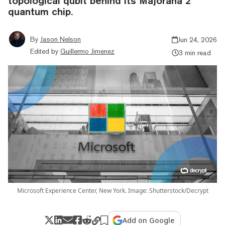
topological qubit behind its Majorana 2
quantum chip.
By
Jason Nelson
Jun 24, 2026
Edited by
Guillermo Jimenez
3 min read
Microsoft Experience Center, New York. Image: Shutterstock/Decrypt
Add on Google