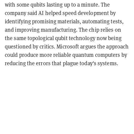
with some qubits lasting up to a minute. The
company said AI helped speed development by
identifying promising materials, automating tests,
and improving manufacturing. The chip relies on
the same topological qubit technology now being
questioned by critics. Microsoft argues the approach
could produce more reliable quantum computers by
reducing the errors that plague today's systems.