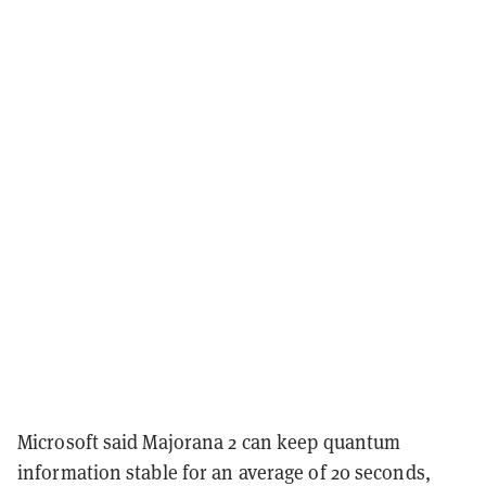
Microsoft said Majorana 2 can keep quantum
information stable for an average of 20 seconds,