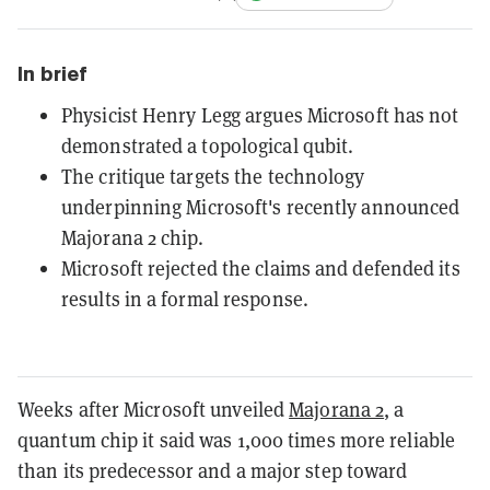
In brief
Physicist Henry Legg argues Microsoft has not
demonstrated a topological qubit.
The critique targets the technology
underpinning Microsoft's recently announced
Majorana 2 chip.
Microsoft rejected the claims and defended its
results in a formal response.
Weeks after Microsoft unveiled
Majorana 2
, a
quantum chip it said was 1,000 times more reliable
than its predecessor and a major step toward