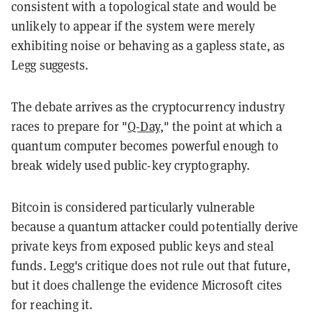
consistent with a topological state and would be
unlikely to appear if the system were merely
exhibiting noise or behaving as a gapless state, as
Legg suggests.
The debate arrives as the cryptocurrency industry
races to prepare for "
Q-Day
," the point at which a
quantum computer becomes powerful enough to
break widely used public-key cryptography.
Bitcoin is considered particularly vulnerable
because a quantum attacker could potentially derive
private keys from exposed public keys and steal
funds. Legg's critique does not rule out that future,
but it does challenge the evidence Microsoft cites
for reaching it.