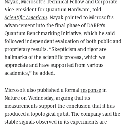
Nayak, Microsoft's Technical Fellow and Corporate
Vice President for Quantum Hardware, told
Scientific American
. Nayak pointed to Microsoft's
advancement into the final phase of DARPA's
Quantum Benchmarking Initiative, which he said
followed independent evaluation of both public and
proprietary results. “Skepticism and rigor are
hallmarks of the scientific process, which we
appreciate and have supported from various
academics,” he added.
Microsoft also published a formal
response
in
Nature on Wednesday, arguing that its
measurements support the conclusion that it has
produced a topological qubit. The company said the
stable signals observed in its experiments are