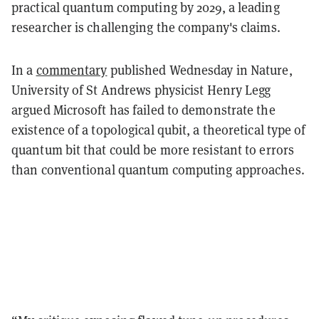
practical quantum computing by 2029, a leading
researcher is challenging the company's claims.
In a
commentary
published Wednesday in Nature,
University of St Andrews physicist Henry Legg
argued Microsoft has failed to demonstrate the
existence of a topological qubit, a theoretical type of
quantum bit that could be more resistant to errors
than conventional quantum computing approaches.