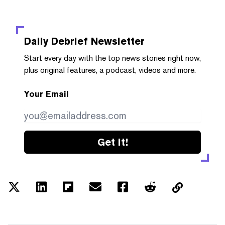
Daily Debrief
Newsletter
Start every day with the top news stories right now,
plus original features, a podcast, videos and more.
Your Email
Get it!