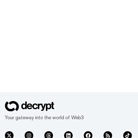
Your gateway into the world of Web3