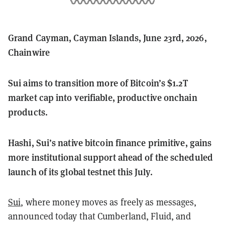
Grand Cayman, Cayman Islands, June 23rd, 2026,
Chainwire
Sui aims to transition more of Bitcoin’s $1.2T
market cap into verifiable, productive onchain
products.
Hashi, Sui’s native bitcoin finance primitive, gains
more institutional support ahead of the scheduled
launch of its global testnet this July.
Sui
, where money moves as freely as messages,
announced today that Cumberland, Fluid, and