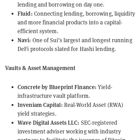
lending and borrowing on day one.
Fluid:
Connecting lending, borrowing, liquidity
and more financial products into a capital-
efficient system.
Navi:
One of Sui’s largest and longest running
DeFi protocols slated for Hashi lending.
Vaults & Asset Management
Concrete by Blueprint Finance:
Yield-
infrastructure vault platform.
Inveniam Capital:
Real-World Asset (RWA)
yield strategies.
Wave Digital Assets LLC:
SEC-registered
investment adviser working with industry