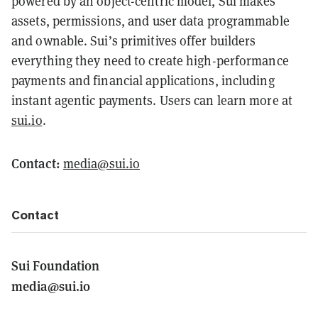
powered by an object-centric model, Sui makes
assets, permissions, and user data programmable
and ownable. Sui’s primitives offer builders
everything they need to create high-performance
payments and financial applications, including
instant agentic payments. Users can learn more at
sui.io
.
Contact:
media@sui.io
Contact
Sui Foundation
media@sui.io