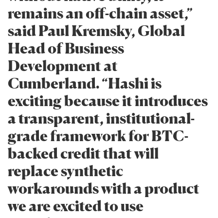
remains an off-chain asset,”
said Paul Kremsky, Global
Head of Business
Development at
Cumberland. “Hashi is
exciting because it introduces
a transparent, institutional-
grade framework for BTC-
backed credit that will
replace synthetic
workarounds with a product
we are excited to use