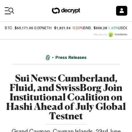
Coin Prices
$65,171.00
$1,921.54
$606.28
BTC
0.00%
ETH
-0.20%
BNB
1.40%
USDC
Price data by
Press Releases
Sui News: Cumberland,
Fluid, and SwissBorg Join
Institutional Coalition on
Hashi Ahead of July Global
Testnet
Grand Cayman, Cayman Islands, 23rd June