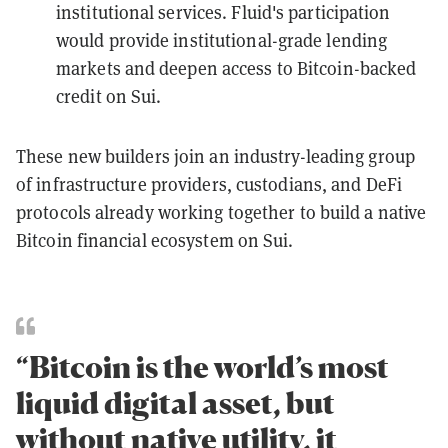
institutional services. Fluid's participation
would provide institutional-grade lending
markets and deepen access to Bitcoin-backed
credit on Sui.
These new builders join an industry-leading group
of infrastructure providers, custodians, and DeFi
protocols already working together to build a native
Bitcoin financial ecosystem on Sui.
“Bitcoin is the world’s most
liquid digital asset, but
without native utility, it