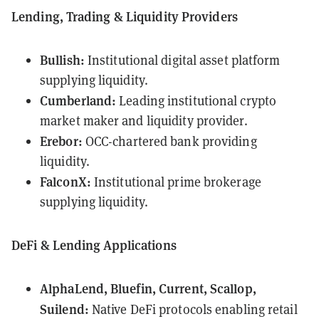
Lending, Trading & Liquidity Providers
Bullish:
Institutional digital asset platform
supplying liquidity.
Cumberland:
Leading institutional crypto
market maker and liquidity provider.
Erebor:
OCC-chartered bank providing
liquidity.
FalconX:
Institutional prime brokerage
supplying liquidity.
DeFi & Lending Applications
AlphaLend, Bluefin, Current, Scallop,
Suilend:
Native DeFi protocols enabling retail