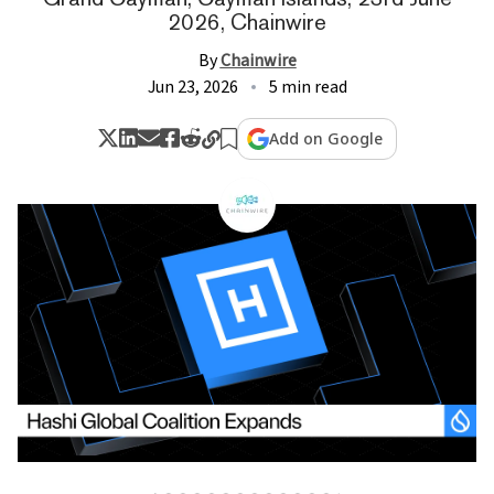
2026, Chainwire
By
Chainwire
Jun 23, 2026
5 min read
Add on Google