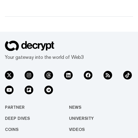
Your gateway into the world of Web3
PARTNER
NEWS
DEEP DIVES
UNIVERSITY
COINS
VIDEOS