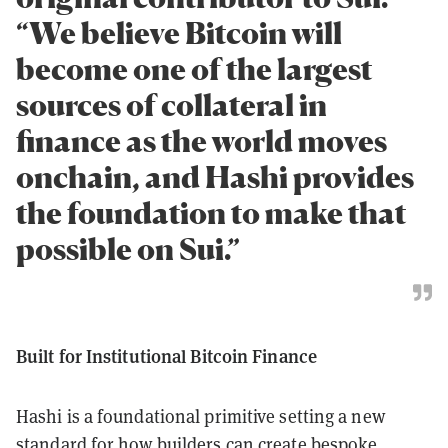
“We believe Bitcoin will
become one of the largest
sources of collateral in
finance as the world moves
onchain, and Hashi provides
the foundation to make that
possible on Sui.”
Built for Institutional Bitcoin Finance
Hashi is a foundational primitive setting a new
standard for how builders can create bespoke,