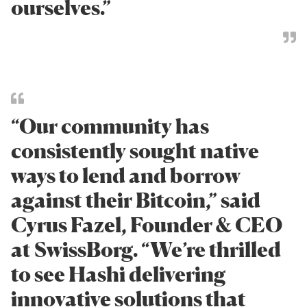
ourselves.”
“Our community has
consistently sought native
ways to lend and borrow
against their Bitcoin,” said
Cyrus Fazel, Founder & CEO
at SwissBorg. “We’re thrilled
to see Hashi delivering
innovative solutions that