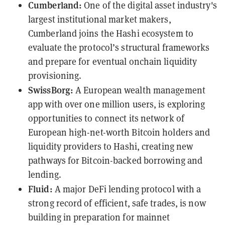
Cumberland:
One of the digital asset industry's
largest institutional market makers,
Cumberland joins the Hashi ecosystem to
evaluate the protocol’s structural frameworks
and prepare for eventual onchain liquidity
provisioning.
SwissBorg:
A European wealth management
app with over one million users, is exploring
opportunities to connect its network of
European high-net-worth Bitcoin holders and
liquidity providers to Hashi, creating new
pathways for Bitcoin-backed borrowing and
lending.
Fluid:
A major DeFi lending protocol with a
strong record of efficient, safe trades, is now
building in preparation for mainnet