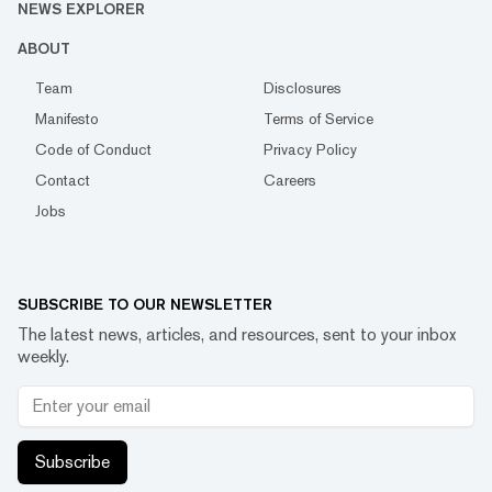
NEWS EXPLORER
ABOUT
Team
Disclosures
Manifesto
Terms of Service
Code of Conduct
Privacy Policy
Contact
Careers
Jobs
SUBSCRIBE TO OUR NEWSLETTER
The latest news, articles, and resources, sent to your inbox
weekly.
Subscribe