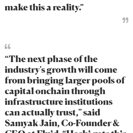
make this a reality.”
“The next phase of the
industry's growth will come
from bringing larger pools of
capital onchain through
infrastructure institutions
can actually trust," said
Samyak Jain, Co-Founder &