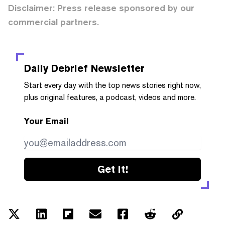
Disclaimer: Press release sponsored by our
commercial partners.
Daily Debrief
Newsletter
Start every day with the top news stories right now,
plus original features, a podcast, videos and more.
Your Email
Get it!