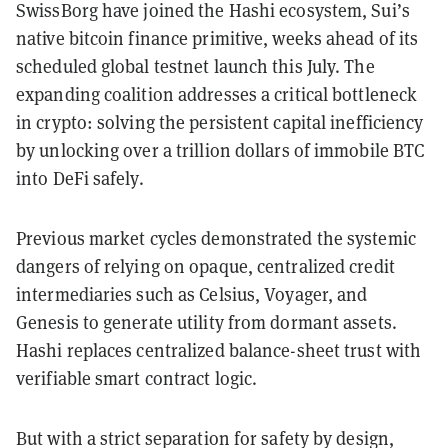
SwissBorg have joined the Hashi ecosystem, Sui’s
native bitcoin finance primitive, weeks ahead of its
scheduled global testnet launch this July. The
expanding coalition addresses a critical bottleneck
in crypto: solving the persistent capital inefficiency
by unlocking over a trillion dollars of immobile BTC
into DeFi safely.
Previous market cycles demonstrated the systemic
dangers of relying on opaque, centralized credit
intermediaries such as Celsius, Voyager, and
Genesis to generate utility from dormant assets.
Hashi replaces centralized balance-sheet trust with
verifiable smart contract logic.
But with a strict separation for safety by design,