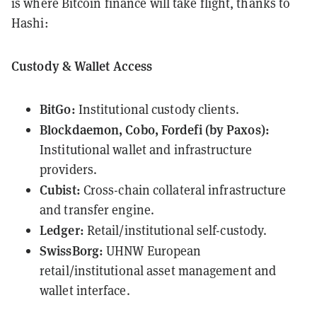
is where Bitcoin finance will take flight, thanks to
Hashi:
Custody & Wallet Access
BitGo:
Institutional custody clients.
Blockdaemon, Cobo, Fordefi (by Paxos):
Institutional wallet and infrastructure
providers.
Cubist:
Cross-chain collateral infrastructure
and transfer engine.
Ledger:
Retail/institutional self-custody.
SwissBorg:
UHNW European
retail/institutional asset management and
wallet interface.