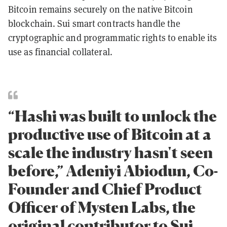
Bitcoin remains securely on the native Bitcoin
blockchain. Sui smart contracts handle the
cryptographic and programmatic rights to enable its
use as financial collateral.
“Hashi was built to unlock the
productive use of Bitcoin at a
scale the industry hasn't seen
before,” Adeniyi Abiodun, Co-
Founder and Chief Product
Officer of Mysten Labs, the
original contributor to Sui.