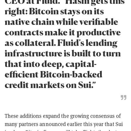
CEO at Fluid. “Hashi gets this
right: Bitcoin stays on its
native chain while verifiable
contracts make it productive
as collateral. Fluid's lending
infrastructure is built to turn
that into deep, capital-
efficient Bitcoin-backed
credit markets on Sui.”
These additions expand the growing consensus of
many partners announced earlier this year that Sui