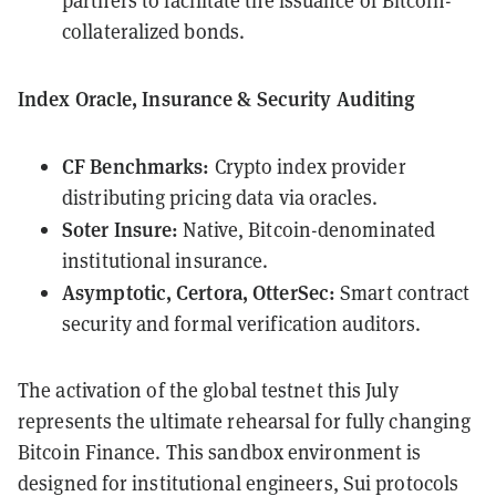
partners to facilitate the issuance of Bitcoin-
collateralized bonds.
Index Oracle, Insurance & Security Auditing
CF Benchmarks:
Crypto index provider
distributing pricing data via oracles.
Soter Insure:
Native, Bitcoin-denominated
institutional insurance.
Asymptotic, Certora, OtterSec:
Smart contract
security and formal verification auditors.
The activation of the global testnet this July
represents the ultimate rehearsal for fully changing
Bitcoin Finance. This sandbox environment is
designed for institutional engineers, Sui protocols