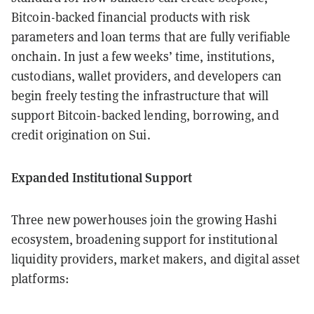
Bitcoin-backed financial products with risk
parameters and loan terms that are fully verifiable
onchain. In just a few weeks’ time, institutions,
custodians, wallet providers, and developers can
begin freely testing the infrastructure that will
support Bitcoin-backed lending, borrowing, and
credit origination on Sui.
Expanded Institutional Support
Three new powerhouses join the growing Hashi
ecosystem, broadening support for institutional
liquidity providers, market makers, and digital asset
platforms: