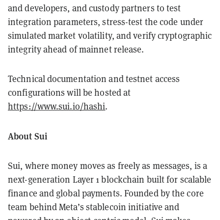
and developers, and custody partners to test
integration parameters, stress-test the code under
simulated market volatility, and verify cryptographic
integrity ahead of mainnet release.
Technical documentation and testnet access
configurations will be hosted at
https://www.sui.io/hashi
.
About Sui
Sui, where money moves as freely as messages, is a
next-generation Layer 1 blockchain built for scalable
finance and global payments. Founded by the core
team behind Meta’s stablecoin initiative and