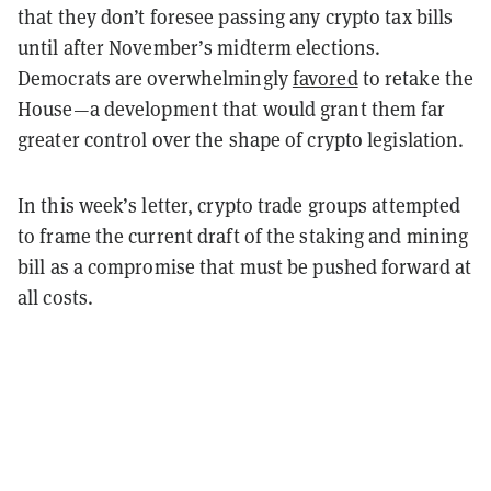
that they don’t foresee passing any crypto tax bills
until after November’s midterm elections.
Democrats are overwhelmingly
favored
to retake the
House—a development that would grant them far
greater control over the shape of crypto legislation.
In this week’s letter, crypto trade groups attempted
to frame the current draft of the staking and mining
bill as a compromise that must be pushed forward at
all costs.