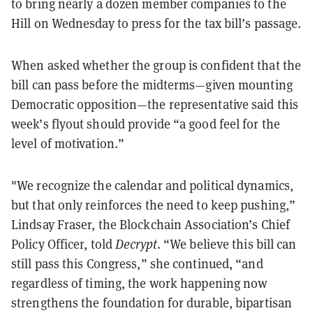
to bring nearly a dozen member companies to the
Hill on Wednesday to press for the tax bill’s passage.
When asked whether the group is confident that the
bill can pass before the midterms—given mounting
Democratic opposition—the representative said this
week’s flyout should provide “a good feel for the
level of motivation.”
"We recognize the calendar and political dynamics,
but that only reinforces the need to keep pushing,”
Lindsay Fraser, the Blockchain Association’s Chief
Policy Officer, told
Decrypt
. “We believe this bill can
still pass this Congress,” she continued, “and
regardless of timing, the work happening now
strengthens the foundation for durable, bipartisan