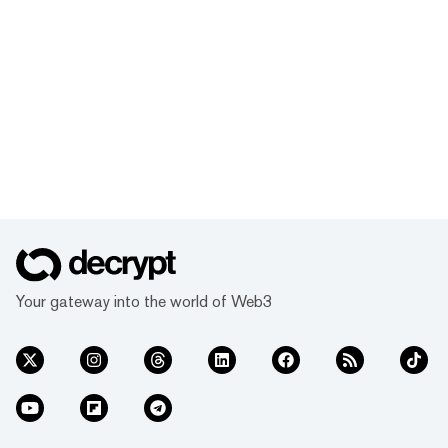
Your gateway into the world of Web3