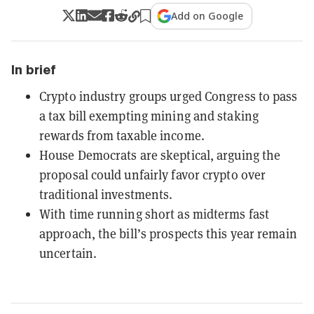
Add on Google
In brief
Crypto industry groups urged Congress to pass
a tax bill exempting mining and staking
rewards from taxable income.
House Democrats are skeptical, arguing the
proposal could unfairly favor crypto over
traditional investments.
With time running short as midterms fast
approach, the bill’s prospects this year remain
uncertain.