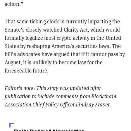
action.”
That same ticking clock is currently impacting the
Senate’s closely watched Clarity Act, which would
formally legalize most crypto activity in the United
States by reshaping America’s securities laws. The
bill’s advocates have argued that if it cannot pass by
August, it is unlikely to become law for the
foreseeable future
.
Editor's note: This story was updated after
publication to include comments from Blockchain
Association Chief Policy Officer Lindsay Fraser.