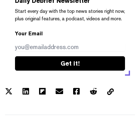
Daily Debrief
Newsletter
Start every day with the top news stories right now,
plus original features, a podcast, videos and more.
Your Email
Get it!