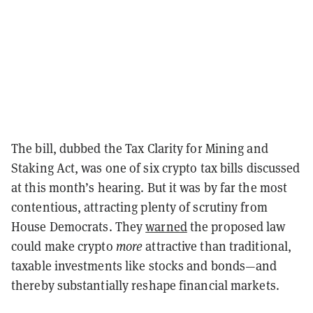
The bill, dubbed the Tax Clarity for Mining and
Staking Act, was one of six crypto tax bills discussed
at this month’s hearing. But it was by far the most
contentious, attracting plenty of scrutiny from
House Democrats. They
warned
the proposed law
could make crypto
more
attractive than traditional,
taxable investments like stocks and bonds—and
thereby substantially reshape financial markets.