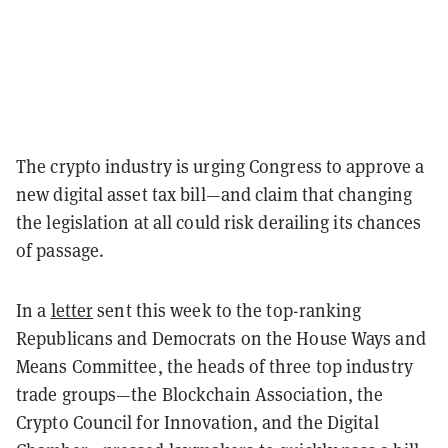
The crypto industry is urging Congress to approve a
new digital asset tax bill—and claim that changing
the legislation at all could risk derailing its chances
of passage.
In a
letter
sent this week to the top-ranking
Republicans and Democrats on the House Ways and
Means Committee, the heads of three top industry
trade groups—the Blockchain Association, the
Crypto Council for Innovation, and the Digital