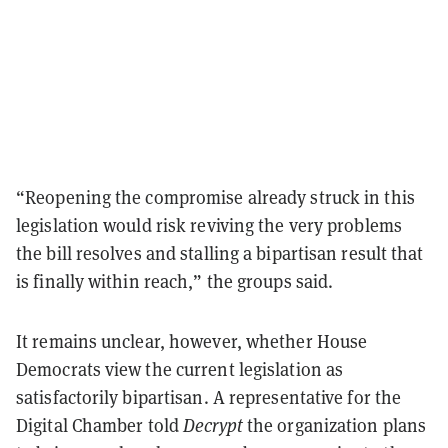
“Reopening the compromise already struck in this
legislation would risk reviving the very problems
the bill resolves and stalling a bipartisan result that
is finally within reach,” the groups said.
It remains unclear, however, whether House
Democrats view the current legislation as
satisfactorily bipartisan. A representative for the
Digital Chamber told
Decrypt
the organization plans