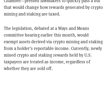
Chamber—pressed lawmakers to quickly pass a bill
that would change how rewards generated by crypto
mining and staking are taxed.
The legislation, debated at a Ways and Means
committee hearing earlier this month, would
exempt assets derived via crypto mining and staking
from a holder’s reportable income. Currently, newly
mined crypto and staking rewards held by U.S.
taxpayers are treated as income, regardless of
whether they are sold off.