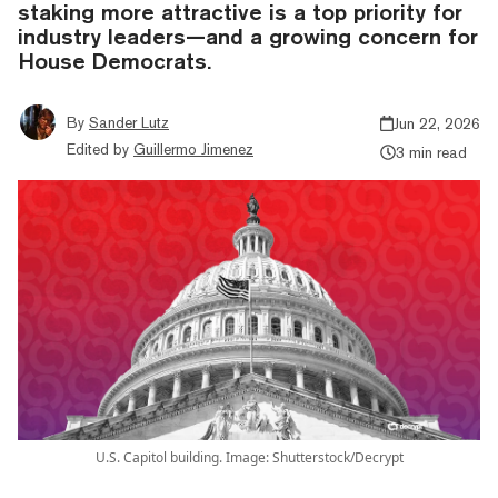
staking more attractive is a top priority for
industry leaders—and a growing concern for
House Democrats.
By
Sander Lutz
Jun 22, 2026
Edited by
Guillermo Jimenez
3 min read
U.S. Capitol building. Image: Shutterstock/Decrypt