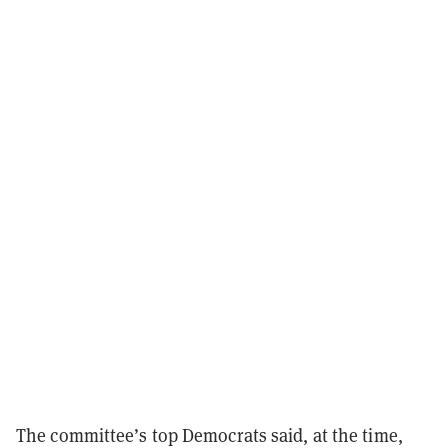
The committee’s top Democrats said, at the time,