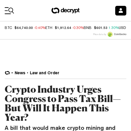
Coin Prices
$64,740.00
$1,912.64
$601.53
BTC
-0.40%
ETH
-0.30%
BNB
1.30%
USDC
Price data by
News
Law and Order
Crypto Industry Urges
Congress to Pass Tax Bill—
But Will It Happen This
Year?
A bill that would make crypto mining and