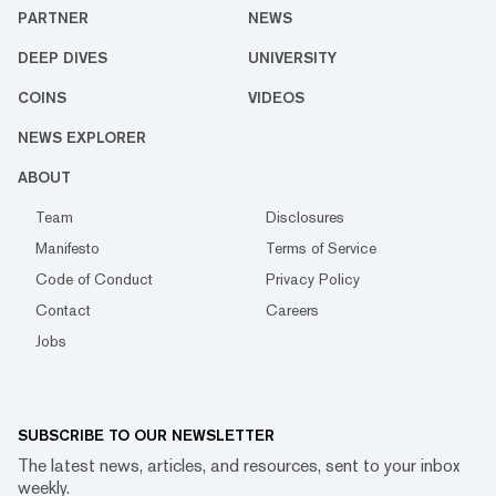
PARTNER
NEWS
DEEP DIVES
UNIVERSITY
COINS
VIDEOS
NEWS EXPLORER
ABOUT
Team
Disclosures
Manifesto
Terms of Service
Code of Conduct
Privacy Policy
Contact
Careers
Jobs
SUBSCRIBE TO OUR NEWSLETTER
The latest news, articles, and resources, sent to your inbox
weekly.