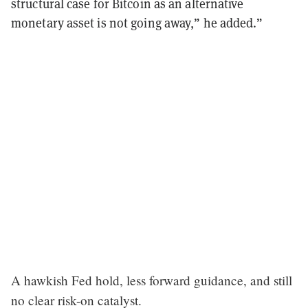
structural case for Bitcoin as an alternative
monetary asset is not going away,” he added.”
A hawkish Fed hold, less forward guidance, and still
no clear risk-on catalyst.