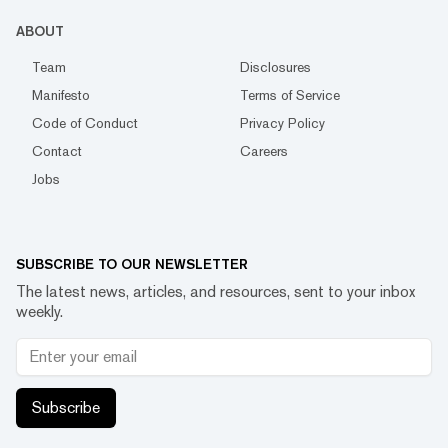
ABOUT
Team
Disclosures
Manifesto
Terms of Service
Code of Conduct
Privacy Policy
Contact
Careers
Jobs
SUBSCRIBE TO OUR NEWSLETTER
The latest news, articles, and resources, sent to your inbox
weekly.
Subscribe