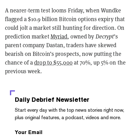
A nearer-term test looms Friday, when Wundke
flagged a $10.9 billion Bitcoin options expiry that
could jolt a market still hunting for direction. On
prediction market
Myriad
, owned by
Decrypt
’s
parent company Dastan, traders have skewed
bearish on Bitcoin’s prospects, now putting the
chance of a
drop to $55,000
at 70%, up 5% on the
previous week.
Daily Debrief
Newsletter
Start every day with the top news stories right now,
plus original features, a podcast, videos and more.
Your Email