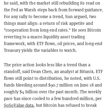
he said, with the market still rebuilding its read on
the Fed as Warsh steps back from forward guidance.
For any rally to become a trend, Sun argued, two
things must align: a return of risk appetite and
"cooperation from long-end rates." He sees Bitcoin
reverting to a macro liquidity asset trading
framework, with ETF flows, oil prices, and long-end
Treasury yields the variables to watch.
The price action looks less like a trend than a
standoff, said Dean Chen, an analyst at Bitunix. ETF
flows still point to distribution, he noted, with U.S.
funds bleeding around $90.7 million on June 18 and
roughly $4 billion over the past month. The weekly
pace has since cooled to a few hundred million, per
SoSoValue data
, but Bitcoin has refused to break