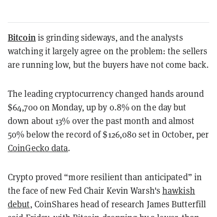
Bitcoin
is grinding sideways, and the analysts
watching it largely agree on the problem: the sellers
are running low, but the buyers have not come back.
The leading cryptocurrency changed hands around
$64,700 on Monday, up by 0.8% on the day but
down about 13% over the past month and almost
50% below the record of $126,080 set in October, per
CoinGecko data
.
Crypto proved “more resilient than anticipated” in
the face of new Fed Chair Kevin Warsh's
hawkish
debut
, CoinShares head of research James Butterfill