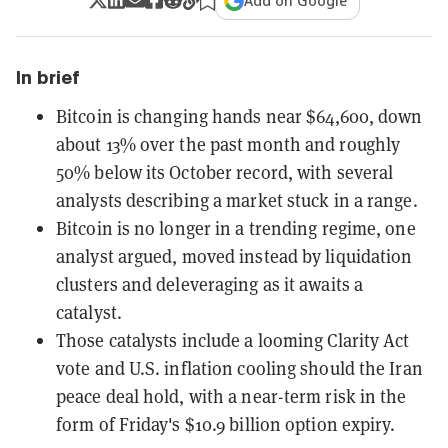
Add on Google
In brief
Bitcoin is changing hands near $64,600, down
about 13% over the past month and roughly
50% below its October record, with several
analysts describing a market stuck in a range.
Bitcoin is no longer in a trending regime, one
analyst argued, moved instead by liquidation
clusters and deleveraging as it awaits a
catalyst.
Those catalysts include a looming Clarity Act
vote and U.S. inflation cooling should the Iran
peace deal hold, with a near-term risk in the
form of Friday's $10.9 billion option expiry.