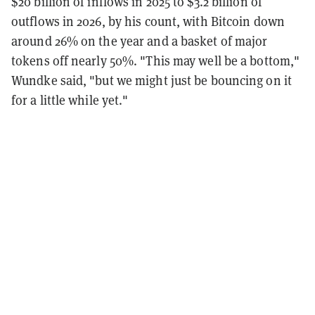
$20 billion of inflows in 2025 to $3.2 billion of
outflows in 2026, by his count, with Bitcoin down
around 26% on the year and a basket of major
tokens off nearly 50%. "This may well be a bottom,"
Wundke said, "but we might just be bouncing on it
for a little while yet."