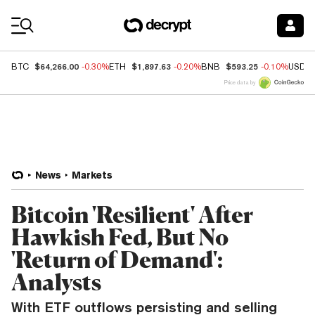
Coin Prices
$64,266.00
$1,897.63
$593.25
BTC
-0.30%
ETH
-0.20%
BNB
-0.10%
USDC
Price data by
News
Markets
Bitcoin 'Resilient' After
Hawkish Fed, But No
'Return of Demand':
Analysts
With ETF outflows persisting and selling