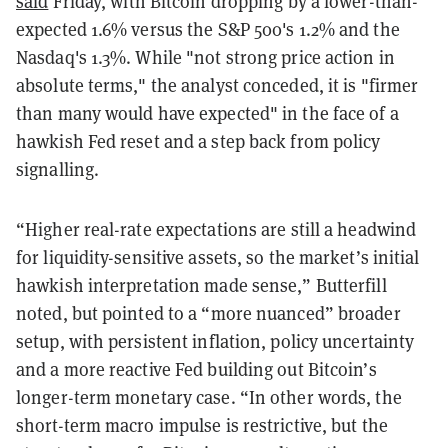
said
Friday, with Bitcoin dropping by a lower-than-
expected 1.6% versus the S&P 500's 1.2% and the
Nasdaq's 1.3%. While "not strong price action in
absolute terms," the analyst conceded, it is "firmer
than many would have expected" in the face of a
hawkish Fed reset and a step back from policy
signalling.
“Higher real-rate expectations are still a headwind
for liquidity-sensitive assets, so the market’s initial
hawkish interpretation made sense,” Butterfill
noted, but pointed to a “more nuanced” broader
setup, with persistent inflation, policy uncertainty
and a more reactive Fed building out Bitcoin’s
longer-term monetary case. “In other words, the
short-term macro impulse is restrictive, but the