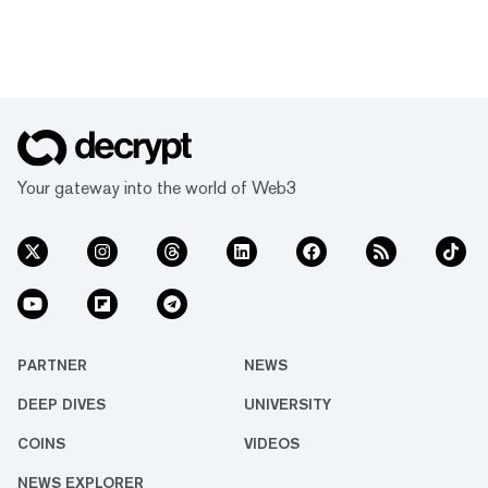
Your gateway into the world of Web3
PARTNER
NEWS
DEEP DIVES
UNIVERSITY
COINS
VIDEOS
NEWS EXPLORER