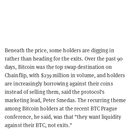
Beneath the price, some holders are digging in
rather than heading for the exits. Over the past 90
days, Bitcoin was the top swap destination on
Chainflip, with $239 million in volume, and holders
are increasingly borrowing against their coins
instead of selling them, said the protocol's
marketing lead, Peter Smedas. The recurring theme
among Bitcoin holders at the recent BTC Prague
conference, he said, was that "they want liquidity
against their BTC, not exits."