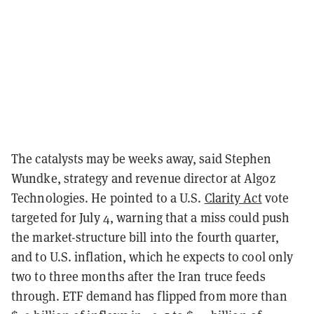
The catalysts may be weeks away, said Stephen
Wundke, strategy and revenue director at Algoz
Technologies. He pointed to a U.S.
Clarity Act
vote
targeted for July 4, warning that a miss could push
the market-structure bill into the fourth quarter,
and to U.S. inflation, which he expects to cool only
two to three months after the Iran truce feeds
through. ETF demand has flipped from more than