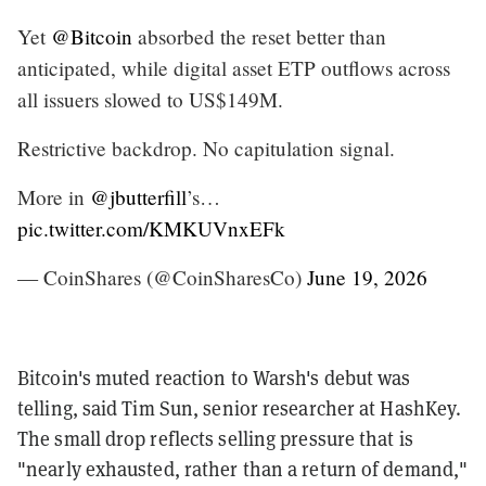
Yet
@Bitcoin
absorbed the reset better than
anticipated, while digital asset ETP outflows across
all issuers slowed to US$149M.
Restrictive backdrop. No capitulation signal.
More in
@jbutterfill
’s…
pic.twitter.com/KMKUVnxEFk
— CoinShares (@CoinSharesCo)
June 19, 2026
Bitcoin's muted reaction to Warsh's debut was
telling, said Tim Sun, senior researcher at HashKey.
The small drop reflects selling pressure that is
"nearly exhausted, rather than a return of demand,"