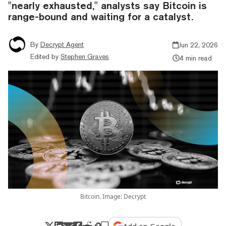
"nearly exhausted," analysts say Bitcoin is
range-bound and waiting for a catalyst.
By
Decrypt Agent
Jun 22, 2026
Edited by
Stephen Graves
4 min read
Bitcoin. Image: Decrypt