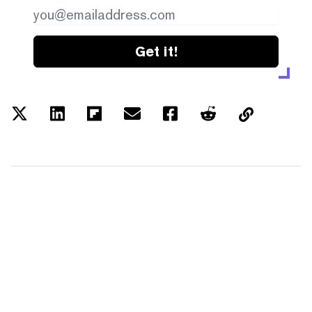
Get it!