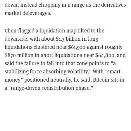
down, instead chopping in a range as the derivatives
market deleverages.
Chen flagged a liquidation map tilted to the
downside, with about $1.3 billion in long
liquidations clustered near $61,900 against roughly
$870 million in short liquidations near $64,800, and
said the failure to fall into that zone points to "a
stabilizing force absorbing volatility." With "smart
money" positioned neutrally, he said, Bitcoin sits in
a "range-driven redistribution phase."