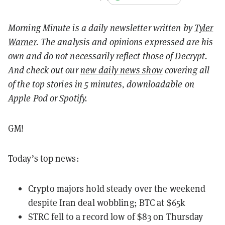
Morning Minute is a daily newsletter written by
Tyler
Warner
. The analysis and opinions expressed are his
own and do not necessarily reflect those of Decrypt.
And c
heck out our
new daily news show
covering all
of the top stories in 5 minutes, downloadable on
Apple Pod or Spotify.
GM!
Today’s top news:
Crypto majors hold steady over the weekend
despite Iran deal wobbling; BTC at $65k
STRC fell to a record low of $83 on Thursday