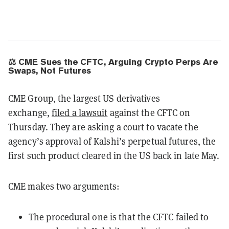
⚖️ CME Sues the CFTC, Arguing Crypto Perps Are
Swaps, Not Futures
CME Group, the largest US derivatives
exchange,
filed a lawsuit
against the CFTC on
Thursday. They are asking a court to vacate the
agency’s approval of Kalshi’s perpetual futures, the
first such product cleared in the US back in late May.
CME makes two arguments:
The procedural one is that the CFTC failed to