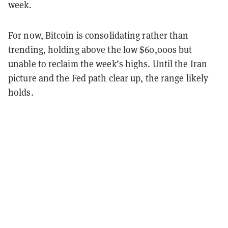
week.
For now, Bitcoin is consolidating rather than
trending, holding above the low $60,000s but
unable to reclaim the week’s highs. Until the Iran
picture and the Fed path clear up, the range likely
holds.