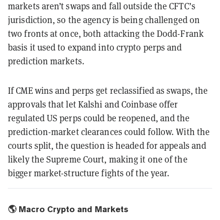
markets aren’t swaps and fall outside the CFTC’s
jurisdiction, so the agency is being challenged on
two fronts at once, both attacking the Dodd-Frank
basis it used to expand into crypto perps and
prediction markets.
If CME wins and perps get reclassified as swaps, the
approvals that let Kalshi and Coinbase offer
regulated US perps could be reopened, and the
prediction-market clearances could follow. With the
courts split, the question is headed for appeals and
likely the Supreme Court, making it one of the
bigger market-structure fights of the year.
🌎 Macro Crypto and Markets