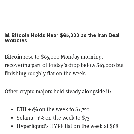
📊 Bitcoin Holds Near $65,000 as the Iran Deal
Wobbles
Bitcoin
rose to $65,000 Monday morning,
recovering part of Friday’s drop below $63,000 but
finishing roughly flat on the week.
Other crypto majors held steady alongside it:
ETH +1% on the week to $1,750
Solana +1% on the week to $73
Hyperliquid’s HYPE flat on the week at $68