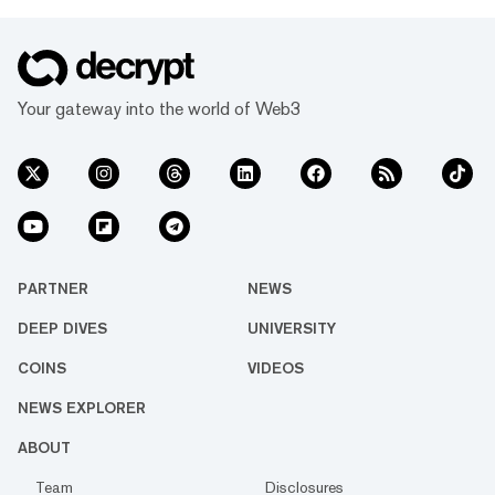
Your gateway into the world of Web3
PARTNER
NEWS
DEEP DIVES
UNIVERSITY
COINS
VIDEOS
NEWS EXPLORER
ABOUT
Team
Disclosures