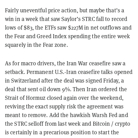
Fairly uneventful price action, but maybe that’s a
win in a week that saw Saylor’s STRC fall to record
lows of $83, the ETFs saw $227M in net outflows and
the Fear and Greed Index spending the entire week
squarely in the Fear zone.
As for macro drivers, the Iran War ceasefire saw a
setback. Permanent U.S.-Iran ceasefire talks opened
in Switzerland after the deal was signed Friday, a
deal that sent oil down 9%. Then Iran ordered the
Strait of Hormuz closed again over the weekend,
reviving the exact supply risk the agreement was
meant to remove. Add the hawkish Warsh Fed and
the STRC selloff from last week and Bitcoin / crypto
is certainly in a precarious position to start the