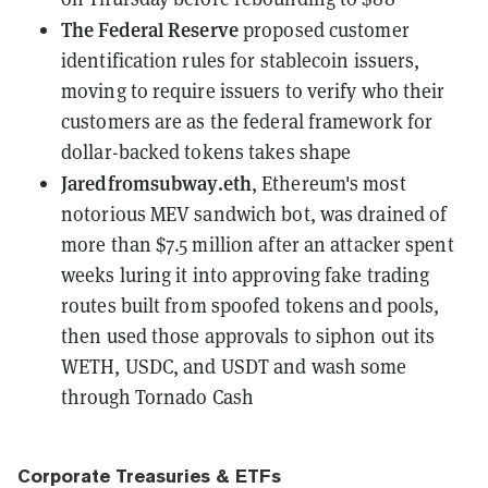
The Federal Reserve
proposed customer
identification rules for stablecoin issuers
,
moving to require issuers to verify who their
customers are as the federal framework for
dollar-backed tokens takes shape
Jaredfromsubway.eth
, Ethereum's most
notorious MEV sandwich bot,
was drained of
more than $7.5 million
after an attacker spent
weeks luring it into approving fake trading
routes built from spoofed tokens and pools,
then used those approvals to siphon out its
WETH, USDC, and USDT and wash some
through Tornado Cash
Corporate Treasuries & ETFs