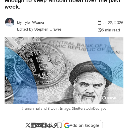
enough to keep Bitcoin down over the past
week.
By
Tyler Warner
Jun 22, 2026
Edited by
Stephen Graves
5 min read
Iranian rial and Bitcoin. Image: Shutterstock/Decrypt
Add on Google