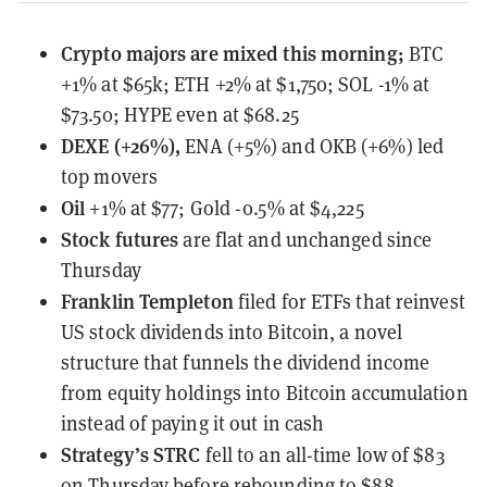
Crypto majors are mixed this morning;
BTC
+1% at $65k; ETH +2% at $1,750; SOL -1% at
$73.50; HYPE even at $68.25
DEXE (+26%),
ENA (+5%) and OKB (+6%) led
top movers
Oil
+1% at $77; Gold -0.5% at $4,225
Stock futures
are flat and unchanged since
Thursday
Franklin Templeton
filed for ETFs that reinvest
US stock dividends into Bitcoin
, a novel
structure that funnels the dividend income
from equity holdings into Bitcoin accumulation
instead of paying it out in cash
Strategy’s STRC
fell to an all-time low
of $83
on Thursday before rebounding to $88