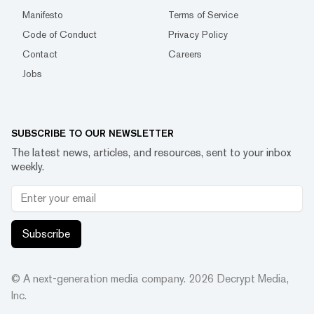
Manifesto
Terms of Service
Code of Conduct
Privacy Policy
Contact
Careers
Jobs
SUBSCRIBE TO OUR NEWSLETTER
The latest news, articles, and resources, sent to your inbox
weekly.
Subscribe
© A next-generation media company.
2026
Decrypt Media,
Inc.