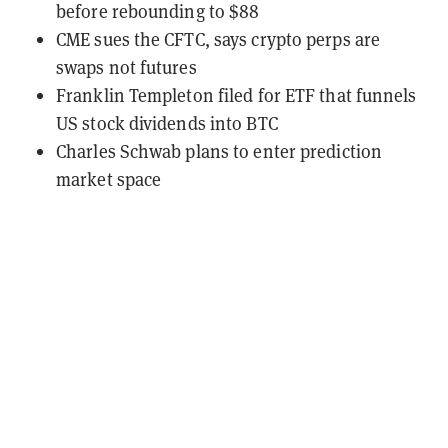
before rebounding to $88
CME sues the CFTC, says crypto perps are
swaps not futures
Franklin Templeton filed for ETF that funnels
US stock dividends into BTC
Charles Schwab plans to enter prediction
market space