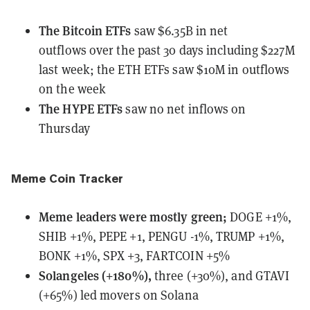
The Bitcoin ETFs
saw $6.35B in net
outflows
over the past 30 days including $227M
last week; the ETH ETFs saw $10M in outflows
on the week
The HYPE ETFs
saw no net inflows
on
Thursday
Meme Coin Tracker
Meme leaders
were
mostly green;
DOGE +1%,
SHIB +1%, PEPE +1, PENGU -1%, TRUMP +1%,
BONK +1%, SPX +3, FARTCOIN +5%
Solangeles (+180%),
three (+30%), and GTAVI
(+65%) led movers on Solana