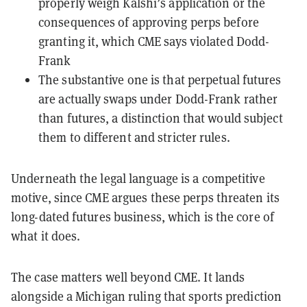
properly weigh Kalshi’s application or the
consequences of approving perps before
granting it, which CME says violated Dodd-
Frank
The substantive one is that perpetual futures
are actually swaps under Dodd-Frank rather
than futures, a distinction that would subject
them to different and stricter rules.
Underneath the legal language is a competitive
motive, since CME argues these perps threaten its
long-dated futures business, which is the core of
what it does.
The case matters well beyond CME. It lands
alongside a Michigan ruling that sports prediction