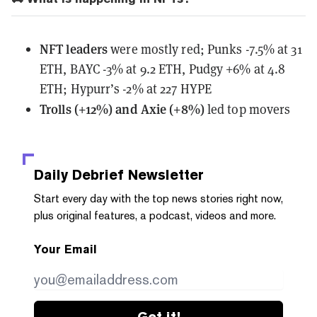
NFT leaders
were mostly red; Punks -7.5% at 31
ETH, BAYC -3% at 9.2 ETH, Pudgy +6% at 4.8
ETH; Hypurr’s -2% at 227 HYPE
Trolls (+12%) and Axie (+8%)
led top movers
Daily Debrief
Newsletter
Start every day with the top news stories right now,
plus original features, a podcast, videos and more.
Your Email
Get it!