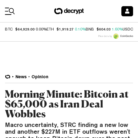
Coin Prices
$64,929.00
$1,919.27
$604.03
$
BTC
0.00%
ETH
0.10%
BNB
1.60%
USDC
Price data by
News
Opinion
Morning Minute: Bitcoin at
$65,000 as Iran Deal
Wobbles
Macro uncertainty, STRC finding a new low
and another $227M in ETF outflows weren't