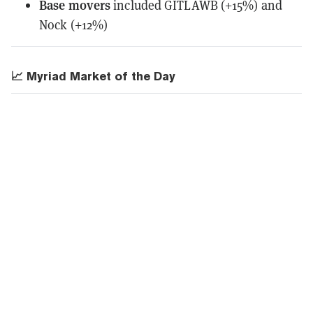
Base movers
included GITLAWB (+15%) and
Nock (+12%)
📈 Myriad Market of the Day