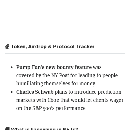
💰 Token, Airdrop & Protocol Tracker
Pump Fun’s new bounty feature
was
covered
by the NY Post for leading to people
humiliating themselves for money
Charles Schwab
plans to introduce prediction
markets with Cboe
that would let clients wager
on the S&P 500's performance
🚚 What is happening in NFTs?