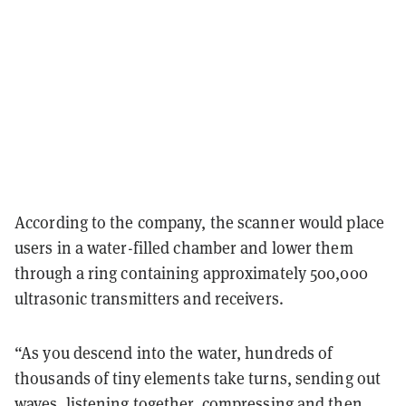
According to the company, the scanner would place
users in a water-filled chamber and lower them
through a ring containing approximately 500,000
ultrasonic transmitters and receivers.
“As you descend into the water, hundreds of
thousands of tiny elements take turns, sending out
waves, listening together, compressing and then