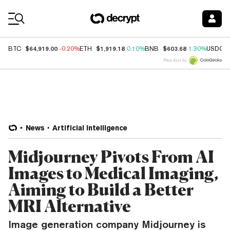
Coin Prices
$64,919.00
$1,919.18
$603.68
BTC
-0.20%
ETH
0.10%
BNB
1.30%
USDC
Price data by
News
Artificial Intelligence
Midjourney Pivots From AI
Images to Medical Imaging,
Aiming to Build a Better
MRI Alternative
Image generation company Midjourney is