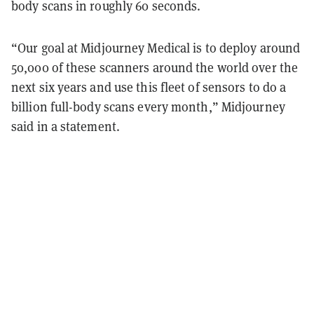
body scans in roughly 60 seconds.
“Our goal at Midjourney Medical is to deploy around
50,000 of these scanners around the world over the
next six years and use this fleet of sensors to do a
billion full-body scans every month,” Midjourney
said in a statement.