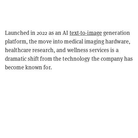
Launched in 2022 as an AI
text-to-image
generation
platform, the move into medical imaging hardware,
healthcare research, and wellness services is a
dramatic shift from the technology the company has
become known for.