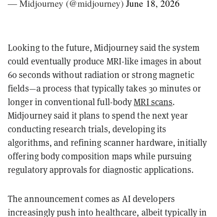
— Midjourney (@midjourney)
June 18, 2026
Looking to the future, Midjourney said the system
could eventually produce MRI-like images in about
60 seconds without radiation or strong magnetic
fields—a process that typically takes 30 minutes or
longer in conventional full-body
MRI scans
.
Midjourney said it plans to spend the next year
conducting research trials, developing its
algorithms, and refining scanner hardware, initially
offering body composition maps while pursuing
regulatory approvals for diagnostic applications.
The announcement comes as AI developers
increasingly push into healthcare, albeit typically in