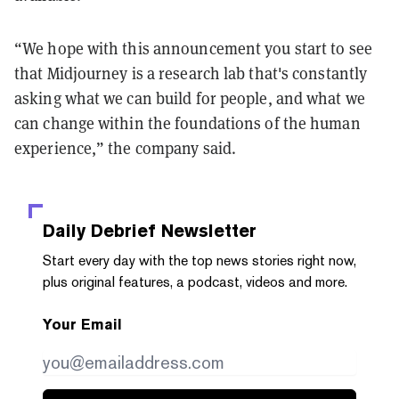
“We hope with this announcement you start to see
that Midjourney is a research lab that's constantly
asking what we can build for people, and what we
can change within the foundations of the human
experience,” the company said.
Daily Debrief
Newsletter
Start every day with the top news stories right now,
plus original features, a podcast, videos and more.
Your Email