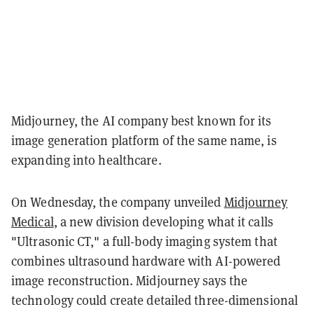
Midjourney, the AI company best known for its
image generation platform of the same name, is
expanding into healthcare.
On Wednesday, the company unveiled
Midjourney
Medical
, a new division developing what it calls
"Ultrasonic CT," a full-body imaging system that
combines ultrasound hardware with AI-powered
image reconstruction. Midjourney says the
technology could create detailed three-dimensional