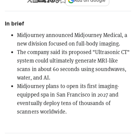
Add on Google
In brief
Midjourney announced Midjourney Medical, a
new division focused on full-body imaging.
The company said its proposed "Ultrasonic CT"
system could ultimately generate MRI-like
scans in about 60 seconds using soundwaves,
water, and AI.
Midjourney plans to open its first imaging-
equipped spa in San Francisco in 2027 and
eventually deploy tens of thousands of
scanners worldwide.