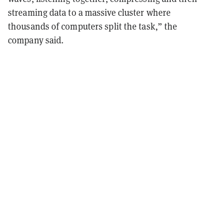
streaming data to a massive cluster where
thousands of computers split the task,” the
company said.