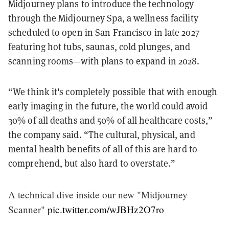
Midjourney plans to introduce the technology
through the Midjourney Spa, a wellness facility
scheduled to open in San Francisco in late 2027
featuring hot tubs, saunas, cold plunges, and
scanning rooms—with plans to expand in 2028.
“We think it's completely possible that with enough
early imaging in the future, the world could avoid
30% of all deaths and 50% of all healthcare costs,”
the company said. “The cultural, physical, and
mental health benefits of all of this are hard to
comprehend, but also hard to overstate.”
A technical dive inside our new "Midjourney
Scanner"
pic.twitter.com/wJBHz2O7ro