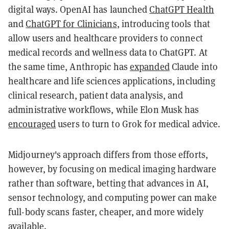
digital ways. OpenAI has launched
ChatGPT Health
and
ChatGPT for Clinicians
, introducing tools that
allow users and healthcare providers to connect
medical records and wellness data to ChatGPT. At
the same time, Anthropic has
expanded
Claude into
healthcare and life sciences applications, including
clinical research, patient data analysis, and
administrative workflows, while Elon Musk has
encouraged
users to turn to Grok for medical advice.
Midjourney's approach differs from those efforts,
however, by focusing on medical imaging hardware
rather than software, betting that advances in AI,
sensor technology, and computing power can make
full-body scans faster, cheaper, and more widely
available.