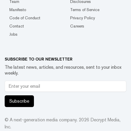
Team
Disclosures
Manifesto
Terms of Service
Code of Conduct
Privacy Policy
Contact
Careers
Jobs
SUBSCRIBE TO OUR NEWSLETTER
The latest news, articles, and resources, sent to your inbox
weekly.
Subscribe
© A next-generation media company.
2026
Decrypt Media,
Inc.