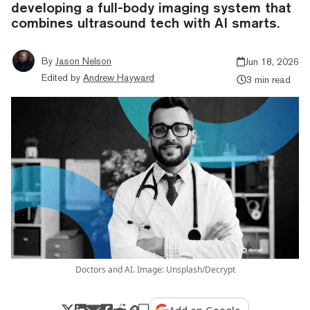
developing a full-body imaging system that
combines ultrasound tech with AI smarts.
By
Jason Nelson
Jun 18, 2026
Edited by
Andrew Hayward
3 min read
Doctors and AI. Image: Unsplash/Decrypt