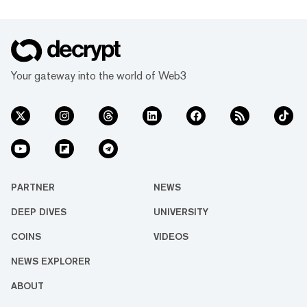
Your gateway into the world of Web3
PARTNER
NEWS
DEEP DIVES
UNIVERSITY
COINS
VIDEOS
NEWS EXPLORER
ABOUT