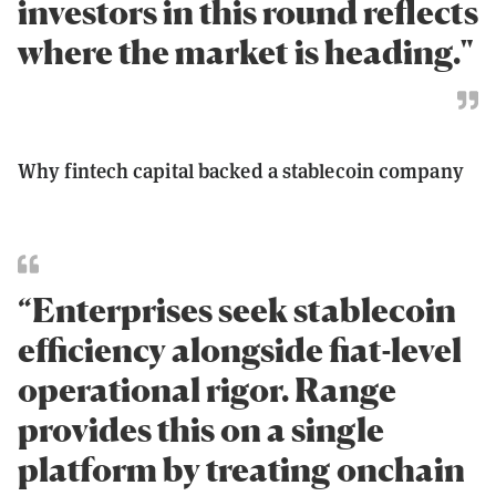
investors in this round reflects
where the market is heading."
Why fintech capital backed a stablecoin company
“Enterprises seek stablecoin
efficiency alongside fiat-level
operational rigor. Range
provides this on a single
platform by treating onchain