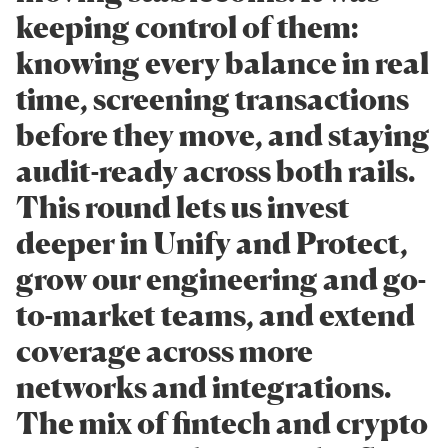
keeping control of them:
knowing every balance in real
time, screening transactions
before they move, and staying
audit-ready across both rails.
This round lets us invest
deeper in Unify and Protect,
grow our engineering and go-
to-market teams, and extend
coverage across more
networks and integrations.
The mix of fintech and crypto