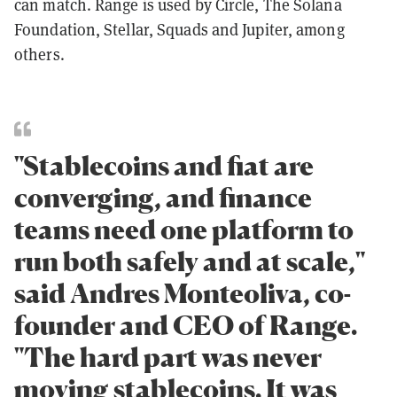
can match. Range is used by Circle, The Solana
Foundation, Stellar, Squads and Jupiter, among
others.
"Stablecoins and fiat are
converging, and finance
teams need one platform to
run both safely and at scale,"
said Andres Monteoliva, co-
founder and CEO of Range.
"The hard part was never
moving stablecoins. It was