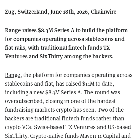
Zug, Switzerland, June 18th, 2026, Chainwire
Range raises $8.3M Series A to build the platform
for companies operating across stablecoins and
fiat rails, with traditional fintech funds TX
Ventures and SixThirty among the backers.
Range
, the platform for companies operating across
stablecoins and fiat, has raised $11M to date,
including a new $8.3M Series A. The round was
oversubscribed, closing in one of the hardest
fundraising markets crypto has seen. Two of the
backers are traditional fintech funds rather than
crypto VCs: Swiss-based TX Ventures and US-based
SixThirty. Crypto-native funds Maven 11 Capital and