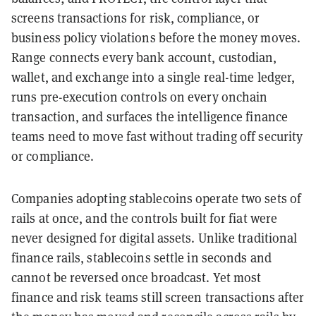
screens transactions for risk, compliance, or
business policy violations before the money moves.
Range connects every bank account, custodian,
wallet, and exchange into a single real-time ledger,
runs pre-execution controls on every onchain
transaction, and surfaces the intelligence finance
teams need to move fast without trading off security
or compliance.
Companies adopting stablecoins operate two sets of
rails at once, and the controls built for fiat were
never designed for digital assets. Unlike traditional
finance rails, stablecoins settle in seconds and
cannot be reversed once broadcast. Yet most
finance and risk teams still screen transactions after