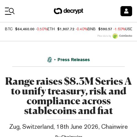
Coin Prices
$64,460.00
$1,907.72
$590.57
BTC
-0.50%
ETH
-0.40%
BNB
-1.60%
USDC
Price data by
Press Releases
Range raises $8.3M Series A
to unify treasury, risk and
compliance across
stablecoins and fiat
Zug, Switzerland, 18th June 2026, Chainwire