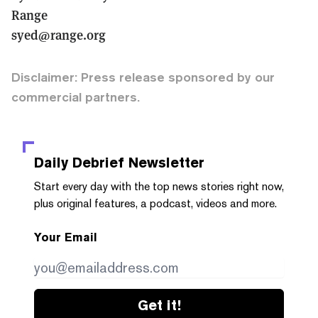
Range
syed@range.org
Disclaimer: Press release sponsored by our
commercial partners.
Daily Debrief
Newsletter
Start every day with the top news stories right now,
plus original features, a podcast, videos and more.
Your Email
Get it!