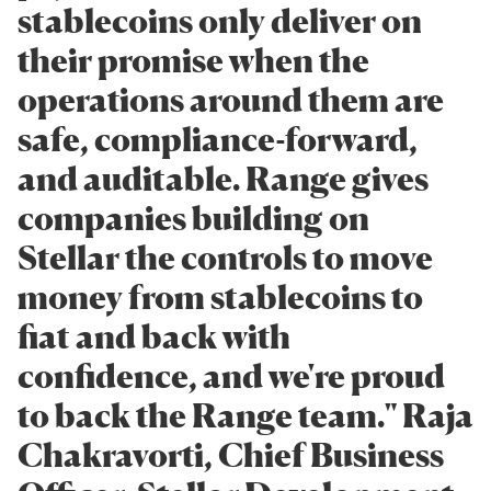
stablecoins only deliver on
their promise when the
operations around them are
safe, compliance-forward,
and auditable. Range gives
companies building on
Stellar the controls to move
money from stablecoins to
fiat and back with
confidence, and we're proud
to back the Range team." Raja
Chakravorti, Chief Business