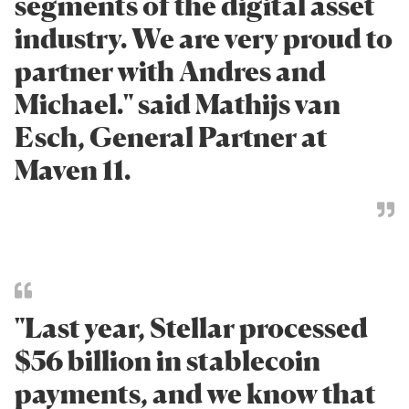
segments of the digital asset
industry. We are very proud to
partner with Andres and
Michael." said Mathijs van
Esch, General Partner at
Maven 11.
"Last year, Stellar processed
$56 billion in stablecoin
payments, and we know that