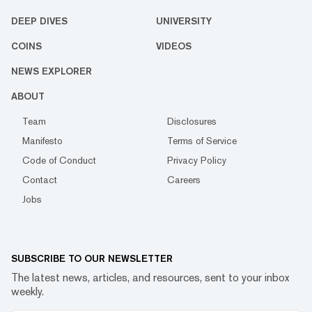
DEEP DIVES
UNIVERSITY
COINS
VIDEOS
NEWS EXPLORER
ABOUT
Team
Disclosures
Manifesto
Terms of Service
Code of Conduct
Privacy Policy
Contact
Careers
Jobs
SUBSCRIBE TO OUR NEWSLETTER
The latest news, articles, and resources, sent to your inbox
weekly.