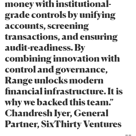
money with institutional-
grade controls by unifying
accounts, screening
transactions, and ensuring
audit-readiness. By
combining innovation with
control and governance,
Range unlocks modern
financial infrastructure. It is
why we backed this team.”
Chandresh Iyer, General
Partner, SixThirty Ventures