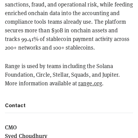
sanctions, fraud, and operational risk, while feeding
enriched onchain data into the accounting and
compliance tools teams already use. The platform
secures more than $30B in onchain assets and
tracks 99.41% of stablecoin payment activity across
200+ networks and 100+ stablecoins.
Range is used by teams including the Solana
Foundation, Circle, Stellar, Squads, and Jupiter.
More information available at
range.org
.
Contact
CMO
Syed Choudhury