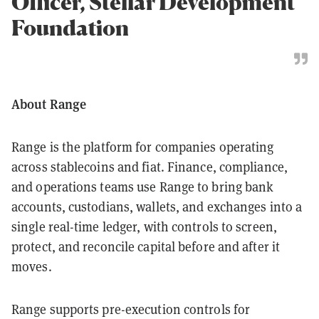
Officer, Stellar Development
Foundation
About Range
Range is the platform for companies operating
across stablecoins and fiat. Finance, compliance,
and operations teams use Range to bring bank
accounts, custodians, wallets, and exchanges into a
single real-time ledger, with controls to screen,
protect, and reconcile capital before and after it
moves.
Range supports pre-execution controls for