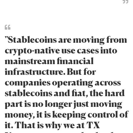
"Stablecoins are moving from
crypto-native use cases into
mainstream financial
infrastructure. But for
companies operating across
stablecoins and fiat, the hard
part is no longer just moving
money, it is keeping control of
it. That is why we at TX