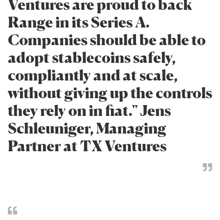
Ventures are proud to back
Range in its Series A.
Companies should be able to
adopt stablecoins safely,
compliantly and at scale,
without giving up the controls
they rely on in fiat." Jens
Schleuniger, Managing
Partner at TX Ventures