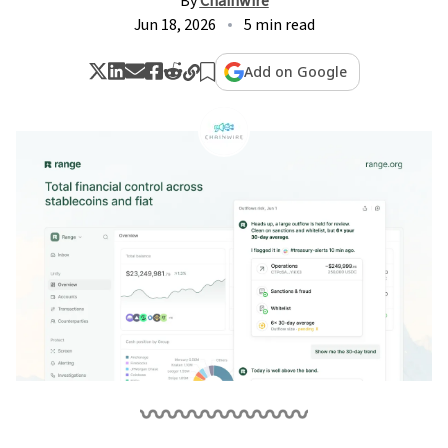
By
Chainwire
Jun 18, 2026
5 min read
Add on Google