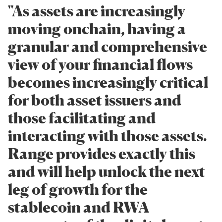
"As assets are increasingly
moving onchain, having a
granular and comprehensive
view of your financial flows
becomes increasingly critical
for both asset issuers and
those facilitating and
interacting with those assets.
Range provides exactly this
and will help unlock the next
leg of growth for the
stablecoin and RWA