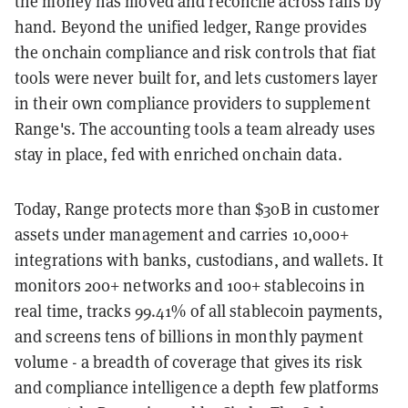
the money has moved and reconcile across rails by
hand. Beyond the unified ledger, Range provides
the onchain compliance and risk controls that fiat
tools were never built for, and lets customers layer
in their own compliance providers to supplement
Range's. The accounting tools a team already uses
stay in place, fed with enriched onchain data.
Today, Range protects more than $30B in customer
assets under management and carries 10,000+
integrations with banks, custodians, and wallets. It
monitors 200+ networks and 100+ stablecoins in
real time, tracks 99.41% of all stablecoin payments,
and screens tens of billions in monthly payment
volume - a breadth of coverage that gives its risk
and compliance intelligence a depth few platforms