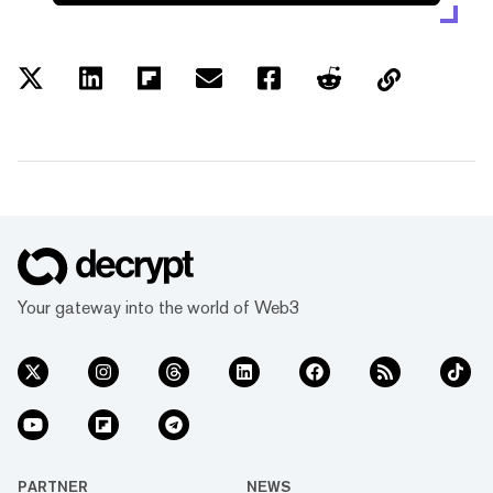
Your gateway into the world of Web3
PARTNER
NEWS