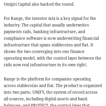
Onigiri Capital also backed the round.
For Range, the investor mix is a key signal for the
industry. The capital that usually underwrites
payments rails, banking infrastructure, and
compliance software is now underwriting financial
infrastructure that spans stablecoins and fiat. It
shows the two converging into one finance
operating model, with the control layer between the
rails now real infrastructure in its own right.
Range is the platform for companies operating
across stablecoins and fiat. The product is organized
into two parts: UNIFY, the system of record across
all sources, including digital assets and bank
balances; and PROTECT, the control layer that