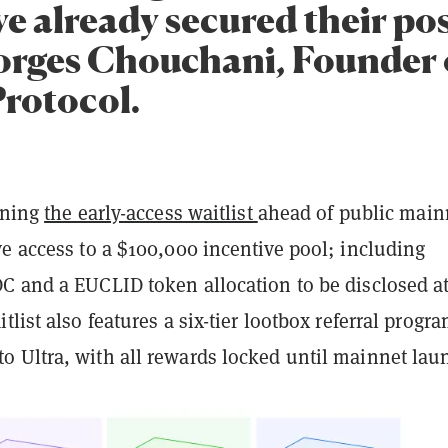
ve already secured their pos
orges Chouchani, Founder 
Protocol.
ining
the early-access waitlist
ahead of public main
e access to a $100,000 incentive pool; including
C and a EUCLID token allocation to be disclosed a
tlist also features a six-tier lootbox referral progra
 Ultra, with all rewards locked until mainnet lau