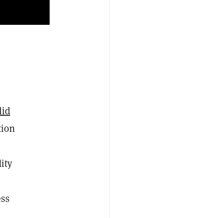
lid
tion
ity
ess