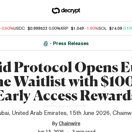
-0.60%
USDC
$0.999522
0.00%
XRP
$1.049
-1.90%
SOL
$74.09
0.1
Press Releases
id Protocol Opens E
e Waitlist with $10
Early Access Reward
bai, United Arab Emirates, 15th June 2026, Chainw
By
Chainwire
Jun 15, 2026
3 min read