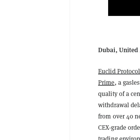
Dubai, United 
Euclid Protoco
Prime
, a gasle
quality of a ce
withdrawal dela
from over 40 n
CEX-grade order
trading enviro