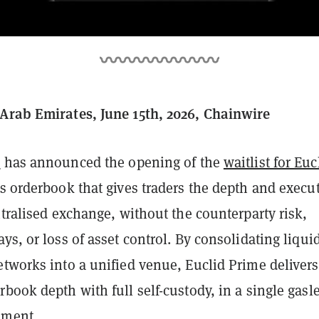
Arab Emirates, June 15th, 2026, Chainwire
l
has announced the opening of the
waitlist for Euc
ss orderbook that gives traders the depth and execu
ntralised exchange, without the counterparty risk,
ys, or loss of asset control. By consolidating liquid
etworks into a unified venue, Euclid Prime delivers
book depth with full self-custody, in a single gasl
nment.