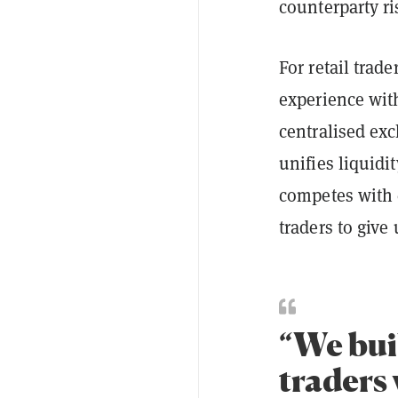
counterparty ri
For retail trad
experience wit
centralised exc
unifies liquidi
competes with 
traders to give 
“We bui
traders