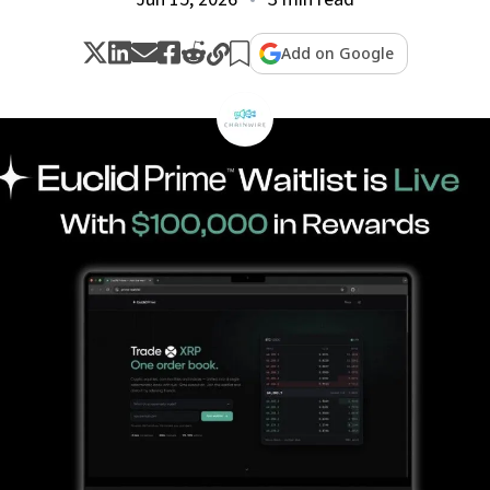
Add on Google