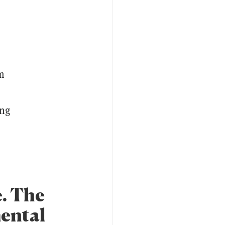
rm
ing
e. The
mental