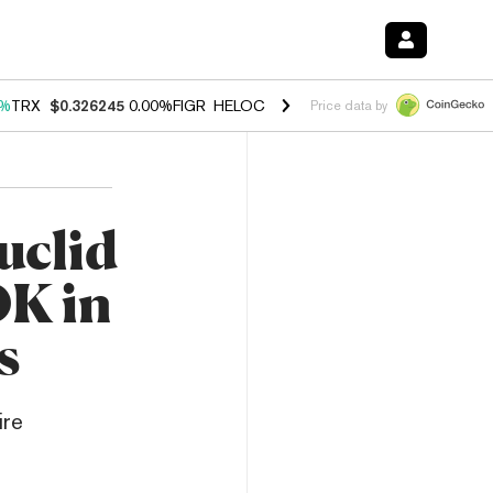
0%
TRX
$0.326245
0.00%
FIGR_HELOC
$1.033
3.00%
HYPE
$56.45
0.
Price data by
uclid
0K in
s
ire