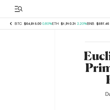
Coin Prices
BTC
$64,815.00
0.80%
ETH
$1,910.31
2.20%
BNB
$597.46
Eucl
Prim
Du