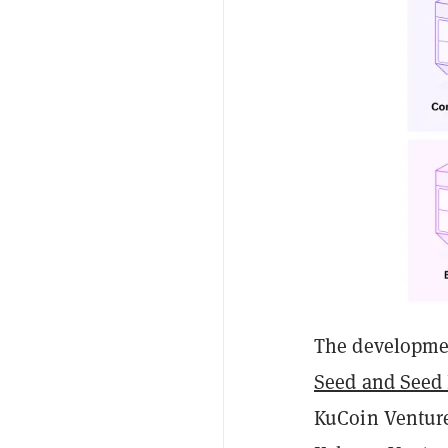
The developmen
Seed and Seed
KuCoin Venture