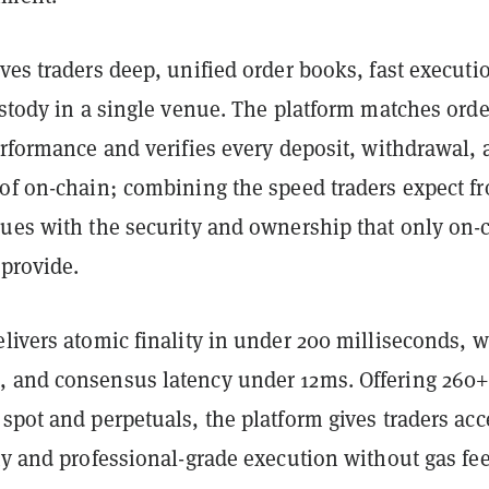
ves traders deep, unified order books, fast executi
ustody in a single venue. The platform matches orde
erformance and verifies every deposit, withdrawal,
oof on-chain; combining the speed traders expect f
nues with the security and ownership that only on-
 provide.
livers atomic finality in under 200 milliseconds, w
 and consensus latency under 12ms. Offering 260
spot and perpetuals, the platform gives traders acc
ty and professional-grade execution without gas fee