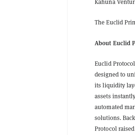
Kahuna Venture
The Euclid Pri
About Euclid 
Euclid Protocol
designed to un
its liquidity l
assets instantl
automated mark
solutions. Bac
Protocol raise