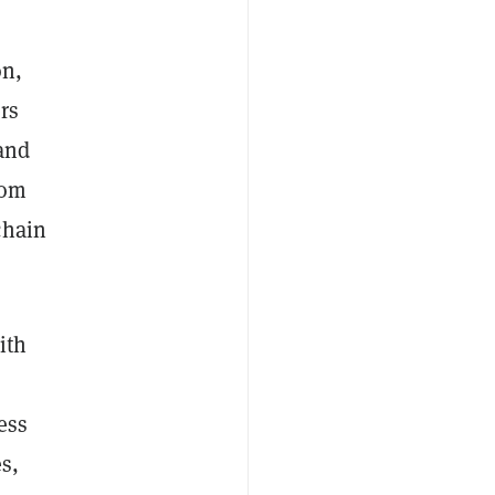
on,
rs
 and
rom
chain
ith
+
ess
s,