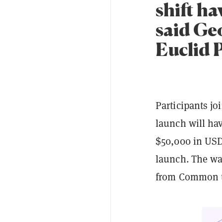
shift ha
said Ge
Euclid 
Participants jo
launch will hav
$50,000 in USD
launch. The wai
from Common to