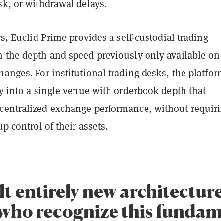
sk, or withdrawal delays.
ers, Euclid Prime provides a self-custodial trading
h the depth and speed previously only available on
hanges. For institutional trading desks, the platfo
ty into a single venue with orderbook depth that
centralized exchange performance, without requir
up control of their assets.
lt entirely new architectur
 who recognize this funda