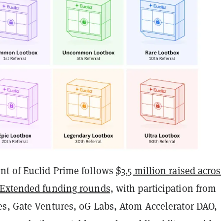
t of Euclid Prime follows
$3.5 million raised acro
 Extended funding rounds,
with participation from
s, Gate Ventures, 0G Labs, Atom Accelerator DAO,