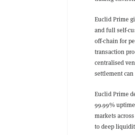
Euclid Prime gi
and full self-c
off-chain for p
transaction pr
centralised ve
settlement can
Euclid Prime de
99.99% uptime,
markets across 
to deep liquidi