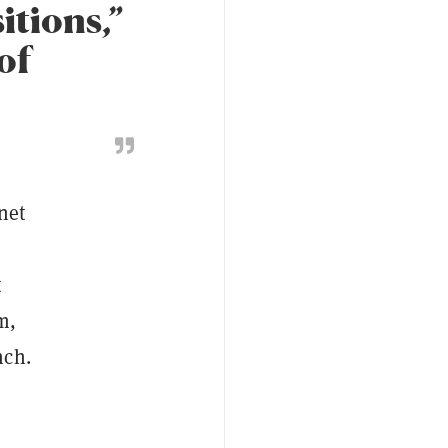
itions,”
of
net
t
m,
nch.