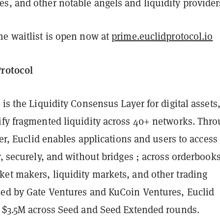
s, and other notable angels and liquidity provider
me waitlist is open now at
prime.euclidprotocol.io
Protocol
 is the Liquidity Consensus Layer for digital assets
ify fragmented liquidity across 40+ networks. Thr
ayer, Euclid enables applications and users to access
y, securely, and without bridges ; across orderbooks
et makers, liquidity markets, and other trading
ked by Gate Ventures and KuCoin Ventures, Euclid
d $3.5M across Seed and Seed Extended rounds.